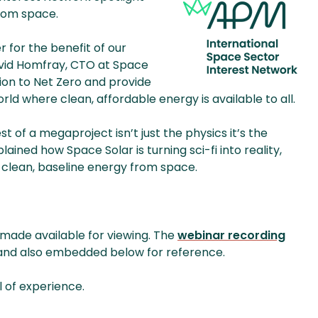
from space.
for the benefit of our
avid Homfray, CTO at Space
tion to Net Zero and provide
rld where clean, affordable energy is available to all.
t of a megaproject isn’t just the physics it’s the
ained how Space Solar is turning sci-fi into reality,
lean, baseline energy from space.
 made available for viewing. The
webinar recording
 and also embedded below for reference.
l of experience.