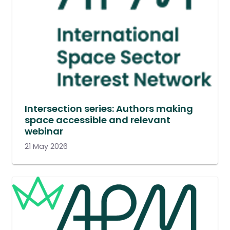
Intersection series: Authors making
space accessible and relevant
webinar
21 May 2026