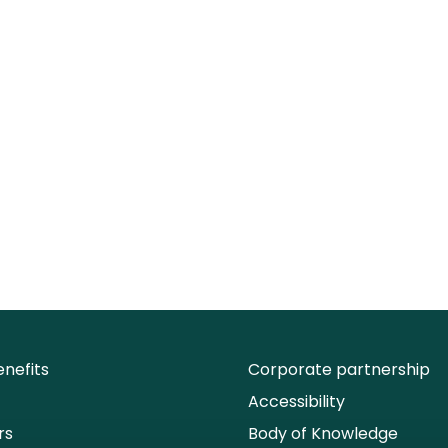
nefits
Corporate partnership
Accessibility
rs
Body of Knowledge