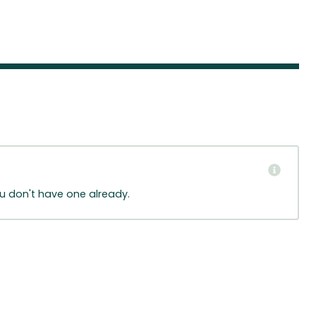
ou don't have one already.