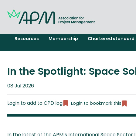
Resources
Membership
Chartered standard
In the Spotlight: Space S
Published
08 Jul 2026
on
Login to add to CPD log
Login to bookmark this
In the latest of the APM’s International Space Sector 