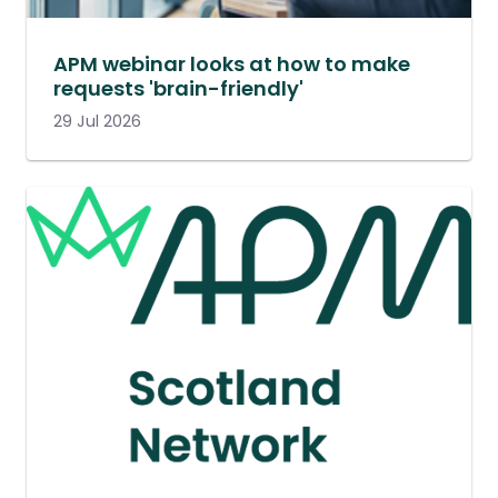
APM webinar looks at how to make
requests 'brain-friendly'
29 Jul 2026