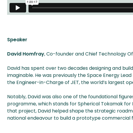
Speaker
David Homfray
, Co-founder and Chief Technology Off
David has spent over two decades designing and bui
imaginable. He was previously the Space Energy Lead a
the Engineer-in-Charge of JET, the world’s largest op
Notably, David was also one of the foundational figure
programme, which stands for Spherical Tokamak for En
that project, David helped shape the strategic road
national endeavour to build a prototype commercial f