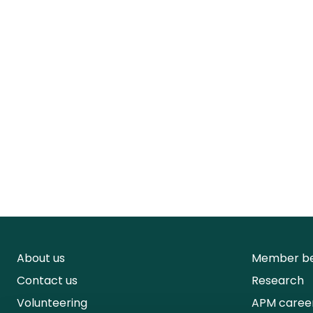
About us
Member be
Contact us
Research
Volunteering
APM caree