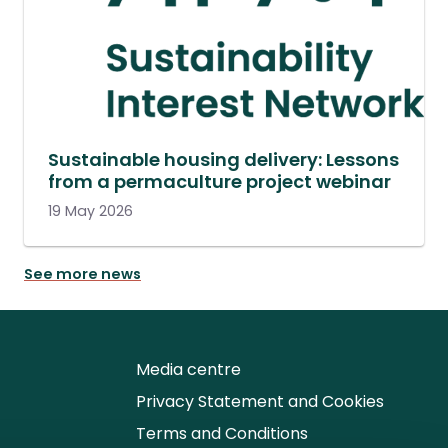
Sustainable housing delivery: Lessons
from a permaculture project webinar
19 May 2026
See more news
Media centre
Privacy Statement and Cookies
Terms and Conditions