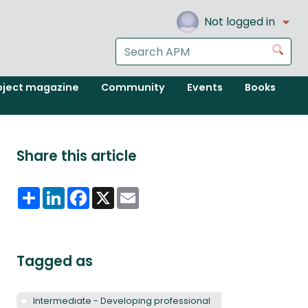
Not logged in
Search
Go
the
APM
oject magazine
Community
Events
Books
website
Share this article
Share
LinkedIn
Facebook
X
Email
Tagged as
Intermediate - Developing professional