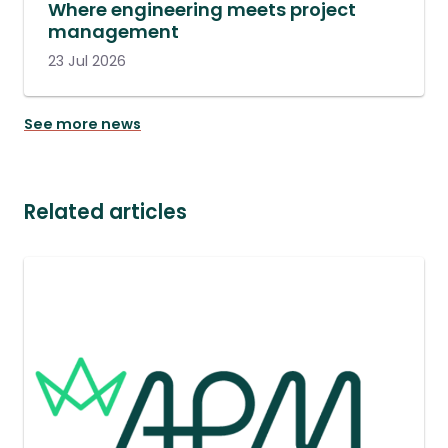
Where engineering meets project
management
23 Jul 2026
See more news
Related articles