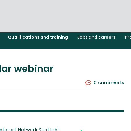
Qualifications and training
Jobs and careers
Pr
olar webinar
0 comments
Interest Network Spotlight