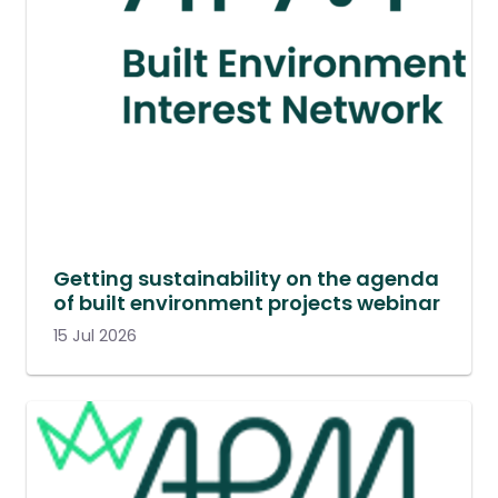
Getting sustainability on the agenda
of built environment projects webinar
15 Jul 2026