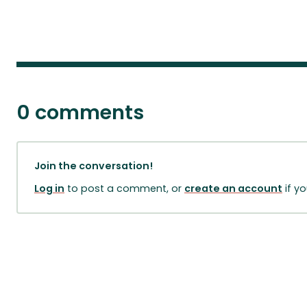
0 comments
Join the conversation!
Log in
to post a comment, or
create an account
if y