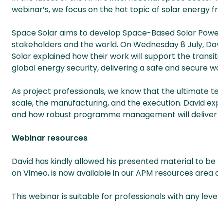
webinar’s, we focus on the hot topic of solar energy 
Space Solar aims to develop Space-Based Solar Power 
stakeholders and the world. On Wednesday 8 July, D
Solar explained how their work will support the transi
global energy security, delivering a safe and secure wo
As project professionals, we know that the ultimate tes
scale, the manufacturing, and the execution. David expl
and how robust programme management will deliver c
Webinar resources
David has kindly allowed his presented material to be
on Vimeo, is now available in our APM resources area
This webinar is suitable for professionals with any leve