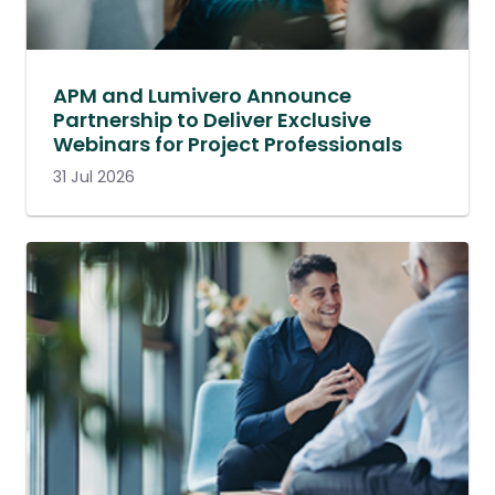
APM and Lumivero Announce
Partnership to Deliver Exclusive
Webinars for Project Professionals
31 Jul 2026