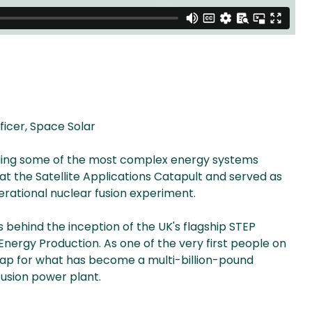
icer, Space Solar
lding some of the most complex energy systems
t the Satellite Applications Catapult and served as
erational nuclear fusion experiment.
s behind the inception of the UK's flagship STEP
ergy Production. As one of the very first people on
map for what has become a multi-billion-pound
usion power plant.