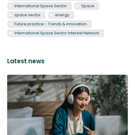
International Space Sector
Space
space sector
energy
Future practice - Trends & innovation
International Space Sector Interest Network
Latest news