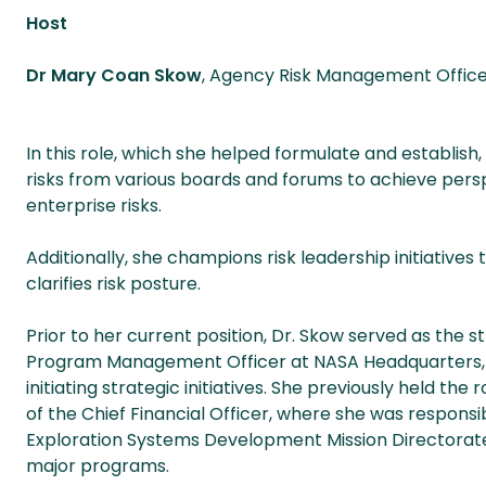
Host
Dr Mary Coan Skow
, Agency Risk Management Offic
In this role, which she helped formulate and establish,
risks from various boards and forums to achieve pers
enterprise risks.
Additionally, she champions risk leadership initiatives
clarifies risk posture.
Prior to her current position, Dr. Skow served as the
Program Management Officer at NASA Headquarters, w
initiating strategic initiatives. She previously held the
of the Chief Financial Officer, where she was respons
Exploration Systems Development Mission Directorat
major programs.