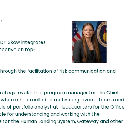
er
 Dr. Skow integrates
pective on top-
 through the facilitation of risk communication and
 strategic evaluation program manager for the Chief
here she excelled at motivating diverse teams and
 role of portfolio analyst at Headquarters for the Office
ible for understanding and working with the
e for the Human Landing System, Gateway and other