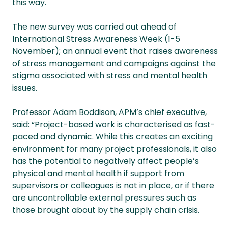
this way.
The new survey was carried out ahead of
International Stress Awareness Week (1-5
November); an annual event that raises awareness
of stress management and campaigns against the
stigma associated with stress and mental health
issues.
Professor Adam Boddison, APM’s chief executive,
said: “Project-based work is characterised as fast-
paced and dynamic. While this creates an exciting
environment for many project professionals, it also
has the potential to negatively affect people’s
physical and mental health if support from
supervisors or colleagues is not in place, or if there
are uncontrollable external pressures such as
those brought about by the supply chain crisis.