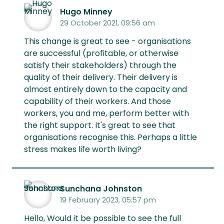
Hugo Minney
29 October 2021, 09:56 am
This change is great to see - organisations
are successful (profitable, or otherwise
satisfy their stakeholders) through the
quality of their delivery. Their delivery is
almost entirely down to the capacity and
capability of their workers. And those
workers, you and me, perform better with
the right support. It's great to see that
organisations recognise this. Perhaps a little
stress makes life worth living?
Sunchana Johnston
19 February 2023, 05:57 pm
Hello, Would it be possible to see the full