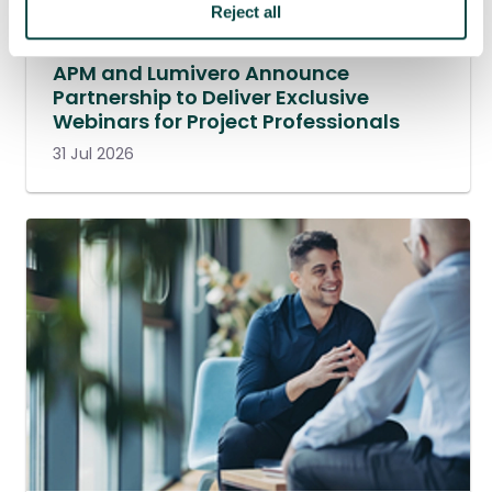
Reject all
APM and Lumivero Announce
Partnership to Deliver Exclusive
Webinars for Project Professionals
31 Jul 2026