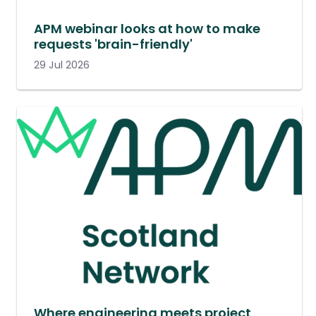
APM webinar looks at how to make
requests 'brain-friendly'
29 Jul 2026
Where engineering meets project