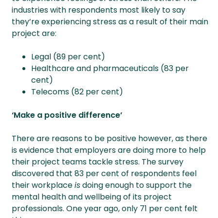
industries with respondents most likely to say
they’re experiencing stress as a result of their main
project are:
Legal (89 per cent)
Healthcare and pharmaceuticals (83 per
cent)
Telecoms (82 per cent)
‘Make a positive difference’
There are reasons to be positive however, as there
is evidence that employers are doing more to help
their project teams tackle stress. The survey
discovered that 83 per cent of respondents feel
their workplace
is
doing enough to support the
mental health and wellbeing of its project
professionals. One year ago, only 71 per cent felt