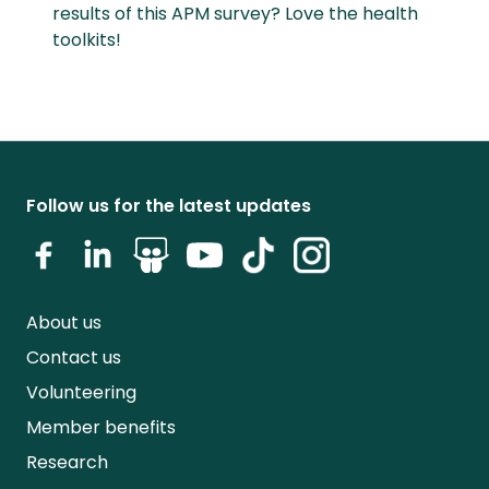
results of this APM survey? Love the health
toolkits!
Follow us for the latest updates
About us
Contact us
Volunteering
Member benefits
Research