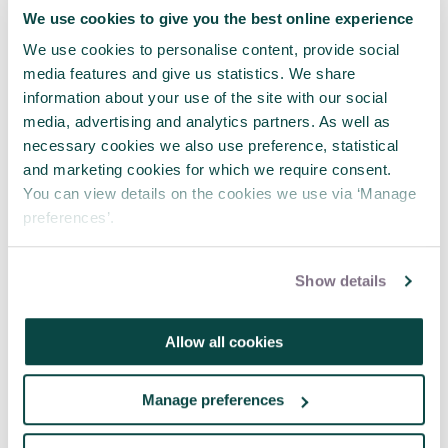
We use cookies to give you the best online experience
Tagged as
We use cookies to personalise content, provide social
media features and give us statistics. We share
Wellbeing
Stress
Mental Health
information about your use of the site with our social
media, advertising and analytics partners. As well as
necessary cookies we also use preference, statistical
and marketing cookies for which we require consent.
Latest news
You can view details on the cookies we use via ‘Manage
preferences’.
Show details
Allow all cookies
Manage preferences