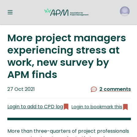
Toggle navigation menu
o
More project managers
experiencing stress at
work, new survey by
APM finds
Published
27 Oct 2021
2 comments
on
Login to add to CPD log
Login to bookmark this
More than three-quarters of project professionals