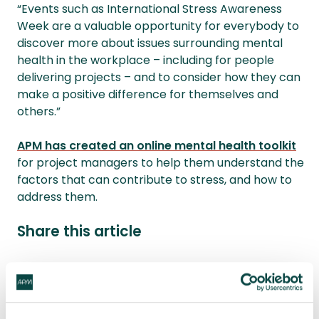
“Events such as International Stress Awareness
Week are a valuable opportunity for everybody to
discover more about issues surrounding mental
health in the workplace – including for people
delivering projects – and to consider how they can
make a positive difference for themselves and
others.”
APM has created an online mental health toolkit
for project managers to help them understand the
factors that can contribute to stress, and how to
address them.
Share this article
Share
LinkedIn
Facebook
X
Email