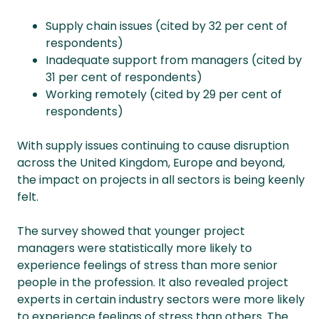
Supply chain issues (cited by 32 per cent of
respondents)
Inadequate support from managers (cited by
31 per cent of respondents)
Working remotely (cited by 29 per cent of
respondents)
With supply issues continuing to cause disruption
across the United Kingdom, Europe and beyond,
the impact on projects in all sectors is being keenly
felt.
The survey showed that younger project
managers were statistically more likely to
experience feelings of stress than more senior
people in the profession. It also revealed project
experts in certain industry sectors were more likely
to experience feelings of stress than others. The