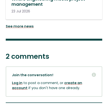
management
23 Jul 2026
See more news
2 comments
Join the conversation!
Log in
to post a comment, or
create an
account
if you don't have one already.