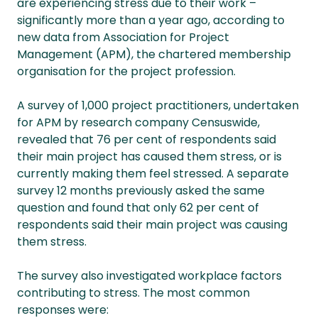
are experiencing stress due to their work –
significantly more than a year ago, according to
new data from Association for Project
Management (APM), the chartered membership
organisation for the project profession.
A survey of 1,000 project practitioners, undertaken
for APM by research company Censuswide,
revealed that 76 per cent of respondents said
their main project has caused them stress, or is
currently making them feel stressed. A separate
survey 12 months previously asked the same
question and found that only 62 per cent of
respondents said their main project was causing
them stress.
The survey also investigated workplace factors
contributing to stress. The most common
responses were: