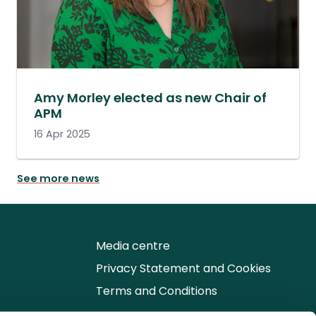
Amy Morley elected as new Chair of
APM
16 Apr 2025
See more news
Media centre
Privacy Statement and Cookies
Terms and Conditions