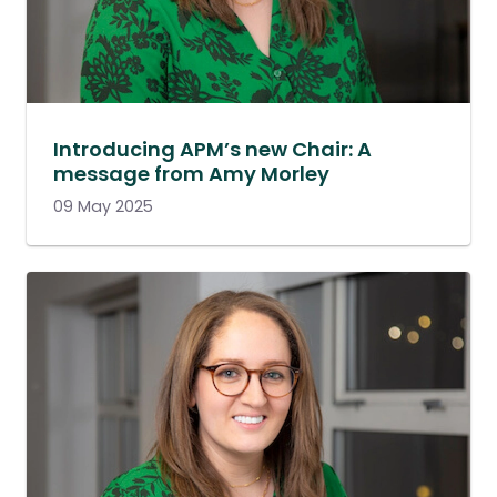
Introducing APM’s new Chair: A
message from Amy Morley
09 May 2025