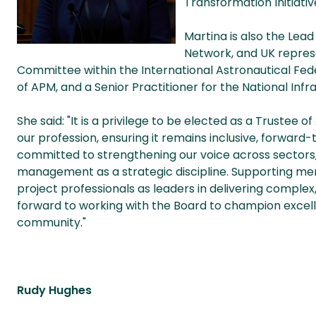
Transformation Initiativ
Martina is also the Lea
Network, and UK repres
Committee within the International Astronautical Feder
of APM, and a Senior Practitioner for the National Inf
She said: "It is a privilege to be elected as a Trustee o
our profession, ensuring it remains inclusive, forward-
committed to strengthening our voice across sectors
management as a strategic discipline. Supporting me
project professionals as leaders in delivering complex
forward to working with the Board to champion excel
community."
Rudy Hughes