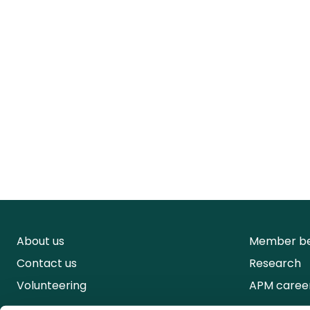
About us
Member be
Contact us
Research
Volunteering
APM caree