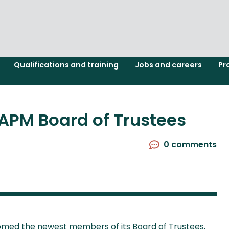
Qualifications and training
Jobs and careers
Pr
APM Board of Trustees
0 comments
med the newest members of its Board of Trustees,