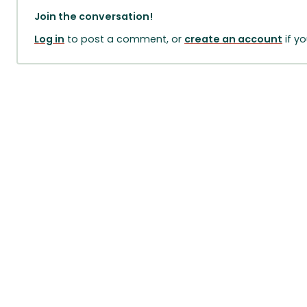
Join the conversation!
Log in
to post a comment, or
create an account
if y