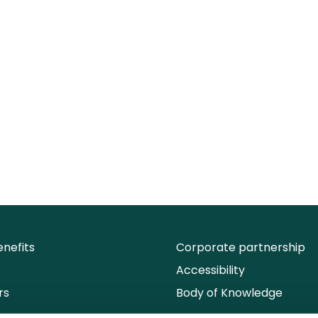
nefits
Corporate partnership
Accessibility
rs
Body of Knowledge