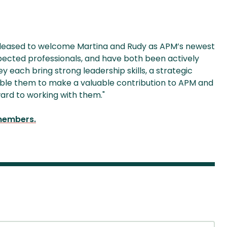
pleased to welcome Martina and Rudy as APM’s newest
pected professionals, and have both been actively
 each bring strong leadership skills, a strategic
able them to make a valuable contribution to APM and
ward to working with them."
 members.