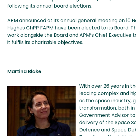
following its annual board elections.
APM announced at its annual general meeting on 10 
Hughes ChPP FAPM have been elected to its Board. The 
work alongside the Board and APM’s Chief Executive to
it fulfils its charitable objectives.
Martina Blake
With over 26 years in t
leading complex and hi
as the space industry, g
transformation, both in 
Government Advisor to 
delivery of the Space 
Defence and Space Debri