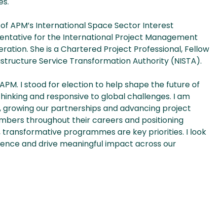
es.
d of APM’s International Space Sector Interest
entative for the International Project Management
ation. She is a Chartered Project Professional, Fellow
rastructure Service Transformation Authority (NISTA).
f APM. I stood for election to help shape the future of
thinking and responsive to global challenges. I am
, growing our partnerships and advancing project
mbers throughout their careers and positioning
, transformative programmes are key priorities. I look
lence and drive meaningful impact across our