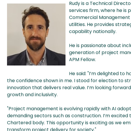
Rudy is a Technical Directo
services firm, where he is 
Commercial Management (PM
utilities. He provides strat
capability nationally.
He is passionate about inc
generation of project mana
APM Fellow.
He said: "
I’m delighted to 
the confidence shown in me. I stood for election to 
innovation that delivers real value. I’m looking forwa
growth and inclusivity.
"Project management is evolving rapidly with AI adoptio
demanding sectors such as construction. I’m excited 
Chartered body. This opportunity is exciting as we e
transform project delivery for society."