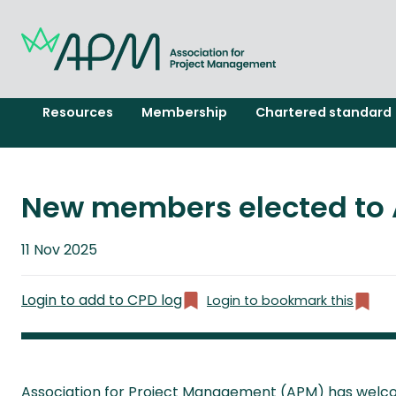
Resources
Membership
Chartered standard
New members elected to 
Published
11 Nov 2025
on
Login to add to CPD log
Login to bookmark this
Association for Project Management (APM) has welco