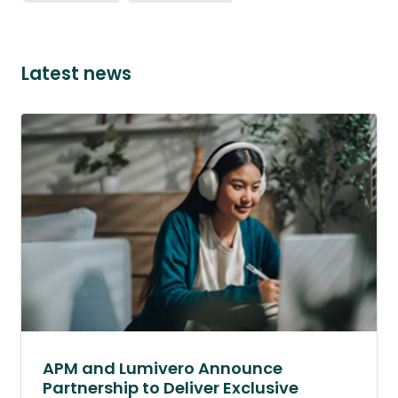
Latest news
APM and Lumivero Announce
Partnership to Deliver Exclusive