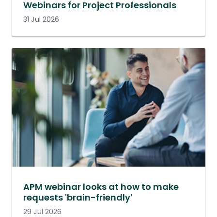
Webinars for Project Professionals
31 Jul 2026
APM webinar looks at how to make
requests 'brain-friendly'
29 Jul 2026