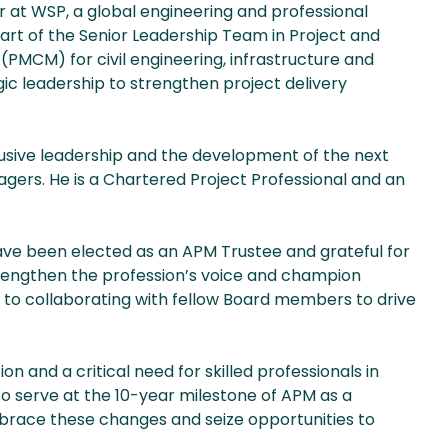
r at WSP, a global engineering and professional
part of the Senior Leadership Team in Project and
CM) for civil engineering, infrastructure and
egic leadership to strengthen project delivery
lusive leadership and the development of the next
gers. He is a Chartered Project Professional and an
have been elected as an APM Trustee and grateful for
strengthen the profession’s voice and champion
rd to collaborating with fellow Board members to drive
n and a critical need for skilled professionals in
to serve at the 10-year milestone of APM as a
mbrace these changes and seize opportunities to