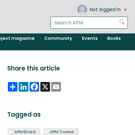
Not logged in
Search
Go
the
APM
oject magazine
Community
Events
Books
website
Share this article
Share
LinkedIn
Facebook
X
Email
Tagged as
APM Board
APM Trustee