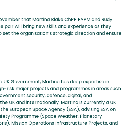
November that Martina Blake ChPP FAPM and Rudy
pair will bring new skills and experience as they
 set the organisation’s strategic direction and ensure
he UK Government, Martina has deep expertise in
gh-risk major projects and programmes in areas such
overnment security, defence, digital, and
the UK and internationally. Martina is currently a UK
the European Space Agency (ESA), advising ESA on
Safety Programme (Space Weather, Planetary
s), Mission Operations Infrastructure Projects, and