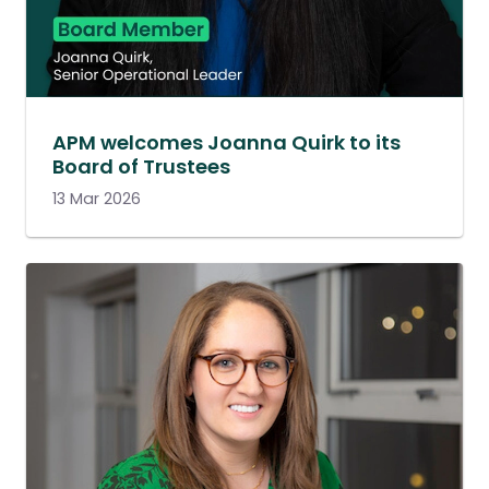
APM welcomes Joanna Quirk to its
Board of Trustees
13 Mar 2026