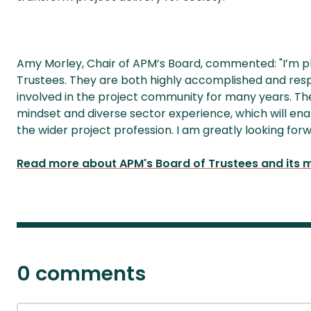
Amy Morley, Chair of APM’s Board, commented: "I’m 
Trustees. They are both highly accomplished and res
involved in the project community for many years. They
mindset and diverse sector experience, which will en
the wider project profession. I am greatly looking for
Read more about APM's Board of Trustees and its
0 comments