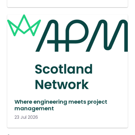
Where engineering meets project
management
23 Jul 2026