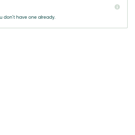
ou don't have one already.