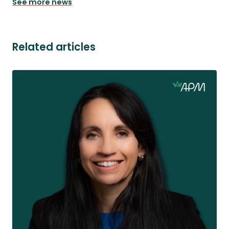
See more news
Related articles