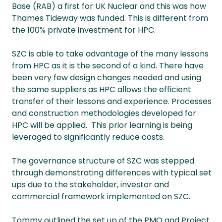
Base (RAB) a first for UK Nuclear and this was how
Thames Tideway was funded. This is different from
the 100% private investment for HPC.
SZC is able to take advantage of the many lessons
from HPC as it is the second of a kind. There have
been very few design changes needed and using
the same suppliers as HPC allows the efficient
transfer of their lessons and experience. Processes
and construction methodologies developed for
HPC will be applied. This prior learning is being
leveraged to significantly reduce costs.
The governance structure of SZC was stepped
through demonstrating differences with typical set
ups due to the stakeholder, investor and
commercial framework implemented on SZC.
Tommy outlined the set up of the PMO and Project