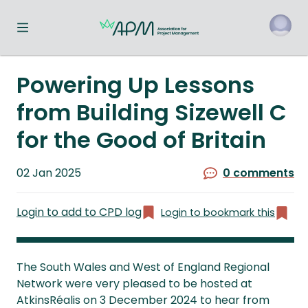
Toggle navigation menu
o
Powering Up Lessons
from Building Sizewell C
for the Good of Britain
Published
02 Jan 2025
0 comments
on
Login to add to CPD log
Login to bookmark this
The South Wales and West of England Regional
Network were very pleased to be hosted at
AtkinsRéalis on 3 December 2024 to hear from