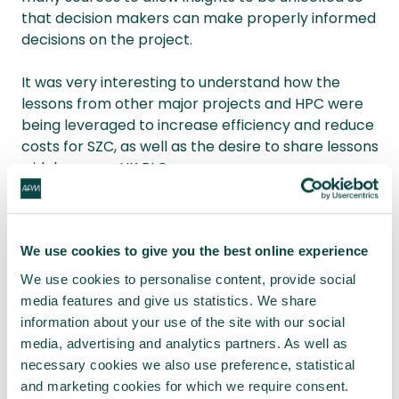
that decision makers can make properly informed
decisions on the project.
It was very interesting to understand how the
lessons from other major projects and HPC were
being leveraged to increase efficiency and reduce
costs for SZC, as well as the desire to share lessons
widely across UK PLC.
The evening concluded with a lively and
informative Q&A session.
We use cookies to give you the best online experience
Due to confidentiality, unfortunately the slides
We use cookies to personalise content, provide social
cannot be made available for the APM website.
media features and give us statistics. We share
information about your use of the site with our social
Martin Gosden South Wales and West of England
media, advertising and analytics partners. As well as
Network Events Co-ordinator
necessary cookies we also use preference, statistical
and marketing cookies for which we require consent.