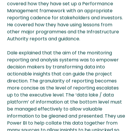
covered how they have set up a Performance
Management framework with an appropriate
reporting cadence for stakeholders and investors.
He covered how they have using lessons from
other major programmes and the Infrastructure
Authority reports and guidance.
Dale explained that the aim of the monitoring
reporting and analysis systems was to empower
decision makers by transforming data into
actionable insights that can guide the project
direction. The granularity of reporting becomes
more concise as the level of reporting escalates
up to the executive level. The ‘data lake / data
platform’ of information at the bottom level must
be managed effectively to allow valuable
information to be gleaned and presented. They use
Power BI to help collate this data together from
many sources to allow insights to be unlocked so