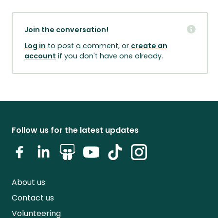
Join the conversation!
Log in
to post a comment, or
create an
account
if you don't have one already.
Follow us for the latest updates
About us
Contact us
Volunteering