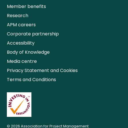
Member benefits
Research
APM careers
Corporate partnership
Accessibility
Body of Knowledge
Media centre
Privacy Statement and Cookies
Terms and Conditions
© 2026 Association for Project Management