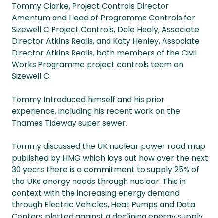
Tommy Clarke, Project Controls Director
Amentum and Head of Programme Controls for
Sizewell C Project Controls, Dale Healy, Associate
Director Atkins Realis, and Katy Henley, Associate
Director Atkins Realis, both members of the Civil
Works Programme project controls team on
Sizewell C.
Tommy Introduced himself and his prior
experience, including his recent work on the
Thames Tideway super sewer.
Tommy discussed the UK nuclear power road map
published by HMG which lays out how over the next
30 years there is a commitment to supply 25% of
the UKs energy needs through nuclear. This in
context with the increasing energy demand
through Electric Vehicles, Heat Pumps and Data
Centers plotted against a declining energy supply