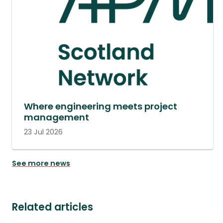
Where engineering meets project
management
23 Jul 2026
See more news
Related articles