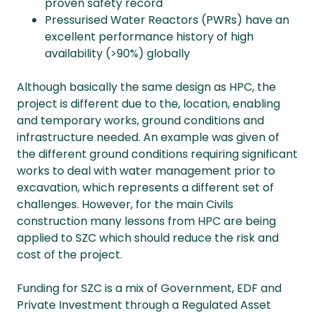
proven safety record
Pressurised Water Reactors (PWRs) have an
excellent performance history of high
availability (>90%) globally
Although basically the same design as HPC, the
project is different due to the, location, enabling
and temporary works, ground conditions and
infrastructure needed. An example was given of
the different ground conditions requiring significant
works to deal with water management prior to
excavation, which represents a different set of
challenges. However, for the main Civils
construction many lessons from HPC are being
applied to SZC which should reduce the risk and
cost of the project.
Funding for SZC is a mix of Government, EDF and
Private Investment through a Regulated Asset