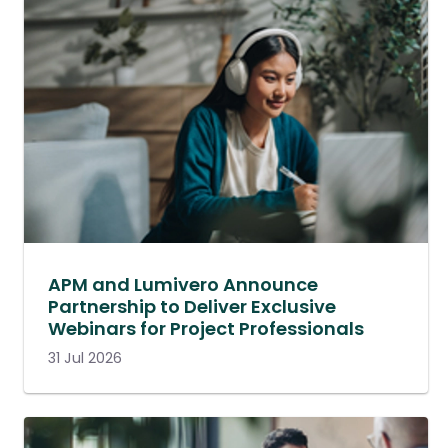
APM and Lumivero Announce
Partnership to Deliver Exclusive
Webinars for Project Professionals
31 Jul 2026