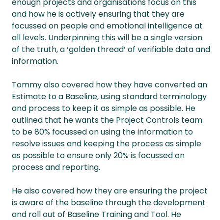
enough projects and organisations focus on this
and how he is actively ensuring that they are
focussed on people and emotional intelligence at
all levels. Underpinning this will be a single version
of the truth, a ‘golden thread’ of verifiable data and
information.
Tommy also covered how they have converted an
Estimate to a Baseline, using standard terminology
and process to keep it as simple as possible. He
outlined that he wants the Project Controls team
to be 80% focussed on using the information to
resolve issues and keeping the process as simple
as possible to ensure only 20% is focussed on
process and reporting.
He also covered how they are ensuring the project
is aware of the baseline through the development
and roll out of Baseline Training and Tool. He