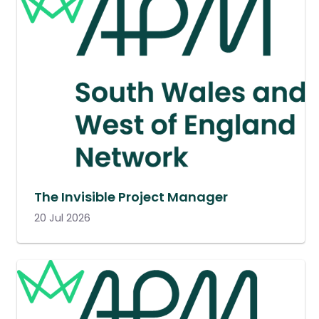
The Invisible Project Manager
20 Jul 2026