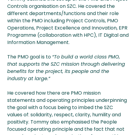
Controls organisation on SZC. He covered the
different departments/functions and their role
within the PMO including Project Controls, PMO
Operations, Project Excellence and Innovation, EPR
Programme (collaboration with HPC), IT Digital and
Information Management.
The PMO goal is to
“To build a world class PMO,
that supports the SZC mission through delivering
benefits for the project, its people and the
industry at large.”
He covered how there are PMO mission
statements and operating principles underpinning
the goal with a focus being to imbed the SZC
values of: solidarity, respect, clarity, humility and
positivity. Tommy also emphasised the People
focused operating principle and the fact that not