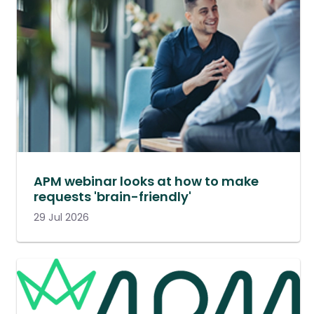
APM webinar looks at how to make
requests 'brain-friendly'
29 Jul 2026