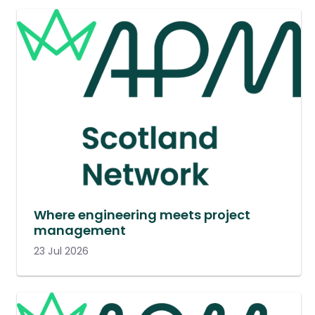
Where engineering meets project
management
23 Jul 2026