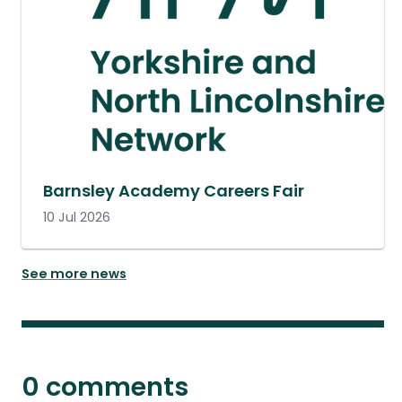
Barnsley Academy Careers Fair
10 Jul 2026
See more news
0 comments