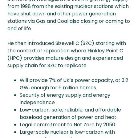
from 1998 from the existing nuclear stations which
have shut down and other power generation
stations via Gas and Coal also closing or coming to
end of life
He then introduced Sizewell C (SZC) starting with
the context of replication where Hinkley Point C
(HPC) provides mature design and experienced
supply chain for SZC to replicate.
Will provide 7% of UK’s power capacity, at 3.2
GW, enough for 6 million homes.
Security of energy supply and energy
independence
Low-carbon, safe, reliable, and affordable
baseload generation of power and heat
Legal commitment to Net Zero by 2050
Large-scale nuclear is low-carbon with