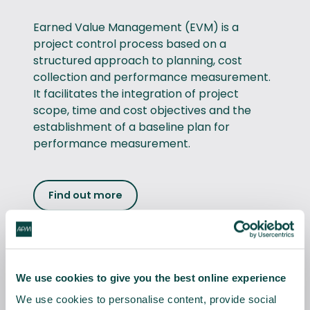
Earned Value Management (EVM) is a
project control process based on a
structured approach to planning, cost
collection and performance measurement.
It facilitates the integration of project
scope, time and cost objectives and the
establishment of a baseline plan for
performance measurement.
Find out more
Project Planning & Control™
We use cookies to give you the best online experience
The Project Planning &
We use cookies to personalise content, provide social
Control™ qualification scheme supports the