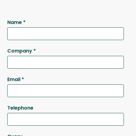
Name
*
Company
*
Email
*
Telephone