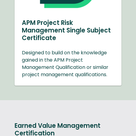
APM Project Risk
Management Single Subject
Certificate
Designed to build on the knowledge
gained in the APM Project
Management Qualification or similar
project management qualifications.
Earned Value Management
Certification