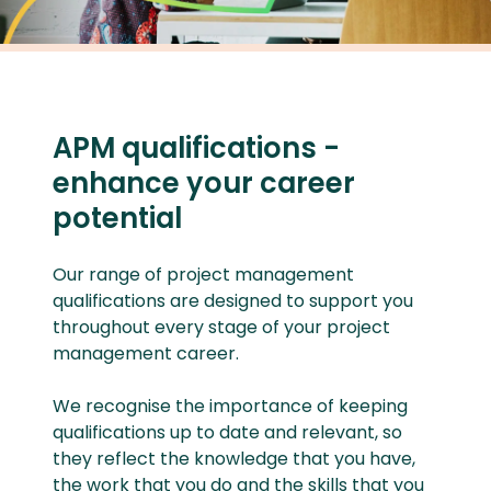
APM qualifications -
enhance your career
potential
Our range of project management
qualifications are designed to support you
throughout every stage of your project
management career.
We recognise the importance of keeping
qualifications up to date and relevant, so
they reflect the knowledge that you have,
the work that you do and the skills that you