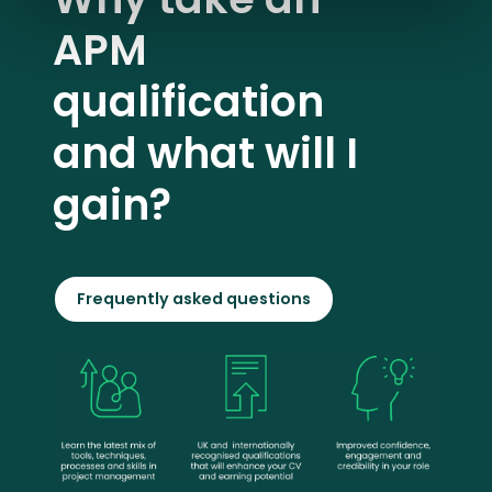
APM
qualification
and what will I
gain?
Frequently asked questions