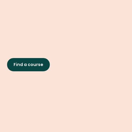
Find a course