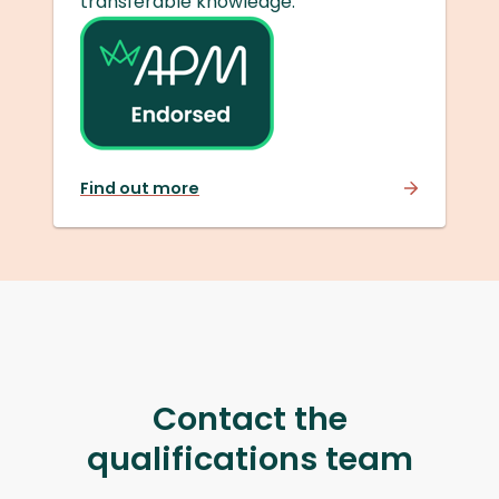
transferable knowledge.
Find out more
Contact the
qualifications team