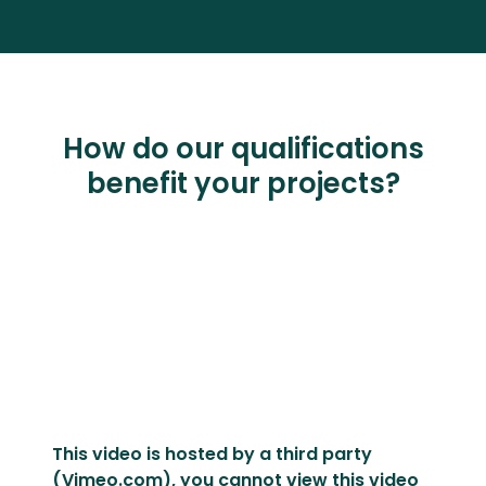
How do our qualifications
benefit your projects?
This video is hosted by a third party
(Vimeo.com), you cannot view this video