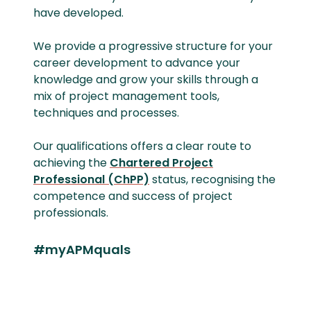
have developed.
We provide a progressive structure for your
career development to advance your
knowledge and grow your skills through a
mix of project management tools,
techniques and processes.
Our qualifications offers a clear route to
achieving the
Chartered Project
Professional (ChPP)
status, recognising the
competence and success of project
professionals.
#myAPMquals