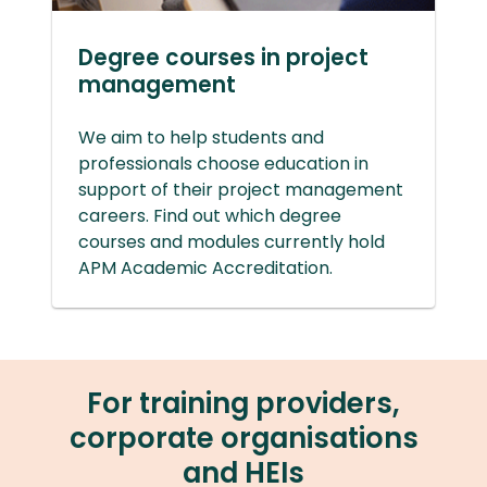
Degree courses in project
management
We aim to help students and
professionals choose education in
support of their project management
careers. Find out which degree
courses and modules currently hold
APM Academic Accreditation.
For training providers,
corporate organisations
and HEIs