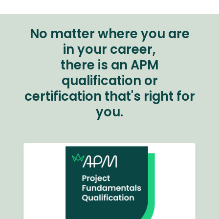
No matter where you are
in your career,
there is an APM
qualification or
certification that's right for
you.