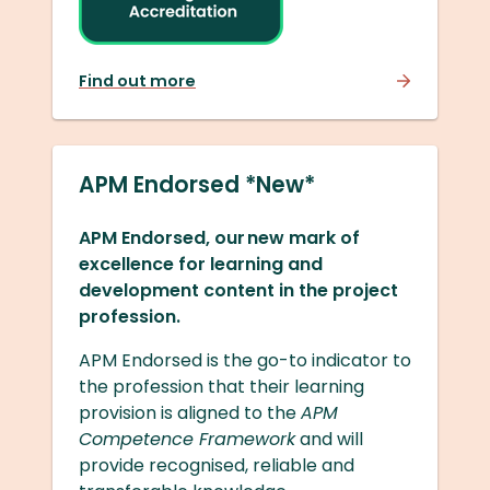
Find out more
APM Endorsed *New*
APM Endorsed, our new mark of
excellence for learning and
development content in the project
profession.
APM Endorsed is the go-to indicator to
the profession that their learning
provision is aligned to the
APM
Competence Framework
and will
provide recognised, reliable and