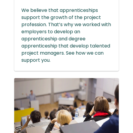
We believe that apprenticeships
support the growth of the project
profession. That’s why we worked with
employers to develop an
apprenticeship and degree
apprenticeship that develop talented
project managers. See how we can
support you.