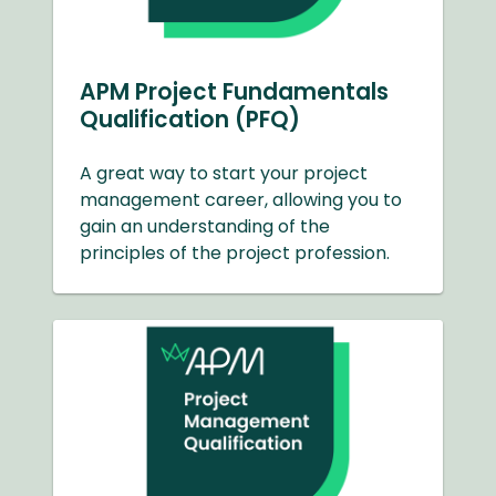
APM Project Fundamentals
Qualification (PFQ)
A great way to start your project
management career, allowing you to
gain an understanding of the
principles of the project profession.