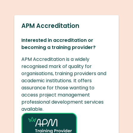
APM Accreditation
Interested in accreditation or
becoming a training provider?
APM Accreditation is a widely
recognised mark of quality for
organisations, training providers and
academic institutions. It offers
assurance for those wanting to
access project management
professional development services
available.