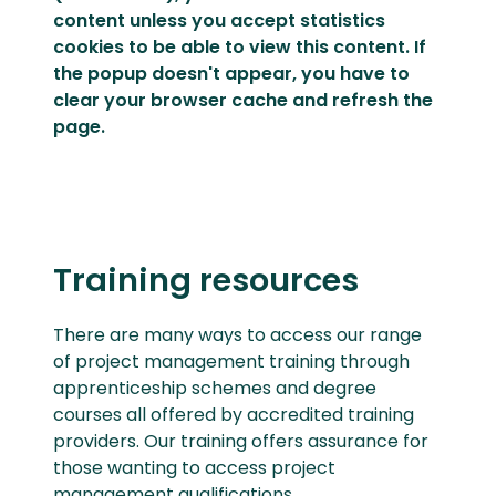
content unless you
accept statistics
cookies
to be able to view this content. If
the popup doesn't appear, you have to
clear your browser cache and refresh the
page.
Training resources
There are many ways to access our range
of project management training through
apprenticeship schemes and degree
courses all offered by accredited training
providers. Our training offers assurance for
those wanting to access project
management qualifications.