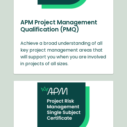
APM Project Management
Qualification (PMQ)
Achieve a broad understanding of all
key project management areas that
will support you when you are involved
in projects of all sizes.