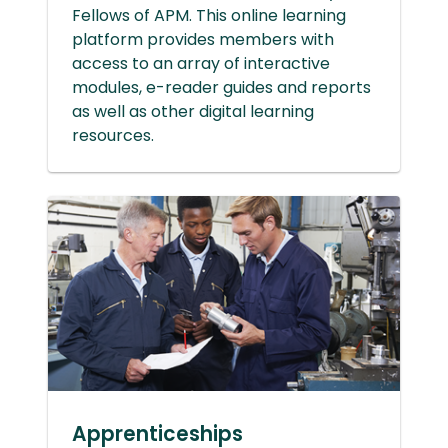
Fellows of APM. This online learning
platform provides members with
access to an array of interactive
modules, e-reader guides and reports
as well as other digital learning
resources.
Apprenticeships