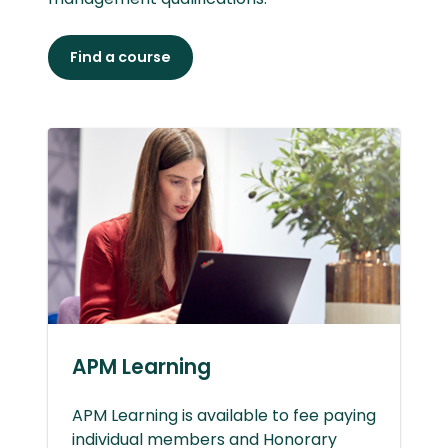
Find a course
APM Learning
APM Learning is available to fee paying
individual members and Honorary