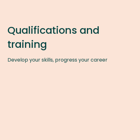
Qualifications and
training
Develop your skills, progress your career