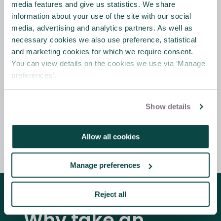
media features and give us statistics. We share
publication of the Association for Project
information about your use of the site with our social
Management (APM) guide,
Planning,
media, advertising and analytics partners. As well as
Scheduling, Monitoring and Control – The
necessary cookies we also use preference, statistical
Practical Project Management of Time,
and marketing cookies for which we require consent.
Cost and Risk
.
The book is APM’s first
You can view details on the cookies we use via ‘Manage
comprehensive set of guidance and best
preferences’.
practice for project planning and control
and is applicable across all industries and
sectors.
Show details
Allow all cookies
Find out more
Manage preferences
Reject all
Why take an