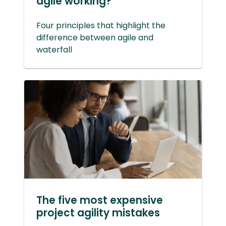
agile working?
Four principles that highlight the
difference between agile and
waterfall
The five most expensive
project agility mistakes