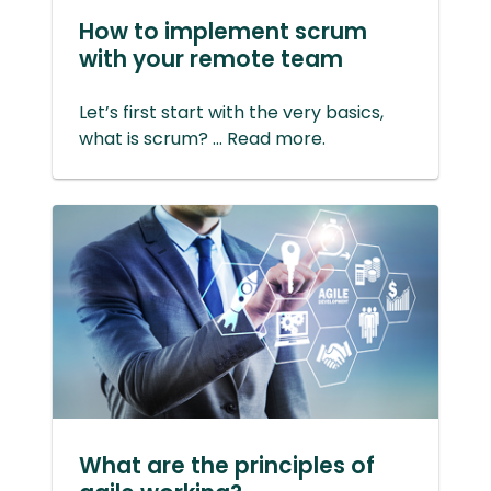
How to implement scrum
with your remote team
Let’s first start with the very basics,
what is scrum? ... Read more.
What are the principles of