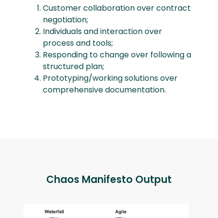
Customer collaboration over contract
negotiation;
Individuals and interaction over
process and tools;
Responding to change over following a
structured plan;
Prototyping/working solutions over
comprehensive documentation.
Chaos Manifesto Output