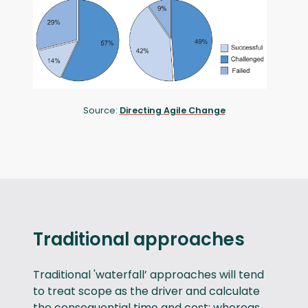
Source:
Directing Agile Change
Traditional approaches
Traditional 'waterfall’ approaches will tend
to treat scope as the driver and calculate
the consequential time and cost; whereas