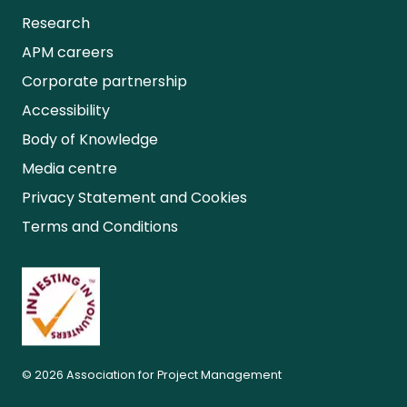
Research
APM careers
Corporate partnership
Accessibility
Body of Knowledge
Media centre
Privacy Statement and Cookies
Terms and Conditions
© 2026 Association for Project Management