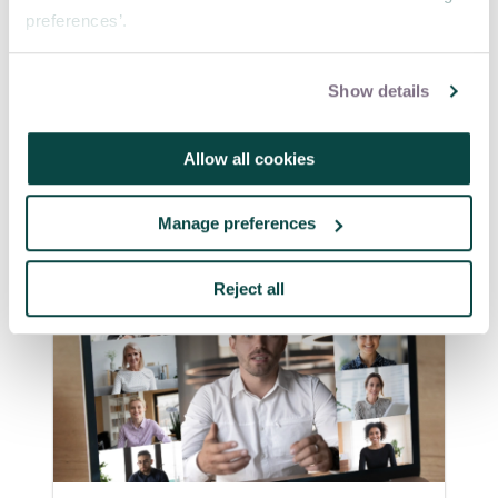
preferences’.
Source:
The Practical Adoption of Agile
Show details
Methodologies
Allow all cookies
Manage preferences
Reject all