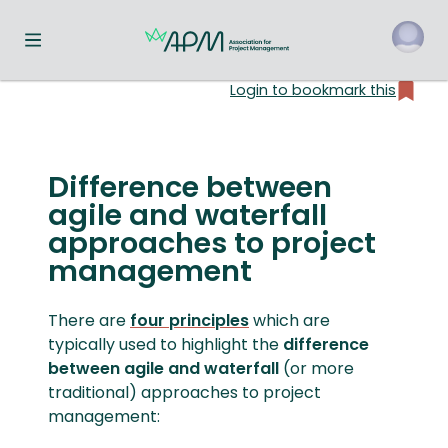
Toggle navigation menu
Login to bookmark this
o
Difference between
agile and waterfall
approaches to project
management
There are
four principles
which are
typically used to highlight the
difference
between agile and waterfall
(or more
traditional) approaches to project
management: