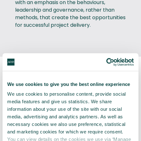
with an emphasis on the behaviours,
leadership and governance, rather than
methods, that create the best opportunities
for successful project delivery.
Pros and cons from the
We use cookies to give you the best online experience
practical adoption of agile
We use cookies to personalise content, provide social
methodologies:
media features and give us statistics. We share
information about your use of the site with our social
media, advertising and analytics partners. As well as
necessary cookies we also use preference, statistical
and marketing cookies for which we require consent.
You can view details on the cookies we use via ‘Manage