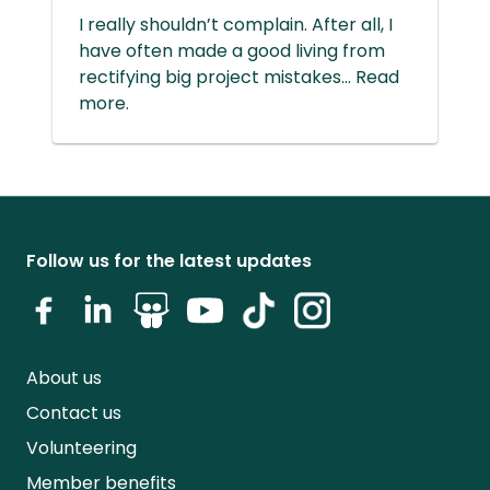
I really shouldn’t complain. After all, I
have often made a good living from
rectifying big project mistakes... Read
more.
Follow us for the latest updates
About us
Contact us
Volunteering
Member benefits