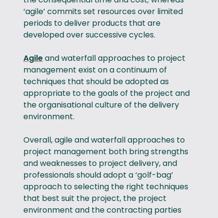
‘agile’ commits set resources over limited
periods to deliver products that are
developed over successive cycles.
Agile
and waterfall approaches to project
management exist on a continuum of
techniques that should be adopted as
appropriate to the goals of the project and
the organisational culture of the delivery
environment.
Overall, agile and waterfall approaches to
project management both bring strengths
and weaknesses to project delivery, and
professionals should adopt a ‘golf-bag’
approach to selecting the right techniques
that best suit the project, the project
environment and the contracting parties