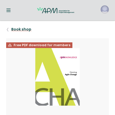
Toggle navigation menu
o
Book shop
Free PDF download for members