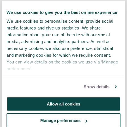
change initiatives, with an emphasis on
those at senior level – board members,
We use cookies to give you the best online experience
sponsors and stage gate reviewers etc.
We use cookies to personalise content, provide social
media features and give us statistics. We share
Divided into five main sections, the guide
information about your use of the site with our social
covers the main principles of agile
media, advertising and analytics partners. As well as
governance, when to adopt an agile
necessary cookies we also use preference, statistical
approach and, importantly, how to gain the
and marketing cookies for which we require consent.
most value from being agile. Also included
You can view details on the cookies we use via ‘Manage
are checklists to adopt and key questions to
preferences’.
ask.
Directing Agile Change
is the first ‘how to’
Show details
agile guide published by APM
.
It seeks to
recognise that agile is not limited to
software development but can also be
Allow all cookies
applied to many aspects of an organisation.
Manage preferences
Download sample chapter