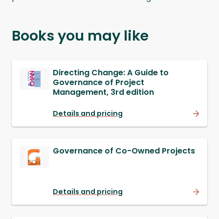
Books you may like
Directing Change: A Guide to
Governance of Project
Management, 3rd edition
Details and pricing
Governance of Co-Owned Projects
Details and pricing