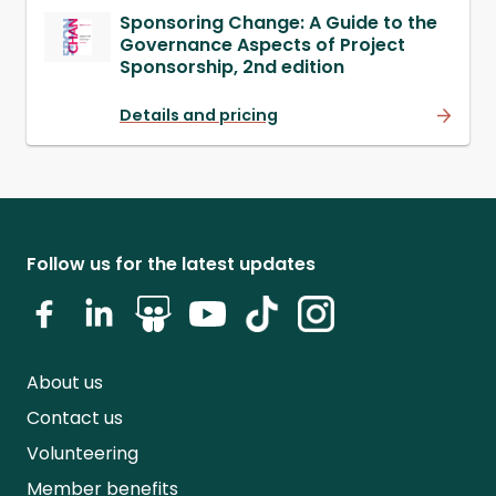
Sponsoring Change: A Guide to the
Governance Aspects of Project
Sponsorship, 2nd edition
Details and pricing
Follow us for the latest updates
About us
Contact us
Volunteering
Member benefits