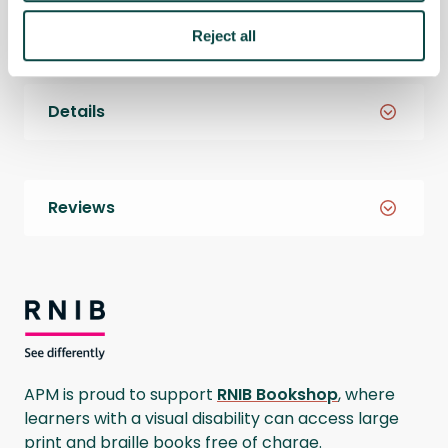
Reject all
Details
Reviews
RNIB Bookshop
APM is proud to support
RNIB Bookshop
, where
learners with a visual disability can access large
print and braille books free of charge.