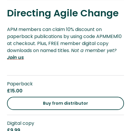
Directing Agile Change
APM members can claim 10% discount on
paperback publications by using code APMMEM10
at checkout. Plus, FREE member digital copy
downloads on named titles.
Not a member yet?
Join us
Paperback
£15.00
Buy from distributor
Digital copy
£9.99