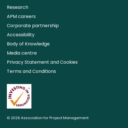
Research
APM careers
Corporate partnership
Accessibility
Body of Knowledge
Media centre
Privacy Statement and Cookies
Terms and Conditions
© 2026 Association for Project Management