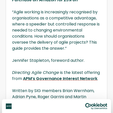
“Agile working is increasingly recognised by
organisations as a competitive advantage,
where a speedier but controlled response is
needed to changing environmental
conditions. How should organisations
oversee the delivery of agile projects? This
guide provides the answer.”
Jennifer Stapleton, foreword author.
Directing Agile Change
is the latest offering
from
APM’s Governance Interest Network
.
Written by SIG members Brian Wernham,
Adrian Pyne, Roger Garrini and Martin
Samphire, this latest guidance is aimed at
those involved in the governance of all