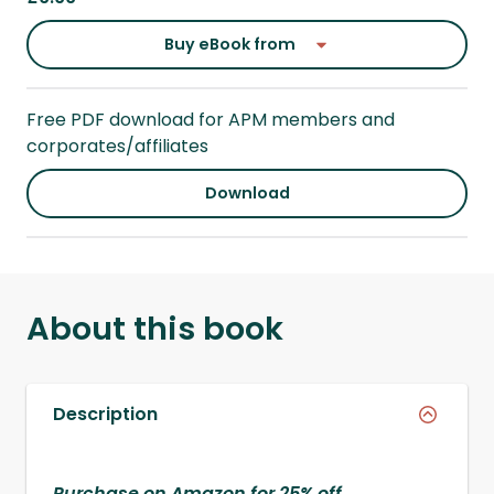
Buy eBook from
Free PDF download for APM members and
corporates/affiliates
Download
About this book
Description
Purchase on Amazon for 25% off