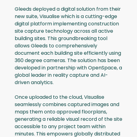
Gleeds deployed a digital solution from their
new suite, Visualise which is a cutting-edge
digital platform implementing construction
site capture technology across all active
building sites. This groundbreaking tool
allows Gleeds to comprehensively
document each building site efficiently using
360 degree cameras. The solution has been
developed in partnership with OpenSpace, a
global leader in reality capture and AI-
driven analytics.
Once uploaded to the cloud, Visualise
seamlessly combines captured images and
maps them onto approved floorplans,
generating a reliable visual record of the site
accessible to any project team within
minutes. This empowers globally distributed