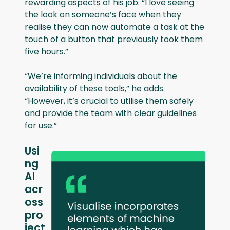
rewarding aspects of his job. “I love seeing
the look on someone’s face when they
realise they can now automate a task at the
touch of a button that previously took them
five hours.”
“We’re informing individuals about the
availability of these tools,” he adds.
“However, it’s crucial to utilise them safely
and provide the team with clear guidelines
for use.”
Usi
ng
AI
acr
oss
pro
ject