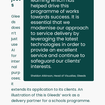
s
Glee
ds
does
n’t
just
use
AI
for
inter
nal
purp
oses;
it
extends its application to its clients. An
illustration of this is Gleeds’ work as a
delivery partner for a schools programme.