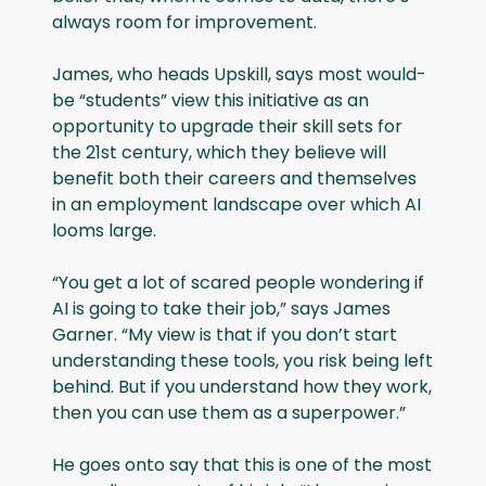
always room for improvement.
James, who heads Upskill, says most would-
be “students” view this initiative as an
opportunity to upgrade their skill sets for
the 21st century, which they believe will
benefit both their careers and themselves
in an employment landscape over which AI
looms large.
“You get a lot of scared people wondering if
AI is going to take their job,” says James
Garner. “My view is that if you don’t start
understanding these tools, you risk being left
behind. But if you understand how they work,
then you can use them as a superpower.”
He goes onto say that this is one of the most