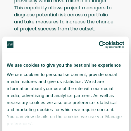
previously would have taken a lot longer.
This capability allows project managers to
diagnose potential risk across a portfolio
and take measures to increase the chance
of project success from the outset.
As well as the many client benefits, James
pointed to numerous case studies
showcasing increased productivity
throughout Gleeds’ business. “Thanks to this
We use cookies to give you the best online experience
kind of automation, we have case studies
We use cookies to personalise content, provide social
and RoI calculations that demonstrate
media features and give us statistics. We share
significant efficiencies,” he added.
information about your use of the site with our social
media, advertising and analytics partners. As well as
Upskilling employees
necessary cookies we also use preference, statistical
and marketing cookies for which we require consent.
The primary objective of technology is to
You can view details on the cookies we use via ‘Manage
elevate human capabilities. And when it
preferences’.
comes to AI and digital ways of working,