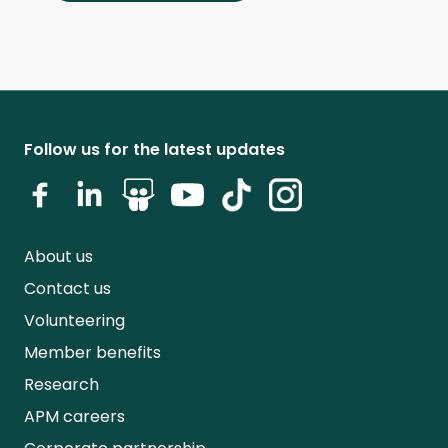
Follow us for the latest updates
About us
Contact us
Volunteering
Member benefits
Research
APM careers