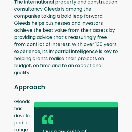
The international property and construction
consultancy Gleeds is among the
companies taking a bold leap forward.
Gleeds helps businesses and investors
achieve the best value from their assets by
providing advice that’s reassuringly free
from conflict of interest. With over 130 years’
experience, its impartial intelligence is key to
helping clients realise their projects on
budget, on time and to an exceptional
quality.
Approach
Gleeds
has
develo
ped a
range