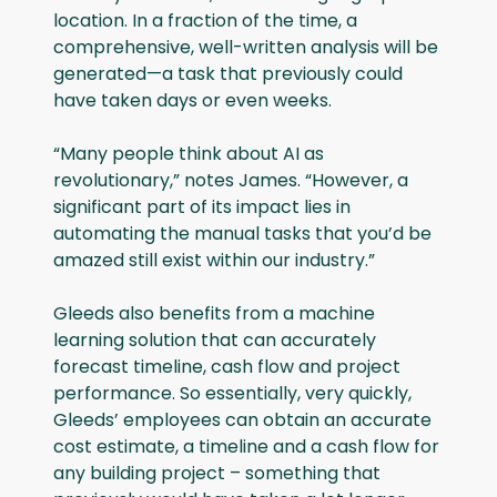
location. In a fraction of the time, a
comprehensive, well-written analysis will be
generated—a task that previously could
have taken days or even weeks.
“Many people think about AI as
revolutionary,” notes James. “However, a
significant part of its impact lies in
automating the manual tasks that you’d be
amazed still exist within our industry.”
Gleeds also benefits from a machine
learning solution that can accurately
forecast timeline, cash flow and project
performance. So essentially, very quickly,
Gleeds’ employees can obtain an accurate
cost estimate, a timeline and a cash flow for
any building project – something that