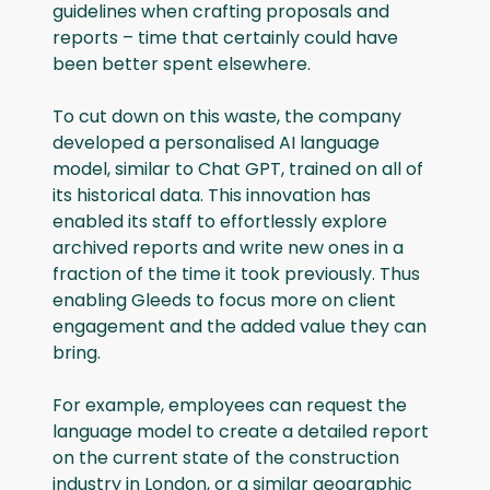
guidelines when crafting proposals and
reports – time that certainly could have
been better spent elsewhere.
To cut down on this waste, the company
developed a personalised AI language
model, similar to Chat GPT, trained on all of
its historical data. This innovation has
enabled its staff to effortlessly explore
archived reports and write new ones in a
fraction of the time it took previously. Thus
enabling Gleeds to focus more on client
engagement and the added value they can
bring.
For example, employees can request the
language model to create a detailed report
on the current state of the construction
industry in London, or a similar geographic