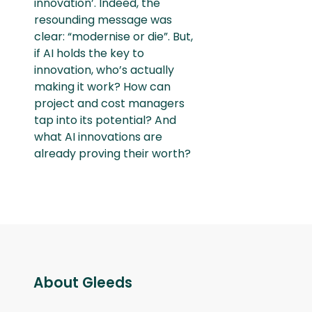
innovation’. Indeed, the
resounding message was
clear: “modernise or die”. But,
if AI holds the key to
innovation, who’s actually
making it work? How can
project and cost managers
tap into its potential? And
what AI innovations are
already proving their worth?
About Gleeds