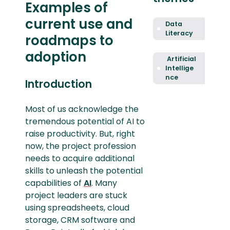
Examples of
current use and
Data
Literacy
roadmaps to
adoption
Artificial
Intellige
nce
Introduction
Most of us acknowledge the
tremendous potential of AI to
raise productivity. But, right
now, the project profession
needs to acquire additional
skills to unleash the potential
capabilities of
AI
. Many
project leaders are stuck
using spreadsheets, cloud
storage, CRM software and