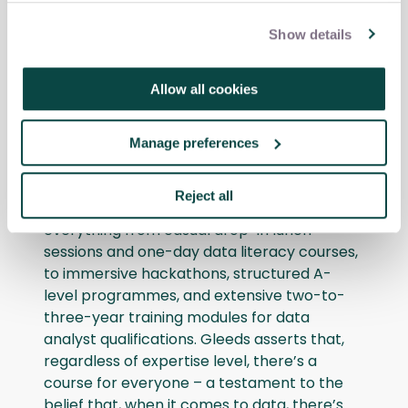
Gleeds embraces the idea of empowering
its employees to become self-reliant. In line
Show details
with this philosophy, the company has
established what it calls an “Internal Data
Allow all cookies
Academy” which enhances its employees’
proficiency in AI technologies.
Manage preferences
The academy’s courses – which are known
collectively as “Upskill” – are nothing if not
Reject all
comprehensive. They encompass
everything from casual drop-in lunch
sessions and one-day data literacy courses,
to immersive hackathons, structured A-
level programmes, and extensive two-to-
three-year training modules for data
analyst qualifications. Gleeds asserts that,
regardless of expertise level, there’s a
course for everyone – a testament to the
belief that, when it comes to data, there’s