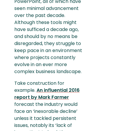
PowerPoint, all of which have
seen minimal advancement
over the past decade.
Although these tools might
have sufficed a decade ago,
and should by no means be
disregarded, they struggle to
keep pace in an environment
where projects constantly
evolve in an ever more
complex business landscape.
Take construction for
example.
An influential 2016
report by Mark Farmer
forecast the industry would
face an ‘inexorable decline’
unless it tackled persistent
issues, notably its ‘lack of