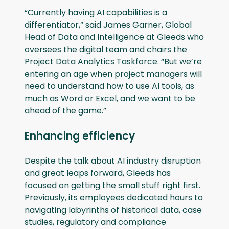
“Currently having AI capabilities is a
differentiator,” said James Garner, Global
Head of Data and Intelligence at Gleeds who
oversees the digital team and chairs the
Project Data Analytics Taskforce. “But we’re
entering an age when project managers will
need to understand how to use AI tools, as
much as Word or Excel, and we want to be
ahead of the game.”
Enhancing efficiency
Despite the talk about AI industry disruption
and great leaps forward, Gleeds has
focused on getting the small stuff right first.
Previously, its employees dedicated hours to
navigating labyrinths of historical data, case
studies, regulatory and compliance