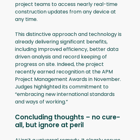
project teams to access nearly real-time
construction updates from any device at
any time.
This distinctive approach and technology is
already delivering significant benefits,
including Improved efficiency, better data
driven analysis and record keeping of
progress on site. Indeed, the project
recently earned recognition at the APM
Project Management Awards in November.
Judges highlighted its commitment to
“embracing new international standards
and ways of working.”
Concluding thoughts – no cure-
all, but ignore at peril