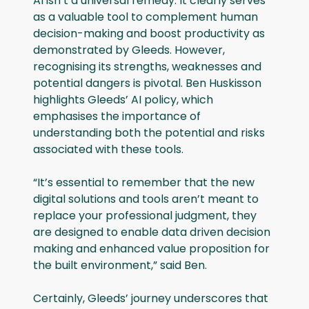
AI isn’t a universal remedy. It clearly serves
as a valuable tool to complement human
decision-making and boost productivity as
demonstrated by Gleeds. However,
recognising its strengths, weaknesses and
potential dangers is pivotal. Ben Huskisson
highlights Gleeds’ AI policy, which
emphasises the importance of
understanding both the potential and risks
associated with these tools.
“It’s essential to remember that the new
digital solutions and tools aren’t meant to
replace your professional judgment, they
are designed to enable data driven decision
making and enhanced value proposition for
the built environment,” said Ben.
Certainly, Gleeds’ journey underscores that