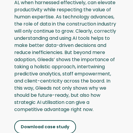
AI, when harnessed effectively, can elevate
productivity while respecting the value of
human expertise. As technology advances,
the role of data in the construction industry
will only continue to grow. Clearly, correctly
understanding and using AI tools helps to
make better data-driven decisions and
reduce inefficiencies. But beyond mere
adoption, Gleeds’ shows the importance of
taking a holistic approach, intertwining
predictive analytics, staff empowerment,
and client-centricity across the board. In
this way, Gleeds not only shows why we
should be future-ready, but also how
strategic AI utilisation can give a
competitive advantage right now.
Download case study