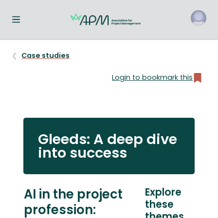
Toggle navigation menu
o
Case studies
Login to bookmark this
Gleeds: A deep dive
into success
AI in the project
Explore
these
profession:
themes