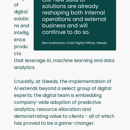
of
digital
solutio
ns and
intellig
ence
produ
cts
that leverage AI, machine learning and data
analytics.
Crucially, at Gleeds, the implementation of
AI extends beyond a select group of digital
experts; the digital team is embedding
company-wide adoption of predictive
analytics, resource allocation and
demonstrating value to clients - all of which
has proved to be a game-changer.