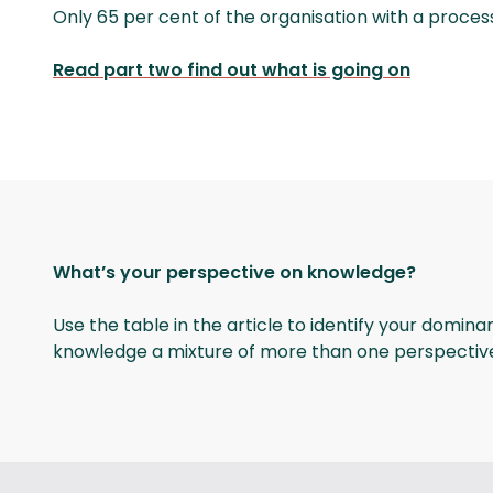
Only 65 per cent of the organisation with a pro
Read part two find out what is going on
What’s your perspective on knowledge?
Use the table in the article to identify your domin
knowledge a mixture of more than one perspectiv