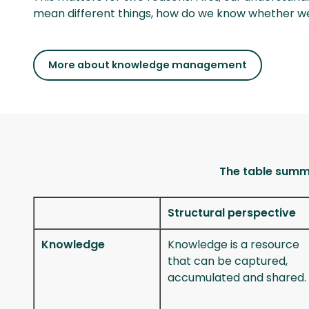
mean different things, how do we know whether 
More about knowledge management
The table summa
Structural perspective
Knowledge
Knowledge is a resource
that can be captured,
accumulated and shared.