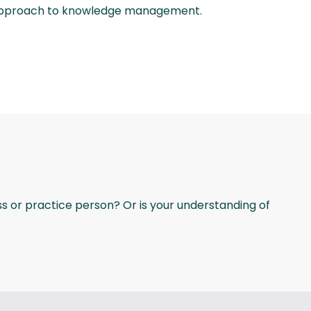
s approach to knowledge management.
ss or practice person? Or is your understanding of