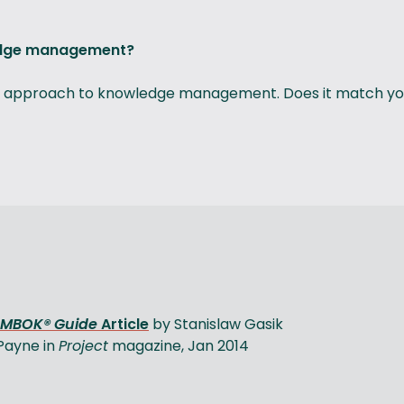
ledge management?
rall approach to knowledge management. Does it match you
PMBOK® Guide
Article
by Stanislaw Gasik
 Payne in
Project
magazine, Jan 2014