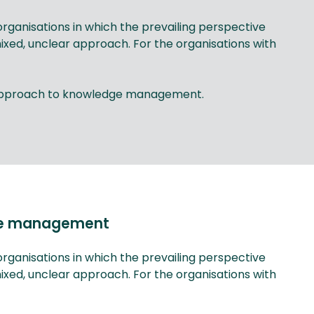
ganisations in which the prevailing perspective
d, unclear approach. For the organisations with
s approach to knowledge management.
dge management
ganisations in which the prevailing perspective
d, unclear approach. For the organisations with