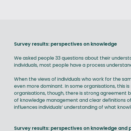
Survey results: perspectives on knowledge
We asked people 33 questions about their understa
individuals, most people have a process understa
When the views of individuals who work for the sam
even more dominant. In some organisations, this is
organisations, though, there is strong agreement b
of knowledge management and clear definitions 
influences individuals’ understanding of what knowl
Survey results: perspectives on knowledge an