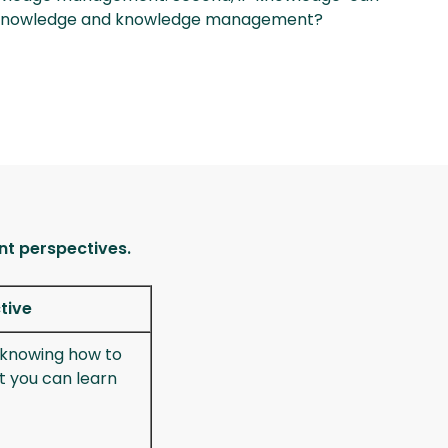
ut knowledge and knowledge management?
nt perspectives.
tive
f knowing how to
t you can learn