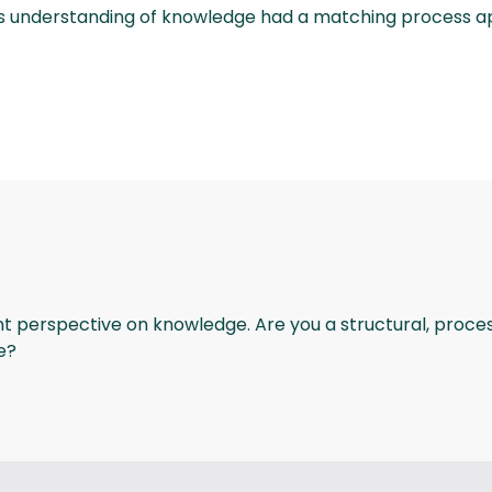
cess understanding of knowledge had a matching proces
ant perspective on knowledge. Are you a structural, proce
e?