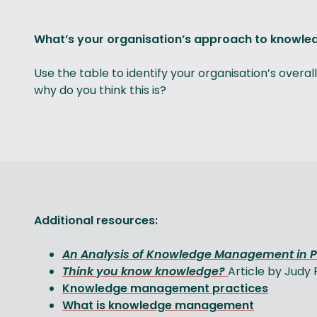
What’s your organisation’s approach to know
Use the table to identify your organisation’s ove
why do you think this is?
Additional resources:
An Analysis of Knowledge Management in 
Think you know knowledge?
Article by Judy
Knowledge management practices
What is knowledge management