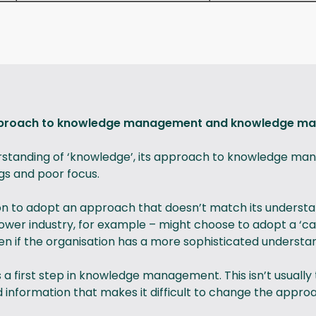
approach to knowledge management and knowledge m
rstanding of ‘knowledge’, its approach to knowledge ma
gs and poor focus.
n to adopt an approach that doesn’t match its understan
 power industry, for example – might choose to adopt a 
n if the organisation has a more sophisticated understa
a first step in knowledge management. This isn’t usual
information that makes it difficult to change the approa