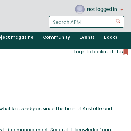
Not logged in
Search
Go
the
APM
oject magazine
Community
Events
Books
website
Login to bookmark this
 what knowledge is since the time of Aristotle and
nowledge management. Second, if ‘knowledge’ can