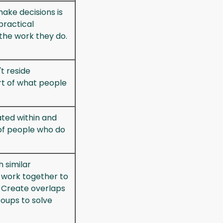
ake decisions is
practical
the work they do.
t reside
art of what people
ted within and
f people who do
 similar
work together to
 Create overlaps
oups to solve