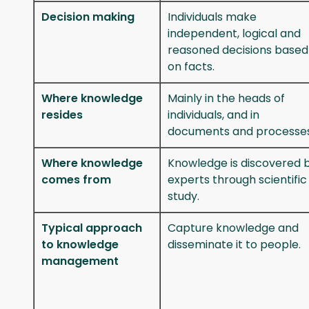
Decision making
Individuals make
independent, logical and
reasoned decisions based
on facts.
Where knowledge
Mainly in the heads of
resides
individuals, and in
documents and processes
Where knowledge
Knowledge is discovered 
comes from
experts through scientific
study.
Typical approach
Capture knowledge and
to knowledge
disseminate it to people.
management