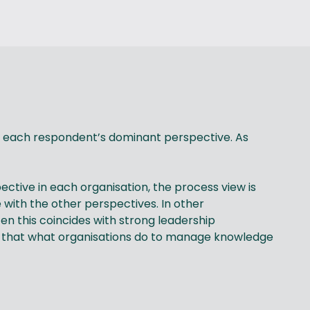
fy each respondent’s dominant perspective. As
ctive in each organisation, the process view is
with the other perspectives. In other
en this coincides with strong leadership
 that what organisations do to manage knowledge