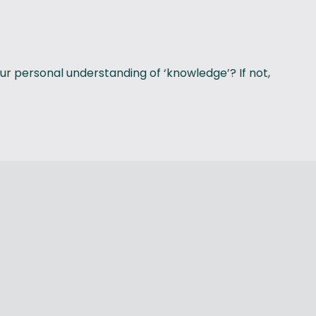
r personal understanding of ‘knowledge’? If not,