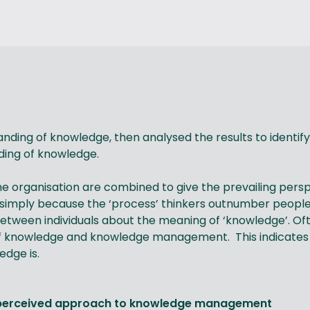
nding of knowledge, then analysed the results to identi
nding of knowledge.
e organisation are combined to give the prevailing perspe
 simply because the ‘process’ thinkers outnumber people 
etween individuals about the meaning of ‘knowledge’. Oft
of knowledge and knowledge management. This indicates
edge is.
d perceived approach to knowledge management