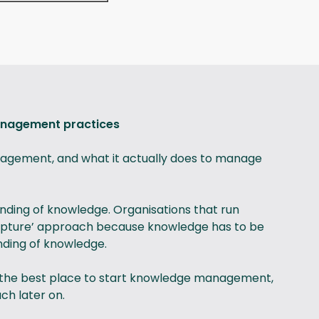
anagement practices
nagement, and what it actually does to manage
ding of knowledge. Organisations that run
‘capture’ approach because knowledge has to be
nding of knowledge.
ly the best place to start knowledge management,
ch later on.