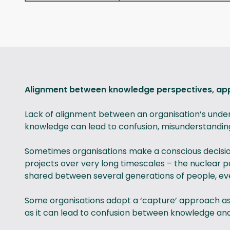
Alignment between knowledge perspectives, 
Lack of alignment between an organisation’s unde
knowledge can lead to confusion, misunderstandin
Sometimes organisations make a conscious decisio
projects over very long timescales – the nuclear
shared between several generations of people, eve
Some organisations adopt a ‘capture’ approach as 
as it can lead to confusion between knowledge and 