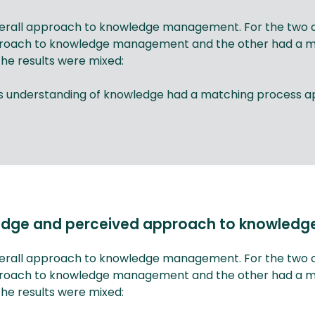
overall approach to knowledge management. For the two or
roach to knowledge management and the other had a mixe
he results were mixed:
cess understanding of knowledge had a matching proces
wledge and perceived approach to knowle
overall approach to knowledge management. For the two or
roach to knowledge management and the other had a mixe
he results were mixed: