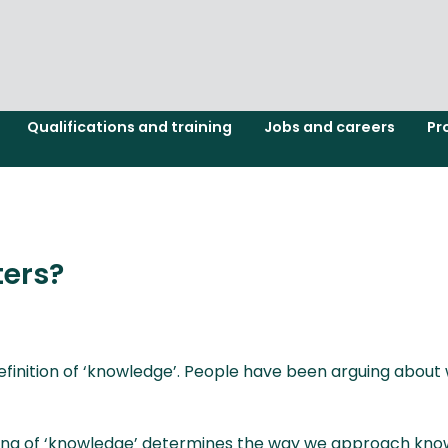
Qualifications and training
Jobs and careers
Pr
ers?
definition of ‘knowledge’. People have been arguing about
anding of ‘knowledge’ determines the way we approach k