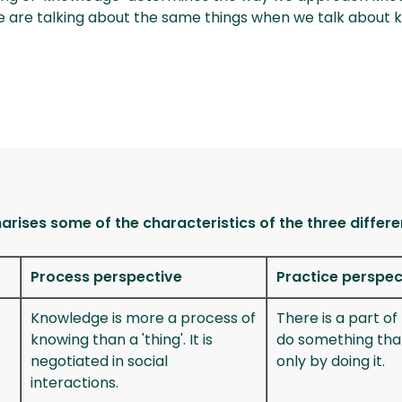
we are talking about the same things when we talk abo
rises some of the characteristics of the three differe
Process perspective
Practice perspec
Knowledge is more a process of
There is a part o
knowing than a 'thing'. It is
do something tha
negotiated in social
only by doing it.
interactions.