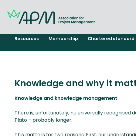
Resources
Membership
Chartered standard
Knowledge and why it matt
Knowledge and knowledge management
There is, unfortunately, no universally recognised 
Plato – probably longer.
This matters for two reasons. First, our underst