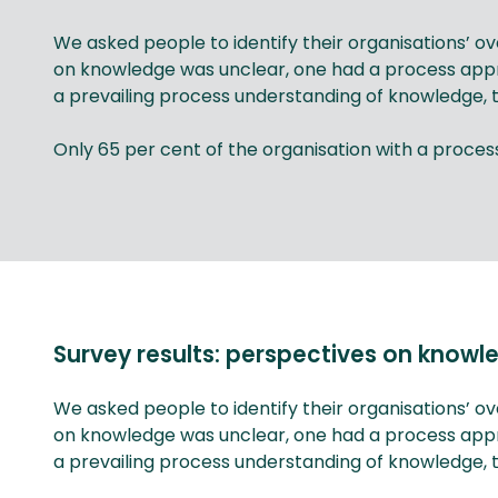
We asked people to identify their organisations’ 
on knowledge was unclear, one had a process app
a prevailing process understanding of knowledge, t
Only 65 per cent of the organisation with a pro
Survey results: perspectives on kno
We asked people to identify their organisations’ 
on knowledge was unclear, one had a process app
a prevailing process understanding of knowledge, t