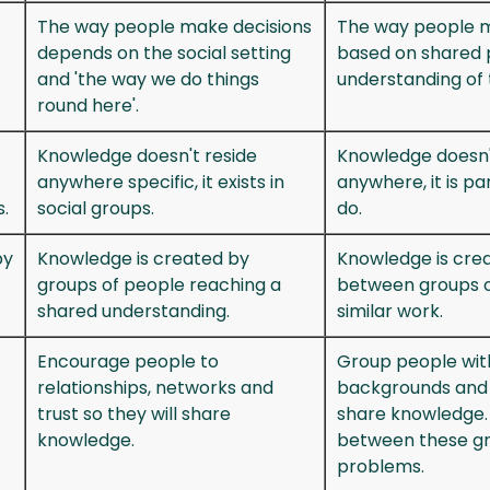
The way people make decisions
The way people m
depends on the social setting
based on shared 
and 'the way we do things
understanding of 
round here'.
Knowledge doesn't reside
Knowledge doesn'
anywhere specific, it exists in
anywhere, it is p
.
social groups.
do.
by
Knowledge is created by
Knowledge is crea
groups of people reaching a
between groups o
shared understanding.
similar work.
Encourage people to
Group people with
relationships, networks and
backgrounds and 
trust so they will share
share knowledge.
knowledge.
between these gr
problems.