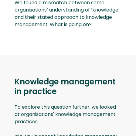
We found a mismatch between some
organisations’ understanding of ‘knowledge’
and their stated approach to knowledge
management. What is going on?
Knowledge management
in practice
To explore this question further, we looked
at organisations' knowledge management
practices.