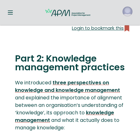
Toggle navigation menu
Login to bookmark this
o
Part 2: Knowledge
management practices
We introduced
three perspectives on
knowledge and knowledge management
and explained the importance of alignment
between an organisation’s understanding of
‘knowledge’, its approach to
knowledge
management
and what it actually does to
manage knowledge: