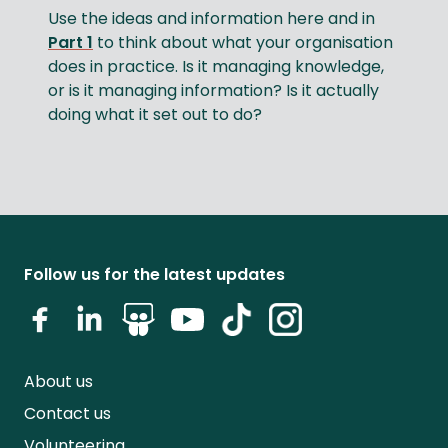
Use the ideas and information here and in
Part 1
to think about what your organisation
does in practice. Is it managing knowledge,
or is it managing information? Is it actually
doing what it set out to do?
Follow us for the latest updates
About us
Contact us
Volunteering