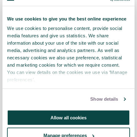
difficult to translate into the systematic
processes that project managers are used
We use cookies to give you the best online experience
to. There is no template for creating a
knowledge-sharing environment.
We use cookies to personalise content, provide social
media features and give us statistics. We share
Specific knowledge management methods
information about your use of the site with our social
do exist, but they are variations on two
media, advertising and analytics partners. As well as
themes: connecting people to information
necessary cookies we also use preference, statistical
and connecting people to other people.
and marketing cookies for which we require consent.
They only work if the environment is
You can view details on the cookies we use via ‘Manage
conducive to knowledge-sharing.
preferences’.
There is no universal ideal mix of knowledge
Show details
management practices. The mix depends
on the context and needs of individual
organisations.
Allow all cookies
Manage preferences