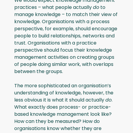
We would expect knowledge management
practices – what people actually
do
to
manage knowledge – to match their view of
knowledge. Organisations with a process
perspective, for example, should encourage
people to build relationships, networks and
trust. Organisations with a practice
perspective should focus their knowledge
management activities on creating groups
of people doing similar work, with overlaps
between the groups.
The more sophisticated an organisation’s
understanding of knowledge, however, the
less obvious it is what it should actually
do
.
What exactly does process- or practice-
based knowledge management look like?
How can they be measured? How do
organisations know whether they are