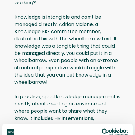
working?
Knowledge is intangible and can’t be
managed directly. Adrian Malone, a
Knowledge SIG committee member,
illustrates this with the wheelbarrow test. If
knowledge was a tangible thing that could
be managed directly, you could put it in a
wheelbarrow. Even people with an extreme
structural perspective would struggle with
the idea that you can put knowledge in a
wheelbarrow!
In practice, good knowledge management is
mostly about creating an environment
where people want to share what they
know. It includes HR interventions,
networking and simply giving people time to
talk to each other. These practices are