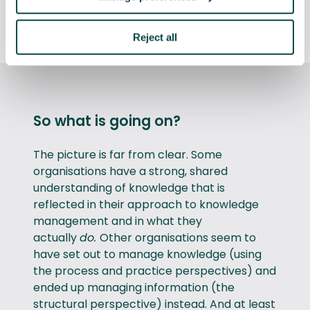
Discover what we asked and how we
analysed the survey results
Reject all
So what is going on?
The picture is far from clear. Some
organisations have a strong, shared
understanding of knowledge that is
reflected in their approach to knowledge
management and in what they
actually
do.
Other organisations seem to
have set out to manage knowledge (using
the process and practice perspectives) and
ended up managing information (the
structural perspective) instead. And at least