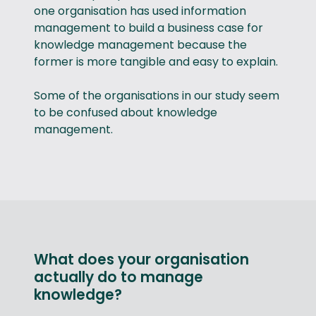
one organisation has used information
management to build a business case for
knowledge management because the
former is more tangible and easy to explain.
Some of the organisations in our study seem
to be confused about knowledge
management.
What does your organisation
actually do to manage
knowledge?