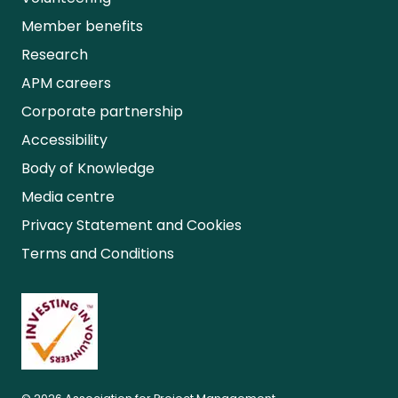
Member benefits
Research
APM careers
Corporate partnership
Accessibility
Body of Knowledge
Media centre
Privacy Statement and Cookies
Terms and Conditions