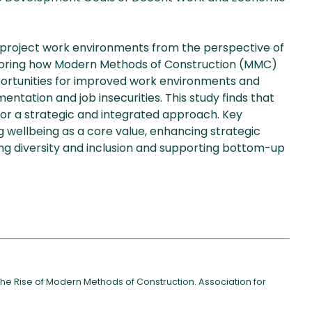
project work environments from the perspective of
ploring how Modern Methods of Construction (MMC)
ortunities for improved work environments and
mentation and job insecurities. This study finds that
for a strategic and integrated approach. Key
 wellbeing as a core value, enhancing strategic
ng diversity and inclusion and supporting bottom-up
the Rise of Modern Methods of Construction. Association for