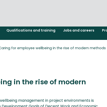
Qualifications and training
Jobs and careers
Pr
Caring for employee wellbeing in the rise of modern methods 
ing in the rise of modern
t, wellbeing management in project environments is
nable Development Goals of Decent Work and Economic