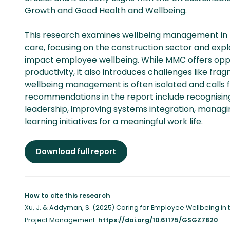
Growth and Good Health and Wellbeing.
This research examines wellbeing management in 
care, focusing on the construction sector and ex
impact employee wellbeing. While MMC offers opp
productivity, it also introduces challenges like frag
wellbeing management is often isolated and calls 
recommendations in the report include recognising
leadership, improving systems integration, managi
learning initiatives for a meaningful work life.
Download full report
How to cite this research
Xu, J. & Addyman, S. (2025) Caring for Employee Wellbeing in 
Project Management.
https://doi.org/10.61175/GSGZ7820