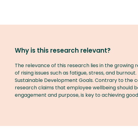
Why is this research relevant?
The relevance of this research lies in the growing
of rising issues such as fatigue, stress, and burnout
Sustainable Development Goals. Contrary to the com
research claims that employee wellbeing should be v
engagement and purpose, is key to achieving good