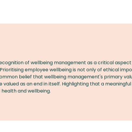
 recognition of wellbeing management as a critical aspec
. Prioritising employee wellbeing is not only of ethical im
mon belief that wellbeing management's primary value is 
alued as an end in itself. Highlighting that a meaningful
 health and wellbeing.