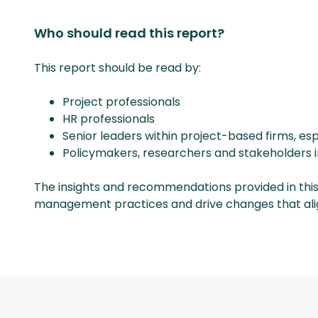
Who should read this report?
This report should be read by:
Project professionals
HR professionals
Senior leaders within project-based firms, esp
Policymakers, researchers and stakeholders 
The insights and recommendations provided in this
management practices and drive changes that align 