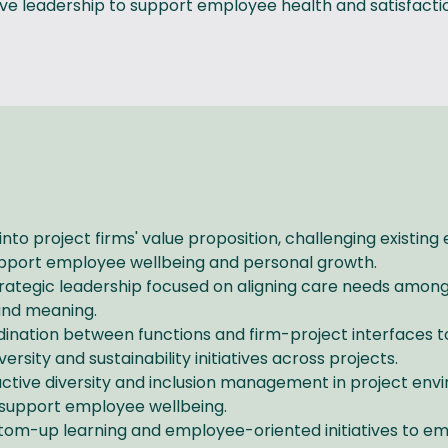
e leadership to support employee health and satisfaction
 into project firms' value proposition, challenging existin
 support employee wellbeing and personal growth.
rategic leadership focused on aligning care needs among
 and meaning.
dination between functions and firm-project interfaces
ersity and sustainability initiatives across projects.
ctive diversity and inclusion management in project envi
 support employee wellbeing.
tom-up learning and employee-oriented initiatives to em