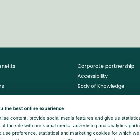
nefits
Corporate partnership
Accessibility
rs
Body of Knowledge
u the best online experience
ise content, provide social media features and give us statisti
of the site with our social media, advertising and analytics partn
use preference, statistical and marketing cookies for which we