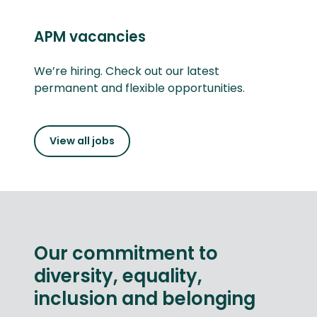
APM vacancies
We’re hiring. Check out our latest
permanent and flexible opportunities.
View all jobs
Our commitment to
diversity, equality,
inclusion and belonging