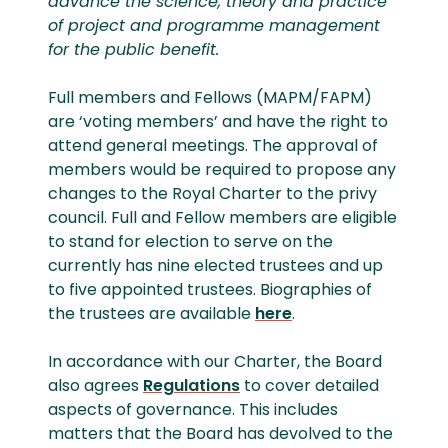
advance the science, theory and practice
of project and programme management
for the public benefit.
Full members and Fellows (MAPM/FAPM)
are ‘voting members’ and have the right to
attend general meetings. The approval of
members would be required to propose any
changes to the Royal Charter to the privy
council. Full and Fellow members are eligible
to stand for election to serve on the
currently has nine elected trustees and up
to five appointed trustees. Biographies of
the trustees are available
here
.
In accordance with our Charter, the Board
also agrees
Regulations
to cover detailed
aspects of governance. This includes
matters that the Board has devolved to the