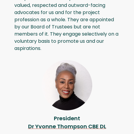
valued, respected and outward-facing
advocates for us and for the project
profession as a whole. They are appointed
by our Board of Trustees but are not
members of it. They engage selectively on a
voluntary basis to promote us and our
aspirations.
President
Dr Yvonne Thompson CBE DL