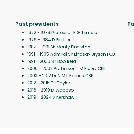
Past presidents
Pa
1972 - 1976 Professor E G Trimble
1976 - 1984 D Firnberg
1984 - 1991 Sir Monty Finniston
1991 - 1995 Admiral Sir Lindsay Bryson FCB
1991 - 2000 Sir Bob Reid
2000 - 2003 Professor T M Ridley CBE
2003 - 2012 Dr N M L Barnes CBE
2012 - 2015 T I Taylor
2016 - 2019 D Waboso
2019 - 2024 S Kershaw