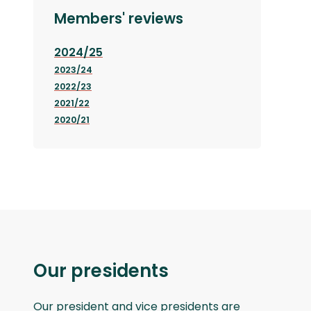
Members' reviews
2024/25
2023/24
2022/23
2021/22
2020/21
Our presidents
Our president and vice presidents are