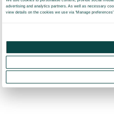
advertising and analytics partners. As well as necessary co
view details on the cookies we use via ‘Manage preferences’