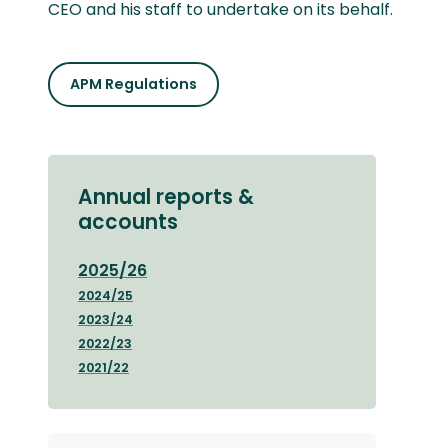
CEO and his staff to undertake on its behalf.
APM Regulations
Annual reports &
accounts
2025/26
2024/25
2023/24
2022/23
2021/22