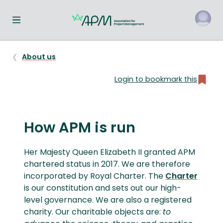
Toggle navigation menu
About us
Login to bookmark this
How APM is run
Her Majesty Queen Elizabeth II granted APM
chartered status in 2017. We are therefore
incorporated by Royal Charter. The
Charter
is our constitution and sets out our high-
level governance. We are also a registered
charity. Our charitable objects are:
to