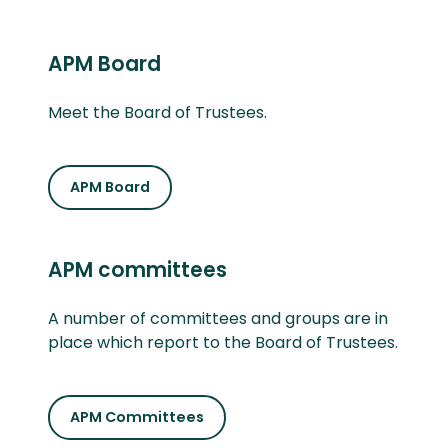
APM Board
Meet the Board of Trustees.
APM Board
APM committees
A number of committees and groups are in
place which report to the Board of Trustees.
APM Committees