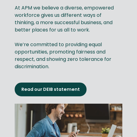
At APM we believe a diverse, empowered
workforce gives us different ways of
thinking, a more successful business, and
better places for us all to work.
We’re committed to providing equal
opportunities, promoting fairness and
respect, and showing zero tolerance for
discrimination.
Read our DEIB statement