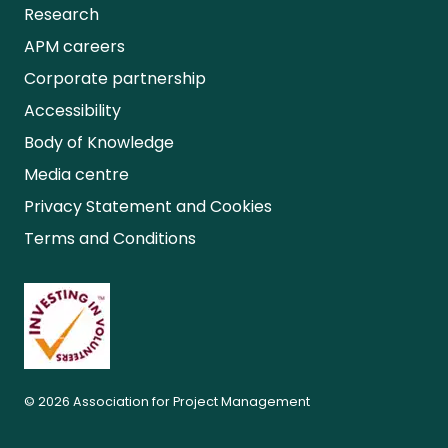
Research
APM careers
Corporate partnership
Accessibility
Body of Knowledge
Media centre
Privacy Statement and Cookies
Terms and Conditions
© 2026 Association for Project Management