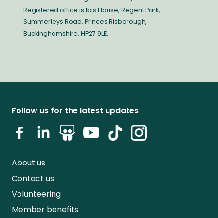
Registered office is Ibis House, Regent Park,
Summerleys Road, Princes Risborough,
Buckinghamshire, HP27 9LE.
Follow us for the latest updates
About us
Contact us
Volunteering
Member benefits