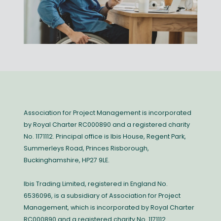
Association for Project Management is incorporated
by Royal Charter RC000890 and a registered charity
No. 1171112. Principal office is Ibis House, Regent Park,
Summerleys Road, Princes Risborough,
Buckinghamshire, HP27 9LE.
Ibis Trading Limited, registered in England No.
6536096, is a subsidiary of Association for Project
Management, which is incorporated by Royal Charter
RC000890 and a registered charity No. 1171112.