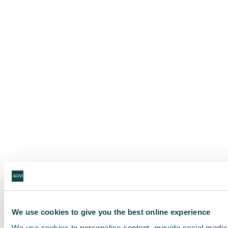
We use cookies to give you the best online experience
We use cookies to personalise content, provide social media f