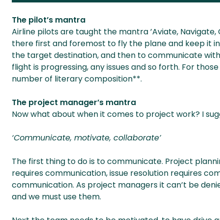
The pilot’s mantra
Airline pilots are taught the mantra ’Aviate, Navigate
there first and foremost to fly the plane and keep it i
the target destination, and then to communicate with
flight is progressing, any issues and so forth. For thos
number of literary composition**.
The project manager’s mantra
Now what about when it comes to project work? I sug
‘Communicate, motivate, collaborate’
The first thing to do is to communicate. Project pla
requires communication, issue resolution requires c
communication. As project managers it can’t be denie
and we must use them.