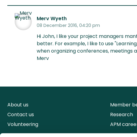
Merv Wyeth
08 December 2016, 04:20 pm
Hi John, I like your project managers ma
better. For example, I like to use "Learni
when organizing conferences, meetings a
Merv
About us
Member be
Contact us
Research
Volunteering
APM caree