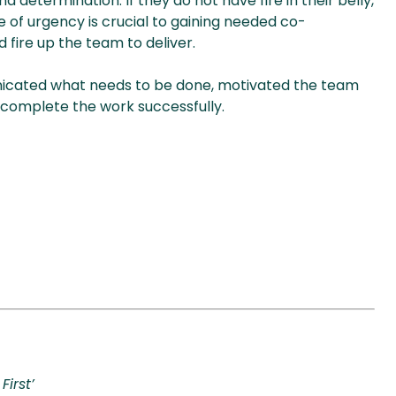
determination. If they do not have fire in their belly,
se of urgency is crucial to gaining needed co-
 fire up the team to deliver.
icated what needs to be done, motivated the team
o complete the work successfully.
First’