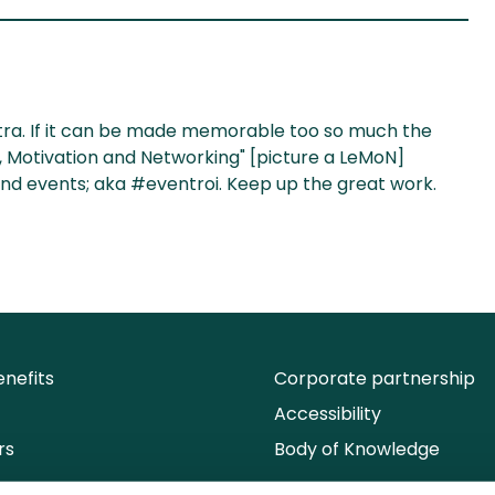
ntra. If it can be made memorable too so much the
ng, Motivation and Networking" [picture a LeMoN]
nd events; aka #eventroi. Keep up the great work.
nefits
Corporate partnership
Accessibility
rs
Body of Knowledge