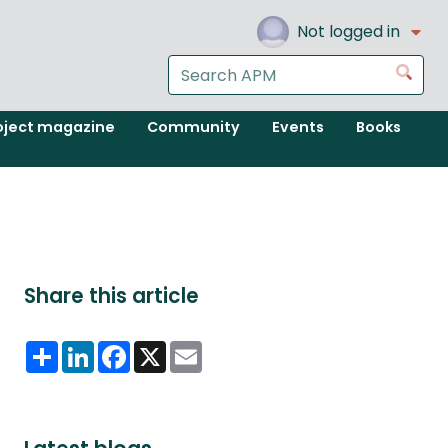
Not logged in
Search
Go
the
APM
oject magazine
Community
Events
Books
website
Share this article
Share
LinkedIn
Facebook
X
Email