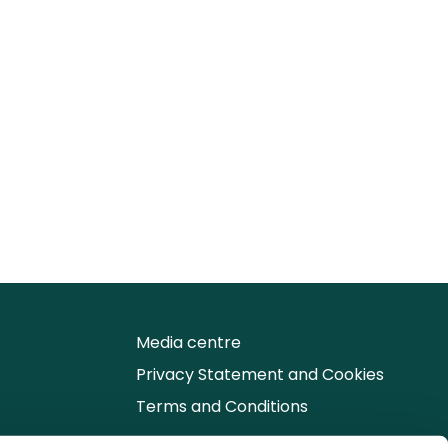
Media centre
Privacy Statement and Cookies
Terms and Conditions