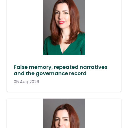
False memory, repeated narratives
and the governance record
05 Aug 2026