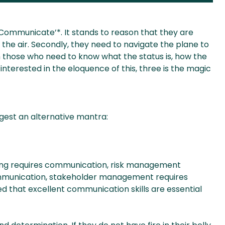
, Communicate’*. It stands to reason that they are
n the air. Secondly, they need to navigate the plane to
 those who need to know what the status is, how the
e interested in the eloquence of this, three is the magic
gest an alternative mantra:
nning requires communication, risk management
ommunication, stakeholder management requires
d that excellent communication skills are essential