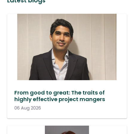
Latest blogs
From good to great: The traits of
highly effective project mangers
06 Aug 2026