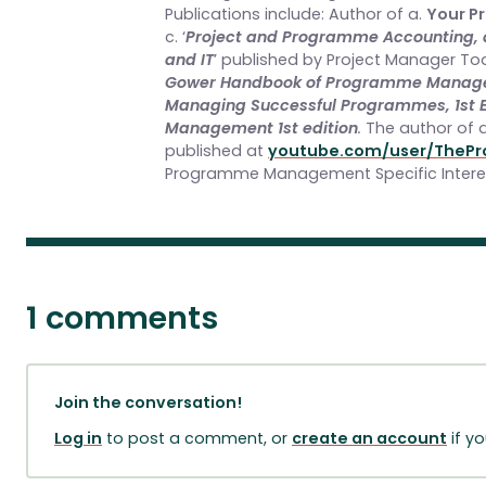
Publications include: Author of a.
Your P
c. ‘
Project and Programme Accounting, a 
and IT
’ published by Project Manager To
Gower Handbook of Programme Managem
Managing Successful Programmes, 1st E
Management 1st edition
.
The author of 
published at
youtube.com/user/ThePr
Programme Management Specific Inter
1 comments
Join the conversation!
Log in
to post a comment, or
create an account
if y