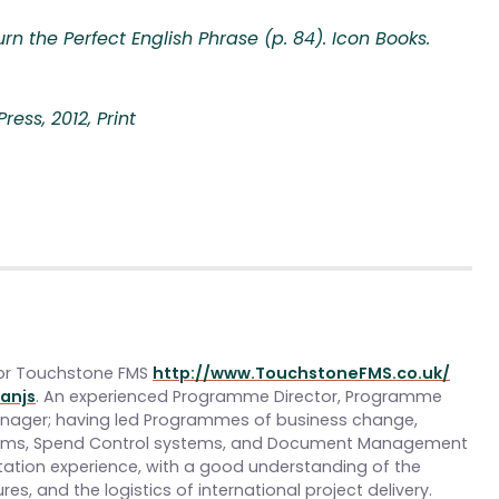
rn the Perfect English Phrase (p. 84). Icon Books.
ess, 2012, Print
or Touchstone FMS
http://www.TouchstoneFMS.co.uk/
anjs
. An experienced Programme Director, Programme
Manager; having led Programmes of business change,
tems, Spend Control systems, and Document Management
ntation experience, with a good understanding of the
res, and the logistics of international project delivery.