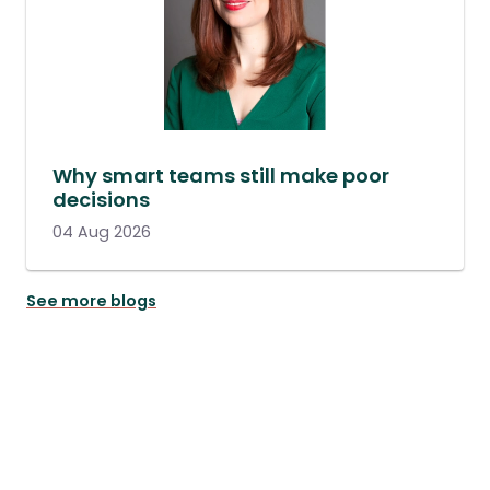
Why smart teams still make poor
decisions
04 Aug 2026
See more blogs