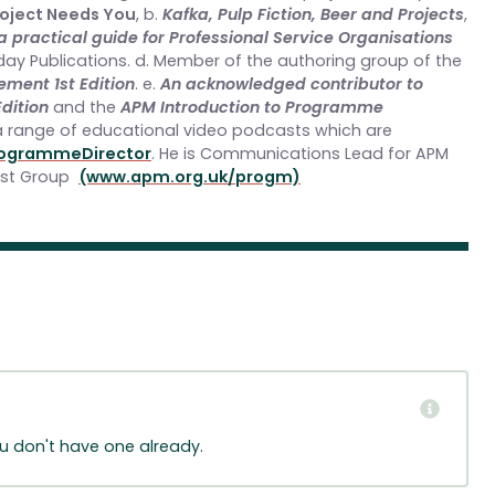
roject Needs You
, b.
Kafka, Pulp Fiction, Beer and Projects
,
practical guide for Professional Service Organisations
day Publications. d. Member of the authoring group of the
ent 1st Edition
. e.
An acknowledged contributor to
dition
and the
APM Introduction to Programme
a range of educational video podcasts which are
ogrammeDirector
. He is Communications Lead for APM
est Group
(www.apm.org.uk/progm)
ou don't have one already.