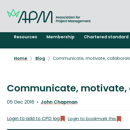
Resources
Membership
Chartered standard
Home
Blog
Communicate, motivate, collaborat
Communicate, motivate, 
Published
05 Dec 2016
John Chapman
on
Written
by
Login to add to CPD log
Login to bookmark this