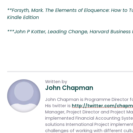
**Forsyth, Mark. The Elements of Eloquence: How to Tu
Kindle Edition
***John P Kotter, Leading Change, Harvard Business Pr
Written by
John Chapman
John Chapman is Programme Director f
His twitter is
http://twitter.com/chapm
Manager, Project Director and Project 
implemented Financial Accounting Sys
solutions International Project impleme
challenges of working with different cultu