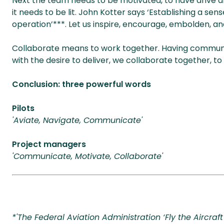
Next the team needs to be motivated, to have drive and 
it needs to be lit. John Kotter says ‘Establishing a sen
operation’***. Let us inspire, encourage, embolden, and
Collaborate means to work together. Having commun
with the desire to deliver, we collaborate together, t
Conclusion: three powerful words
Pilots
'Aviate, Navigate, Communicate'
Project managers
'Communicate, Motivate, Collaborate'
*'The Federal Aviation Administration ‘Fly the Aircraft 