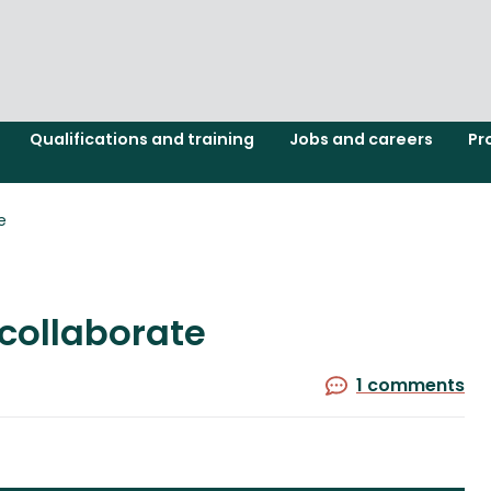
Qualifications and training
Jobs and careers
Pr
e
collaborate
1 comments