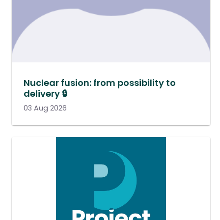
Nuclear fusion: from possibility to
delivery 🔒
03 Aug 2026