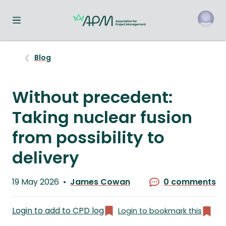
Toggle navigation menu
o
Blog
Without precedent:
Taking nuclear fusion
from possibility to
delivery
Published
19 May 2026
James Cowan
0 comments
on
Written
by
Login to add to CPD log
Login to bookmark this