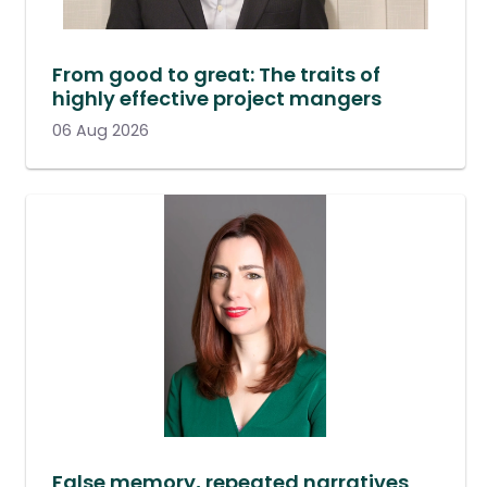
From good to great: The traits of
highly effective project mangers
06 Aug 2026
False memory, repeated narratives