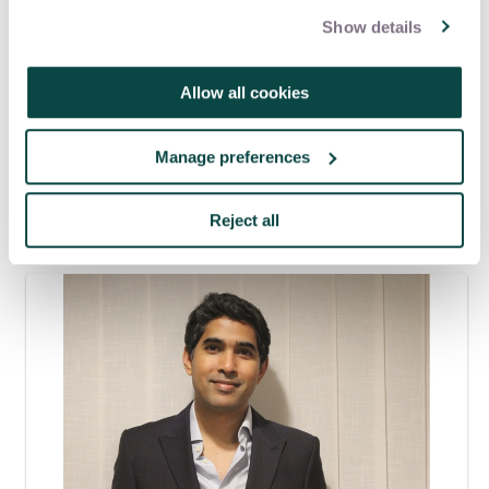
Show details
Tagged as
Allow all cookies
Nuclear
Manage preferences
Latest blogs
Reject all