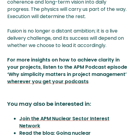
coherence and long-term vision into daily
progress. The physics will carry us part of the way.
Execution will determine the rest.
Fusion is no longer a distant ambition; it is a live
delivery challenge, and its success will depend on
whether we choose to lead it accordingly.
For more insights on how to achieve clarity in
your projects, listen to the APM Podcast episode
‘Why simplicity matters in project management’
wherever you get your podcasts
You may also be interested in:
Join the APM Nuclear Sector Interest
Network
Read the blog: Going nuclear