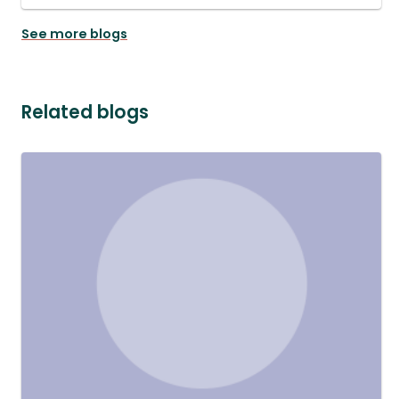
See more blogs
Related blogs