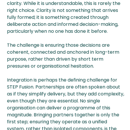
clarity. While it is understandable, this is rarely the
right choice. Clarity is not something that arrives
fully formed; it is something created through
deliberate action and informed decision-making,
particularly when no one has done it before.
The challenge is ensuring those decisions are
coherent, connected and anchored in long-term
purpose, rather than driven by short term
pressures or organisational hesitation.
Integration is perhaps the defining challenge for
STEP Fusion. Partnerships are often spoken about
as if they simplify delivery, but they add complexity,
even though they are essential. No single
organisation can deliver a programme of this
magnitude. Bringing partners together is only the
first step; ensuring they operate as a unified
system, rather than isolated components, is the