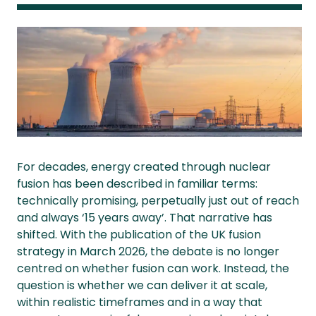
For decades, energy created through nuclear
fusion has been described in familiar terms:
technically promising, perpetually just out of reach
and always ‘15 years away’. That narrative has
shifted. With the publication of the UK fusion
strategy in March 2026, the debate is no longer
centred on whether fusion can work. Instead, the
question is whether we can deliver it at scale,
within realistic timeframes and in a way that