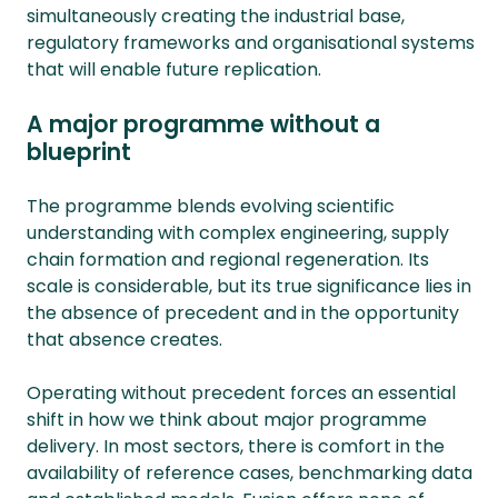
simultaneously creating the industrial base,
regulatory frameworks and organisational systems
that will enable future replication.
A major programme without a
blueprint
The programme blends evolving scientific
understanding with complex engineering, supply
chain formation and regional regeneration. Its
scale is considerable, but its true significance lies in
the absence of precedent and in the opportunity
that absence creates.
Operating without precedent forces an essential
shift in how we think about major programme
delivery. In most sectors, there is comfort in the
availability of reference cases, benchmarking data