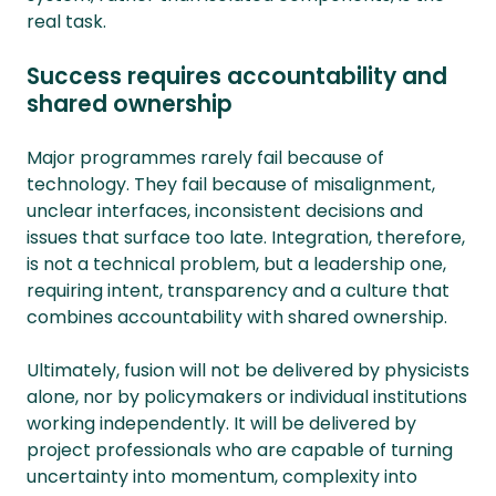
real task.
Success requires accountability and
shared ownership
Major programmes rarely fail because of
technology. They fail because of misalignment,
unclear interfaces, inconsistent decisions and
issues that surface too late. Integration, therefore,
is not a technical problem, but a leadership one,
requiring intent, transparency and a culture that
combines accountability with shared ownership.
Ultimately, fusion will not be delivered by physicists
alone, nor by policymakers or individual institutions
working independently. It will be delivered by
project professionals who are capable of turning
uncertainty into momentum, complexity into