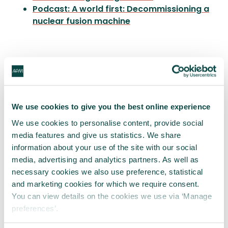
Podcast: A world first: Decommissioning a
nuclear fusion machine
Written by
We use cookies to give you the best online experience
James Cowan
We use cookies to personalise content, provide social
media features and give us statistics. We share
James Cowan is Programme Director of
STEP Fusion
information about your use of the site with our social
media, advertising and analytics partners. As well as
necessary cookies we also use preference, statistical
Share this article
and marketing cookies for which we require consent.
You can view details on the cookies we use via ‘Manage
Share
LinkedIn
Facebook
X
Email
preferences’.