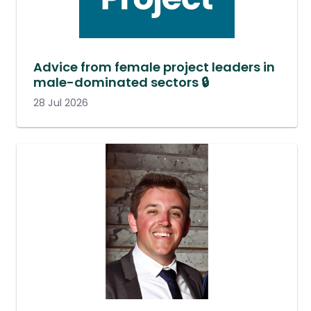
Advice from female project leaders in
male-dominated sectors 🔒
28 Jul 2026