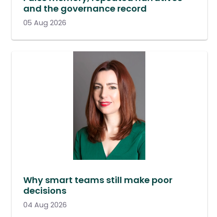
and the governance record
05 Aug 2026
Why smart teams still make poor
decisions
04 Aug 2026