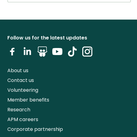
Follow us for the latest updates
About us
Contact us
Volunteering
Member benefits
Research
APM careers
Corporate partnership