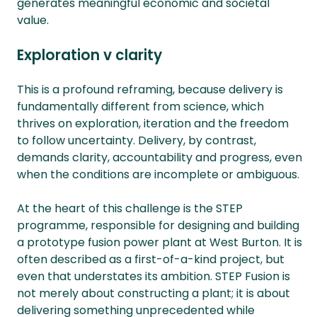
generates meaningful economic and societal
value.
Exploration v clarity
This is a profound reframing, because delivery is
fundamentally different from science, which
thrives on exploration, iteration and the freedom
to follow uncertainty. Delivery, by contrast,
demands clarity, accountability and progress, even
when the conditions are incomplete or ambiguous.
At the heart of this challenge is the STEP
programme, responsible for designing and building
a prototype fusion power plant at West Burton. It is
often described as a first-of-a-kind project, but
even that understates its ambition. STEP Fusion is
not merely about constructing a plant; it is about
delivering something unprecedented while