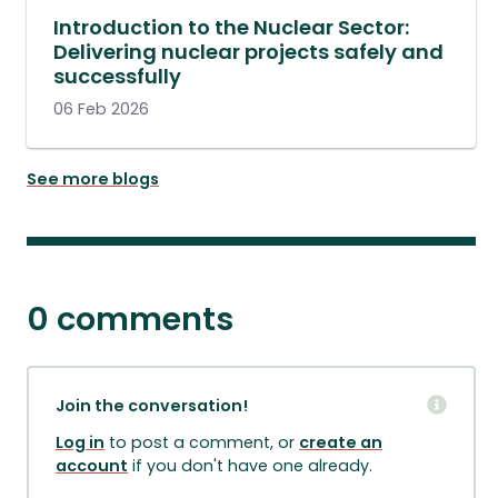
Introduction to the Nuclear Sector:
Delivering nuclear projects safely and
successfully
06 Feb 2026
See more blogs
0 comments
Join the conversation!
Log in
to post a comment, or
create an
account
if you don't have one already.