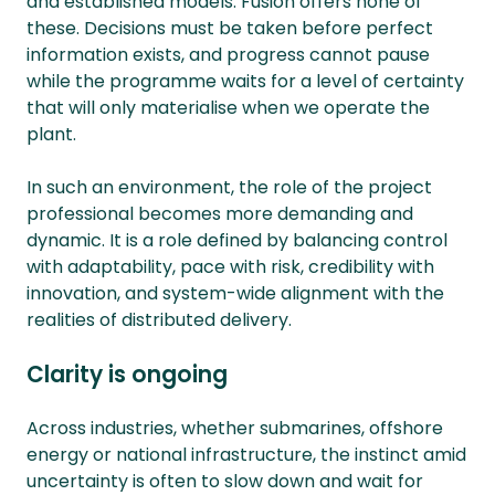
and established models. Fusion offers none of
these. Decisions must be taken before perfect
information exists, and progress cannot pause
while the programme waits for a level of certainty
that will only materialise when we operate the
plant.
In such an environment, the role of the project
professional becomes more demanding and
dynamic. It is a role defined by balancing control
with adaptability, pace with risk, credibility with
innovation, and system-wide alignment with the
realities of distributed delivery.
Clarity is ongoing
Across industries, whether submarines, offshore
energy or national infrastructure, the instinct amid
uncertainty is often to slow down and wait for