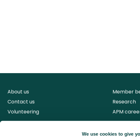
About us
Member be
Contact us
Research
Volunteering
APM caree
We use cookies to give yo