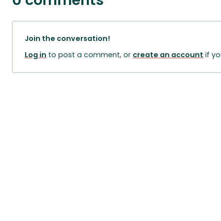
0 comments
Join the conversation!
Log in
to post a comment, or
create an account
if y