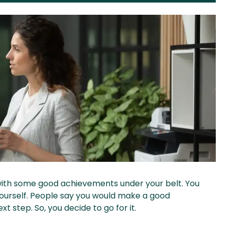
with some good achievements under your belt. You
yourself. People say you would make a good
 step. So, you decide to go for it.