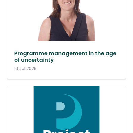
Programme management in the age
of uncertainty
10 Jul 2026