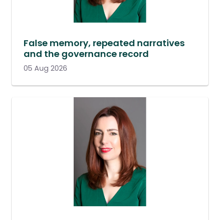
False memory, repeated narratives
and the governance record
05 Aug 2026