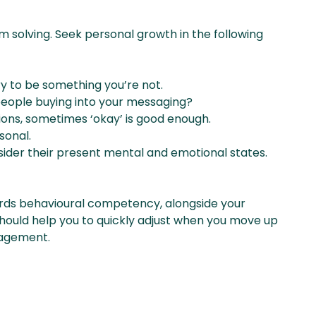
 solving. Seek personal growth in the following
try to be something you’re not.
people buying into your messaging?
ions, sometimes ‘okay’ is good enough.
sonal.
sider their present mental and emotional states.
rds behavioural competency, alongside your
hould help you to quickly adjust when you move up
nagement.