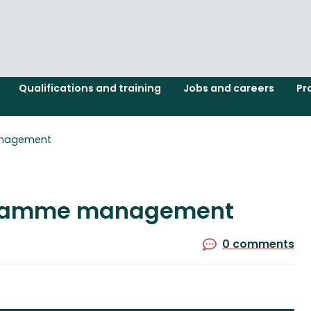
Qualifications and training
Jobs and careers
Pr
anagement
ogramme management
0 comments