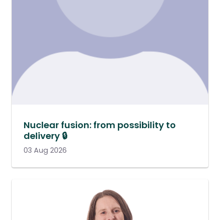
Nuclear fusion: from possibility to
delivery 🔒
03 Aug 2026