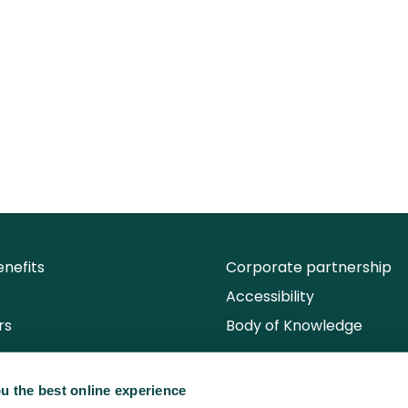
nefits
Corporate partnership
Accessibility
rs
Body of Knowledge
u the best online experience