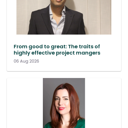
From good to great: The traits of
highly effective project mangers
06 Aug 2026