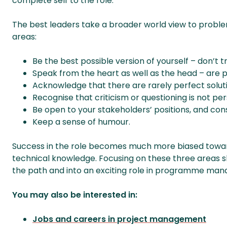
complete self to the role.
The best leaders take a broader world view to problem
areas:
Be the best possible version of yourself – don’t 
Speak from the heart as well as the head – are 
Acknowledge that there are rarely perfect solut
Recognise that criticism or questioning is not per
Be open to your stakeholders’ positions, and con
Keep a sense of humour.
Success in the role becomes much more biased towa
technical knowledge. Focusing on these three areas s
the path and into an exciting role in programme ma
You may also be interested in:
Jobs and careers in project management