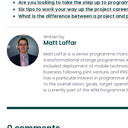
Are you looking to take the step up to prog
Six tips to work your way up the project caree
What is the difference between a project and
Written by
Matt Laffar
Matt Laffar is a senior programme manag
transformational change programmes in
included deployment of mobile technolog
business following joint venture, and I
has a particular interest in programme d
to the overall vision, goals, target ope
is currently part of the APM Programme 