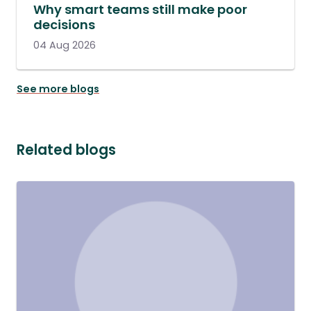
Why smart teams still make poor
decisions
04 Aug 2026
See more blogs
Related blogs