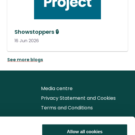
Showstoppers 🔒
16 Jun 2026
See more blogs
Media centre
Privacy Statement and Cookies
Terms and Conditions
Follow us for the latest updates
Allow all cookies