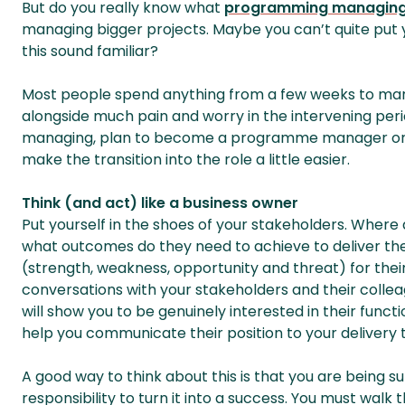
But do you really know what
programming managin
managing bigger projects. Maybe you can’t quite put yo
this sound familiar?
Most people spend anything from a few weeks to man
alongside much pain and worry in the intervening period
managing, plan to become a programme manager or ar
make the transition into the role a little easier.
Think (and act) like a business owner
Put yourself in the shoes of your stakeholders. Where
what outcomes do they need to achieve to deliver thei
(strength, weakness, opportunity and threat) for thei
conversations with your stakeholders and their colleagu
will show you to be genuinely interested in their function
help you communicate their position to your delivery
A good way to think about this is that you are being 
responsibility to turn it into a success. You must walk t