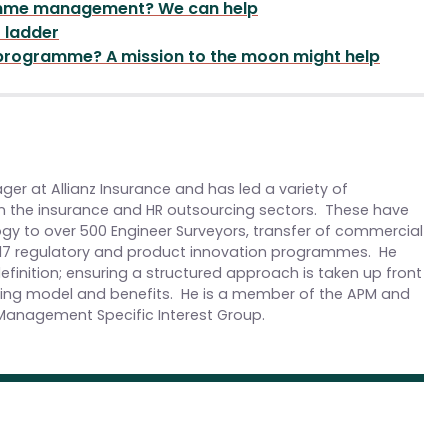
ramme management? We can help
r ladder
 programme? A mission to the moon might help
er at Allianz Insurance and has led a variety of
 the insurance and HR outsourcing sectors. These have
y to over 500 Engineer Surveyors, transfer of commercial
FRS17 regulatory and product innovation programmes. He
efinition; ensuring a structured approach is taken up front
rating model and benefits. He is a member of the APM and
Management Specific Interest Group.