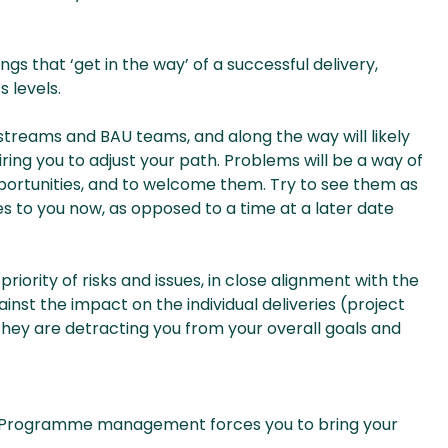
ngs that ‘get in the way’ of a successful delivery,
 levels.
treams and BAU teams, and along the way will likely
ing you to adjust your path. Problems will be a way of
opportunities, and to welcome them. Try to see them as
es to you now, as opposed to a time at a later date
ority of risks and issues, in close alignment with the
inst the impact on the individual deliveries (project
they are detracting you from your overall goals and
c. Programme management forces you to bring your