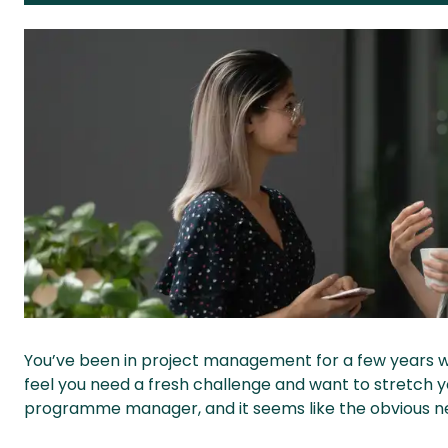
You’ve been in project management for a few years 
feel you need a fresh challenge and want to stretch 
programme manager, and it seems like the obvious next