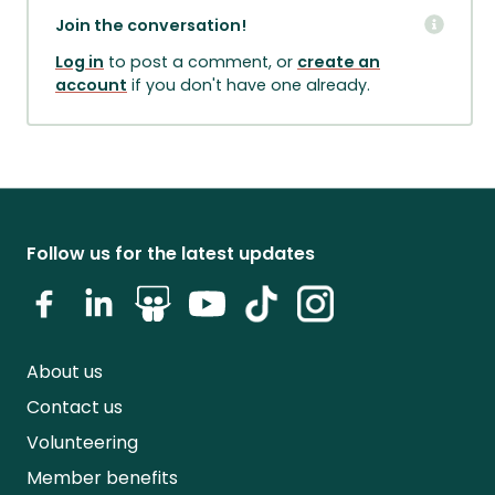
Join the conversation!
Log in
to post a comment, or
create an
account
if you don't have one already.
Follow us for the latest updates
About us
Contact us
Volunteering
Member benefits