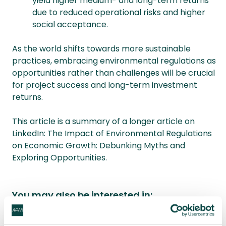
yield higher medium- and long-term returns
due to reduced operational risks and higher
social acceptance.
As the world shifts towards more sustainable
practices, embracing environmental regulations as
opportunities rather than challenges will be crucial
for project success and long-term investment
returns.
This article is a summary of a longer article on
LinkedIn: The Impact of Environmental Regulations
on Economic Growth: Debunking Myths and
Exploring Opportunities.
You may also be interested in:
What is sustainability in project