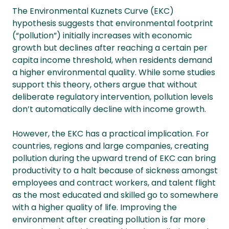
The Environmental Kuznets Curve (EKC)
hypothesis suggests that environmental footprint
(“pollution”) initially increases with economic
growth but declines after reaching a certain per
capita income threshold, when residents demand
a higher environmental quality. While some studies
support this theory, others argue that without
deliberate regulatory intervention, pollution levels
don’t automatically decline with income growth.
However, the EKC has a practical implication. For
countries, regions and large companies, creating
pollution during the upward trend of EKC can bring
productivity to a halt because of sickness amongst
employees and contract workers, and talent flight
as the most educated and skilled go to somewhere
with a higher quality of life. Improving the
environment after creating pollution is far more