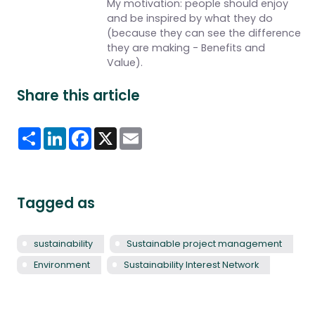
My motivation: people should enjoy
and be inspired by what they do
(because they can see the difference
they are making - Benefits and
Value).
Share this article
Share
LinkedIn
Facebook
X
Email
Tagged as
sustainability
Sustainable project management
Environment
Sustainability Interest Network