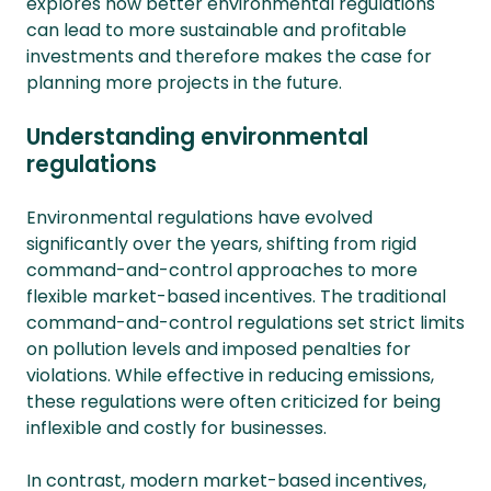
explores how better environmental regulations
can lead to more sustainable and profitable
investments and therefore makes the case for
planning more projects in the future.
Understanding environmental
regulations
Environmental regulations have evolved
significantly over the years, shifting from rigid
command-and-control approaches to more
flexible market-based incentives. The traditional
command-and-control regulations set strict limits
on pollution levels and imposed penalties for
violations. While effective in reducing emissions,
these regulations were often criticized for being
inflexible and costly for businesses.
In contrast, modern market-based incentives,