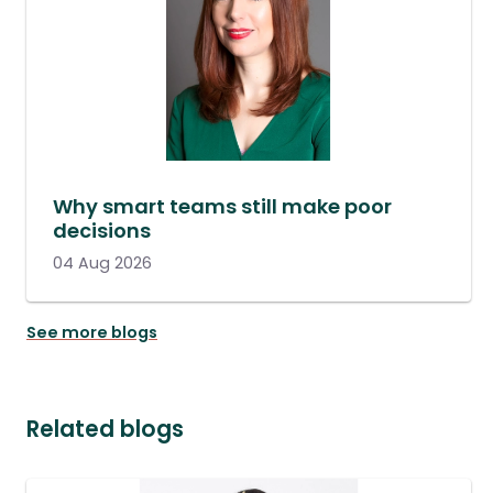
Why smart teams still make poor
decisions
04 Aug 2026
See more blogs
Related blogs