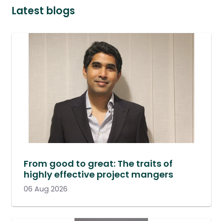
Latest blogs
From good to great: The traits of
highly effective project mangers
06 Aug 2026