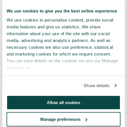
management?
APM Sustainability Interest Network
We use cookies to give you the best online experience
What are sustainable projects and
We use cookies to personalise content, provide social
sustainable outcomes?
media features and give us statistics. We share
information about your use of the site with our social
media, advertising and analytics partners. As well as
necessary cookies we also use preference, statistical
and marketing cookies for which we require consent.
You can view details on the cookies we use via ‘Manage
preferences’.
Written by
Hugo Minney
Show details
I'm a Chartered Project Professional
and Chartered Manager - and I
recognise the importance of tried
Allow all cookies
and tested processes. However that
doesn't stop me from looking for
improvement – both improvement to
Manage preferences
the way projects are managed, and