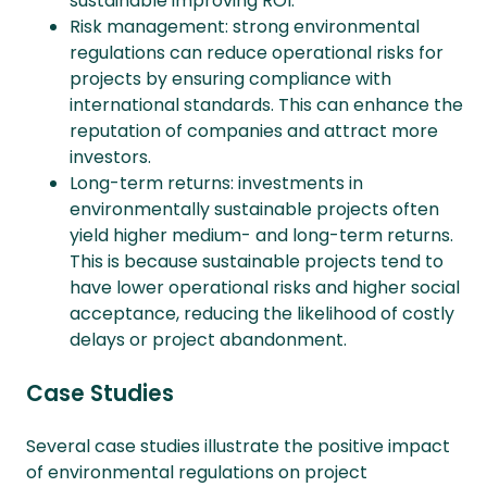
sustainable improving ROI.
Risk management: strong environmental
regulations can reduce operational risks for
projects by ensuring compliance with
international standards. This can enhance the
reputation of companies and attract more
investors.
Long-term returns: investments in
environmentally sustainable projects often
yield higher medium- and long-term returns.
This is because sustainable projects tend to
have lower operational risks and higher social
acceptance, reducing the likelihood of costly
delays or project abandonment.
Case Studies
Several case studies illustrate the positive impact
of environmental regulations on project