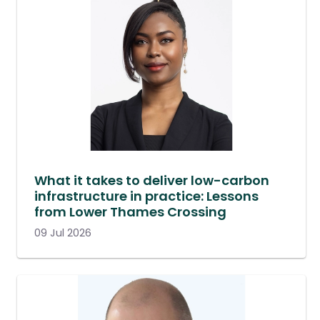
What it takes to deliver low-carbon
infrastructure in practice: Lessons
from Lower Thames Crossing
09 Jul 2026