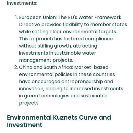
investments:
European Union: The EU's Water Framework
Directive provides flexibility to member states
while setting clear environmental targets.
This approach has fostered compliance
without stifling growth, attracting
investments in sustainable water
management projects.
China and South Africa: Market-based
environmental policies in these countries
have encouraged entrepreneurship and
innovation, leading to increased investments
in green technologies and sustainable
projects.
Environmental Kuznets Curve and
Investment