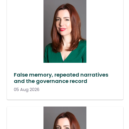
False memory, repeated narratives
and the governance record
05 Aug 2026