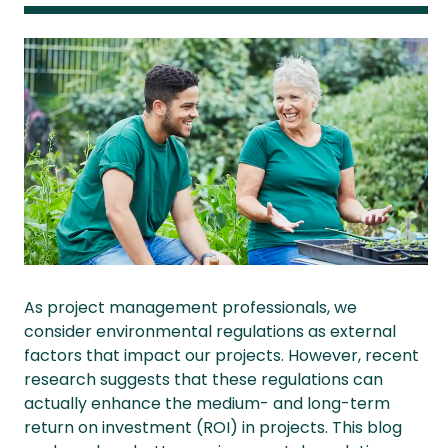
As project management professionals, we
consider environmental regulations as external
factors that impact our projects. However, recent
research suggests that these regulations can
actually enhance the medium- and long-term
return on investment (ROI) in projects. This blog