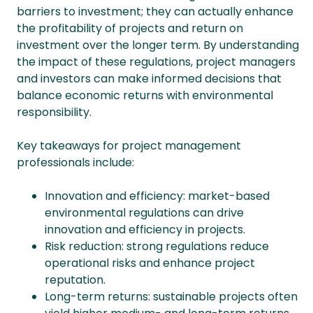
barriers to investment; they can actually enhance
the profitability of projects and return on
investment over the longer term. By understanding
the impact of these regulations, project managers
and investors can make informed decisions that
balance economic returns with environmental
responsibility.
Key takeaways for project management
professionals include:
Innovation and efficiency: market-based
environmental regulations can drive
innovation and efficiency in projects.
Risk reduction: strong regulations reduce
operational risks and enhance project
reputation.
Long-term returns: sustainable projects often