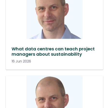
What data centres can teach project
managers about sustainability
16 Jun 2026