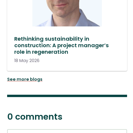
Rethinking sustainability in
construction: A project manager’s
role in regeneration
18 May 2026
See more blogs
0 comments