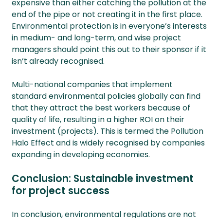
expensive than either catching the pollution at the
end of the pipe or not creating it in the first place.
Environmental protection is in everyone’s interests
in medium- and long-term, and wise project
managers should point this out to their sponsor if it
isn’t already recognised.
Multi-national companies that implement
standard environmental policies globally can find
that they attract the best workers because of
quality of life, resulting in a higher ROI on their
investment (projects). This is termed the Pollution
Halo Effect and is widely recognised by companies
expanding in developing economies.
Conclusion: Sustainable investment
for project success
In conclusion, environmental regulations are not