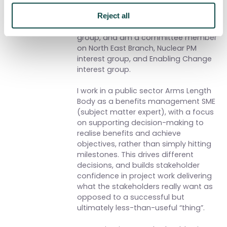
to my own practice. APM is an
excellent environment to explore both
Reject all
– I chair the Benefits & Value interest
group, and am a committee member
on North East Branch, Nuclear PM
interest group, and Enabling Change
interest group.
I work in a public sector Arms Length
Body as a benefits management SME
(subject matter expert), with a focus
on supporting decision-making to
realise benefits and achieve
objectives, rather than simply hitting
milestones. This drives different
decisions, and builds stakeholder
confidence in project work delivering
what the stakeholders really want as
opposed to a successful but
ultimately less-than-useful “thing”.