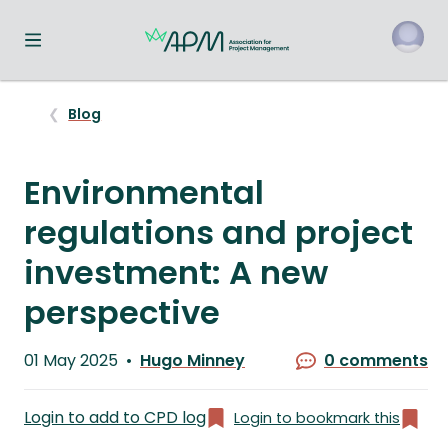
Toggle navigation menu
o
Blog
Environmental
regulations and project
investment: A new
perspective
Published
01 May 2025
Hugo Minney
0 comments
on
Written
by
Login to add to CPD log
Login to bookmark this