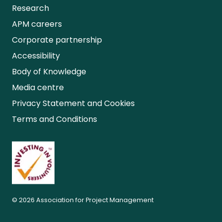
Research
APM careers
Corporate partnership
Accessibility
Body of Knowledge
Media centre
Privacy Statement and Cookies
Terms and Conditions
© 2026 Association for Project Management