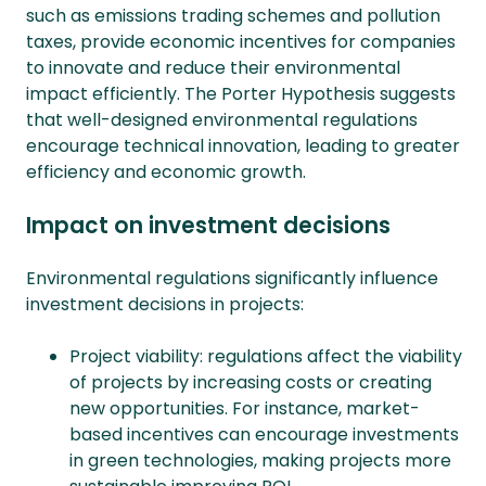
such as emissions trading schemes and pollution
taxes, provide economic incentives for companies
to innovate and reduce their environmental
impact efficiently. The Porter Hypothesis suggests
that well-designed environmental regulations
encourage technical innovation, leading to greater
efficiency and economic growth.
Impact on investment decisions
Environmental regulations significantly influence
investment decisions in projects:
Project viability: regulations affect the viability
of projects by increasing costs or creating
new opportunities. For instance, market-
based incentives can encourage investments
in green technologies, making projects more