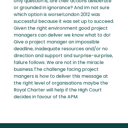
only question is, are their actions deliberate
or grounded in ignorance? And Im not sure
which option is worse!London 2012 was
successful because it was set up to succeed.
Given the right environment good project
managers can deliver we know what to do!
Give a project manager an impossible
deadline, inadequate resources and/or no
direction and support and surprise-surprise,
failure follows. We are not in the miracle
business.The challenge facing project
mangers is how to deliver this message at
the right level of organisations maybe the
Royal Charter will help if the High Court
decides in favour of the APM.