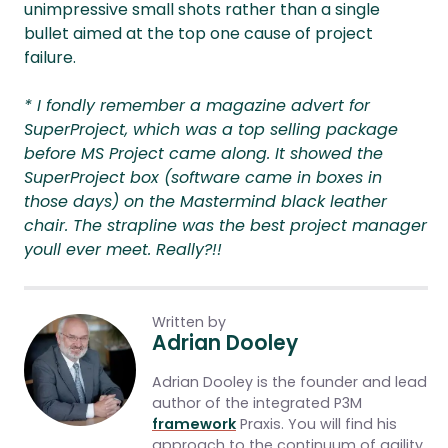
unimpressive small shots rather than a single
bullet aimed at the top one cause of project
failure.
* I fondly remember a magazine advert for
SuperProject, which was a top selling package
before MS Project came along. It showed the
SuperProject box (software came in boxes in
those days) on the Mastermind black leather
chair. The strapline was the best project manager
youll ever meet. Really?!!
Written by
Adrian Dooley
Adrian Dooley is the founder and lead
author of the integrated P3M
framework
Praxis. You will find his
approach to the continuum of agility