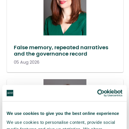
False memory, repeated narratives
and the governance record
05 Aug 2026
We use cookies to give you the best online experience
We use cookies to personalise content, provide social