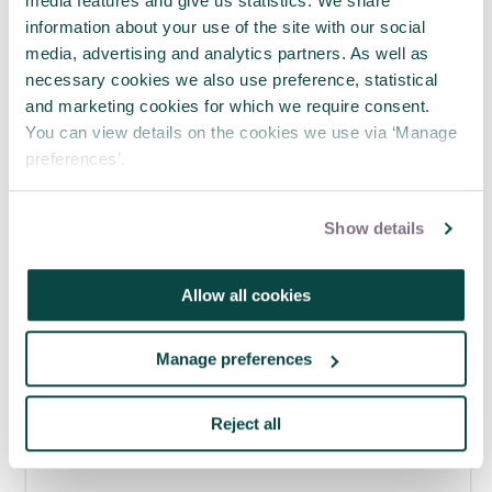
media features and give us statistics. We share
information about your use of the site with our social
media, advertising and analytics partners. As well as
necessary cookies we also use preference, statistical
Why smart teams still make poor
and marketing cookies for which we require consent.
decisions
You can view details on the cookies we use via ‘Manage
04 Aug 2026
preferences’.
Show details
Allow all cookies
Manage preferences
Reject all