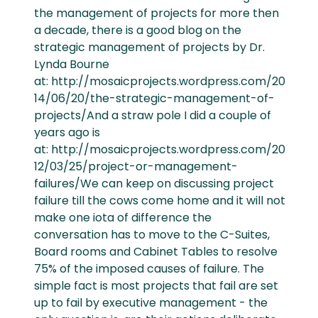
the management of projects for more then
a decade, there is a good blog on the
strategic management of projects by Dr.
Lynda Bourne
at: http://mosaicprojects.wordpress.com/20
14/06/20/the-strategic-management-of-
projects/And a straw pole I did a couple of
years ago is
at: http://mosaicprojects.wordpress.com/20
12/03/25/project-or-management-
failures/We can keep on discussing project
failure till the cows come home and it will not
make one iota of difference the
conversation has to move to the C-Suites,
Board rooms and Cabinet Tables to resolve
75% of the imposed causes of failure. The
simple fact is most projects that fail are set
up to fail by executive management - the