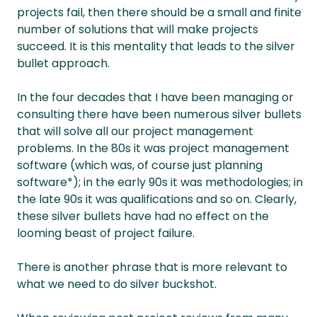
projects fail, then there should be a small and finite
number of solutions that will make projects
succeed. It is this mentality that leads to the silver
bullet approach.
In the four decades that I have been managing or
consulting there have been numerous silver bullets
that will solve all our project management
problems. In the 80s it was project management
software (which was, of course just planning
software*); in the early 90s it was methodologies; in
the late 90s it was qualifications and so on. Clearly,
these silver bullets have had no effect on the
looming beast of project failure.
There is another phrase that is more relevant to
what we need to do silver buckshot.