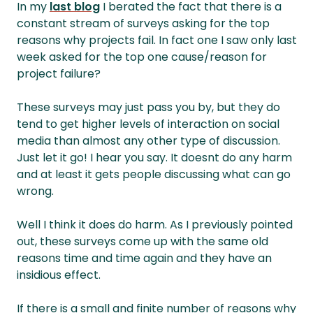
In my
last blog
I berated the fact that there is a
constant stream of surveys asking for the top
reasons why projects fail. In fact one I saw only last
week asked for the top one cause/reason for
project failure?
These surveys may just pass you by, but they do
tend to get higher levels of interaction on social
media than almost any other type of discussion.
Just let it go! I hear you say. It doesnt do any harm
and at least it gets people discussing what can go
wrong.
Well I think it does do harm. As I previously pointed
out, these surveys come up with the same old
reasons time and time again and they have an
insidious effect.
If there is a small and finite number of reasons why