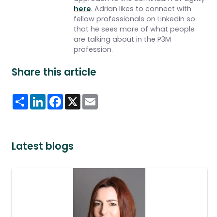
here
. Adrian likes to connect with
fellow professionals on LinkedIn so
that he sees more of what people
are talking about in the P3M
profession.
Share this article
Share
LinkedIn
Facebook
X
Email
Latest blogs