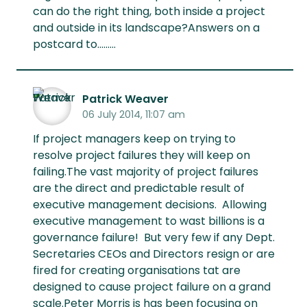
can do the right thing, both inside a project
and outside in its landscape?Answers on a
postcard to.........
Patrick Weaver
06 July 2014, 11:07 am
If project managers keep on trying to
resolve project failures they will keep on
failing.The vast majority of project failures
are the direct and predictable result of
executive management decisions. Allowing
executive management to wast billions is a
governance failure! But very few if any Dept.
Secretaries CEOs and Directors resign or are
fired for creating organisations tat are
designed to cause project failure on a grand
scale.Peter Morris is has been focusing on