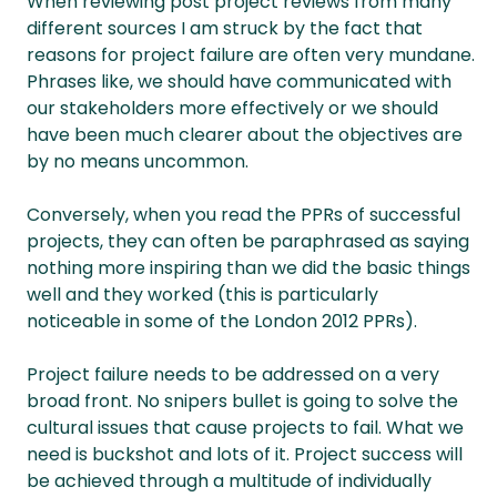
When reviewing post project reviews from many
different sources I am struck by the fact that
reasons for project failure are often very mundane.
Phrases like, we should have communicated with
our stakeholders more effectively or we should
have been much clearer about the objectives are
by no means uncommon.
Conversely, when you read the PPRs of successful
projects, they can often be paraphrased as saying
nothing more inspiring than we did the basic things
well and they worked (this is particularly
noticeable in some of the London 2012 PPRs).
Project failure needs to be addressed on a very
broad front. No snipers bullet is going to solve the
cultural issues that cause projects to fail. What we
need is buckshot and lots of it. Project success will
be achieved through a multitude of individually