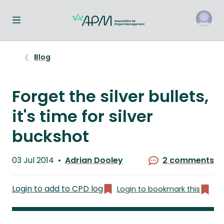
Toggle navigation menu
o
Blog
Forget the silver bullets,
it's time for silver
buckshot
Published
03 Jul 2014
Adrian Dooley
2 comments
on
Written
by
Login to add to CPD log
Login to bookmark this