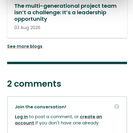
The multi-generational project team
isn’t a challenge: It’s a leadership
opportunity
03 Aug 2026
See more blogs
2 comments
Join the conversation!
Log in
to post a comment, or
create an
account
if you don't have one already.