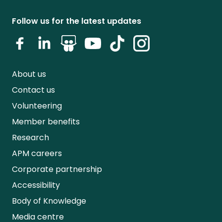
Follow us for the latest updates
About us
Contact us
Volunteering
Member benefits
Research
APM careers
Corporate partnership
Accessibility
Body of Knowledge
Media centre