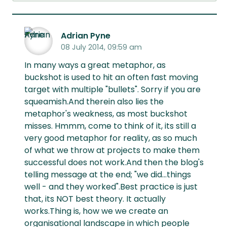
Adrian Pyne
08 July 2014, 09:59 am
In many ways a great metaphor, as
buckshot is used to hit an often fast moving
target with multiple "bullets". Sorry if you are
squeamish.And therein also lies the
metaphor's weakness, as most buckshot
misses. Hmmm, come to think of it, its still a
very good metaphor for reality, as so much
of what we throw at projects to make them
successful does not work.And then the blog's
telling message at the end; "we did...things
well - and they worked".Best practice is just
that, its NOT best theory. It actually
works.Thing is, how we we create an
organisational landscape in which people