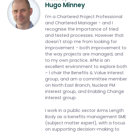
Hugo Minney
I'm a Chartered Project Professional
and Chartered Manager - and I
recognise the importance of tried
and tested processes. However that
doesn't stop me from looking for
improvement – both improvement to
the way projects are managed, and
to my own practice. APM is an
excellent environment to explore both
– I chair the Benefits & Value interest
group, and am a committee member
on North East Branch, Nuclear PM
interest group, and Enabling Change
interest group.
I work in a public sector Arms Length
Body as a benefits management SME
(subject matter expert), with a focus
on supporting decision-making to