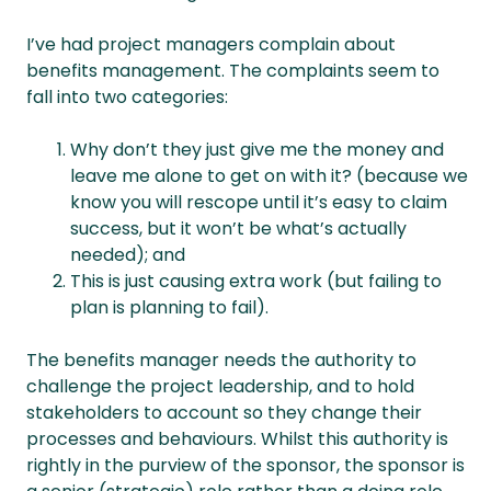
I’ve had project managers complain about
benefits management. The complaints seem to
fall into two categories:
Why don’t they just give me the money and
leave me alone to get on with it? (because we
know you will rescope until it’s easy to claim
success, but it won’t be what’s actually
needed); and
This is just causing extra work (but failing to
plan is planning to fail).
The benefits manager needs the authority to
challenge the project leadership, and to hold
stakeholders to account so they change their
processes and behaviours. Whilst this authority is
rightly in the purview of the sponsor, the sponsor is