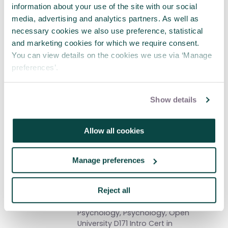
information about your use of the site with our social
programmes. I'm heavily involved in
the Systems Thinking SIG and
media, advertising and analytics partners. As well as
currently Chair.
My first book was
necessary cookies we also use preference, statistical
published in 2018 by Taylor and
and marketing cookies for which we require consent.
Francis, "Project Success and Quality:
You can view details on the cookies we use via ‘Manage
Balancing the iron triangle" is another
preferences’.
'leg' to that outreach.
Show details
And written by
Gordon MacKay
Allow all cookies
MBA, BSc(Hons), BA(Hons), MAPM,
MInstLM, Author 'Practical Leadership':
Pub; Institute of Leadership
Manage preferences
Management & Elsevier. Ex Royal Navy
Marine Engineering Artificer. Avid
Reject all
MOOC enthusiast: Nuclear
Engineering, Neurology, Social
Psychology, Psychology, Open
University D171 Intro Cert in