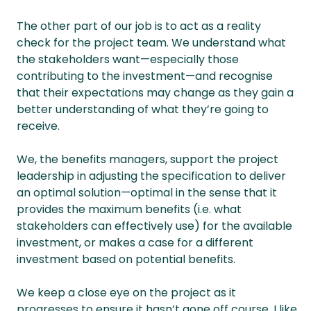
The other part of our job is to act as a reality
check for the project team. We understand what
the stakeholders want—especially those
contributing to the investment—and recognise
that their expectations may change as they gain a
better understanding of what they’re going to
receive.
We, the benefits managers, support the project
leadership in adjusting the specification to deliver
an optimal solution—optimal in the sense that it
provides the maximum benefits (i.e. what
stakeholders can effectively use) for the available
investment, or makes a case for a different
investment based on potential benefits.
We keep a close eye on the project as it
progresses to ensure it hasn’t gone off course. I like