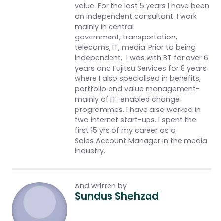
value. For the last 5 years I have been
an independent consultant. I work
mainly in central
government, transportation,
telecoms, IT, media. Prior to being
independent, I was with BT for over 6
years and Fujitsu Services for 8 years
where I also specialised in benefits,
portfolio and value management-
mainly of IT-enabled change
programmes. I have also worked in
two internet start-ups. I spent the
first 15 yrs of my career as a
Sales Account Manager in the media
industry.
And written by
Sundus Shehzad