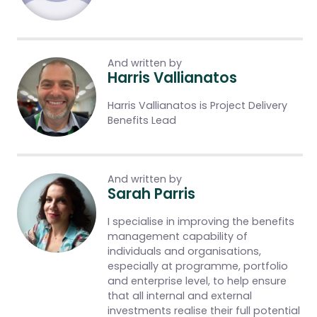
And written by
Harris Vallianatos
Harris Vallianatos is Project Delivery
Benefits Lead
And written by
Sarah Parris
I specialise in improving the benefits
management capability of
individuals and organisations,
especially at programme, portfolio
and enterprise level, to help ensure
that all internal and external
investments realise their full potential