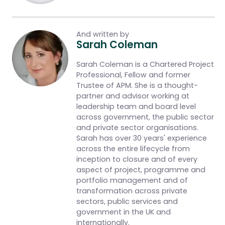
And written by
Sarah Coleman
Sarah Coleman is a Chartered Project
Professional, Fellow and former
Trustee of APM. She is a thought-
partner and advisor working at
leadership team and board level
across government, the public sector
and private sector organisations.
Sarah has over 30 years' experience
across the entire lifecycle from
inception to closure and of every
aspect of project, programme and
portfolio management and of
transformation across private
sectors, public services and
government in the UK and
internationally.