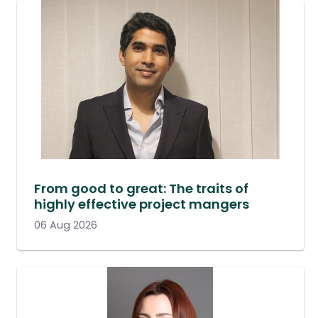
From good to great: The traits of
highly effective project mangers
06 Aug 2026