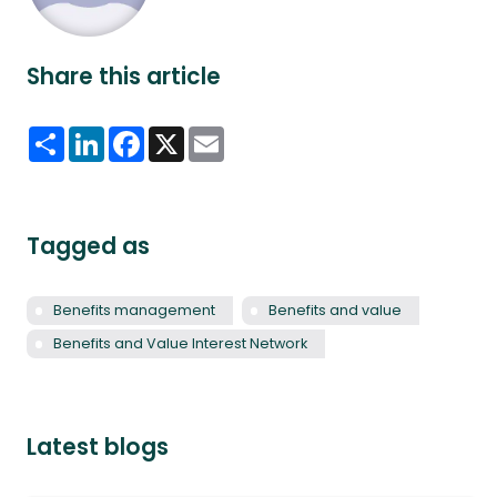
Share this article
Share
LinkedIn
Facebook
X
Email
Tagged as
Benefits management
Benefits and value
Benefits and Value Interest Network
Latest blogs