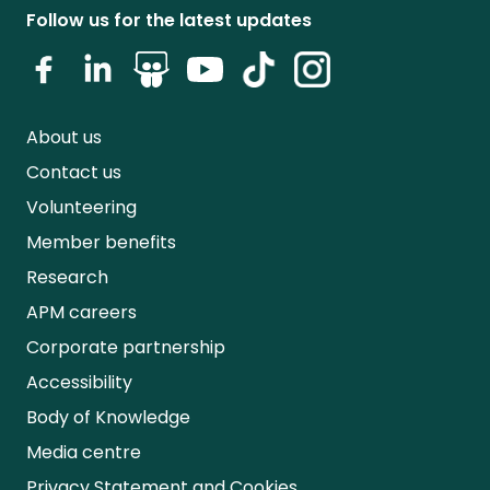
Follow us for the latest updates
About us
Contact us
Volunteering
Member benefits
Research
APM careers
Corporate partnership
Accessibility
Body of Knowledge
Media centre
Privacy Statement and Cookies