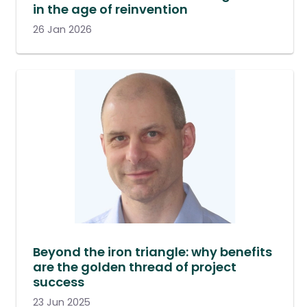
in the age of reinvention
26 Jan 2026
Beyond the iron triangle: why benefits
are the golden thread of project
success
23 Jun 2025