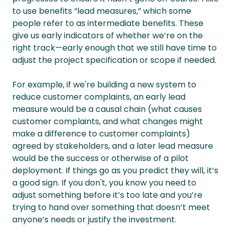
to use benefits “lead measures,” which some
people refer to as intermediate benefits. These
give us early indicators of whether we’re on the
right track—early enough that we still have time to
adjust the project specification or scope if needed.
For example, if we're building a new system to
reduce customer complaints, an early lead
measure would be a causal chain (what causes
customer complaints, and what changes might
make a difference to customer complaints)
agreed by stakeholders, and a later lead measure
would be the success or otherwise of a pilot
deployment. If things go as you predict they will, it’s
a good sign. If you don't, you know you need to
adjust something before it’s too late and you’re
trying to hand over something that doesn’t meet
anyone’s needs or justify the investment.