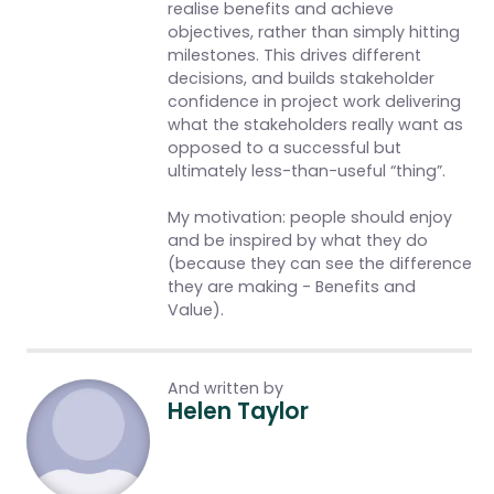
realise benefits and achieve
objectives, rather than simply hitting
milestones. This drives different
decisions, and builds stakeholder
confidence in project work delivering
what the stakeholders really want as
opposed to a successful but
ultimately less-than-useful “thing”.
My motivation: people should enjoy
and be inspired by what they do
(because they can see the difference
they are making - Benefits and
Value).
And written by
Helen Taylor