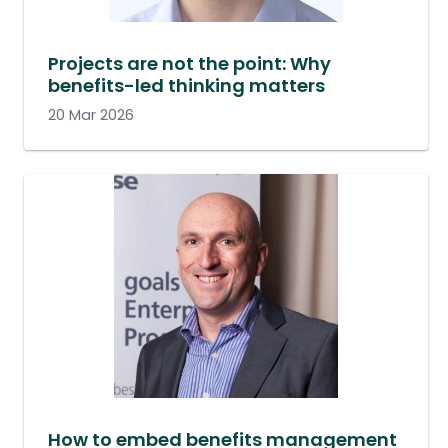
Projects are not the point: Why
benefits-led thinking matters
20 Mar 2026
How to embed benefits management