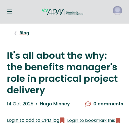
Toggle navigation menu
o
Blog
It's all about the why:
the benefits manager's
role in practical project
delivery
Published
14 Oct 2025
Hugo Minney
0 comments
on
Written
by
Login to add to CPD log
Login to bookmark this