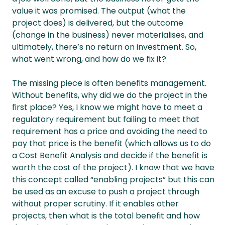
value it was promised. The output (what the
project does) is delivered, but the outcome
(change in the business) never materialises, and
ultimately, there’s no return on investment. So,
what went wrong, and how do we fix it?
The missing piece is often benefits management.
Without benefits, why did we do the project in the
first place? Yes, I know we might have to meet a
regulatory requirement but failing to meet that
requirement has a price and avoiding the need to
pay that price is the benefit (which allows us to do
a Cost Benefit Analysis and decide if the benefit is
worth the cost of the project). I know that we have
this concept called “enabling projects” but this can
be used as an excuse to push a project through
without proper scrutiny. If it enables other
projects, then what is the total benefit and how