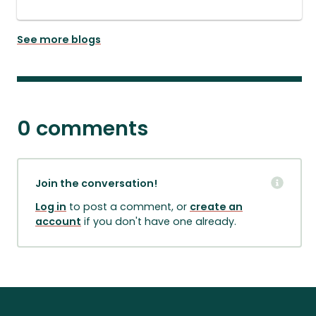
See more blogs
0 comments
Join the conversation!
Log in
to post a comment, or
create an
account
if you don't have one already.