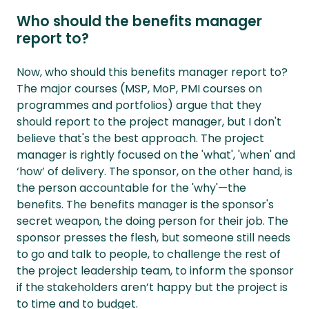
Who should the benefits manager
report to?
Now, who should this benefits manager report to?
The major courses (MSP, MoP, PMI courses on
programmes and portfolios) argue that they
should report to the project manager, but I don't
believe that's the best approach. The project
manager is rightly focused on the 'what', 'when' and
‘how’ of delivery. The sponsor, on the other hand, is
the person accountable for the 'why'—the
benefits. The benefits manager is the sponsor's
secret weapon, the doing person for their job. The
sponsor presses the flesh, but someone still needs
to go and talk to people, to challenge the rest of
the project leadership team, to inform the sponsor
if the stakeholders aren’t happy but the project is
to time and to budget.