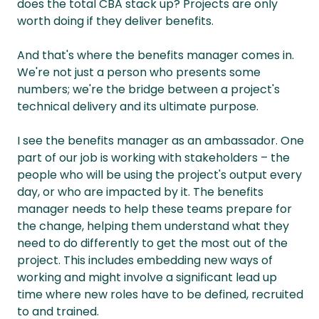
does the total CBA stack up? Projects are only
worth doing if they deliver benefits.
And that's where the benefits manager comes in.
We're not just a person who presents some
numbers; we're the bridge between a project's
technical delivery and its ultimate purpose.
I see the benefits manager as an ambassador. One
part of our job is working with stakeholders – the
people who will be using the project's output every
day, or who are impacted by it. The benefits
manager needs to help these teams prepare for
the change, helping them understand what they
need to do differently to get the most out of the
project. This includes embedding new ways of
working and might involve a significant lead up
time where new roles have to be defined, recruited
to and trained.