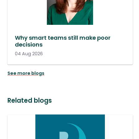
Why smart teams still make poor
decisions
04 Aug 2026
See more blogs
Related blogs