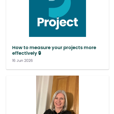
How to measure your projects more
effectively 🔒
16 Jun 2026