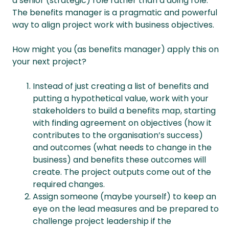
a senior (strategic) role rather than a doing role.
The benefits manager is a pragmatic and powerful
way to align project work with business objectives.
How might you (as benefits manager) apply this on
your next project?
Instead of just creating a list of benefits and
putting a hypothetical value, work with your
stakeholders to build a benefits map, starting
with finding agreement on objectives (how it
contributes to the organisation’s success)
and outcomes (what needs to change in the
business) and benefits these outcomes will
create. The project outputs come out of the
required changes.
Assign someone (maybe yourself) to keep an
eye on the lead measures and be prepared to
challenge project leadership if the