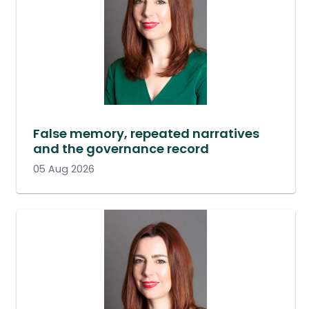
False memory, repeated narratives
and the governance record
05 Aug 2026