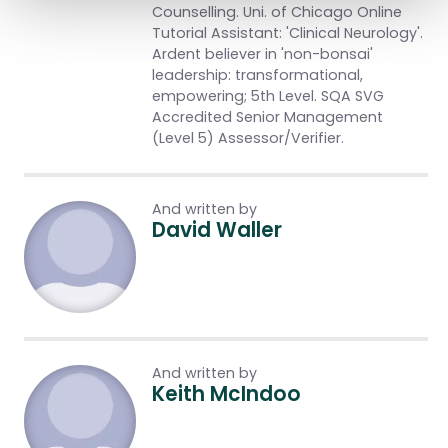
Counselling. Uni. of Chicago Online
Tutorial Assistant: 'Clinical Neurology'.
Ardent believer in 'non-bonsai'
leadership: transformational,
empowering; 5th Level. SQA SVG
Accredited Senior Management
(Level 5) Assessor/Verifier.
And written by
David Waller
And written by
Keith McIndoo