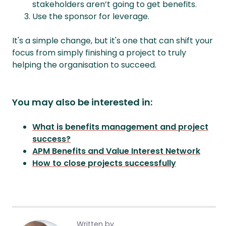
stakeholders aren’t going to get benefits.
Use the sponsor for leverage.
It's a simple change, but it's one that can shift your
focus from simply finishing a project to truly
helping the organisation to succeed.
You may also be interested in:
What is benefits management and project
success?
APM Benefits and Value Interest Network
How to close projects successfully
Written by