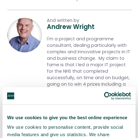
And written by
Andrew Wright
I'm a project and programme
consultant, dealing particularly with
complex and innovative projects in IT
and business change. My claim to
fame is that I led a major IT project
for the NHS that completed
successfully, on time and on budget,
going on to win 4 prizes including a
Queen's Award.
I also teach and mentor project
managers at all stages of their
careers. I've been a visiting lecturer at
We use cookies to give you the best online experience
UCL, the University of Cumbria, and
We use cookies to personalise content, provide social
University of Manchester, teaching
media features and give us statistics. We share
Project Management on their