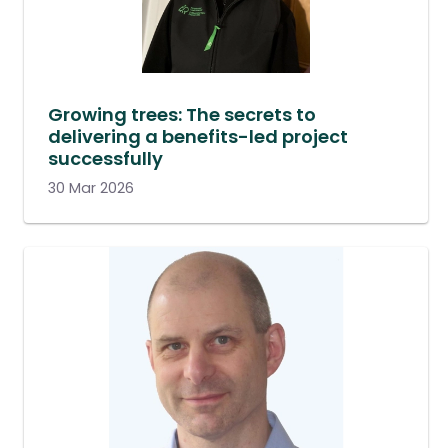
Growing trees: The secrets to
delivering a benefits-led project
successfully
30 Mar 2026