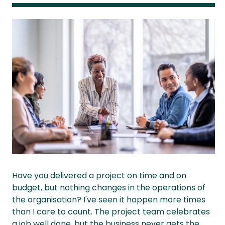
Have you delivered a project on time and on
budget, but nothing changes in the operations of
the organisation? I've seen it happen more times
than I care to count. The project team celebrates
a job well done, but the business never gets the