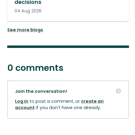
decisions
04 Aug 2026
See more blogs
0 comments
Join the conversation!
Log in
to post a comment, or
create an
account
if you don't have one already.