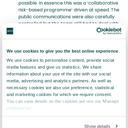
possible. In essence this was a ‘collaborative
risk-based programme’ driven at speed. The
public communications were also carefully
controlled but the team still had to deal with
a number of ‘left field’ distracting campaigns.
Thanks again Nick for a stimulating talk and
discussion.
To attend our next event check out
We use cookies to give you the best online experience
the APM Governance SIG page here
.
We use cookies to personalise content, provide social
media features and give us statistics. We share
You may also be interested in
information about your use of the site with our social
media, advertising and analytics partners. As well as
Joining the project management
necessary cookies we also use preference, statistical
community
and marketing cookies for which we require consent.
Listening to project management podcasts
You can view details on the cookies we use via ‘Manage
Developing your project knowledge in APM
preferences’.
Learning
Show details