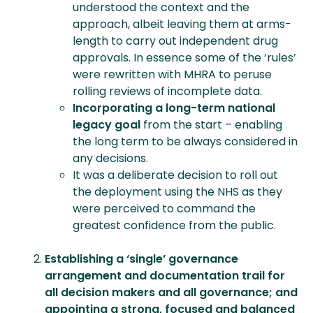
understood the context and the
approach, albeit leaving them at arms-
length to carry out independent drug
approvals. In essence some of the ‘rules’
were rewritten with MHRA to peruse
rolling reviews of incomplete data.
Incorporating a long-term national
legacy goal
from the start – enabling
the long term to be always considered in
any decisions.
It was a deliberate decision to roll out
the deployment using the NHS as they
were perceived to command the
greatest confidence from the public.
Establishing a ‘single’ governance
arrangement and documentation trail for
all decision makers and all governance; and
a
ppointing a strong, focused and balanced