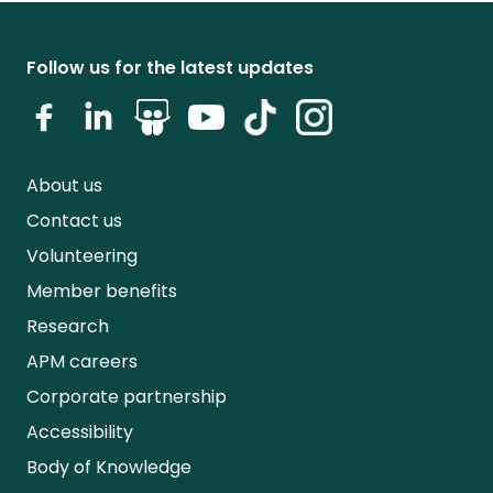
Follow us for the latest updates
About us
Contact us
Volunteering
Member benefits
Research
APM careers
Corporate partnership
Accessibility
Body of Knowledge