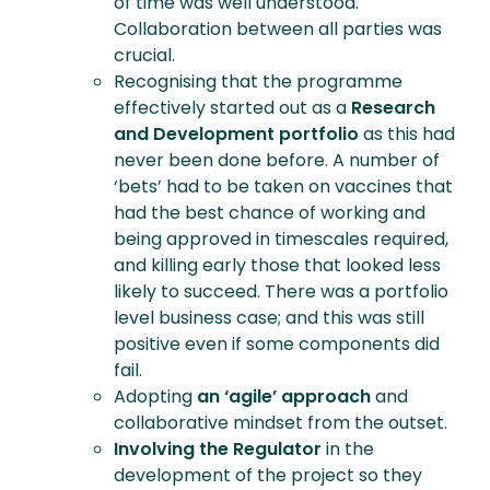
of time was well understood.
Collaboration between all parties was
crucial.
Recognising that the programme
effectively started out as a
Research
and Development portfolio
as this had
never been done before. A number of
‘bets’ had to be taken on vaccines that
had the best chance of working and
being approved in timescales required,
and killing early those that looked less
likely to succeed. There was a portfolio
level business case; and this was still
positive even if some components did
fail.
Adopting
an ‘agile’ approach
and
collaborative mindset from the outset.
Involving the Regulator
in the
development of the project so they