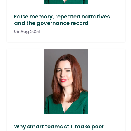
False memory, repeated narratives
and the governance record
05 Aug 2026
Why smart teams still make poor