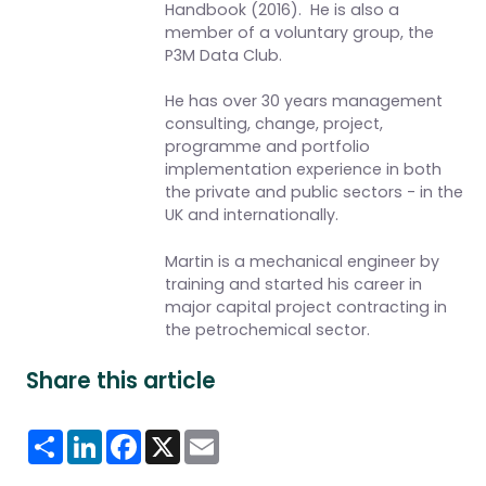
Handbook (2016)
. He is also a
member of a voluntary group, the
P3M Data Club.
He has over 30 years management
consulting, change, project,
programme and portfolio
implementation experience in both
the private and public sectors - in the
UK and internationally.
Martin is a mechanical engineer by
training and started his career in
major capital project contracting in
the petrochemical sector.
Share this article
Share
LinkedIn
Facebook
X
Email