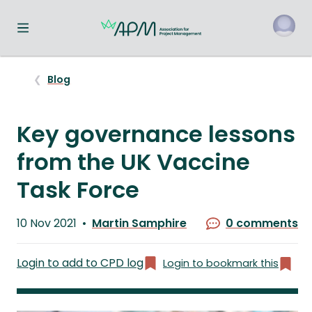
Toggle navigation menu
o
Blog
Key governance lessons
from the UK Vaccine
Task Force
Published
10 Nov 2021
Martin Samphire
0 comments
on
Written
by
Login to add to CPD log
Login to bookmark this