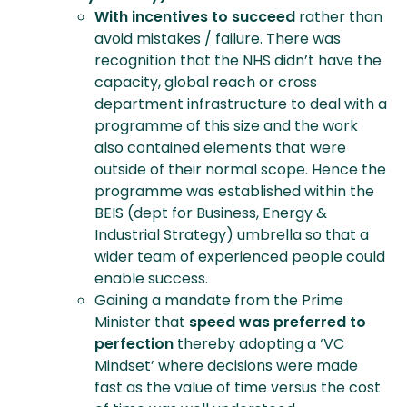
With incentives to succeed
rather than
avoid mistakes / failure. There was
recognition that the NHS didn’t have the
capacity, global reach or cross
department infrastructure to deal with a
programme of this size and the work
also contained elements that were
outside of their normal scope. Hence the
programme was established within the
BEIS (dept for Business, Energy &
Industrial Strategy) umbrella so that a
wider team of experienced people could
enable success.
Gaining a mandate from the Prime
Minister that
speed was preferred to
perfection
thereby adopting a ‘VC
Mindset’ where decisions were made
fast as the value of time versus the cost