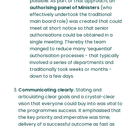
possible. As part of that approach, an
authorising panel of Ministers
(who
effectively undertook the traditional
main board role) was created that could
meet at short notice so that senior
authorisations could be obtained in a
single meeting. Thereby the team
manged to reduce many ‘sequential’
authorisation processes - that typically
involved a series of departments and
traditionally took weeks or months -
down to a few days.
Communicating clearly.
Stating and
articulating clear goals and a crystal-clear
vison that everyone could buy into was vital to
the programmes success. It emphasised that
the key priority and imperative was time;
delivery of a successful outcome as fast as