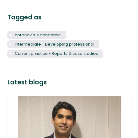
Tagged as
coronavirus pandemic
Intermediate - Developing professional
Current practice - Reports & case studies
Latest blogs