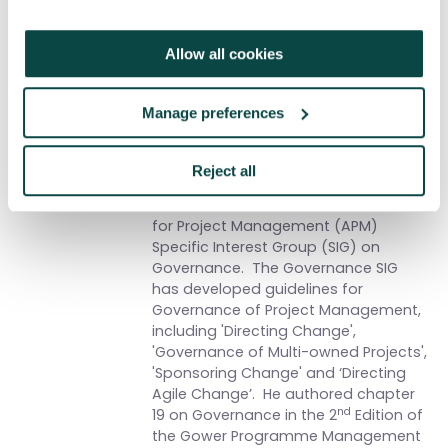
Written by
Martin Samphire
Allow all cookies
Martin is the owner and Managing
Director of 3pmxl Ltd, a consultancy
Manage preferences
specialises in helping clients to
transform their business using
structured P3M approaches.
Reject all
Martin is Chairman of the Association
for Project Management (APM)
Specific Interest Group (SIG) on
Governance. The Governance SIG
has developed guidelines for
Governance of Project Management,
including 'Directing Change',
'Governance of Multi-owned Projects',
'Sponsoring Change' and ‘Directing
Agile Change’. He authored chapter
nd
19 on Governance in the 2
Edition of
the Gower Programme Management