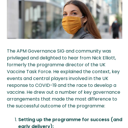
The APM Governance SIG and community was
privileged and delighted to hear from Nick Elliott,
formerly the programme director of the UK
Vaccine Task Force. He explained the context, key
events and central players involved in the UK
response to COVID-19 and the race to develop a
vaccine. He drew out a number of key governance
arrangements that made the most difference to
the successful outcome of the programme:
Setting up the programme for success (and
early delivery):