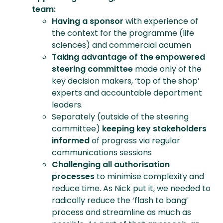
team:
Having a sponsor
with experience of
the context for the programme (life
sciences) and commercial acumen
Taking advantage of the empowered
steering committee
made only of the
key decision makers, ‘top of the shop’
experts and accountable department
leaders.
Separately (outside of the steering
committee)
keeping
key stakeholders
informed
of progress via regular
communications sessions
Challenging all authorisation
processes
to minimise complexity and
reduce time. As Nick put it, we needed to
radically reduce the ‘flash to bang’
process and streamline as much as