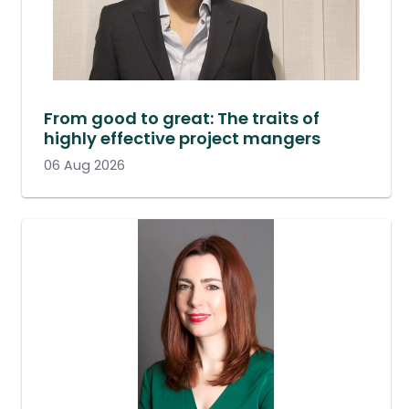
From good to great: The traits of
highly effective project mangers
06 Aug 2026