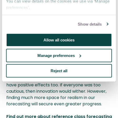
You can view details on the cookies we use via ‘Manage
catastrophe rather than looking at a project on its
preferences’.
own merits,” Budzier warns. “It could lead to
catastrophe bias.”
Show details
Remote working could also lead to more ‘stressed’
projects. “Optimism biases will be identified at a
later stage because we’ve been working
Allow all cookies
remotely,” Adamson says. “Project managers are
not being challenged by others. They need to go
Manage preferences
that extra mile and ask more questions to ensure
they and their teams are digging in against biases.”
Reject all
Of course, some biases, such as optimism, can
have positive effects too. If everyone was too
cautious, then innovation would wither. However,
finding much more space for realism in our
forecasting will secure even greater progress.
Find out more about reference class forecasting