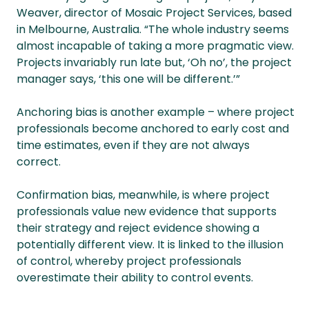
Weaver, director of Mosaic Project Services, based
in Melbourne, Australia. “The whole industry seems
almost incapable of taking a more pragmatic view.
Projects invariably run late but, ‘Oh no’, the project
manager says, ‘this one will be different.’”
Anchoring bias is another example – where project
professionals become anchored to early cost and
time estimates, even if they are not always
correct.
Confirmation bias, meanwhile, is where project
professionals value new evidence that supports
their strategy and reject evidence showing a
potentially different view. It is linked to the illusion
of control, whereby project professionals
overestimate their ability to control events.