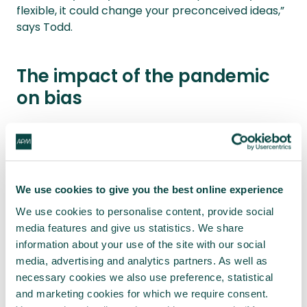
flexible, it could change your preconceived ideas,”
says Todd.
The impact of the pandemic
on bias
Weaver says lessons can also be taken from
iterative project management
. “Yes, you have
budgets and deliverables, but you don’t get too
excited about planning infinite detail,” he explains.
We use cookies to give you the best online experience
“In addition, it involves a lot of team
We use cookies to personalise content, provide social
communication and questioning.”
media features and give us statistics. We share
information about your use of the site with our social
The pandemic could mean more answers are
media, advertising and analytics partners. As well as
needed.
necessary cookies we also use preference, statistical
and marketing cookies for which we require consent.
“Project managers will be preparing for the next