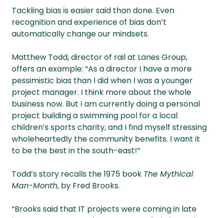
Tackling bias is easier said than done. Even
recognition and experience of bias don’t
automatically change our mindsets.
Matthew Todd, director of rail at Lanes Group,
offers an example: “As a director I have a more
pessimistic bias than I did when I was a younger
project manager. I think more about the whole
business now. But I am currently doing a personal
project building a swimming pool for a local
children’s sports charity, and I find myself stressing
wholeheartedly the community benefits. I want it
to be the best in the south-east!”
Todd’s story recalls the 1975 book
The Mythical
Man-Month
, by Fred Brooks.
“Brooks said that IT projects were coming in late