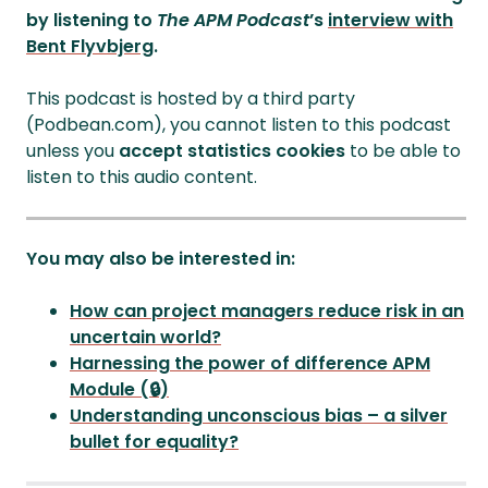
by listening to
The APM Podcast
’s
interview with
Bent Flyvbjerg
.
This podcast is hosted by a third party
(Podbean.com), you cannot listen to this podcast
unless you
accept statistics cookies
to be able to
listen to this audio content.
You may also be interested in:
How can project managers reduce risk in an
uncertain world?
Harnessing the power of difference APM
Module (🔒)
Understanding unconscious bias – a silver
bullet for equality?