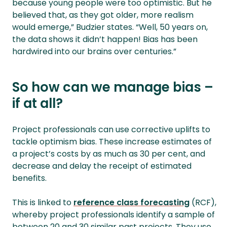
because young people were too optimistic. But he
believed that, as they got older, more realism
would emerge,” Budzier states. “Well, 50 years on,
the data shows it didn’t happen! Bias has been
hardwired into our brains over centuries.”
So how can we manage bias –
if at all?
Project professionals can use corrective uplifts to
tackle optimism bias. These increase estimates of
a project’s costs by as much as 30 per cent, and
decrease and delay the receipt of estimated
benefits.
This is linked to
reference class forecasting
(RCF),
whereby project professionals identify a sample of
between 20 and 30 similar past projects. They use