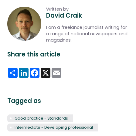
Written by
David Craik
I am a freelance journalist writing for
a range of national newspapers and
magazines.
Share this article
Share
LinkedIn
Facebook
X
Email
Tagged as
Good practice - Standards
Intermediate - Developing professional