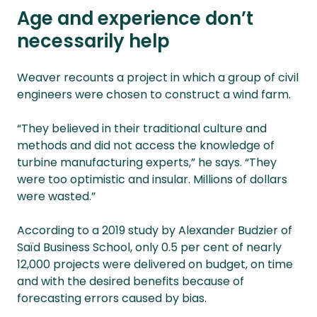
Age and experience don’t
necessarily help
Weaver recounts a project in which a group of civil
engineers were chosen to construct a wind farm.
“They believed in their traditional culture and
methods and did not access the knowledge of
turbine manufacturing experts,” he says. “They
were too optimistic and insular. Millions of dollars
were wasted.”
According to a 2019 study by Alexander Budzier of
Saïd Business School, only 0.5 per cent of nearly
12,000 projects were delivered on budget, on time
and with the desired benefits because of
forecasting errors caused by bias.