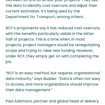
this data to identify cost overruns and adjust their
current estimates. It’s being used by the
Department for Transport, among others.
RCF’s proponents say it has reduced cost overruns,
with the benefits particularly visible in the latter
half of projects. This is a time when, in most
projects, project managers would be renegotiating
scope and trying to raise new funding. However,
under RCF, they simply get on with completing the
job.
“RCF is an easy method, but requires organisational
data maturity,” says Budzier. “Data is often not easy
to access, and more organisations should improve
their data management.”
Paul Adamson, partner and global head of delivery