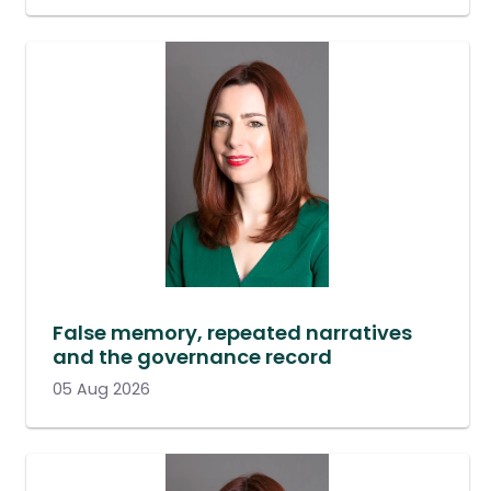
False memory, repeated narratives
and the governance record
05 Aug 2026