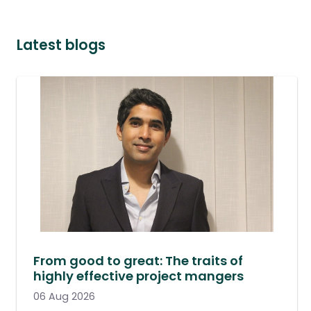
Latest blogs
From good to great: The traits of
highly effective project mangers
06 Aug 2026