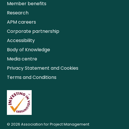
Member benefits
Research
APM careers
Corporate partnership
Accessibility
Body of Knowledge
Media centre
Privacy Statement and Cookies
Terms and Conditions
© 2026 Association for Project Management