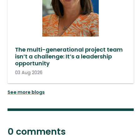
The multi-generational project team
isn’t a challenge: It’s a leadership
opportunity
03 Aug 2026
See more blogs
0 comments