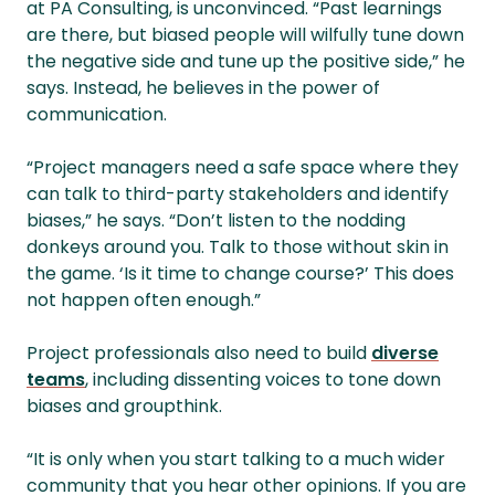
at PA Consulting, is unconvinced. “Past learnings
are there, but biased people will wilfully tune down
the negative side and tune up the positive side,” he
says. Instead, he believes in the power of
communication.
“Project managers need a safe space where they
can talk to third-party stakeholders and identify
biases,” he says. “Don’t listen to the nodding
donkeys around you. Talk to those without skin in
the game. ‘Is it time to change course?’ This does
not happen often enough.”
Project professionals also need to build
diverse
teams
, including dissenting voices to tone down
biases and groupthink.
“It is only when you start talking to a much wider
community that you hear other opinions. If you are