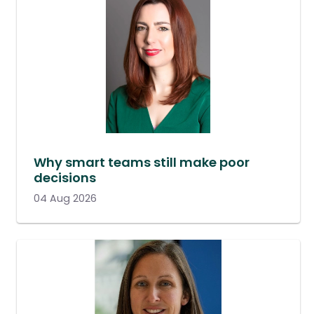
Why smart teams still make poor
decisions
04 Aug 2026