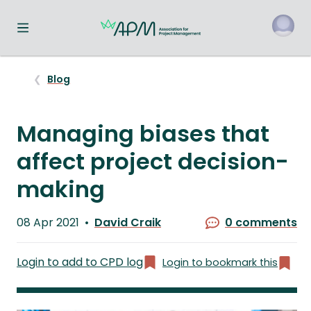
Toggle navigation menu
o
Blog
Managing biases that
affect project decision-
making
Published
08 Apr 2021
David Craik
0 comments
on
Written
by
Login to add to CPD log
Login to bookmark this