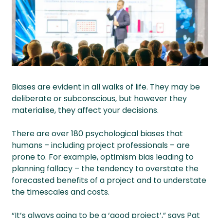
Biases are evident in all walks of life. They may be
deliberate or subconscious, but however they
materialise, they affect your decisions.
There are over 180 psychological biases that
humans – including project professionals – are
prone to. For example, optimism bias leading to
planning fallacy – the tendency to overstate the
forecasted benefits of a project and to understate
the timescales and costs.
“It’s always going to be a ‘good project’,” says Pat