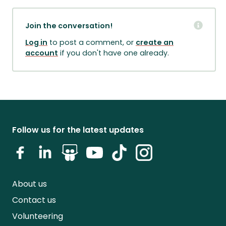
Join the conversation!
Log in
to post a comment, or
create an
account
if you don't have one already.
Follow us for the latest updates
About us
Contact us
Volunteering