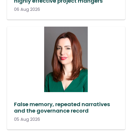
highly effective project mangers
06 Aug 2026
False memory, repeated narratives
and the governance record
05 Aug 2026