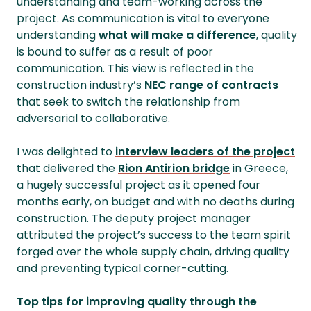
understanding and team-working across the
project. As communication is vital to everyone
understanding
what will make a difference
, quality
is bound to suffer as a result of poor
communication. This view is reflected in the
construction industry’s
NEC range of contracts
that seek to switch the relationship from
adversarial to collaborative.
I was delighted to
interview leaders of the project
that delivered the
Rion Antirion bridge
in Greece,
a hugely successful project as it opened four
months early, on budget and with no deaths during
construction. The deputy project manager
attributed the project’s success to the team spirit
forged over the whole supply chain, driving quality
and preventing typical corner-cutting.
Top tips for improving quality through the