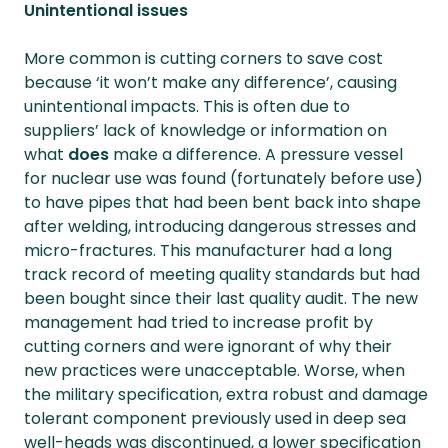
Unintentional issues
More common is cutting corners to save cost
because ‘it won’t make any difference’, causing
unintentional impacts. This is often due to
suppliers’ lack of knowledge or information on
what
does
make a difference. A pressure vessel
for nuclear use was found (fortunately before use)
to have pipes that had been bent back into shape
after welding, introducing dangerous stresses and
micro-fractures. This manufacturer had a long
track record of meeting quality standards but had
been bought since their last quality audit. The new
management had tried to increase profit by
cutting corners and were ignorant of why their
new practices were unacceptable. Worse, when
the military specification, extra robust and damage
tolerant component previously used in deep sea
well-heads was discontinued, a lower specification