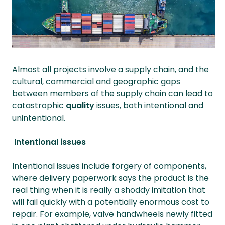
Almost all projects involve a supply chain, and the
cultural, commercial and geographic gaps
between members of the supply chain can lead to
catastrophic
quality
issues, both intentional and
unintentional.
Intentional issues
Intentional issues include forgery of components,
where delivery paperwork says the product is the
real thing when it is really a shoddy imitation that
will fail quickly with a potentially enormous cost to
repair. For example, valve handwheels newly fitted