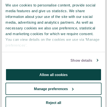
We use cookies to personalise content, provide social
media features and give us statistics. We share
Written by
Andrew Wright
information about your use of the site with our social
media, advertising and analytics partners. As well as
I'm a project and programme
necessary cookies we also use preference, statistical
consultant, dealing particularly with
and marketing cookies for which we require consent.
complex and innovative projects in IT
You can view details on the cookies we use via ‘Manage
and business change. My claim to
preferences’.
fame is that I led a major IT project
for the NHS that completed
successfully, on time and on budget,
Show details
going on to win 4 prizes including a
Queen's Award.
Allow all cookies
I also teach and mentor project
managers at all stages of their
careers. I've been a visiting lecturer at
Manage preferences
UCL, the University of Cumbria, and
University of Manchester, teaching
Project Management on their
Reject all
programmes. I'm heavily involved in