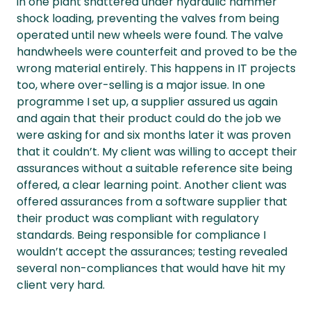
in one plant shattered under hydraulic hammer
shock loading, preventing the valves from being
operated until new wheels were found. The valve
handwheels were counterfeit and proved to be the
wrong material entirely. This happens in IT projects
too, where over-selling is a major issue. In one
programme I set up, a supplier assured us again
and again that their product could do the job we
were asking for and six months later it was proven
that it couldn’t. My client was willing to accept their
assurances without a suitable reference site being
offered, a clear learning point. Another client was
offered assurances from a software supplier that
their product was compliant with regulatory
standards. Being responsible for compliance I
wouldn’t accept the assurances; testing revealed
several non-compliances that would have hit my
client very hard.