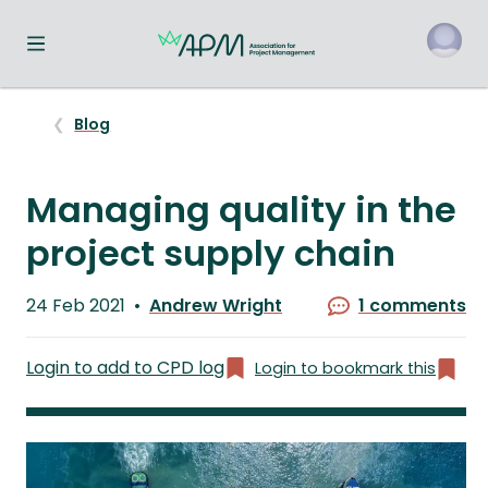
Toggle navigation menu
o
Blog
Managing quality in the
project supply chain
Published
24 Feb 2021
Andrew Wright
1 comments
on
Written
by
Login to add to CPD log
Login to bookmark this