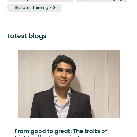
Systems Thinking SIG
Latest blogs
From good to great: The traits of