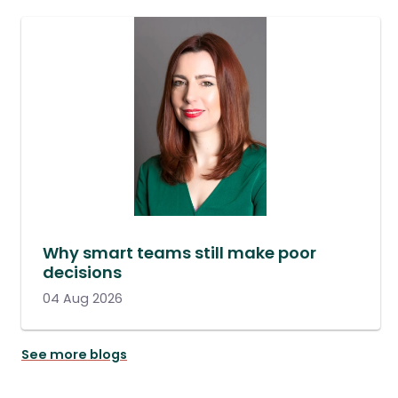
Why smart teams still make poor
decisions
04 Aug 2026
See more blogs