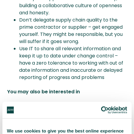
building a collaborative culture of openness
and honesty.
Don’t delegate supply chain quality to the
prime contractor or supplier – get engaged
yourself. They might be responsible, but you
will suffer if it goes wrong.
Use IT to share all relevant information and
keep it up to date under change control –
have a zero tolerance to working with out of
date information and inaccurate or delayed
reporting of progress and problems
You may also be interested in
What is quality management?
When does quality need to be managed?
Priorities must be rebalanced to strengthen
focus on quality for project success
We use cookies to give you the best online experience