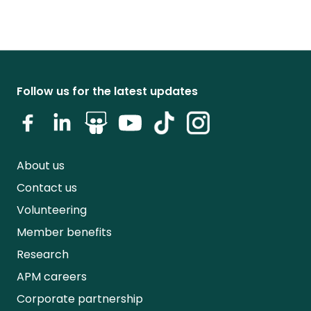
Follow us for the latest updates
About us
Contact us
Volunteering
Member benefits
Research
APM careers
Corporate partnership