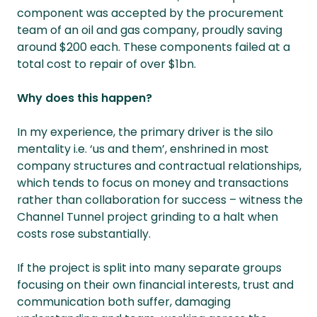
component was accepted by the procurement
team of an oil and gas company, proudly saving
around $200 each. These components failed at a
total cost to repair of over $1bn.
Why does this happen?
In my experience, the primary driver is the silo
mentality i.e. ‘us and them’, enshrined in most
company structures and contractual relationships,
which tends to focus on money and transactions
rather than collaboration for success – witness the
Channel Tunnel project grinding to a halt when
costs rose substantially.
If the project is split into many separate groups
focusing on their own financial interests, trust and
communication both suffer, damaging