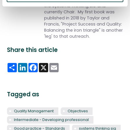
the Systems Thinking SIG and
currently Chair.
My first book was
published in 2018 by Taylor and
Francis, "Project Success and Quality:
Balancing the iron triangle" is another
'leg' to that outreach.
Share this article
Share
LinkedIn
Facebook
X
Email
Tagged as
Quality Management
Objectives
Intermediate - Developing professional
Good practice - Standards
systems thinking sig