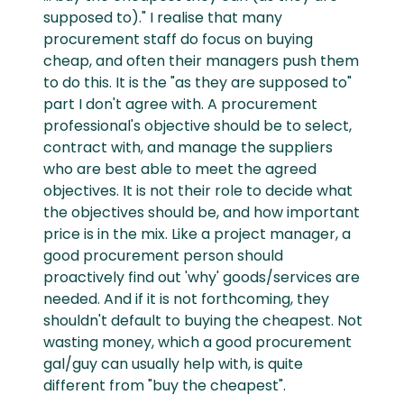
supposed to)." I realise that many
procurement staff do focus on buying
cheap, and often their managers push them
to do this. It is the "as they are supposed to"
part I don't agree with. A procurement
professional's objective should be to select,
contract with, and manage the suppliers
who are best able to meet the agreed
objectives. It is not their role to decide what
the objectives should be, and how important
price is in the mix. Like a project manager, a
good procurement person should
proactively find out 'why' goods/services are
needed. And if it is not forthcoming, they
shouldn't default to buying the cheapest. Not
wasting money, which a good procurement
gal/guy can usually help with, is quite
different from "buy the cheapest".