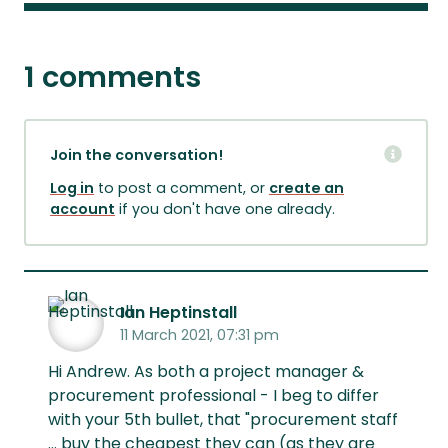
1 comments
Join the conversation!
Log in
to post a comment, or
create an
account
if you don't have one already.
Ian Heptinstall
11 March 2021, 07:31 pm
Hi Andrew. As both a project manager &
procurement professional - I beg to differ
with your 5th bullet, that "procurement staff
... buy the cheapest they can (as they are