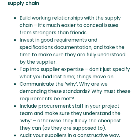
supply chain
Build working relationships with the supply
chain – it’s much easier to conceal issues
from strangers than friends.
Invest in good requirements and
specifications documentation, and take the
time to make sure they are fully understood
by the supplier.
Tap into supplier expertise – don’t just specify
what you had last time; things move on.
Communicate the ‘why’. Why are we
demanding these standards? Why must these
requirements be met?
Include procurement staff in your project
team and make sure they understand the
‘why’ – otherwise they’ll buy the cheapest
they can (as they are supposed to).
Audit your suppliers in a constructive way,