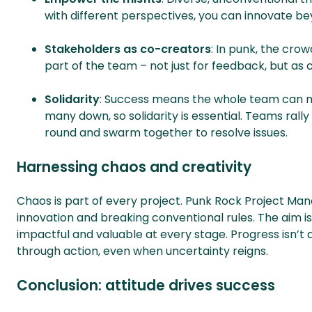
with different perspectives, you can innovate be
Stakeholders as co-creators
: In punk, the cro
part of the team – not just for feedback, but as
Solidarity
: Success means the whole team can m
many down, so solidarity is essential. Teams rall
round and swarm together to resolve issues.
Harnessing chaos and creativity
Chaos is part of every project. Punk Rock Project Ma
innovation and breaking conventional rules. The aim is
impactful and valuable at every stage. Progress isn’t a
through action, even when uncertainty reigns.
Conclusion: attitude drives success