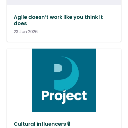
Agile doesn’t work like you think it
does
23 Jun 2026
Cultural influencers 🔒