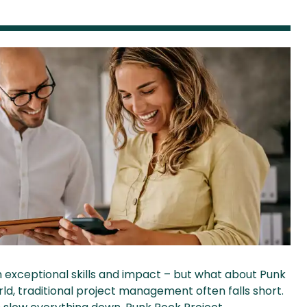
h exceptional skills and impact – but what about Punk
, traditional project management often falls short.