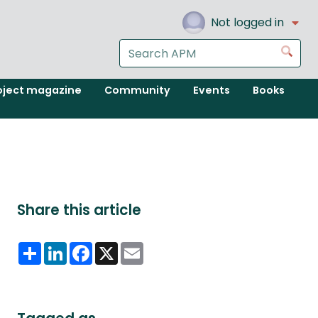
Not logged in
Search
Go
the
APM
oject magazine
Community
Events
Books
website
Share this article
Share
LinkedIn
Facebook
X
Email