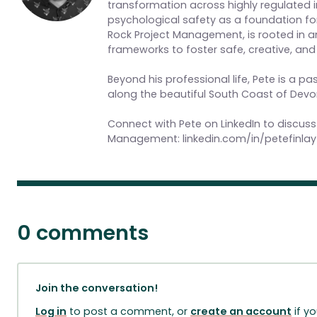
transformation across highly regulated ind
psychological safety as a foundation for
Rock Project Management, is rooted in 
frameworks to foster safe, creative, a
Beyond his professional life, Pete is a p
along the beautiful South Coast of Devo
Connect with Pete on LinkedIn to discuss
Management: linkedin.com/in/petefinlay
0 comments
Join the conversation!
Log in
to post a comment, or
create an account
if y