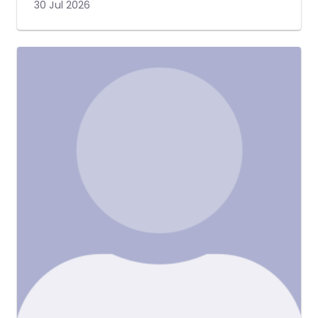
30 Jul 2026