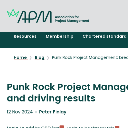
Resources
Membership
Chartered standard
Home
Blog
Punk Rock Project Management: breaki
Punk Rock Project Manage
and driving results
Published
12 Nov 2024
Peter Finlay
on
Written
by