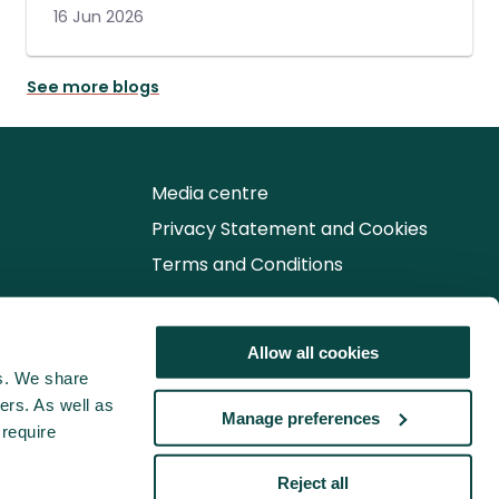
16 Jun 2026
See more blogs
Media centre
Privacy Statement and Cookies
Terms and Conditions
Follow us for the latest updates
Allow all cookies
cs. We share
ers. As well as
Manage preferences
 require
Reject all