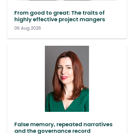
From good to great: The traits of
highly effective project mangers
06 Aug 2026
False memory, repeated narratives
and the governance record