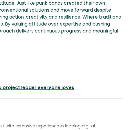
titude. Just like punk bands created their own
conventional solutions and move forward despite
ring action, creativity and resilience. Where traditional
. By valuing attitude over expertise and pushing
pproach delivers continuous progress and meaningful
 project leader everyone loves
st with extensive experience in leading digital