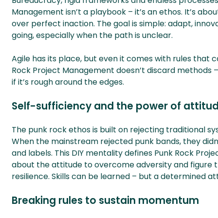
Bureaucracy, rigid frameworks and endless processes
Management isn’t a playbook – it’s an ethos. It’s abou
over perfect inaction. The goal is simple: adapt, i
going, especially when the path is unclear.
Agile has its place, but even it comes with rules tha
Rock Project Management doesn’t discard methods – 
if it’s rough around the edges.
Self-sufficiency and the power of attitu
The punk rock ethos is built on rejecting traditional 
When the mainstream rejected punk bands, they didn’
and labels. This DIY mentality defines Punk Rock Proje
about the attitude to overcome adversity and figure t
resilience. Skills can be learned – but a determined at
Breaking rules to sustain momentum