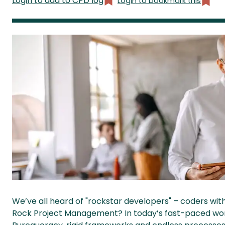
Login to add to CPD log
Login to bookmark this
We’ve all heard of "rockstar developers" – coders wit
Rock Project Management? In today’s fast-paced world