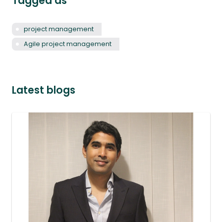
Tagged as
project management
Agile project management
Latest blogs