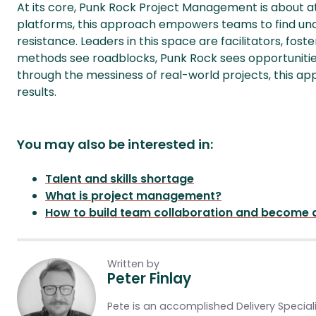
At its core, Punk Rock Project Management is about at
platforms, this approach empowers teams to find un
resistance. Leaders in this space are facilitators, foste
methods see roadblocks, Punk Rock sees opportunities
through the messiness of real-world projects, this a
results.
You may also be interested in:
Talent and skills shortage
What is project management?
How to build team collaboration and become a
Written by
Peter Finlay
Pete is an accomplished Delivery Speciali