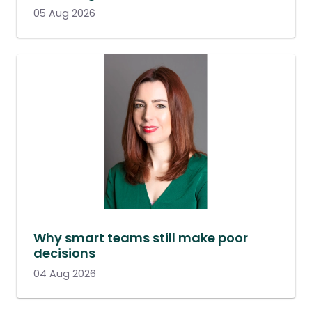
05 Aug 2026
Why smart teams still make poor
decisions
04 Aug 2026