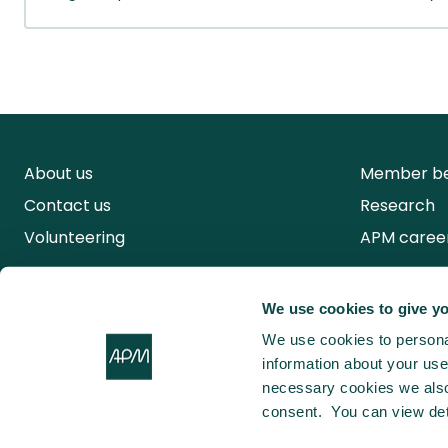
About us
Member be
Contact us
Research
Volunteering
APM caree
We use cookies to give yo
We use cookies to personal
information about your use 
necessary cookies we also 
consent. You can view det