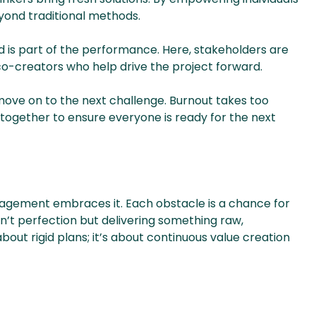
yond traditional methods.
wd is part of the performance. Here, stakeholders are
 co-creators who help drive the project forward.
ove on to the next challenge. Burnout takes too
y together to ensure everyone is ready for the next
nagement embraces it. Each obstacle is a chance for
n’t perfection but delivering something raw,
bout rigid plans; it’s about continuous value creation