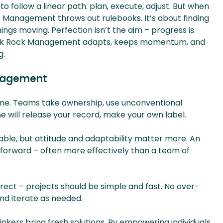
 follow a linear path: plan, execute, adjust. But when
ct Management throws out rulebooks. It’s about finding
ngs moving. Perfection isn’t the aim – progress is.
unk Rock Management adapts, keeps momentum, and
g.
anagement
te one. Teams take ownership, use unconventional
 will release your record, make your own label.
luable, but attitude and adaptability matter more. An
 forward – often more effectively than a team of
irect – projects should be simple and fast. No over-
and iterate as needed.
inkers bring fresh solutions. By empowering individuals