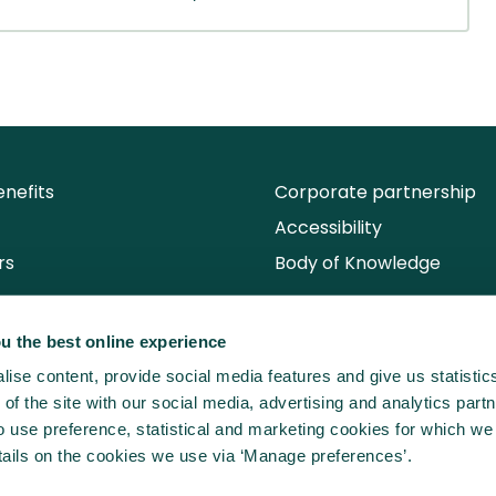
nefits
Corporate partnership
Accessibility
rs
Body of Knowledge
u the best online experience
ise content, provide social media features and give us statisti
of the site with our social media, advertising and analytics partn
use preference, statistical and marketing cookies for which we
ails on the cookies we use via ‘Manage preferences’.