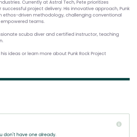
ustries. Currently at Astral Tech, Pete prioritizes
 successful project delivery. His innovative approach, Punk
an ethos-driven methodology, challenging conventional
nd empowered teams.
assionate scuba diver and certified instructor, teaching
n.
 his ideas or learn more about Punk Rock Project
ou don't have one already.