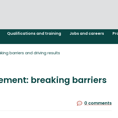
Qualifications and training
Jobs and careers
Pr
ng barriers and driving results
ment: breaking barriers
0 comments