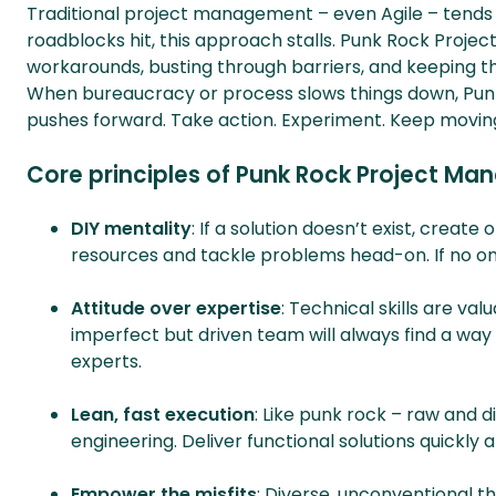
Traditional project management – even Agile – tends to
roadblocks hit, this approach stalls. Punk Rock Proje
workarounds, busting through barriers, and keeping thi
When bureaucracy or process slows things down, P
pushes forward. Take action. Experiment. Keep movin
Core principles of Punk Rock Project M
DIY mentality
: If a solution doesn’t exist, crea
resources and tackle problems head-on. If no one
Attitude over expertise
: Technical skills are va
imperfect but driven team will always find a way
experts.
Lean, fast execution
: Like punk rock – raw and d
engineering. Deliver functional solutions quickly 
Empower the misfits
: Diverse, unconventional th