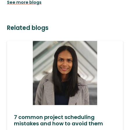
See more blogs
Related blogs
7 common project scheduling
mistakes and how to avoid them