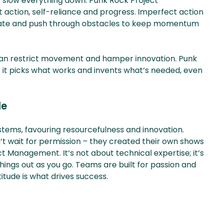
 slow everything down. Punk Rock Project
t action, self-reliance and progress. Imperfect action
nnovate and push through obstacles to keep momentum
t can restrict movement and hamper innovation. Punk
it picks what works and invents what’s needed, even
de
systems, favouring resourcefulness and innovation.
t wait for permission – they created their own shows
ct Management. It’s not about technical expertise; it’s
hings out as you go. Teams are built for passion and
titude is what drives success.