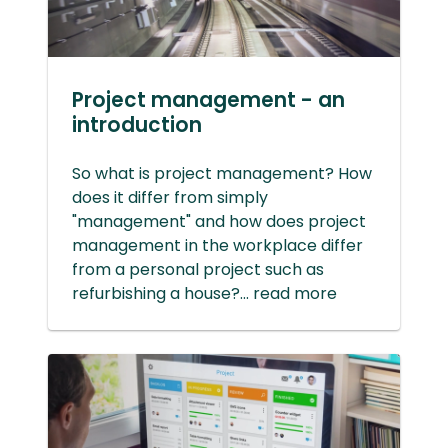
Project management - an
introduction
So what is project management? How
does it differ from simply
"management" and how does project
management in the workplace differ
from a personal project such as
refurbishing a house?... read more