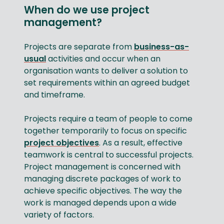
When do we use project
management?
Projects are separate from
business-as-
usual
activities and occur when an
organisation wants to deliver a solution to
set requirements within an agreed budget
and timeframe.
Projects require a team of people to come
together temporarily to focus on specific
project objectives
. As a result, effective
teamwork is central to successful projects.
Project management is concerned with
managing discrete packages of work to
achieve specific objectives. The way the
work is managed depends upon a wide
variety of factors.