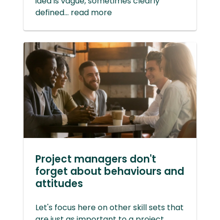
idea is vague, sometimes clearly
defined... read more
Project managers don't
forget about behaviours and
attitudes
Let's focus here on other skill sets that
are just as important to a project