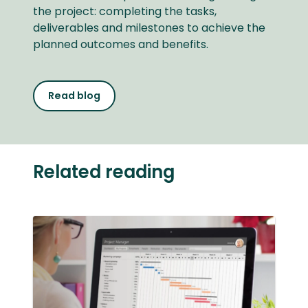
the project: completing the tasks,
deliverables and milestones to achieve the
planned outcomes and benefits.
Read blog
Related reading