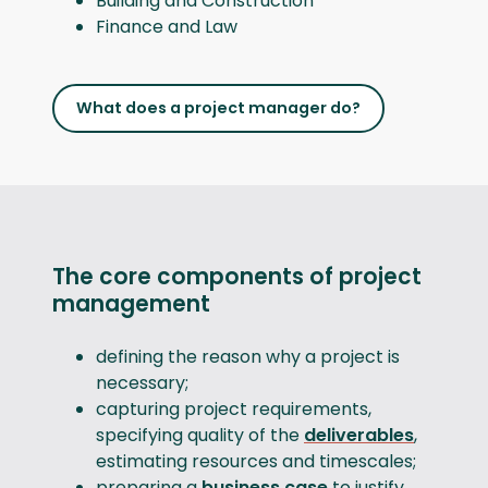
Building and Construction
Finance and Law
What does a project manager do?
The core components of project
management
defining the reason why a project is
necessary;
capturing project requirements,
specifying quality of the
deliverables
,
estimating resources and timescales;
preparing a
business case
to justify