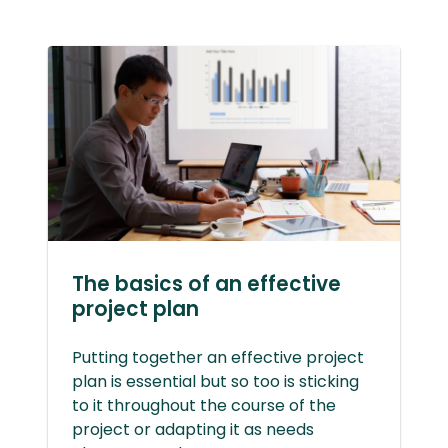
The basics of an effective
project plan
Putting together an effective project
plan is essential but so too is sticking
to it throughout the course of the
project or adapting it as needs