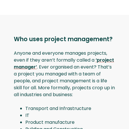
Who uses project management?
Anyone and everyone manages projects,
even if they aren’t formally called a
‘project
manager’
. Ever organised an event? That’s
a project you managed with a team of
people, and project management is a life
skill for all. More formally, projects crop up in
all industries and business:
Transport and Infrastructure
IT
Product manufacture