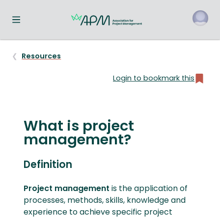
Toggle navigation menu
o
Resources
Login to bookmark this
What is
project
management
?
Definition
Project management
is the application of
processes, methods, skills, knowledge and
experience to achieve specific project