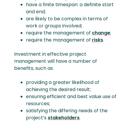
have a finite timespan: a definite start
and end;
are likely to be complex in terms of
work or groups involved;
require the management of
change
;
require the management of
risks
.
Investment in effective project
management will have a number of
benefits, such as:
providing a greater likelihood of
achieving the desired result;
ensuring efficient and best value use of
resources;
satisfying the differing needs of the
project’s
stakeholders
.