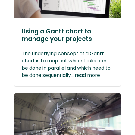
Using a Gantt chart to
manage your projects
The underlying concept of a Gantt
chart is to map out which tasks can
be done in parallel and which need to
be done sequentially... read more