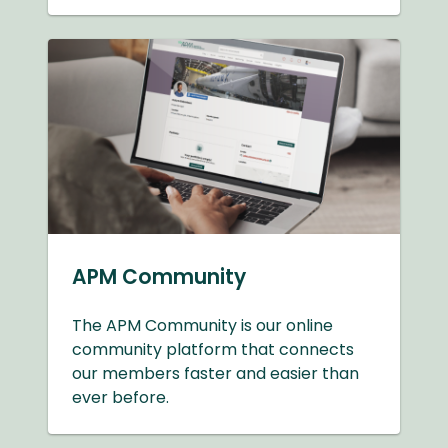
APM Community
The APM Community is our online
community platform that connects
our members faster and easier than
ever before.