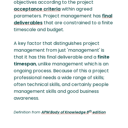
objectives according to the project
acceptance criteria
within agreed
parameters. Project management has
final
deliverables
that are constrained to a finite
timescale and budget.
A key factor that distinguishes project
management from just 'management' is
that it has this final deliverable and a
finite
timespan
, unlike management which is an
ongoing process. Because of this a project
professional needs a wide range of skills;
often technical skills, and certainly people
management skills and good business
awareness.
th
Definition from
APM Body of Knowledge 8
edition