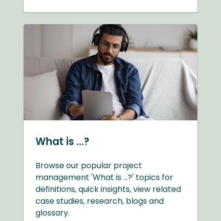
What is ...?
Browse our popular project
management 'What is ...?' topics for
definitions, quick insights, view related
case studies, research, blogs and
glossary.