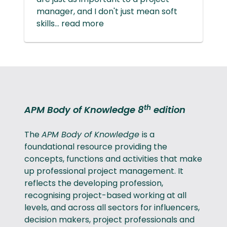
manager, and I don't just mean soft
skills... read more
th
APM Body of Knowledge 8
edition
The
APM Body of Knowledge
is a
foundational resource providing the
concepts, functions and activities that make
up professional project management. It
reflects the developing profession,
recognising project-based working at all
levels, and across all sectors for influencers,
decision makers, project professionals and