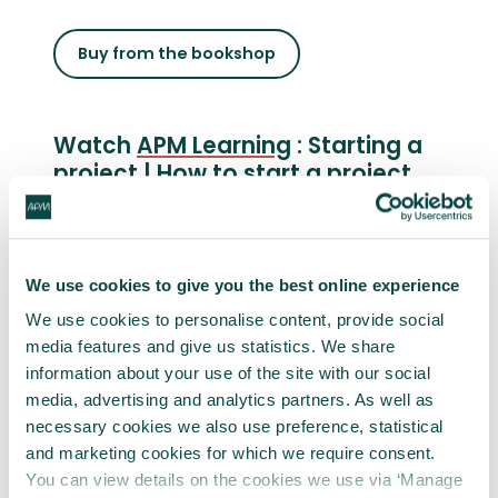
Buy from the bookshop
Watch
APM Learning
: Starting a
project | How to start a project
well
We use cookies to give you the best online experience
We use cookies to personalise content, provide social
media features and give us statistics. We share
information about your use of the site with our social
media, advertising and analytics partners. As well as
necessary cookies we also use preference, statistical
and marketing cookies for which we require consent.
You can view details on the cookies we use via ‘Manage