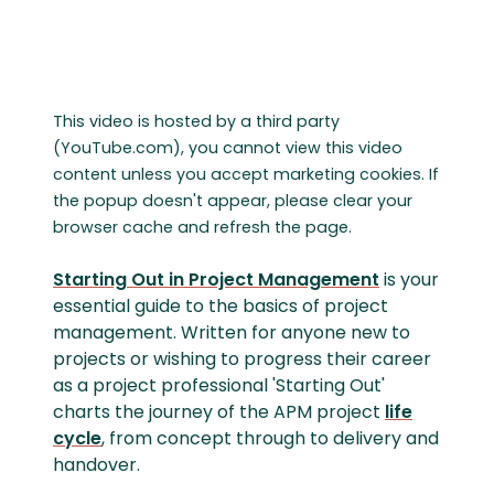
This video is hosted by a third party
(YouTube.com), you cannot view this video
content unless you accept marketing cookies. If
the popup doesn't appear, please clear your
browser cache and refresh the page.
Starting Out in Project Management
is your
essential guide to the basics of project
management. Written for anyone new to
projects or wishing to progress their career
as a project professional 'Starting Out'
charts the journey of the APM project
life
cycle
, from concept through to delivery and
handover.