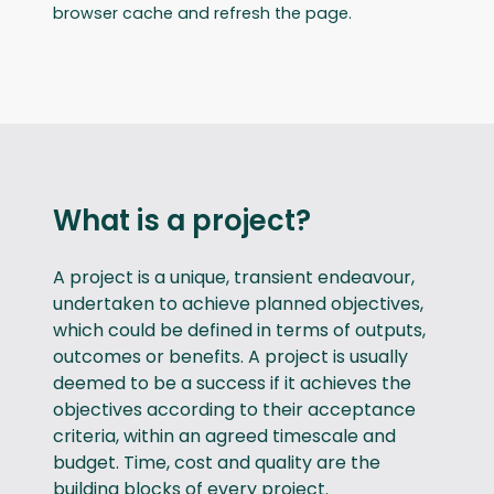
browser cache and refresh the page.
What is a project?
A project is a unique, transient endeavour,
undertaken to achieve planned objectives,
which could be defined in terms of outputs,
outcomes or benefits. A project is usually
deemed to be a success if it achieves the
objectives according to their acceptance
criteria, within an agreed timescale and
budget. Time, cost and quality are the
building blocks of every project.