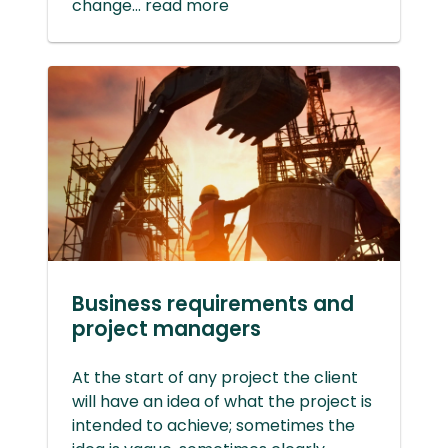
change... read more
Business requirements and
project managers
At the start of any project the client
will have an idea of what the project is
intended to achieve; sometimes the