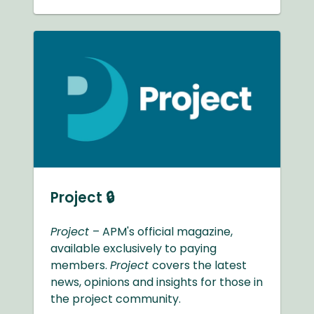
Project 🔒
Project
– APM's official magazine,
available exclusively to paying
members.
Project
covers the latest
news, opinions and insights for those in
the project community.