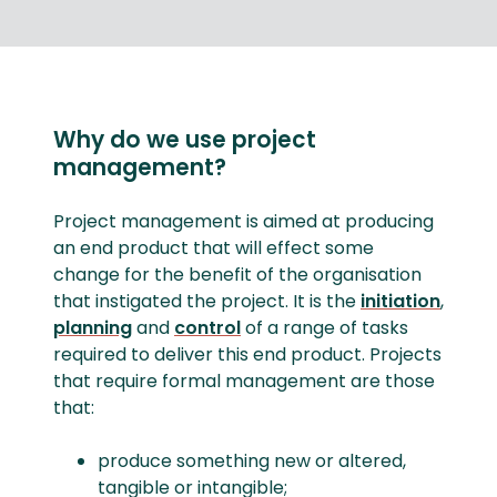
Why do we use project
management?
Project management is aimed at producing
an end product that will effect some
change for the benefit of the organisation
that instigated the project. It is the
initiation
,
planning
and
control
of a range of tasks
required to deliver this end product. Projects
that require formal management are those
that:
produce something new or altered,
tangible or intangible;