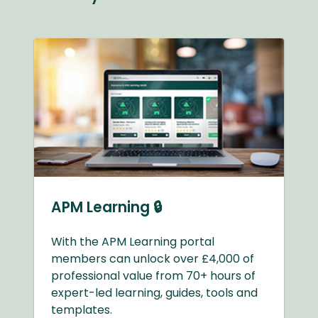
APM Learning 🔒
With the APM Learning portal
members can unlock over £4,000 of
professional value from 70+ hours of
expert-led learning, guides, tools and
templates.