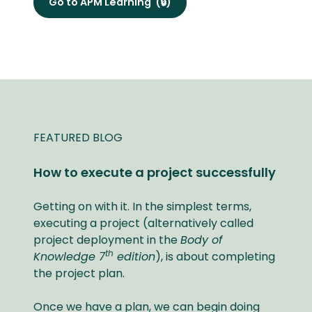
Go to APM Learning
(🔒)
FEATURED BLOG
How to execute a project successfully
Getting on with it. In the simplest terms,
executing a project (alternatively called
project deployment in the
Body of
th
Knowledge 7
edition
), is about completing
the project plan.
Once we have a plan, we can begin doing