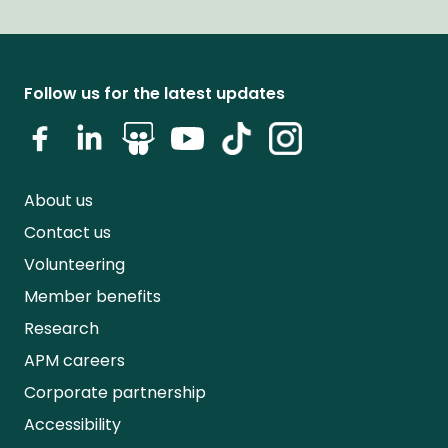
Follow us for the latest updates
About us
Contact us
Volunteering
Member benefits
Research
APM careers
Corporate partnership
Accessibility