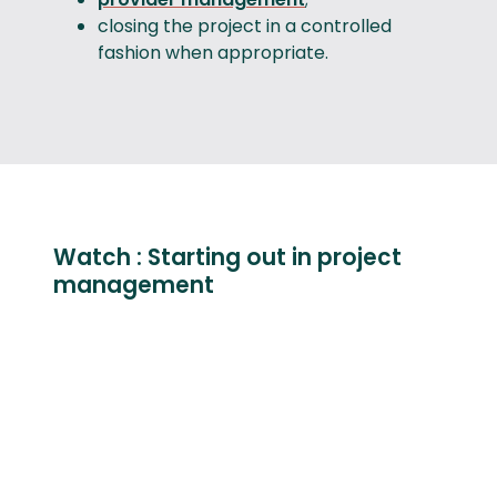
closing the project in a controlled
fashion when appropriate.
Watch : Starting out in project
management