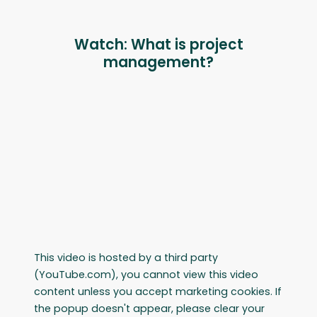
Watch: What is project
management?
This video is hosted by a third party
(YouTube.com), you cannot view this video
content unless you accept marketing cookies. If
the popup doesn't appear, please clear your