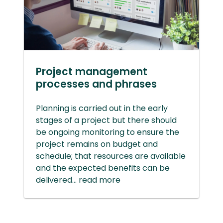
Project management
processes and phrases
Planning is carried out in the early
stages of a project but there should
be ongoing monitoring to ensure the
project remains on budget and
schedule; that resources are available
and the expected benefits can be
delivered... read more