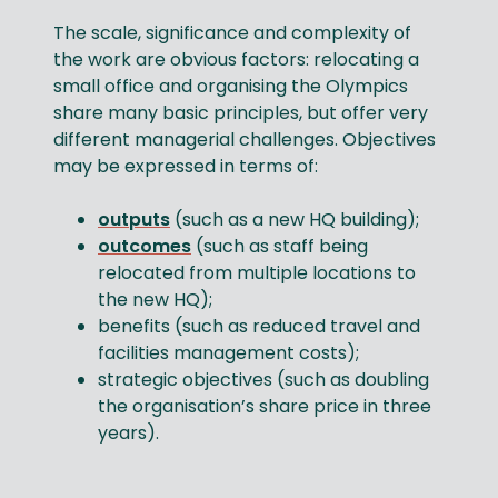
The scale, significance and complexity of
the work are obvious factors: relocating a
small office and organising the Olympics
share many basic principles, but offer very
different managerial challenges. Objectives
may be expressed in terms of:
outputs
(such as a new HQ building);
outcomes
(such as staff being
relocated from multiple locations to
the new HQ);
benefits (such as reduced travel and
facilities management costs);
strategic objectives (such as doubling
the organisation’s share price in three
years).