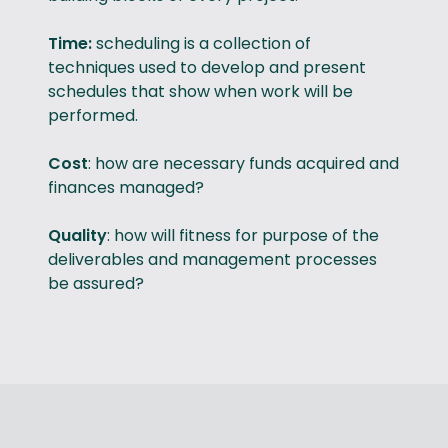
Time:
scheduling is a collection of
techniques used to develop and present
schedules that show when work will be
performed.
Cost
: how are necessary funds acquired and
finances managed?
Quality
: how will fitness for purpose of the
deliverables and management processes
be assured?