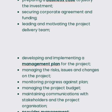
the investment;
securing corporate agreement and
funding;
leading and motivating the project
delivery team;
developing and implementing a
management plan
for the project;
managing the risks, issues and changes
on the project;
monitoring progress against plan;
managing the project budget;
maintaining communications with
stakeholders and the project
organisation;
provider management
;