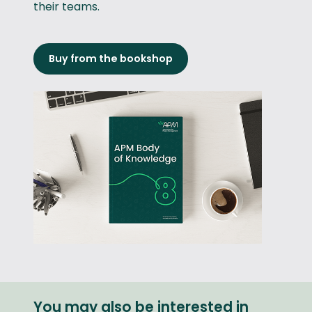
their teams.
Buy from the bookshop
You may also be interested in