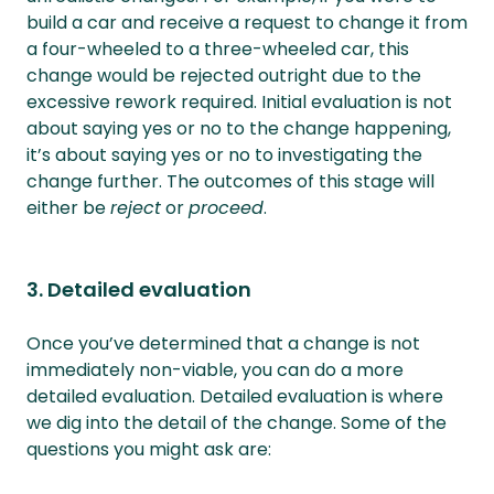
build a car and receive a request to change it from
a four-wheeled to a three-wheeled car, this
change would be rejected outright due to the
excessive rework required. Initial evaluation is not
about saying yes or no to the change happening,
it’s about saying yes or no to investigating the
change further. The outcomes of this stage will
either be
reject
or
proceed
.
3. Detailed evaluation
Once you’ve determined that a change is not
immediately non-viable, you can do a more
detailed evaluation. Detailed evaluation is where
we dig into the detail of the change. Some of the
questions you might ask are: