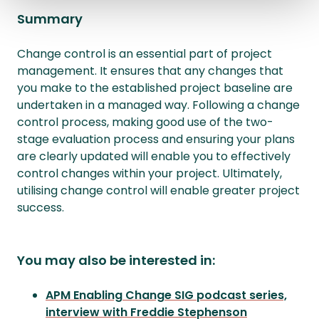
Summary
Change control is an essential part of project
management. It ensures that any changes that
you make to the established project baseline are
undertaken in a managed way. Following a change
control process, making good use of the two-
stage evaluation process and ensuring your plans
are clearly updated will enable you to effectively
control changes within your project. Ultimately,
utilising change control will enable greater project
success.
You may also be interested in:
APM Enabling Change SIG podcast series,
interview with Freddie Stephenson