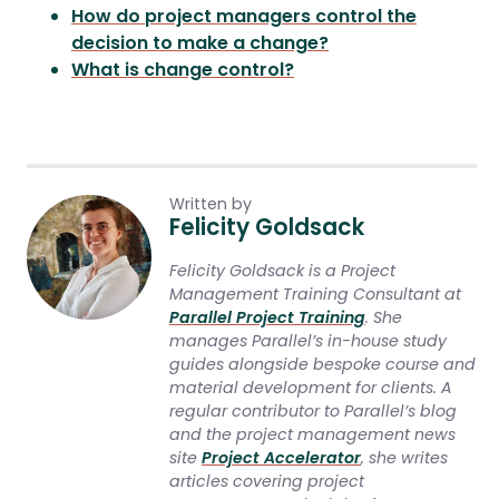
How do project managers control the
decision to make a change?
What is change control?
Written by
Felicity Goldsack
Felicity Goldsack is a Project
Management Training Consultant at
Parallel Project Training
. She
manages Parallel’s in-house study
guides alongside bespoke course and
material development for clients. A
regular contributor to Parallel’s blog
and the project management news
site
Project Accelerator
, she writes
articles covering project