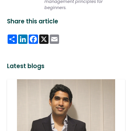
management principles for
beginners.
Share this article
Share
LinkedIn
Facebook
X
Email
Latest blogs