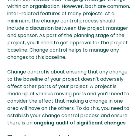
within an organisation. However, both are common,
inter-related features of many projects. At a
minimum, the change control process should
include a discussion between the project manager
and sponsor. As part of the planning stage of the
project, you’ll need to get approval for the project
baseline. Change control helps to manage any
changes to this baseline.
Change control is about ensuring that any change
to the baseline of your project doesn’t adversely
affect other parts of your project. A project is
made up of various moving parts and you’ll need to
consider the effect that making a change in one
area will have on the others. To do this, you need to
establish your change control process and ensure
there is an
ongoing audit of significant changes
.