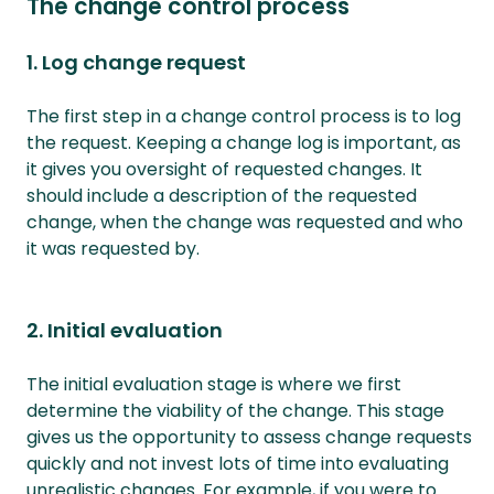
The change control process
1. Log change request
The first step in a change control process is to log
the request. Keeping a change log is important, as
it gives you oversight of requested changes. It
should include a description of the requested
change, when the change was requested and who
it was requested by.
2. Initial evaluation
The initial evaluation stage is where we first
determine the viability of the change. This stage
gives us the opportunity to assess change requests
quickly and not invest lots of time into evaluating
unrealistic changes. For example, if you were to