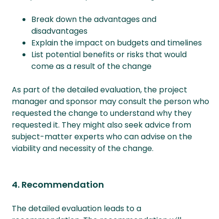
Break down the advantages and
disadvantages
Explain the impact on budgets and timelines
List potential benefits or risks that would
come as a result of the change
As part of the detailed evaluation, the project
manager and sponsor may consult the person who
requested the change to understand why they
requested it. They might also seek advice from
subject-matter experts who can advise on the
viability and necessity of the change.
4. Recommendation
The detailed evaluation leads to a