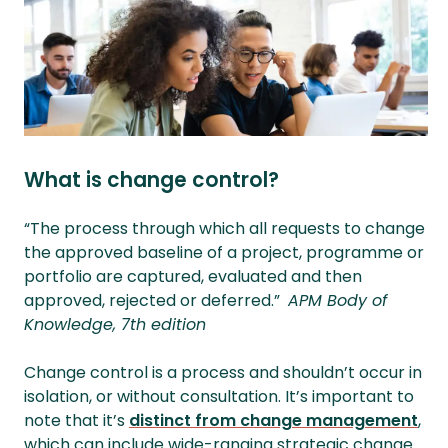
What is change control?
“The process through which all requests to change
the approved baseline of a project, programme or
portfolio are captured, evaluated and then
approved, rejected or deferred.”
APM
Body of
Knowledge, 7th edition
Change control is a process and shouldn’t occur in
isolation, or without consultation. It’s important to
note that it’s
distinct from change management
,
which can include wide-ranging strategic change