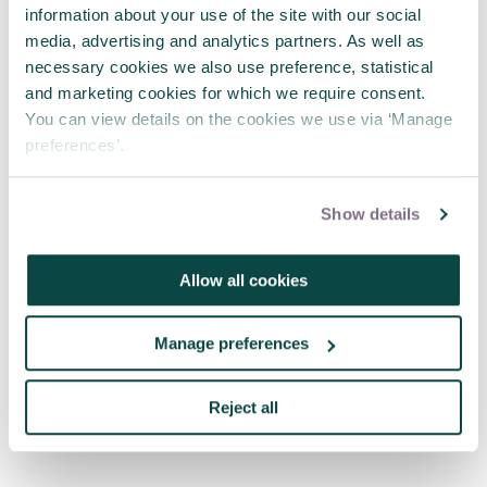
timeline set for when the change will be
information about your use of the site with our social
reviewed.
media, advertising and analytics partners. As well as
necessary cookies we also use preference, statistical
and marketing cookies for which we require consent.
5. Update plans
You can view details on the cookies we use via ‘Manage
preferences’.
The project manager updates the plans. This
includes setting out how to introduce the change
Show details
and updating plans for other areas of the project,
budgets and timelines as required.
Allow all cookies
6. Implement change
Manage preferences
Finally, we can actually implement our change. We
have updated our plans and can move forward
Reject all
with the project with the change incorporated.