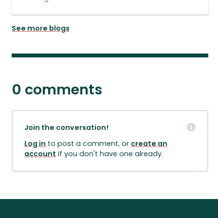
See more blogs
0 comments
Join the conversation!
Log in
to post a comment, or
create an
account
if you don't have one already.