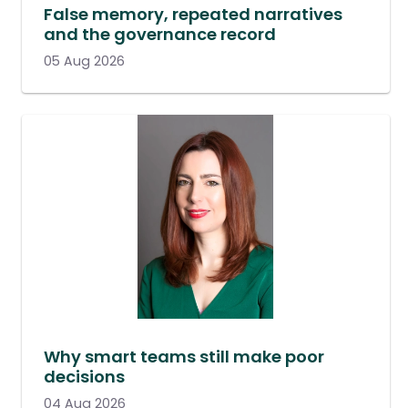
False memory, repeated narratives
and the governance record
05 Aug 2026
Why smart teams still make poor
decisions
04 Aug 2026