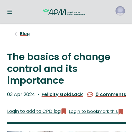
Toggle navigation menu
o
Blog
The basics of change
control and its
importance
Published
03 Apr 2024
Felicity Goldsack
0 comments
on
Written
by
Login to add to CPD log
Login to bookmark this