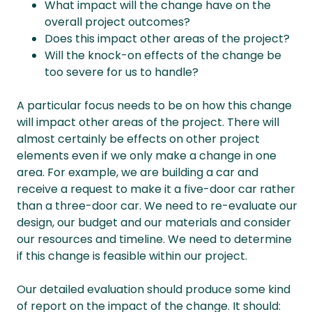
What impact will the change have on the
overall project outcomes?
Does this impact other areas of the project?
Will the knock-on effects of the change be
too severe for us to handle?
A particular focus needs to be on how this change
will impact other areas of the project. There will
almost certainly be effects on other project
elements even if we only make a change in one
area. For example, we are building a car and
receive a request to make it a five-door car rather
than a three-door car. We need to re-evaluate our
design, our budget and our materials and consider
our resources and timeline. We need to determine
if this change is feasible within our project.
Our detailed evaluation should produce some kind
of report on the impact of the change. It should: