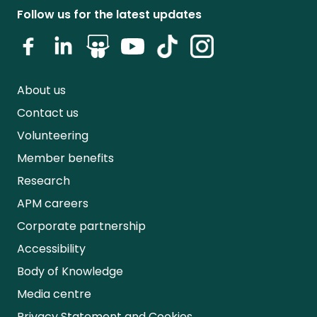
Follow us for the latest updates
About us
Contact us
Volunteering
Member benefits
Research
APM careers
Corporate partnership
Accessibility
Body of Knowledge
Media centre
Privacy Statement and Cookies