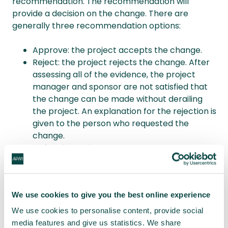
recommendation. The recommendation will
provide a decision on the change. There are
generally three recommendation options:
Approve: the project accepts the change.
Reject: the project rejects the change. After
assessing all of the evidence, the project
manager and sponsor are not satisfied that
the change can be made without derailing
the project. An explanation for the rejection is
given to the person who requested the
change.
Defer: the project manager postpones a
decision. This can happen for a number of
reasons, such as the project manager not yet
having enough information. There might also
We use cookies to give you the best online experience
be critical factors to consider that are yet to
come into play. An explanation is given to the
We use cookies to personalise content, provide social
person who requested the change and a
media features and give us statistics. We share