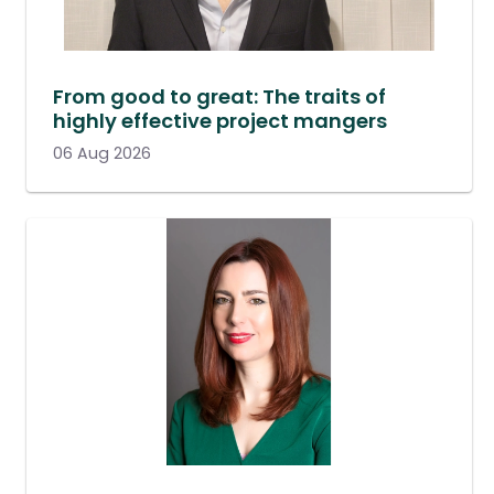
From good to great: The traits of
highly effective project mangers
06 Aug 2026