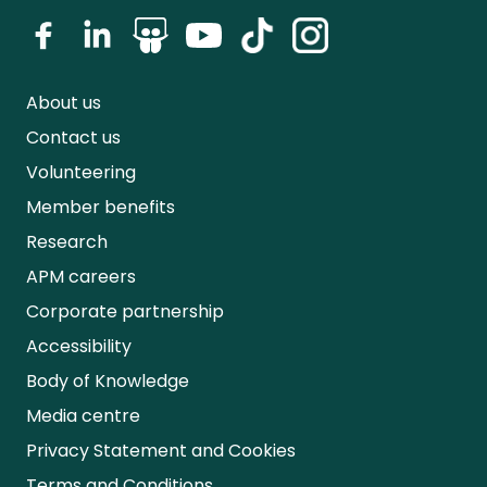
About us
Contact us
Volunteering
Member benefits
Research
APM careers
Corporate partnership
Accessibility
Body of Knowledge
Media centre
Privacy Statement and Cookies
Terms and Conditions