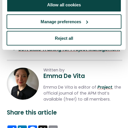
Allow all cookies
You may also be
interested
in:
Manage preferences
Research programme
Five top tips to help you switch sectors
Reject all
successfully
Soft Skills Training for Project Management
Written by
Emma De Vita
Emma De Vita is editor of
Project
, the
official journal of the APM that’s
available (free!) to all members.
Share this article
Share
LinkedIn
Facebook
X
Email