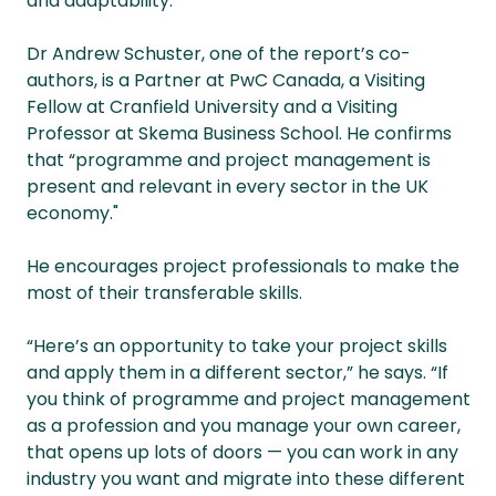
and adaptability.
Dr Andrew Schuster, one of the report’s co-
authors, is a Partner at PwC Canada, a Visiting
Fellow at Cranfield University and a Visiting
Professor at Skema Business School. He confirms
that “programme and project management is
present and relevant in every sector in the UK
economy."
He encourages project professionals to make the
most of their transferable skills.
“Here’s an opportunity to take your project skills
and apply them in a different sector,” he says. “If
you think of programme and project management
as a profession and you manage your own career,
that opens up lots of doors — you can work in any
industry you want and migrate into these different