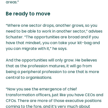
areas.”
Be ready to move
“Where one sector drops, another grows, so you
need to be able to work in another sector,” advises
Schuster. “The opportunities are broad and if you
have that mindset, you can take your kit-bag and
you can migrate with it,” he says.
And the opportunities will only grow. He believes
that as the profession matures, it will go from
being a peripheral profession to one that is more
central to organisations.
“Now you see the emergence of chief
transformation officers, just like you have CEOs and
CFOs. There are more of those executive positions
coming to the fore, and it’s very much about