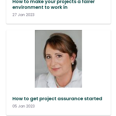
How to make your projects a fairer
environment to work in
27 Jan 2023
How to get project assurance started
05 Jan 2023