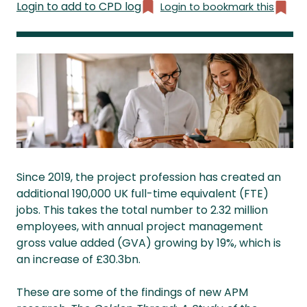
Login to add to CPD log
Login to bookmark this
Since 2019, the project profession has created an
additional 190,000 UK full-time equivalent (FTE)
jobs. This takes the total number to 2.32 million
employees, with annual project management
gross value added (GVA) growing by 19%, which is
an increase of £30.3bn.
These are some of the findings of new APM