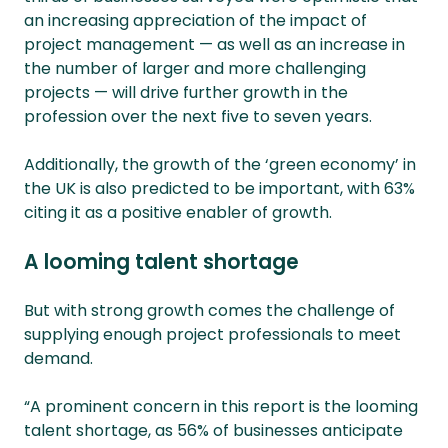
an increasing appreciation of the impact of
project management — as well as an increase in
the number of larger and more challenging
projects — will drive further growth in the
profession over the next five to seven years.
Additionally, the growth of the ‘green economy’ in
the UK is also predicted to be important, with 63%
citing it as a positive enabler of growth.
A looming talent shortage
But with strong growth comes the challenge of
supplying enough project professionals to meet
demand.
“A prominent concern in this report is the looming
talent shortage, as 56% of businesses anticipate