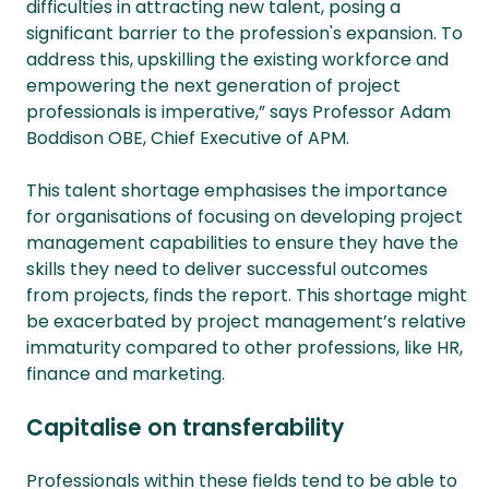
difficulties in attracting new talent, posing a
significant barrier to the profession's expansion. To
address this, upskilling the existing workforce and
empowering the next generation of project
professionals is imperative,” says Professor Adam
Boddison OBE, Chief Executive of APM.
This talent shortage emphasises the importance
for organisations of focusing on developing project
management capabilities to ensure they have the
skills they need to deliver successful outcomes
from projects, finds the report. This shortage might
be exacerbated by project management’s relative
immaturity compared to other professions, like HR,
finance and marketing.
Capitalise on transferability
Professionals within these fields tend to be able to