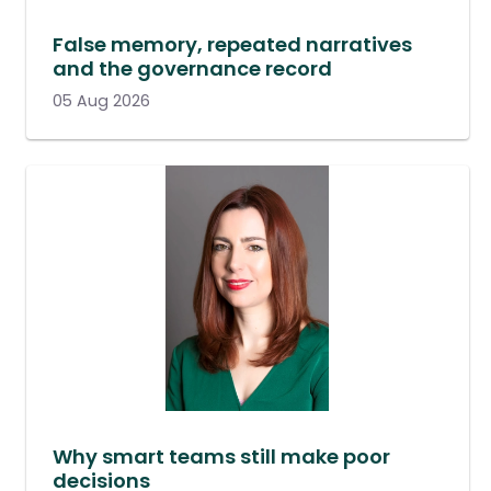
False memory, repeated narratives
and the governance record
05 Aug 2026
Why smart teams still make poor
decisions