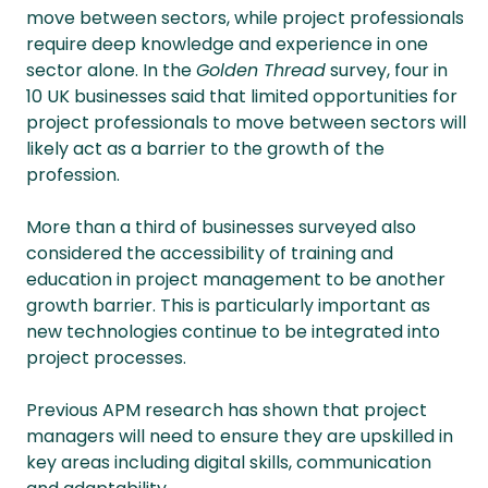
move between sectors, while project professionals
require deep knowledge and experience in one
sector alone. In the
Golden Thread
survey, four in
10 UK businesses said that limited opportunities for
project professionals to move between sectors will
likely act as a barrier to the growth of the
profession.
More than a third of businesses surveyed also
considered the accessibility of training and
education in project management to be another
growth barrier. This is particularly important as
new technologies continue to be integrated into
project processes.
Previous APM research has shown that project
managers will need to ensure they are upskilled in
key areas including digital skills, communication