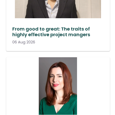
From good to great: The traits of
highly effective project mangers
06 Aug 2026