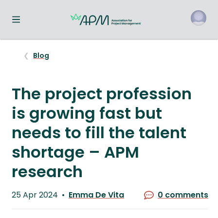
Toggle navigation menu
o
Blog
The project profession
is growing fast but
needs to fill the talent
shortage – APM
research
Published
25 Apr 2024
Emma De Vita
0 comments
on
Written
by