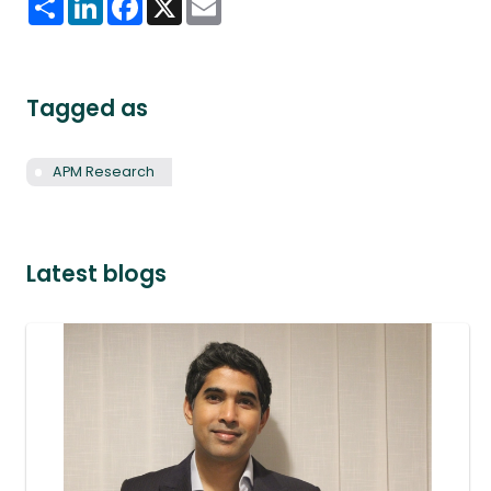
Tagged as
APM Research
Latest blogs