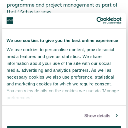
programme and project management as part of
that,” Schuster says.
As the significance of programme and project
management increases, so project management
must become more professional.
We use cookies to give you the best online experience
We use cookies to personalise content, provide social
“The skills, breadth, depth and type of project
media features and give us statistics. We share
management knowledge needs to continue; and
information about your use of the site with our social
APM is playing a role in enabling people and
media, advertising and analytics partners. As well as
creating a much more robust framework,” explains
necessary cookies we also use preference, statistical
Schuster.
and marketing cookies for which we require consent.
You can view details on the cookies we use via ‘Manage
“It's not just about learning a couple of processes;
preferences’.
it's about resilience, leading and about
management more broadly.”
Show details
View the Golden Thread report