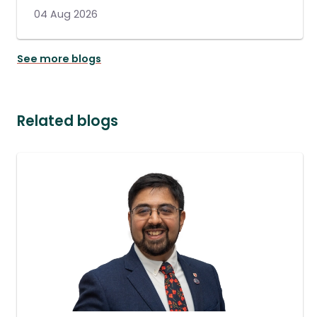
04 Aug 2026
See more blogs
Related blogs