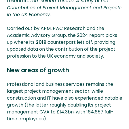
research,
The Golden Thread: A Study of the
Contribution of Project Management and Projects
in the UK Economy
.
Carried out by APM, PwC Research and the
Academic Advisory Group, the 2024 report picks
up where its
2019
counterpart left off, providing
updated data on the contribution of the project
profession to the UK economy and society.
New areas of growth
Professional and business services remains the
largest project management sector, while
construction and IT have also experienced notable
growth (the latter roughly doubling its project
management GVA to £14.3bn, with 164,657 full-
time employees).