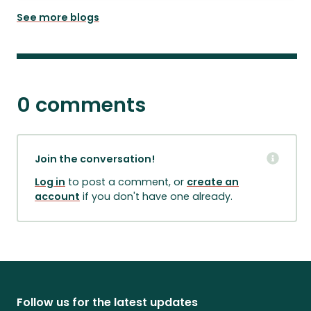
See more blogs
0 comments
Join the conversation!
Log in
to post a comment, or
create an
account
if you don't have one already.
Follow us for the latest updates