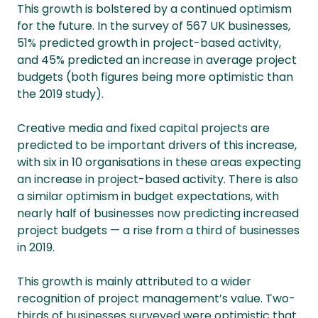
This growth is bolstered by a continued optimism
for the future. In the survey of 567 UK businesses,
51% predicted growth in project-based activity,
and 45% predicted an increase in average project
budgets (both figures being more optimistic than
the 2019 study).
Creative media and fixed capital projects are
predicted to be important drivers of this increase,
with six in 10 organisations in these areas expecting
an increase in project-based activity. There is also
a similar optimism in budget expectations, with
nearly half of businesses now predicting increased
project budgets — a rise from a third of businesses
in 2019.
This growth is mainly attributed to a wider
recognition of project management’s value. Two-
thirds of businesses surveyed were optimistic that