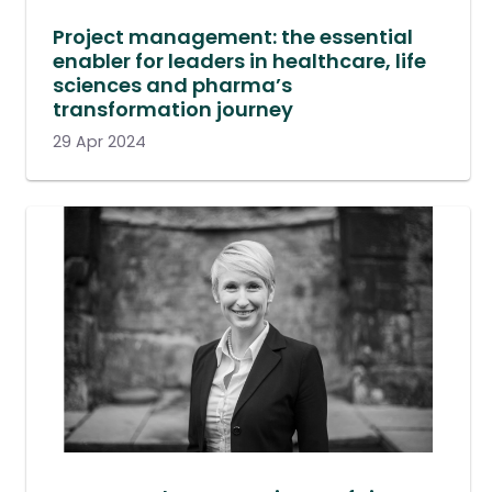
Project management: the essential
enabler for leaders in healthcare, life
sciences and pharma’s
transformation journey
29 Apr 2024