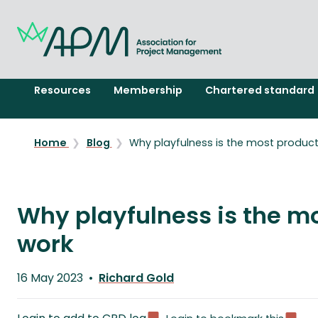
Resources
Membership
Chartered standard
Home
Blog
Why playfulness is the most produc
Why playfulness is the m
work
Published
16 May 2023
Richard Gold
on
Written
by