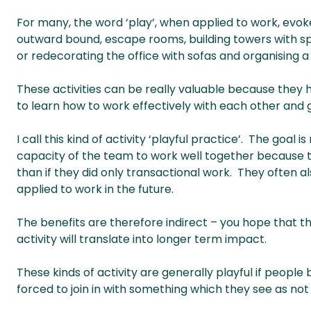
For many, the word ‘play’, when applied to work, evok
outward bound, escape rooms, building towers with 
or redecorating the office with sofas and organising a
These activities can be really valuable because they
to learn how to work effectively with each other and
I call this kind of activity ‘playful practice’. The goal
capacity of the team to work well together because th
than if they did only transactional work. They often a
applied to work in the future.
The benefits are therefore indirect – you hope that the
activity will translate into longer term impact.
These kinds of activity are generally playful if peopl
forced to join in with something which they see as not p