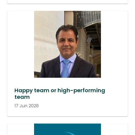
Happy team or high-performing
team
17 Jun 2026