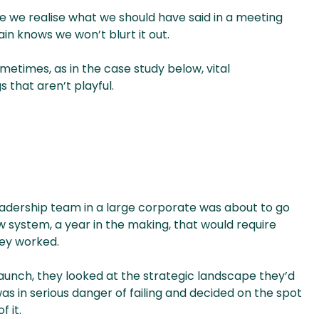
e we realise what we should have said in a meeting
ain knows we won’t blurt it out.
etimes, as in the case study below, vital
 that aren’t playful.
eadership team in a large corporate was about to go
new system, a year in the making, that would require
ey worked.
aunch, they looked at the strategic landscape they’d
was in serious danger of failing and decided on the spot
 it.