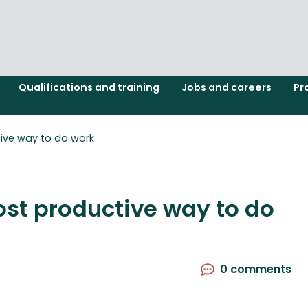
Qualifications and training
Jobs and careers
Pr
tive way to do work
ost productive way to do
0 comments