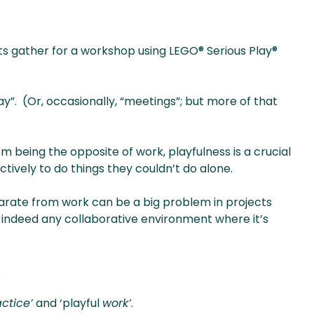
nts gather for a workshop using LEGO® Serious Play®
y”. (Or, occasionally, “meetings”; but more of that
rom being the opposite of work, playfulness is a crucial
tively to do things they couldn’t do alone.
parate from work can be a big problem in projects
 indeed any collaborative environment where it’s
.
ctice’
and ‘playful
work’
.