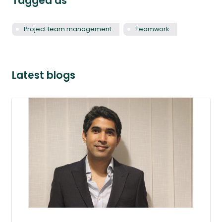
Tagged as
Project team management
Teamwork
Latest blogs