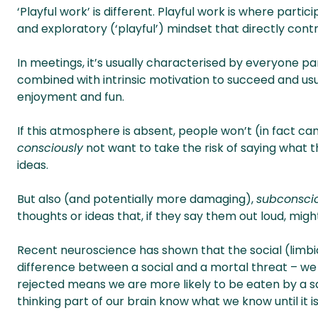
‘Playful work’ is different. Playful work is where parti
and exploratory (‘playful’) mindset that directly cont
In meetings, it’s usually characterised by everyone par
combined with intrinsic motivation to succeed and usu
enjoyment and fun.
If this atmosphere is absent, people won’t (in fact can
consciously
not want to take the risk of saying what t
ideas.
But also (and potentially more damaging),
subconsci
thoughts or ideas that, if they say them out loud, might
Recent neuroscience has shown that the social (limbic
difference between a social and a mortal threat – we t
rejected means we are more likely to be eaten by a sab
thinking part of our brain know what we know until it is