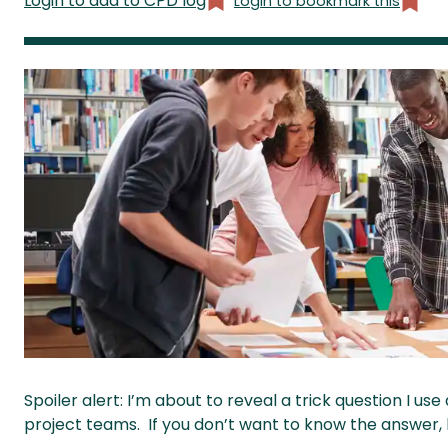
Login to add to CPD log
Login to bookmark this
Spoiler alert: I’m about to reveal a trick question I us
project teams. If you don’t want to know the answer,