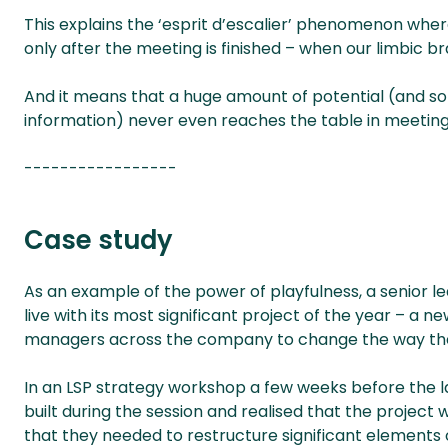
This explains the ‘esprit d’escalier’ phenomenon wher
only after the meeting is finished – when our limbic br
And it means that a huge amount of potential (and som
information) never even reaches the table in meetings
-----------------
Case study
As an example of the power of playfulness, a senior l
live with its most significant project of the year – a 
managers across the company to change the way th
In an LSP strategy workshop a few weeks before the l
built during the session and realised that the project 
that they needed to restructure significant elements of