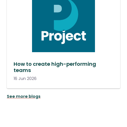
How to create high-performing
teams
16 Jun 2026
See more blogs