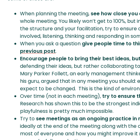
When planning the meeting,
see how close you 
whole meeting. You likely won’t get to 100%, but 
the structure and your facilitation, try to ensur
involved, listening, thinking and responding in so
When you ask a question
give people time to th
previous post
.
Encourage people to bring their best ideas, but
defending their ideas, but rather collaborating 
Mary Parker Follett, an early management thin
his guru, argued that in any meeting you should:
expect to be changed. This is the kind of environm
Over time (not in each meeting),
try to ensure 
Research has shown this to be the strongest indi
playfulness is pretty much impossible.
Try to
see meetings as an ongoing practice in
ideally at the end of the meeting along with the
most of everyone and how you might improve it 