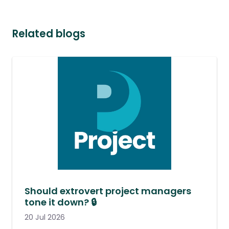
Related blogs
Should extrovert project managers
tone it down? 🔒
20 Jul 2026