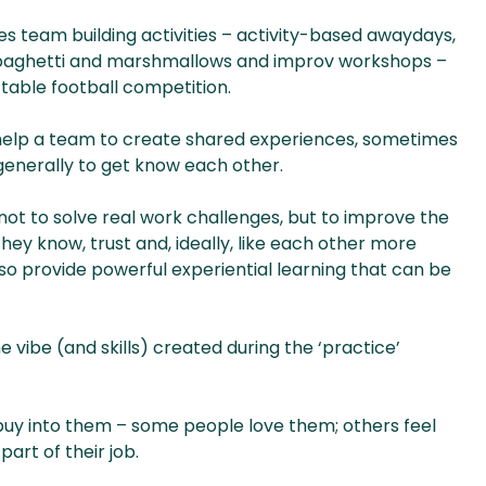
es team building activities – activity-based awaydays,
spaghetti and marshmallows and improv workshops –
 table football competition.
 help a team to create shared experiences, sometimes
 generally to get know each other.
 is not to solve real work challenges, but to improve the
ey know, trust and, ideally, like each other more
lso provide powerful experiential learning that can be
 vibe (and skills) created during the ‘practice’
e buy into them – some people love them; others feel
art of their job.