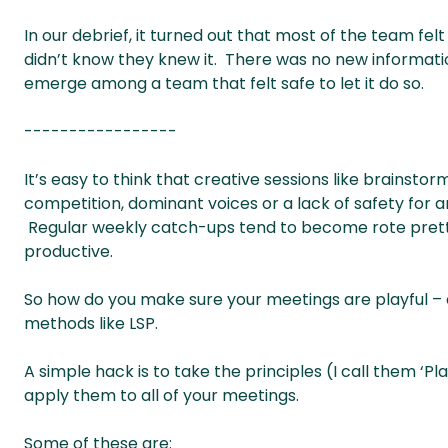
In our debrief, it turned out that most of the team fe
didn’t know they knew it. There was no new informatio
emerge among a team that felt safe to let it do so.
-----------------
It’s easy to think that creative sessions like brainsto
competition, dominant voices or a lack of safety for a
Regular weekly catch-ups tend to become rote pretty q
productive.
So how do you make sure your meetings are playful –
methods like LSP.
A simple hack is to take the principles (I call them ‘P
apply them to all of your meetings.
Some of these are: