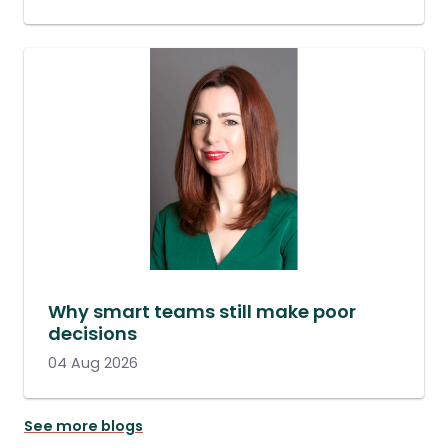
Why smart teams still make poor
decisions
04 Aug 2026
See more blogs