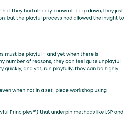
lt that they had already known it deep down, they just
n; but the playful process had allowed the insight to
rms must be playful – and yet when there is
ny number of reasons, they can feel quite unplayful.
uickly; and yet, run playfully, they can be highly
 even when not in a set-piece workshop using
layful Principles®’) that underpin methods like LSP and