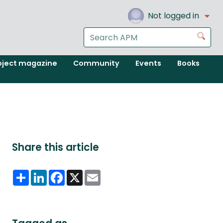
Not logged in
Search
Go
the
APM
oject magazine
Community
Events
Books
website
Share this article
Share
LinkedIn
Facebook
X
Email