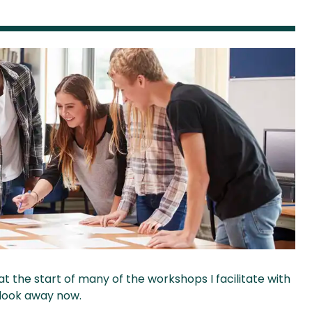
e at the start of many of the workshops I facilitate with
 look away now.