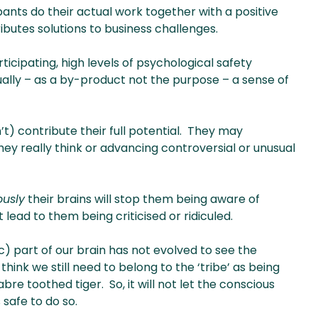
cipants do their actual work together with a positive
ributes solutions to business challenges.
ticipating, high levels of psychological safety
ally – as a by-product not the purpose – a sense of
’t) contribute their full potential. They may
hey really think or advancing controversial or unusual
ously
their brains will stop them being aware of
 lead to them being criticised or ridiculed.
) part of our brain has not evolved to see the
hink we still need to belong to the ‘tribe’ as being
re toothed tiger. So, it will not let the conscious
 safe to do so.