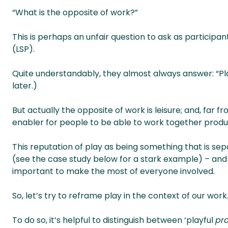
“What is the opposite of work?”
This is perhaps an unfair question to ask as participa
(LSP).
Quite understandably, they almost always answer: “Pla
later.)
But actually the opposite of work is leisure; and, far f
enabler for people to be able to work together produc
This reputation of play as being something that is se
(see the case study below for a stark example) – and
important to make the most of everyone involved.
So, let’s try to reframe play in the context of our work
To do so, it’s helpful to distinguish between ‘playful
pra