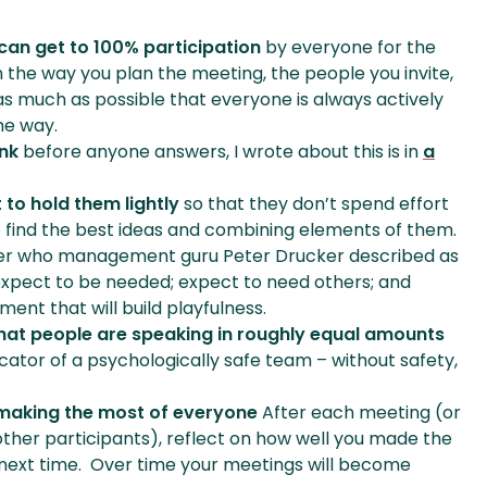
can get to 100% participation
by everyone for the
in the way you plan the meeting, the people you invite,
e as much as possible that everyone is always actively
me way.
ink
before anyone answers, I wrote about this is in
a
 to hold them lightly
so that they don’t spend effort
to find the best ideas and combining elements of them.
ker who management guru Peter Drucker described as
 expect to be needed; expect to need others; and
ent that will build playfulness.
that people are speaking in roughly equal amounts
cator of a psychologically safe team – without safety,
 making the most of everyone
After each meeting (or
 other participants), reflect on how well you made the
next time. Over time your meetings will become