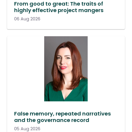
From good to great: The traits of
highly effective project mangers
06 Aug 2026
False memory, repeated narratives
and the governance record
05 Aug 2026