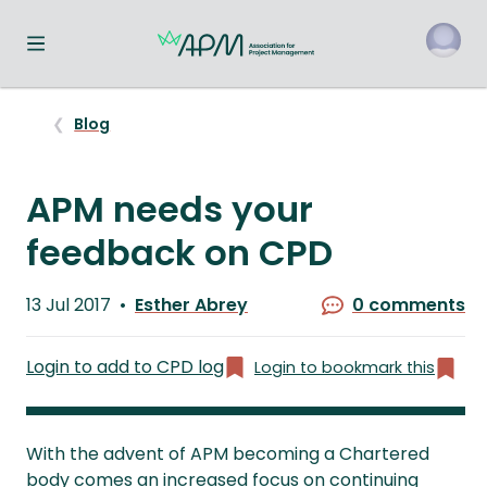
Toggle navigation menu
o
Blog
APM needs your
feedback on CPD
Published
13 Jul 2017
Esther Abrey
0 comments
on
Written
by
Login to add to CPD log
Login to bookmark this
With the advent of APM becoming a Chartered
body comes an increased focus on continuing