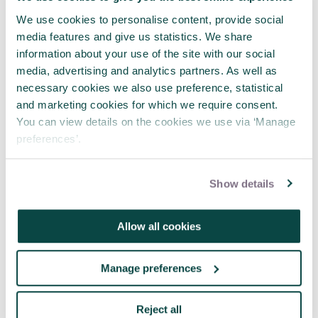
We use cookies to personalise content, provide social
media features and give us statistics. We share
information about your use of the site with our social
media, advertising and analytics partners. As well as
necessary cookies we also use preference, statistical
and marketing cookies for which we require consent.
You can view details on the cookies we use via ‘Manage
preferences’.
False memory, repeated narratives
and the governance record
Show details
05 Aug 2026
Allow all cookies
Manage preferences
Reject all