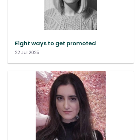
Eight ways to get promoted
22 Jul 2025