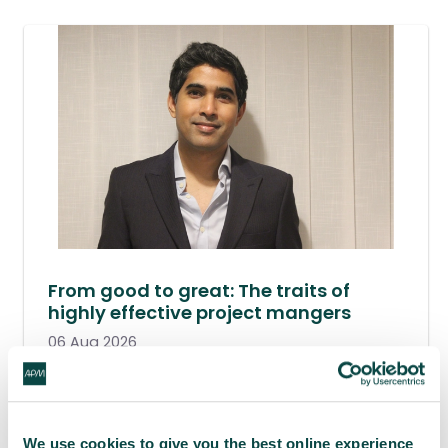
From good to great: The traits of
highly effective project mangers
06 Aug 2026
We use cookies to give you the best online experience