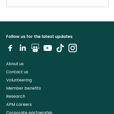
Follow us for the latest updates
About us
Contact us
Volunteering
Member benefits
Research
APM careers
Corporate partnership