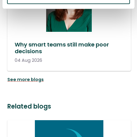
Why smart teams still make poor
decisions
04 Aug 2026
See more blogs
Related blogs