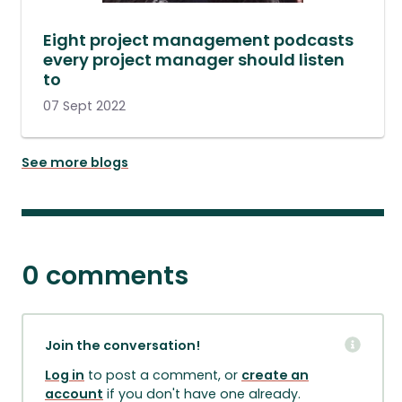
Eight project management podcasts
every project manager should listen
to
07 Sept 2022
See more blogs
0 comments
Join the conversation!
Log in
to post a comment, or
create an
account
if you don't have one already.