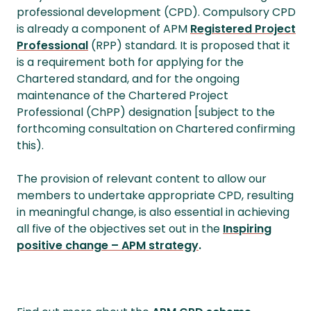
professional development (CPD). Compulsory CPD
is already a component of APM
Registered Project
Professional
(RPP) standard. It is proposed that it
is a requirement both for applying for the
Chartered standard, and for the ongoing
maintenance of the Chartered Project
Professional (ChPP) designation [subject to the
forthcoming consultation on Chartered confirming
this).
The provision of relevant content to allow our
members to undertake appropriate CPD, resulting
in meaningful change, is also essential in achieving
all five of the objectives set out in the
Inspiring
positive change – APM strategy
.