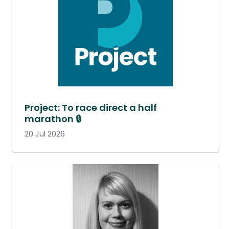
Project: To race direct a half
marathon 🔒
20 Jul 2026