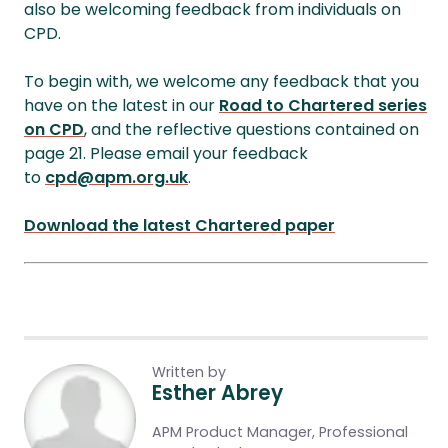
also be welcoming feedback from individuals on
CPD.
To begin with, we welcome any feedback that you
have on the latest in our
Road to Chartered series
on CPD
, and the reflective questions contained on
page 21. Please email your feedback
to
cpd@apm.org.uk
.
Download the latest Chartered paper
Written by
Esther Abrey
APM Product Manager, Professional