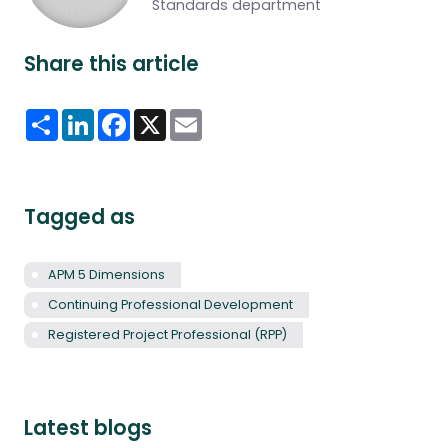
Standards department
Share this article
Share
LinkedIn
Facebook
X
Email
Tagged as
APM 5 Dimensions
Continuing Professional Development
Registered Project Professional (RPP)
Latest blogs