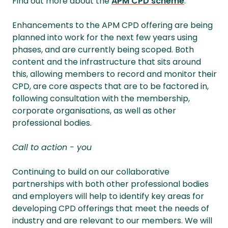
Find out more about the
APM CPD scheme
.
Enhancements to the APM CPD offering are being
planned into work for the next few years using
phases, and are currently being scoped. Both
content and the infrastructure that sits around
this, allowing members to record and monitor their
CPD, are core aspects that are to be factored in,
following consultation with the membership,
corporate organisations, as well as other
professional bodies.
Call to action - you
Continuing to build on our collaborative
partnerships with both other professional bodies
and employers will help to identify key areas for
developing CPD offerings that meet the needs of
industry and are relevant to our members. We will