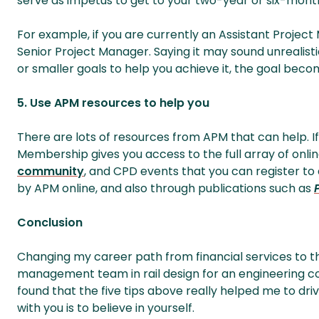
serve as impetus to get to your two-year or six-mont
For example, if you are currently an Assistant Projec
Senior Project Manager. Saying it may sound unrealist
or smaller goals to help you achieve it, the goal beco
5. Use APM resources to help you
There are lots of resources from APM that can help. 
Membership gives you access to the full array of onl
community
, and CPD events that you can register t
by APM online, and also through publications such as
Conclusion
Changing my career path from financial services to the 
management team in rail design for an engineering cons
found that the five tips above really helped me to dri
with you is to believe in yourself.