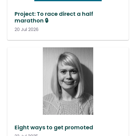
Project: To race direct a half
marathon 🔒
20 Jul 2026
Eight ways to get promoted