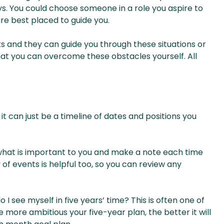
ays. You could choose someone in a role you aspire to
re best placed to guide you.
s and they can guide you through these situations or
that you can overcome these obstacles yourself. All
t can just be a timeline of dates and positions you
 what is important to you and make a note each time
 of events is helpful too, so you can review any
 I see myself in five years’ time? This is often one of
he more ambitious your five-year plan, the better it will