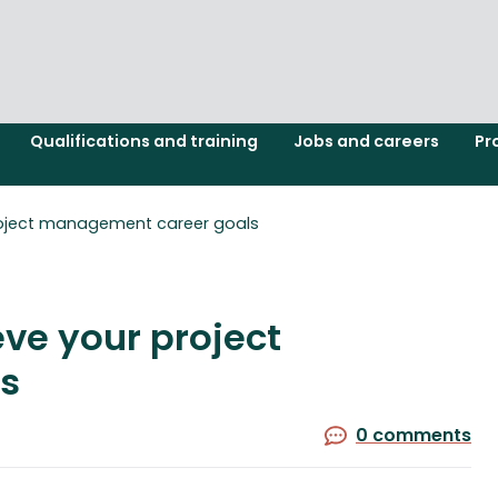
Qualifications and training
Jobs and careers
Pr
project management career goals
eve your project
s
0 comments