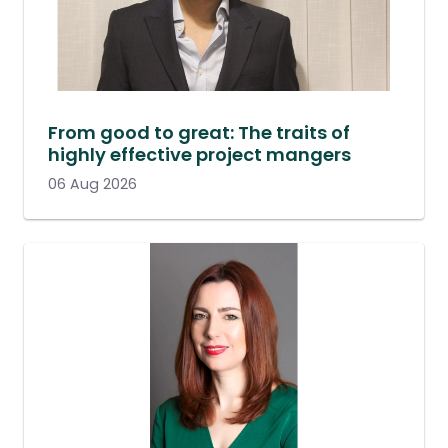
From good to great: The traits of
highly effective project mangers
06 Aug 2026