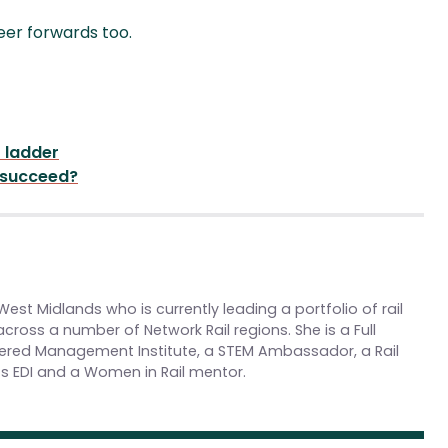
reer forwards too.
r ladder
 succeed?
st Midlands who is currently leading a portfolio of rail
cross a number of Network Rail regions. She is a Full
red Management Institute, a STEM Ambassador, a Rail
 EDI and a Women in Rail mentor.