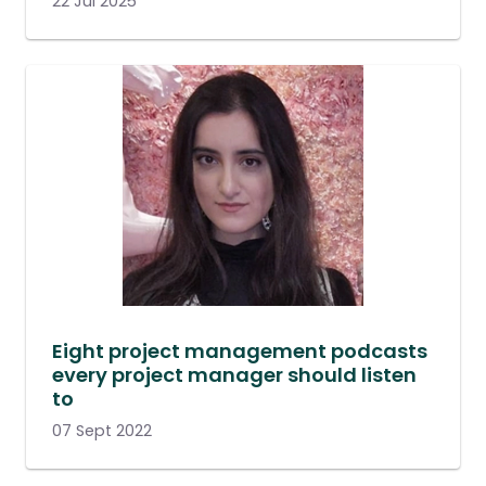
22 Jul 2025
Eight project management podcasts
every project manager should listen
to
07 Sept 2022