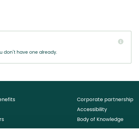
ou don't have one already.
nefits
Corporate partnership
Accessibility
rs
Body of Knowledge