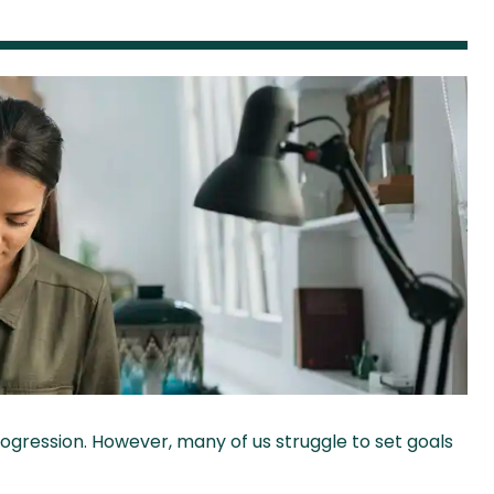
ogression. However, many of us struggle to set goals