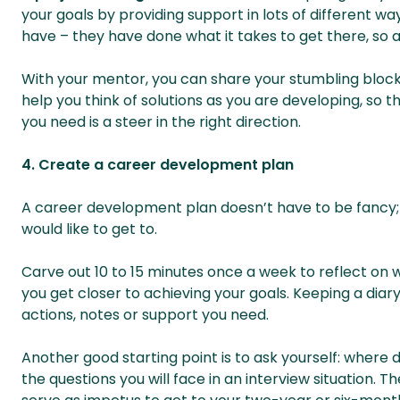
your goals by providing support in lots of different w
have – they have done what it takes to get there, so a
With your mentor, you can share your stumbling block
help you think of solutions as you are developing, so 
you need is a steer in the right direction.
4. Create a career development plan
A career development plan doesn’t have to be fancy; i
would like to get to.
Carve out 10 to 15 minutes once a week to reflect on
you get closer to achieving your goals. Keeping a diary
actions, notes or support you need.
Another good starting point is to ask yourself: where do
the questions you will face in an interview situation. T