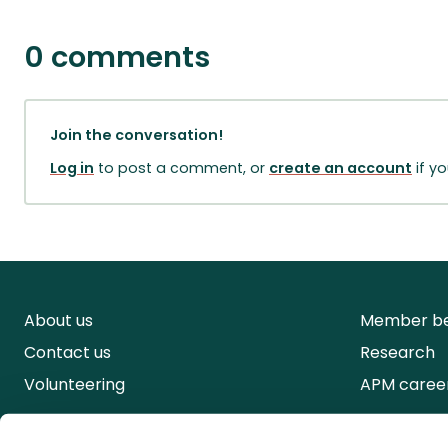
0 comments
Join the conversation!
Log in
to post a comment, or
create an account
if y
About us
Member be
Contact us
Research
Volunteering
APM caree