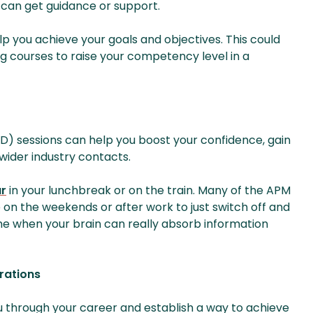
u can get guidance or support.
lp you achieve your goals and objectives. This could
 courses to raise your competency level in a
) sessions can help you boost your confidence, gain
wider industry contacts.
r
in your lunchbreak or on the train. Many of the APM
 on the weekends or after work to just switch off and
time when your brain can really absorb information
rations
u through your career and establish a way to achieve