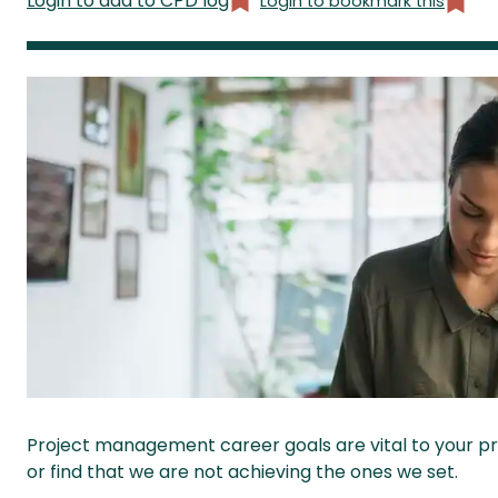
Login to add to CPD log
Login to bookmark this
Project management career goals are vital to your pr
or find that we are not achieving the ones we set.