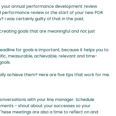
 off your annual performance development review
nd performance review or the start of your new PDR
 I was certainly guilty of that in the past.
creating goals that are meaningful and not just
eadline for goals is important, because it helps you to
fic, measurable, achievable, relevant and time-
goals.
ly achieve them? Here are five tips that work for me.
onversations with your line manager. Schedule
ements – shout about your successes so your
These meetings are also a time to reflect on and