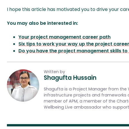
I hope this article has motivated you to drive your ca
You may also be interested in:
Your project management career path
Six tips to work your way up the project caree
Do you have the project management skills to
Written by
Shagufta Hussain
Shagufta is a Project Manager from the We
infrastructure projects and frameworks a
member of APM, a member of the Charte
Wellbeing Live ambassador who supports