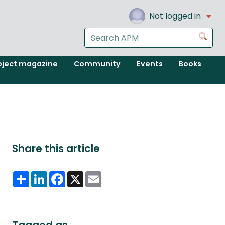
Not logged in
Search
Go
the
APM
oject magazine
Community
Events
Books
website
Share this article
Share
LinkedIn
Facebook
X
Email