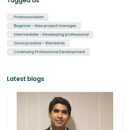
Tagged as
Professionalism
Beginner - New project manager
Intermediate - Developing professional
Good practice - Standards
Continuing Professional Development
Latest blogs