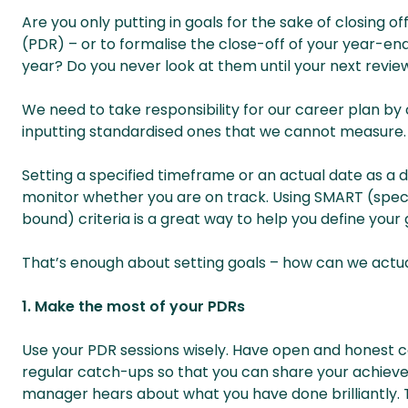
Are you only putting in goals for the sake of closing
(PDR) – or to formalise the close-off of your year-e
year? Do you never look at them until your next review?
We need to take responsibility for our career plan by 
inputting standardised ones that we cannot measure.
Setting a specified timeframe or an actual date as a d
monitor whether you are on track. Using SMART (speci
bound) criteria is a great way to help you define your 
That’s enough about setting goals – how can we actual
1. Make the most of your PDRs
Use your PDR sessions wisely. Have open and honest c
regular catch-ups so that you can share your achiev
manager hears about what you have done brilliantly. 