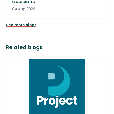
decisions
04 Aug 2026
See more blogs
Related blogs