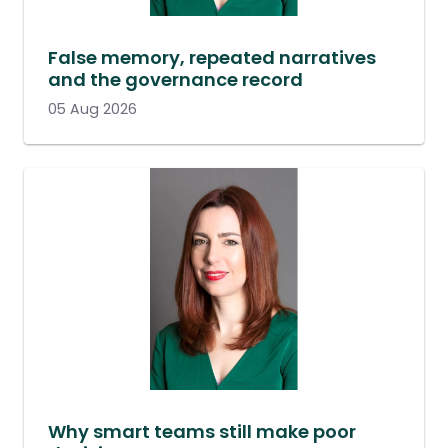
False memory, repeated narratives
and the governance record
05 Aug 2026
Why smart teams still make poor