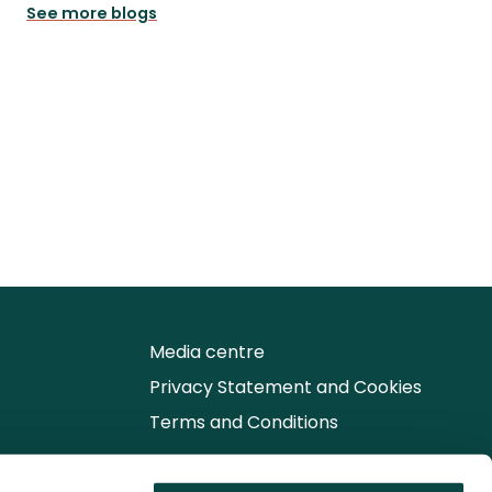
See more blogs
Media centre
Privacy Statement and Cookies
Terms and Conditions