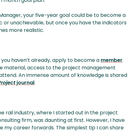
h month goal plan.
t Manager, your five-year goal could be to become a
ic or unachievable, but once you have the indicators
mes more realistic.
If you haven’t already, apply to become a
member
.
ine material, access to the project management
o attend. An immense amount of knowledge is shared
Project
journal
.
rail industry, where I started out in the project
ulting firm, was daunting at first. However, I have
ve my career forwards. The simplest tip I can share