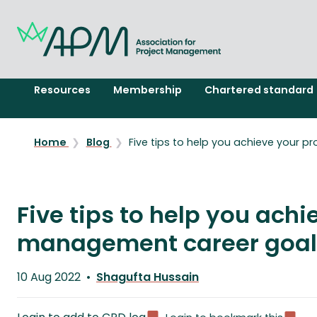
Resources
Membership
Chartered standard
Home
Blog
Five tips to help you achieve your 
Five tips to help you achi
management career goal
Published
10 Aug 2022
Shagufta Hussain
on
Written
by