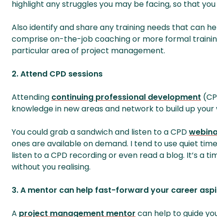
highlight any struggles you may be facing, so that yo
Also identify and share any training needs that can he
comprise on-the-job coaching or more formal training
particular area of project management.
2. Attend CPD sessions
Attending
continuing professional development
(CPD
knowledge in new areas and network to build up your 
You could grab a sandwich and listen to a CPD
webina
ones are available on demand. I tend to use quiet time
listen to a CPD recording or even read a blog. It’s a 
without you realising.
3. A mentor can help fast-forward your career aspi
A
project management mentor
can help to guide yo