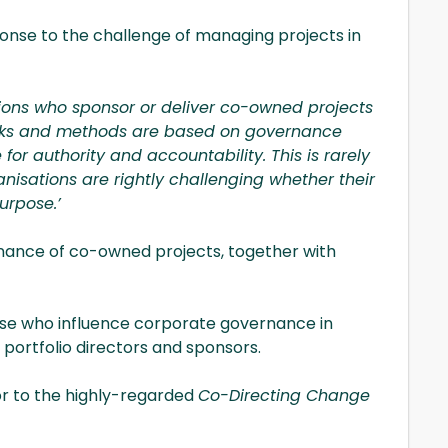
ponse to the challenge of managing projects in
ions who sponsor or deliver co-owned projects
orks and methods are based on governance
for authority and accountability. This is rarely
nisations are rightly challenging whether their
urpose.’
vernance of co-owned projects, together with
ose who influence corporate governance in
 portfolio directors and sponsors.
or to the highly-regarded
Co-Directing Change