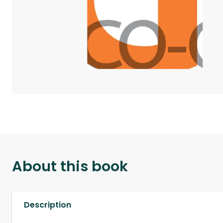
About this book
Description