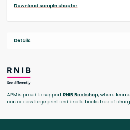
Download sample chapter
Details
RNIB Bookshop
APM is proud to support
RNIB Bookshop
, where learner
can access large print and braille books free of char