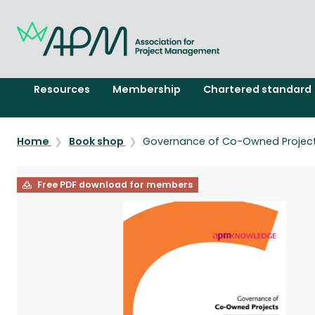
Resources
Membership
Chartered standard
Home
Book shop
Governance of Co-Owned Projec
Free PDF download for members