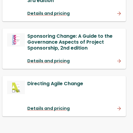
3rd edition
Details and pricing
Sponsoring Change: A Guide to the
Governance Aspects of Project
Sponsorship, 2nd edition
Details and pricing
Directing Agile Change
Details and pricing