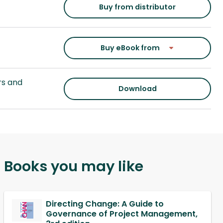
Buy from distributor
Buy eBook from
s and
Download
Books you may like
Directing Change: A Guide to
Governance of Project Management,