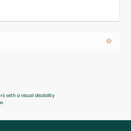
s with a visual disability
ge.