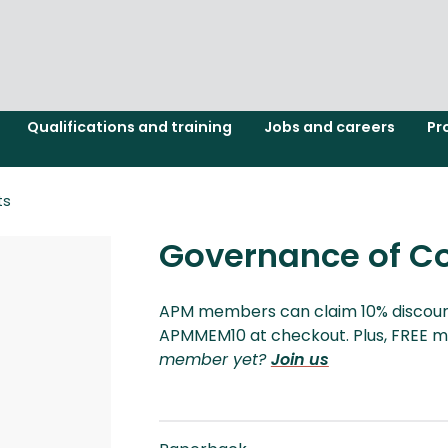
Qualifications and training
Jobs and careers
Pr
ts
Governance of C
APM members can claim 10% discount
APMMEM10 at checkout. Plus, FREE m
member yet?
Join us