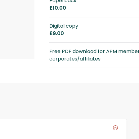
Paperback
£10.00
Digital copy
£9.00
Free PDF download for APM member
corporates/affiliates