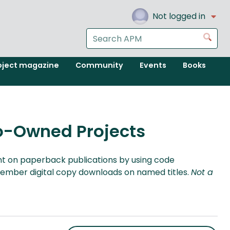
Not logged in
Search
Go
the
APM
oject magazine
Community
Events
Books
website
o-Owned Projects
 on paperback publications by using code
ember digital copy downloads on named titles.
Not a