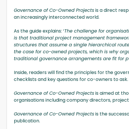
Governance of Co-Owned Projects
is a direct res
an increasingly interconnected world.
As the guide explains: ‘
The challenge for organisat
is that traditional project management framew
structures that assume a single hierarchical route 
the case for co-owned projects, which is why orga
traditional governance arrangements are fit for p
Inside, readers will find the principles for the go
checklists and key questions for co-owners to ask.
Governance of Co-Owned Projects
is aimed at th
organisations including company directors, project
Governance of Co-Owned Projects
is the success
publication.