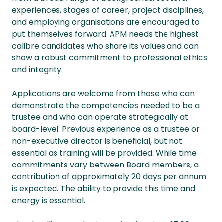
experiences, stages of career, project disciplines,
and employing organisations are encouraged to
put themselves forward. APM needs the highest
calibre candidates who share its values and can
show a robust commitment to professional ethics
and integrity.
Applications are welcome from those who can
demonstrate the competencies needed to be a
trustee and who can operate strategically at
board-level. Previous experience as a trustee or
non-executive director is beneficial, but not
essential as training will be provided. While time
commitments vary between Board members, a
contribution of approximately 20 days per annum
is expected. The ability to provide this time and
energy is essential.