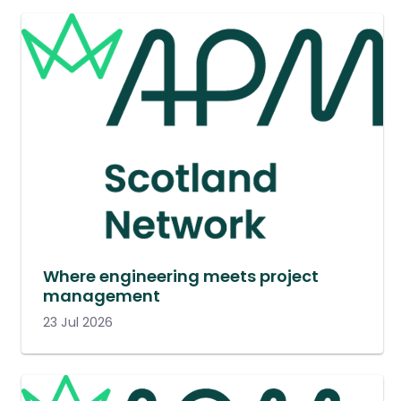
Where engineering meets project
management
23 Jul 2026