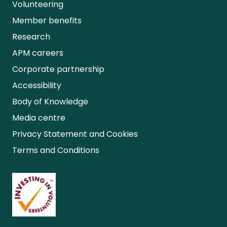
Volunteering
Member benefits
Research
APM careers
Corporate partnership
Accessibility
Body of Knowledge
Media centre
Privacy Statement and Cookies
Terms and Conditions