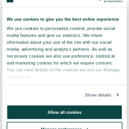
We use cookies to give you the best online experience
We use cookies to personalise content, provide social
media features and give us statistics. We share
information about your use of the site with our social
media, advertising and analytics partners. As well as
necessary cookies we also use preference, statistical
and marketing cookies for which we require consent.
You can view details on the cookies we use via ‘Manage
preferences’.
APM and Lumivero Announce
Partnership to Deliver Exclusive
Webinars for Project Professionals
Show details
31 Jul 2026
Allow all cookies