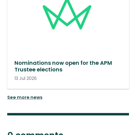
Nominations now open for the APM
Trustee elections
13 Jul 2026
See more news