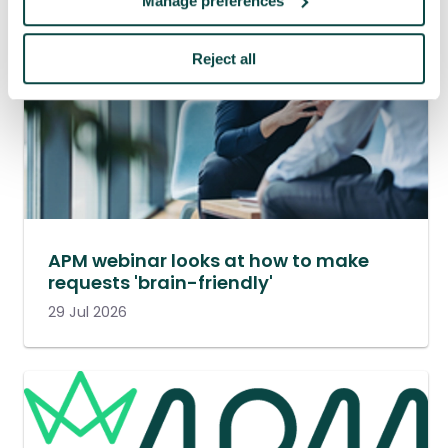
Manage preferences
Reject all
APM webinar looks at how to make
requests 'brain-friendly'
29 Jul 2026