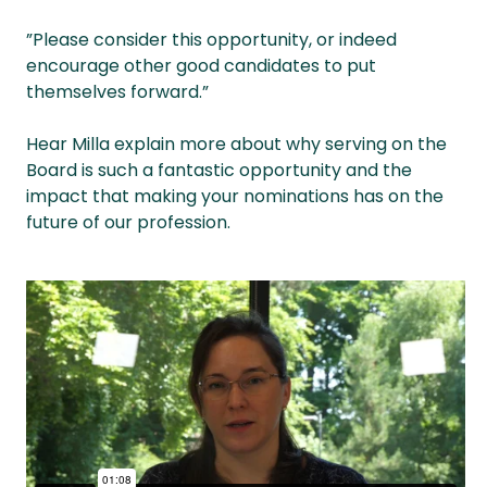
”Please consider this opportunity, or indeed
encourage other good candidates to put
themselves forward.”
Hear Milla explain more about why serving on the
Board is such a fantastic opportunity and the
impact that making your nominations has on the
future of our profession.