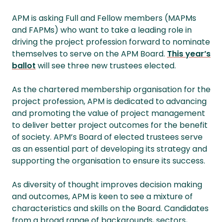
APM is asking Full and Fellow members (MAPMs
and FAPMs) who want to take a leading role in
driving the project profession forward to nominate
themselves to serve on the APM Board.
This year’s
ballot
will see three new trustees elected.
As the chartered membership organisation for the
project profession, APM is dedicated to advancing
and promoting the value of project management
to deliver better project outcomes for the benefit
of society. APM’s Board of elected trustees serve
as an essential part of developing its strategy and
supporting the organisation to ensure its success.
As diversity of thought improves decision making
and outcomes, APM is keen to see a mixture of
characteristics and skills on the Board. Candidates
from a broad range of backgrounds, sectors,