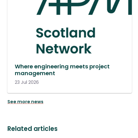
Where engineering meets project
management
23 Jul 2026
See more news
Related articles