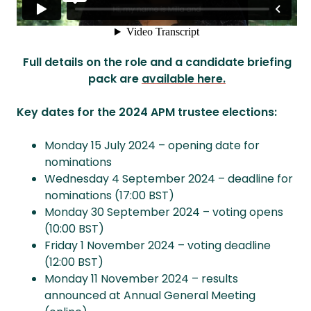
Full details on the role and a candidate briefing
pack are
available here.
Key dates for the 2024 APM trustee elections:
Monday 15 July 2024 – opening date for
nominations
Wednesday 4 September 2024 – deadline for
nominations (17:00 BST)
Monday 30 September 2024 – voting opens
(10:00 BST)
Friday 1 November 2024 – voting deadline
(12:00 BST)
Monday 11 November 2024 – results
announced at Annual General Meeting