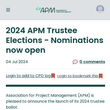
Toggle navigation menu
o
2024 APM Trustee
Elections - Nominations
now open
Published
04 Jul 2024
0 comments
on
Login to add to CPD log
Login to bookmark this
Association for Project Management (APM) is
pleased to announce the launch of its 2024 trustee
ballot.