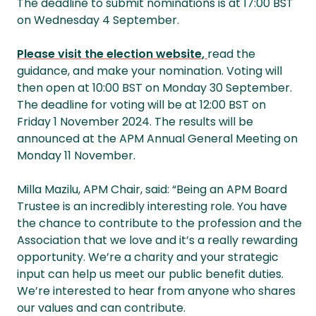
The deadline to submit nominations is at 17:00 BST
on Wednesday 4 September.
Please visit the election website
,
read the
guidance, and make your nomination. Voting will
then open at 10:00 BST on Monday 30 September.
The deadline for voting will be at 12:00 BST on
Friday 1 November 2024. The results will be
announced at the APM Annual General Meeting on
Monday 11 November.
Milla Mazilu, APM Chair, said: “Being an APM Board
Trustee is an incredibly interesting role. You have
the chance to contribute to the profession and the
Association that we love and it’s a really rewarding
opportunity. We’re a charity and your strategic
input can help us meet our public benefit duties.
We’re interested to hear from anyone who shares
our values and can contribute.