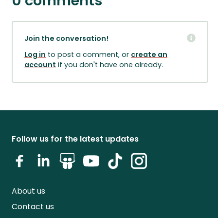
0 comments
Join the conversation!
Log in
to post a comment, or
create an
account
if you don't have one already.
Follow us for the latest updates
About us
Contact us