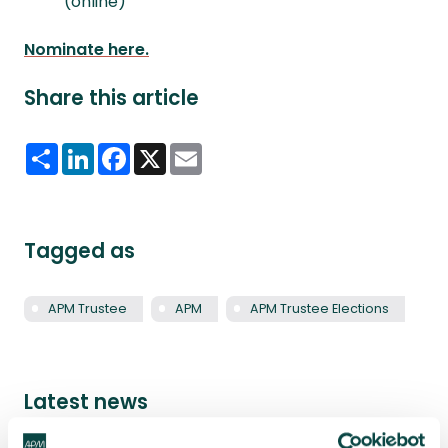
(online)
Nominate here.
Share this article
Share
LinkedIn
Facebook
X
Email
Tagged as
APM Trustee
APM
APM Trustee Elections
Latest news