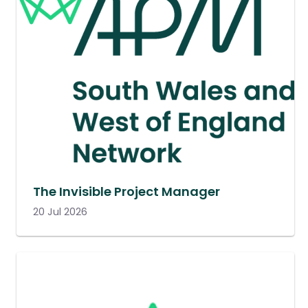
The Invisible Project Manager
20 Jul 2026