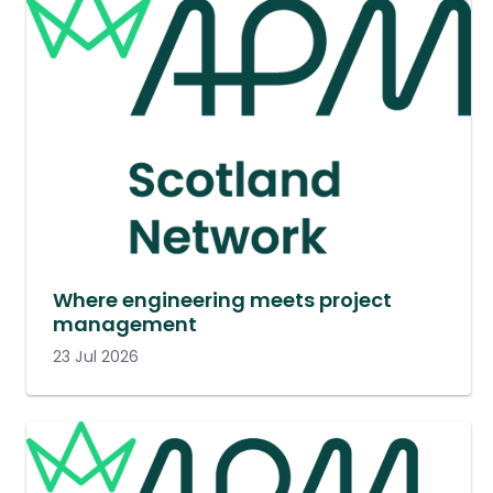
Where engineering meets project
management
23 Jul 2026