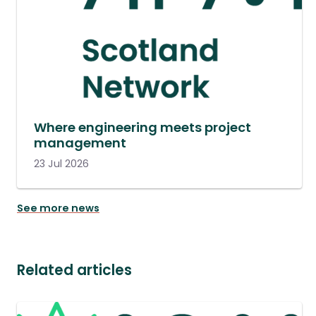
Where engineering meets project
management
23 Jul 2026
See more news
Related articles