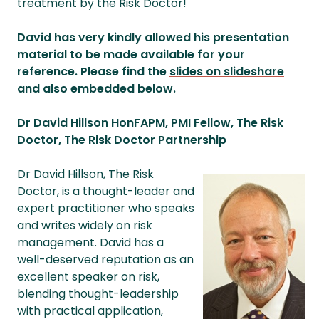
treatment by the Risk Doctor!
David has very kindly allowed his presentation
material to be made available for your
reference. Please find the
slides on slideshare
and also embedded below.
Dr David Hillson HonFAPM, PMI Fellow, The Risk
Doctor, The Risk Doctor Partnership
Dr David Hillson, The Risk
Doctor, is a thought-leader and
expert practitioner who speaks
and writes widely on risk
management. David has a
well-deserved reputation as an
excellent speaker on risk,
blending thought-leadership
with practical application,