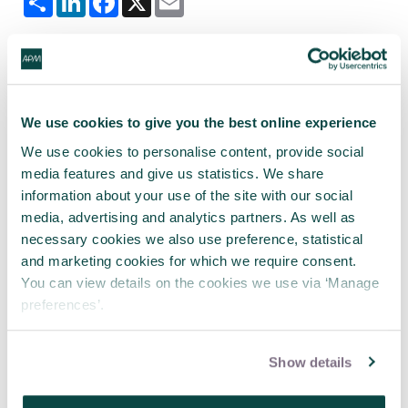
Tagged as
We use cookies to give you the best online experience
APM
Association for Project Management
We use cookies to personalise content, provide social
south wales and west of england
media features and give us statistics. We share
Project risk analysis
Risk
information about your use of the site with our social
media, advertising and analytics partners. As well as
South Wales and West of England Network
necessary cookies we also use preference, statistical
South Wales and West of England
and marketing cookies for which we require consent.
You can view details on the cookies we use via ‘Manage
preferences’.
Latest news
Show details