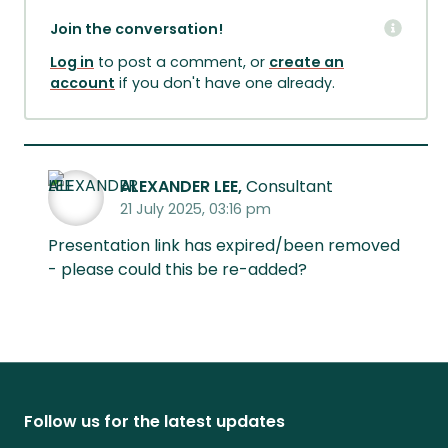
Join the conversation!
Log in
to post a comment, or
create an
account
if you don't have one already.
ALEXANDER LEE,
Consultant
21 July 2025, 03:16 pm
Presentation link has expired/been removed
- please could this be re-added?
Follow us for the latest updates