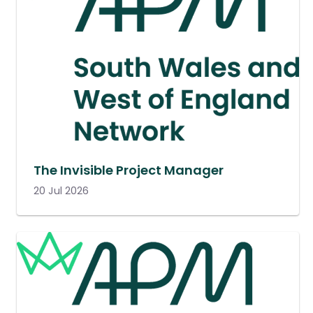
The Invisible Project Manager
20 Jul 2026