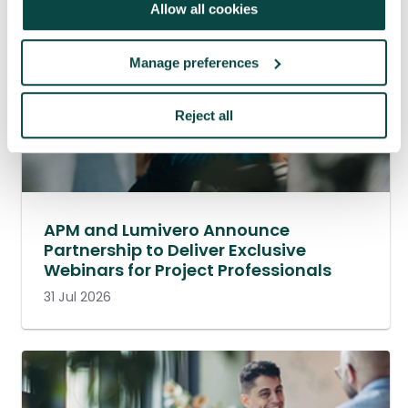
Allow all cookies
Manage preferences
Reject all
APM and Lumivero Announce
Partnership to Deliver Exclusive
Webinars for Project Professionals
31 Jul 2026