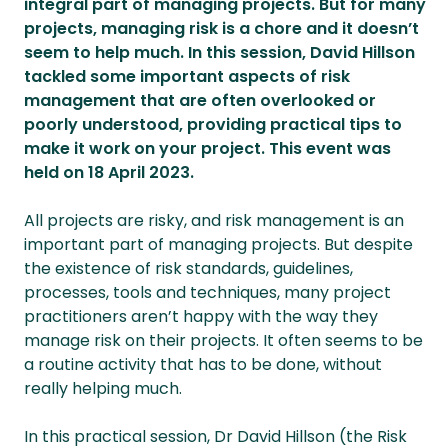
integral part of managing projects. But for many
projects, managing risk is a chore and it doesn’t
seem to help much. In this session, David Hillson
tackled some important aspects of risk
management that are often overlooked or
poorly understood, providing practical tips to
make it work on your project. This event was
held on 18 April 2023.
All projects are risky, and risk management is an
important part of managing projects. But despite
the existence of risk standards, guidelines,
processes, tools and techniques, many project
practitioners aren’t happy with the way they
manage risk on their projects. It often seems to be
a routine activity that has to be done, without
really helping much.
In this practical session, Dr David Hillson (the Risk