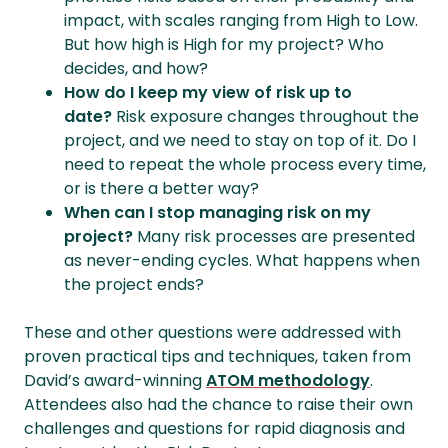
impact, with scales ranging from High to Low.
But how high is High for my project? Who
decides, and how?
How do I keep my view of risk up to
date?
Risk exposure changes throughout the
project, and we need to stay on top of it. Do I
need to repeat the whole process every time,
or is there a better way?
When can I stop managing risk on my
project?
Many risk processes are presented
as never-ending cycles. What happens when
the project ends?
These and other questions were addressed with
proven practical tips and techniques, taken from
David’s award-winning
ATOM methodology
.
Attendees also had the chance to raise their own
challenges and questions for rapid diagnosis and