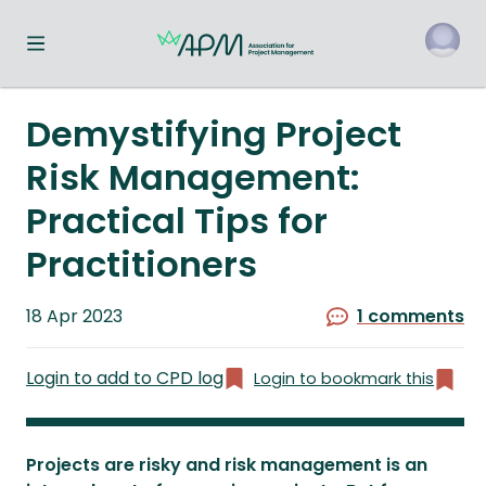
Toggle navigation menu
o
Demystifying Project
Risk Management:
Practical Tips for
Practitioners
Published
18 Apr 2023
1 comments
on
Login to add to CPD log
Login to bookmark this
Projects are risky and risk management is an