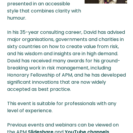
presented in an accessible
style that combines clarity with
humour.
In his 35-year consulting career, David has advised
major organisations, governments and charities in
sixty countries on how to create value from risk,
and his wisdom and insights are in high demand.
David has received many awards for his ground-
breaking work in risk management, including
Honorary Fellowship of APM, and he has developed
significant innovations that are now widely
accepted as best practice.
This event is suitable for professionals with any
level of experience.
Previous events and webinars can be viewed on
the APM
Slideshare
and
YouTube channels
.