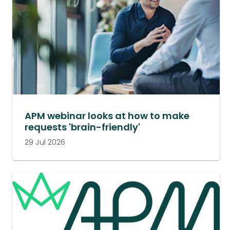
APM webinar looks at how to make
requests 'brain-friendly'
29 Jul 2026