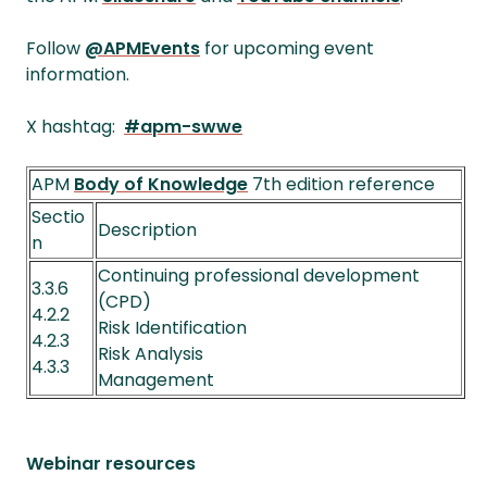
Follow
@APMEvents
for upcoming event
information.
X hashtag:
#apm-swwe
APM
Body of Knowledge
7th edition reference
Sectio
Description
n
Continuing professional development
3.3.6
(CPD)
4.2.2
Risk Identification
4.2.3
Risk Analysis
4.3.3
Management
Webinar resources