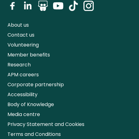
About us
Contact us
Volunteering
Member benefits
Research
APM careers
Corporate partnership
Accessibility
Body of Knowledge
Media centre
Privacy Statement and Cookies
Terms and Conditions