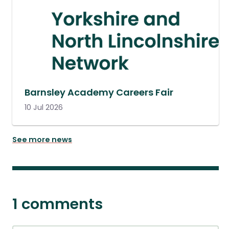
Barnsley Academy Careers Fair
10 Jul 2026
See more news
1 comments