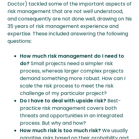
Doctor) tackled some of the important aspects of
risk management that are not well understood,
and consequently are not done well, drawing on his
35 years of risk management experience and
expertise. These included answering the following
questions:
How much risk management do I need to
do?
Small projects need a simpler risk
process, whereas larger complex projects
demand something more robust. How can I
scale the risk process to meet the risk
challenge of my particular project?
Do I have to deal with upside risk?
Best-
practice risk management covers both
threats and opportunities in an integrated
process. But why and how?
How much risk is too much risk?
We usually
prioritise risks based on their probability and