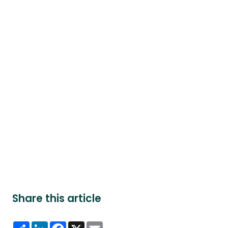
Share this article
Share
LinkedIn
Facebook
X
Email