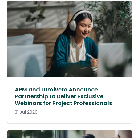
APM and Lumivero Announce
Partnership to Deliver Exclusive
Webinars for Project Professionals
31 Jul 2026