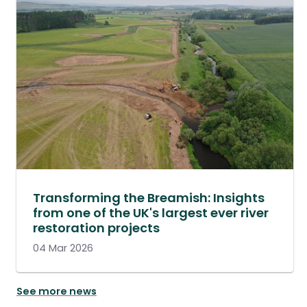
Transforming the Breamish: Insights
from one of the UK's largest ever river
restoration projects
04 Mar 2026
See more news