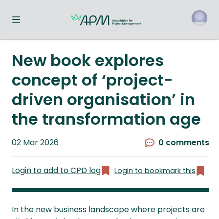
Toggle navigation menu
o
New book explores
concept of ‘project-
driven organisation’ in
the transformation age
Published
02 Mar 2026
0 comments
on
Login to add to CPD log
Login to bookmark this
In the new business landscape where projects are