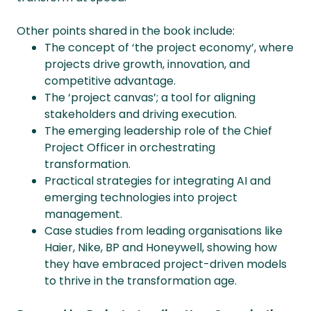
Other points shared in the book include:
The concept of ‘the project economy’, where
projects drive growth, innovation, and
competitive advantage. ​
The ‘project canvas’; a tool for aligning
stakeholders and driving execution. ​
The emerging leadership role of the Chief
Project Officer in orchestrating
transformation.
Practical strategies for integrating AI and
emerging technologies into project
management.
Case studies from leading organisations like
Haier, Nike, BP and Honeywell, showing how
they have embraced project-driven models
to thrive in the transformation age.