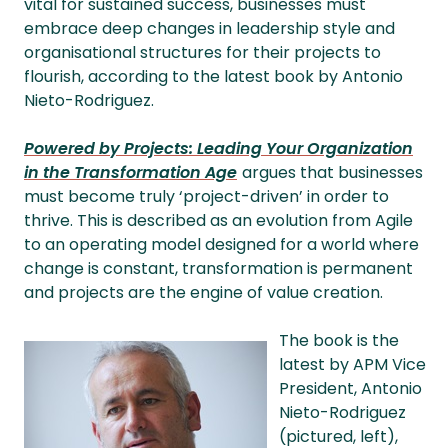
vital for sustained success, businesses must
embrace deep changes in leadership style and
organisational structures for their projects to
flourish, according to the latest book by Antonio
Nieto-Rodriguez.
Powered by Projects: Leading Your Organization
in the Transformation Age
argues that businesses
must become truly ‘project-driven’ in order to
thrive. This is described as an evolution from Agile
to an operating model designed for a world where
change is constant, transformation is permanent
and projects are the engine of value creation.
The book is the
latest by APM Vice
President, Antonio
Nieto-Rodriguez
(pictured, left),