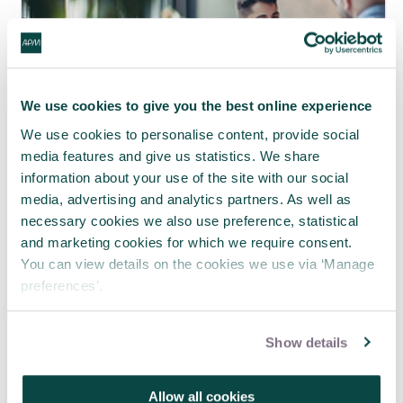
We use cookies to give you the best online experience
We use cookies to personalise content, provide social
media features and give us statistics. We share
information about your use of the site with our social
media, advertising and analytics partners. As well as
necessary cookies we also use preference, statistical
APM webinar looks at how to make
and marketing cookies for which we require consent.
requests 'brain-friendly'
You can view details on the cookies we use via ‘Manage
29 Jul 2026
preferences’.
Show details
Allow all cookies