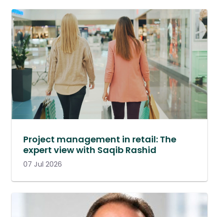
Project management in retail: The
expert view with Saqib Rashid
07 Jul 2026