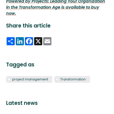
Powered by Projects: Leading Your Organization
in the Transformation Age is available to buy
now.
Share this article
Share
LinkedIn
Facebook
X
Email
Tagged as
project management
Transformation
Latest news