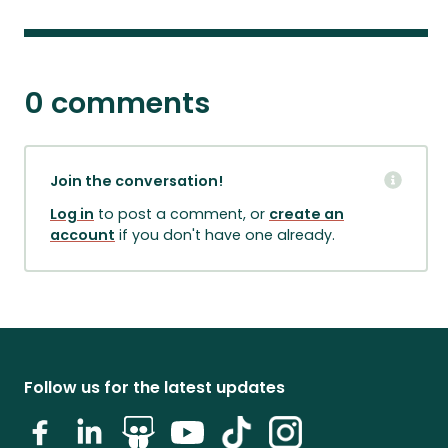
0 comments
Join the conversation!
Log in
to post a comment, or
create an
account
if you don't have one already.
Follow us for the latest updates