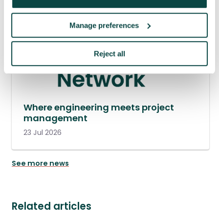
Manage preferences
Reject all
Where engineering meets project
management
23 Jul 2026
See more news
Related articles