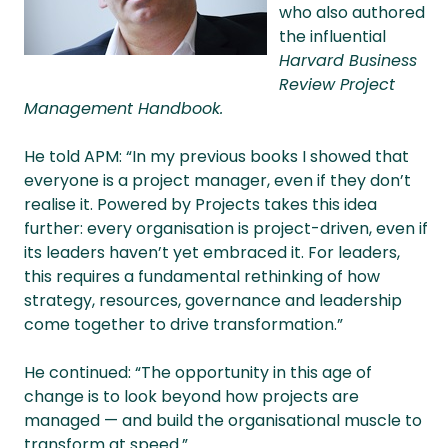
who also authored
the influential
Harvard Business
Review Project
Management Handbook.
He told APM: “In my previous books I showed that
everyone is a project manager, even if they don’t
realise it. Powered by Projects takes this idea
further: every organisation is project-driven, even if
its leaders haven’t yet embraced it. For leaders,
this requires a fundamental rethinking of how
strategy, resources, governance and leadership
come together to drive transformation.”
He continued: “The opportunity in this age of
change is to look beyond how projects are
managed — and build the organisational muscle to
transform at speed.”