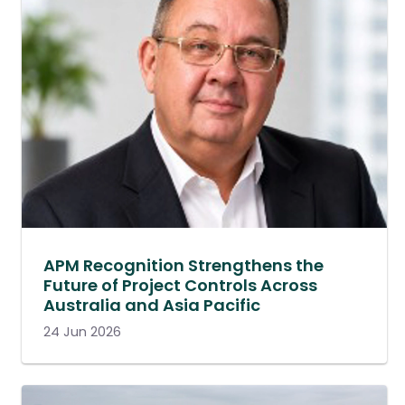
APM Recognition Strengthens the
Future of Project Controls Across
Australia and Asia Pacific
24 Jun 2026