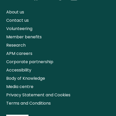
About us
Contact us
Volunteering
Member benefits
Research
APM careers
Corporate partnership
Accessibility
Body of Knowledge
Media centre
Privacy Statement and Cookies
Terms and Conditions