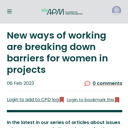
Toggle navigation menu
o
New ways of working
are breaking down
barriers for women in
projects
Published
06 Feb 2023
0 comments
on
Login to add to CPD log
Login to bookmark this
In the latest in our series of articles about issues