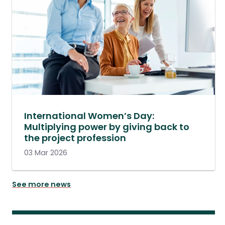
International Women’s Day:
Multiplying power by giving back to
the project profession
03 Mar 2026
See more news