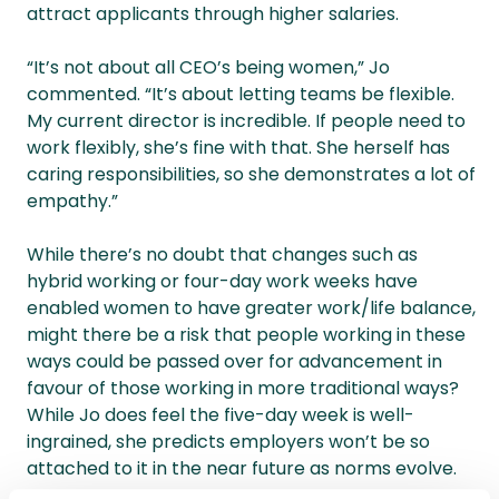
attract applicants through higher salaries.
“It’s not about all CEO’s being women,” Jo
commented. “It’s about letting teams be flexible.
My current director is incredible. If people need to
work flexibly, she’s fine with that. She herself has
caring responsibilities, so she demonstrates a lot of
empathy.”
While there’s no doubt that changes such as
hybrid working or four-day work weeks have
enabled women to have greater work/life balance,
might there be a risk that people working in these
ways could be passed over for advancement in
favour of those working in more traditional ways?
While Jo does feel the five-day week is well-
ingrained, she predicts employers won’t be so
attached to it in the near future as norms evolve.