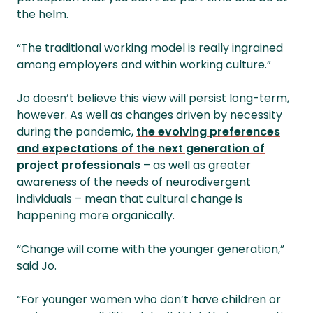
the helm.
“The traditional working model is really ingrained
among employers and within working culture.”
Jo doesn’t believe this view will persist long-term,
however. As well as changes driven by necessity
during the pandemic,
the evolving preferences
and expectations of the next generation of
project professionals
– as well as greater
awareness of the needs of neurodivergent
individuals – mean that cultural change is
happening more organically.
“Change will come with the younger generation,”
said Jo.
“For younger women who don’t have children or