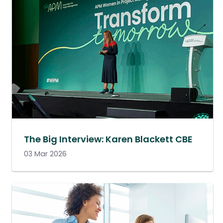
The Big Interview: Karen Blackett CBE
03 Mar 2026