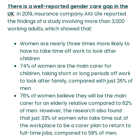
There is a well-reported gender care gap in the
UK
. In 2019, insurance company AIG Life reported
the findings of a study involving more than 3,000
working adults, which showed that:
Women are nearly three times more likely to
have to take time off work to look after
children
74% of women are the main carer for
children, taking short or long periods off work
to look after family, compared with just 26% of
men
76% of women believe they will be the main
carer for an elderly relative compared to 62%
of men. However, the research also found
that just 33% of women who take time out of
the workplace to be a carer plan to return to
full-time jobs, compared to 59% of men.