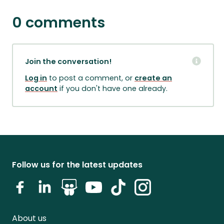
0 comments
Join the conversation!
Log in
to post a comment, or
create an
account
if you don't have one already.
Follow us for the latest updates
About us