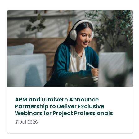
APM and Lumivero Announce
Partnership to Deliver Exclusive
Webinars for Project Professionals
31 Jul 2026