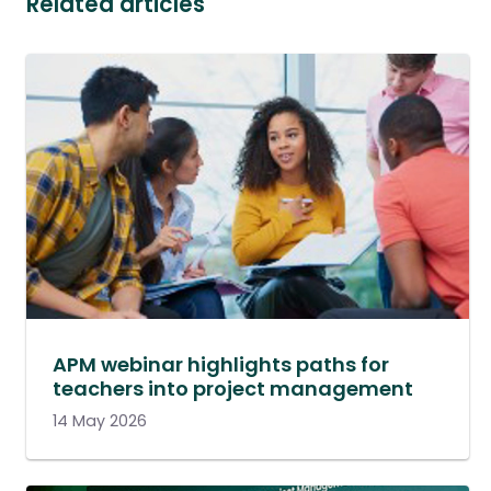
Related articles
APM webinar highlights paths for
teachers into project management
14 May 2026