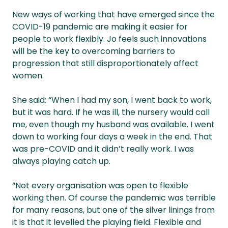
New ways of working that have emerged since the
COVID-19 pandemic are making it easier for
people to work flexibly. Jo feels such innovations
will be the key to overcoming barriers to
progression that still disproportionately affect
women.
She said: “When I had my son, I went back to work,
but it was hard. If he was ill, the nursery would call
me, even though my husband was available. I went
down to working four days a week in the end. That
was pre-COVID and it didn’t really work. I was
always playing catch up.
“Not every organisation was open to flexible
working then. Of course the pandemic was terrible
for many reasons, but one of the silver linings from
it is that it levelled the playing field. Flexible and