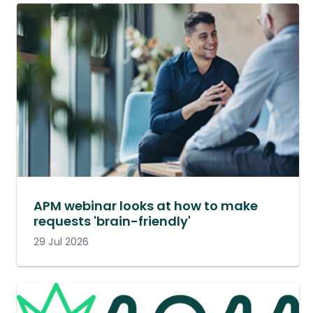
APM webinar looks at how to make
requests 'brain-friendly'
29 Jul 2026