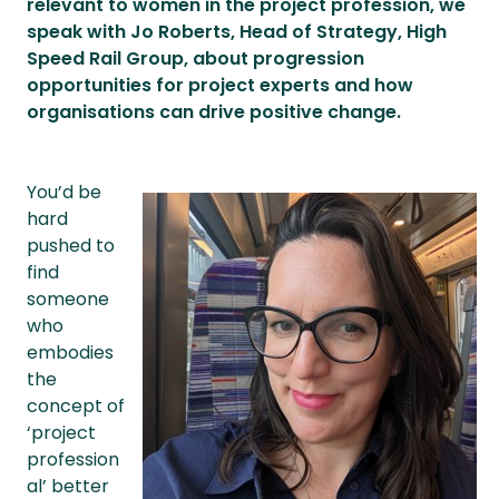
relevant to women in the project profession, we
speak with Jo Roberts, Head of Strategy, High
Speed Rail Group, about progression
opportunities for project experts and how
organisations can drive positive change.
You’d be
hard
pushed to
find
someone
who
embodies
the
concept of
‘project
profession
al’ better