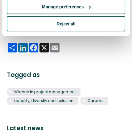
“I don’t see that there are limits to progression
Manage preferences
from that kind of approach. If there are, you’re at
the wrong company.”
Reject all
Share this article
Share
LinkedIn
Facebook
X
Email
Tagged as
Women in project management
equality, diversity and inclusion
Careers
Latest news