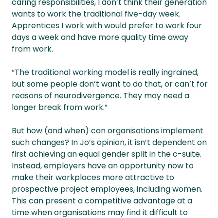
caring responsibilities, I don’t think their generation
wants to work the traditional five-day week.
Apprentices I work with would prefer to work four
days a week and have more quality time away
from work.
“The traditional working model is really ingrained,
but some people don’t want to do that, or can’t for
reasons of neurodivergence. They may need a
longer break from work.”
But how (and when) can organisations implement
such changes? In Jo’s opinion, it isn’t dependent on
first achieving an equal gender split in the c-suite.
Instead, employers have an opportunity now to
make their workplaces more attractive to
prospective project employees, including women.
This can present a competitive advantage at a
time when organisations may find it difficult to