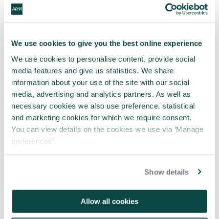
She said: “If someone is working a four-day week as
standard, then people taking decisions on
progression opportunities will see that as standard.
We use cookies to give you the best online experience
“I don’t see any real reason why it can’t work. It’s
We use cookies to personalise content, provide social
more of a cultural issue.”
media features and give us statistics. We share
information about your use of the site with our social
So what’s Jo’s message to the younger generation
media, advertising and analytics partners. As well as
coming through the ranks?
necessary cookies we also use preference, statistical
and marketing cookies for which we require consent.
“There’s an old adage: ‘don’t ask, don’t get’,” she
You can view details on the cookies we use via ‘Manage
said. “If you go into an interview and explain ‘this is
preferences’.
my preferred way of working’ you’re in with a
chance of getting what you need right off the bat.
Show details
Let people know if you won’t or can’t be available
at certain times, or won’t answer emails after
certain hours.
Allow all cookies