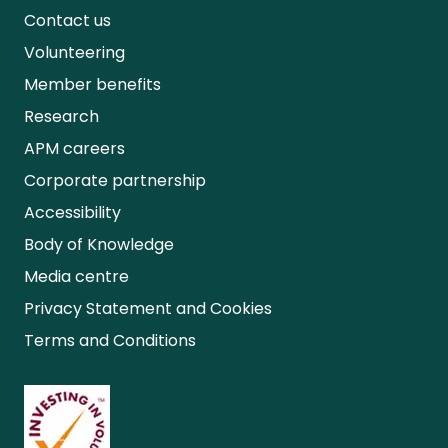
Contact us
Volunteering
Member benefits
Research
APM careers
Corporate partnership
Accessibility
Body of Knowledge
Media centre
Privacy Statement and Cookies
Terms and Conditions