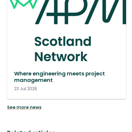
Where engineering meets project
management
23 Jul 2026
See more news