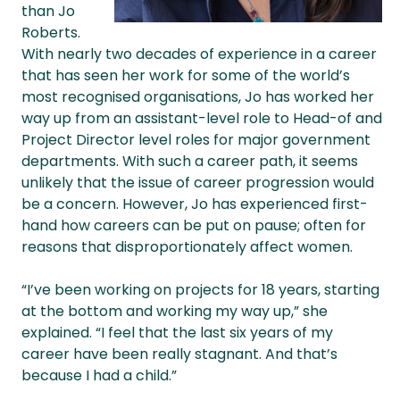
than Jo
Roberts.
With nearly two decades of experience in a career
that has seen her work for some of the world’s
most recognised organisations, Jo has worked her
way up from an assistant-level role to Head-of and
Project Director level roles for major government
departments. With such a career path, it seems
unlikely that the issue of career progression would
be a concern. However, Jo has experienced first-
hand how careers can be put on pause; often for
reasons that disproportionately affect women.
“I’ve been working on projects for 18 years, starting
at the bottom and working my way up,” she
explained. “I feel that the last six years of my
career have been really stagnant. And that’s
because I had a child.”