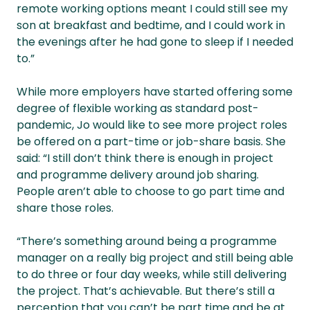
remote working options meant I could still see my
son at breakfast and bedtime, and I could work in
the evenings after he had gone to sleep if I needed
to.”
While more employers have started offering some
degree of flexible working as standard post-
pandemic, Jo would like to see more project roles
be offered on a part-time or job-share basis. She
said: “I still don’t think there is enough in project
and programme delivery around job sharing.
People aren’t able to choose to go part time and
share those roles.
“There’s something around being a programme
manager on a really big project and still being able
to do three or four day weeks, while still delivering
the project. That’s achievable. But there’s still a
perception that you can’t be part time and be at