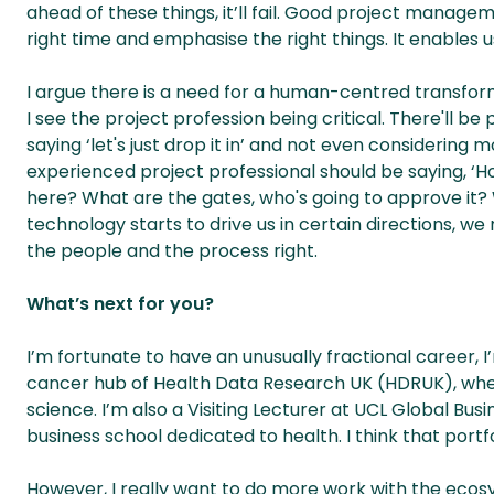
ahead of these things, it’ll fail. Good project managem
right time and emphasise the right things. It enables u
I argue there is a need for a human-centred transform
I see the project profession being critical. There'll be
saying ‘let's just drop it in’ and not even considering 
experienced project professional should be saying, ‘H
here? What are the gates, who's going to approve it?
technology starts to drive us in certain directions, we
the people and the process right.
What’s next for you?
I’m fortunate to have an unusually fractional career,
cancer hub of Health Data Research UK (HDRUK), where
science. I’m also a Visiting Lecturer at UCL Global Bus
business school dedicated to health. I think that portf
However, I really want to do more work with the ecosys