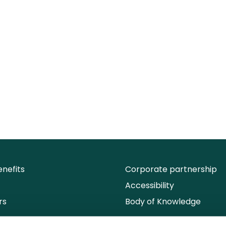
nefits
Corporate partnership
Accessibility
rs
Body of Knowledge