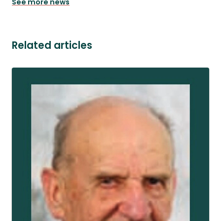
See more news
Related articles