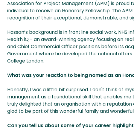
Association for Project Management (APM) is proud t
individual to receive an Honorary Fellowship. The APM 
recognition of their exceptional, demonstrable, and si
Hassan’s background is in frontline social work, NHS i
Health iQ - an award-winning agency focusing on real
and Chief Commercial Officer positions before its acqui
Government where he developed the national offers for
College London.
What was your reaction to being named as an Hono
Honestly, I was a little bit surprised. I don't think of 
management as a foundational skill that enables me t
truly delighted that an organisation with a reputation
glad to be part of this wonderful family and wonderf
Can you tell us about some of your career highligh