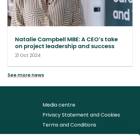
Natalie Campbell MBE: A CEO’s take
on project leadership and success
21 Oct 2024
See more news
Media centre
Privacy Statement and Cookies
Terms and Conditions