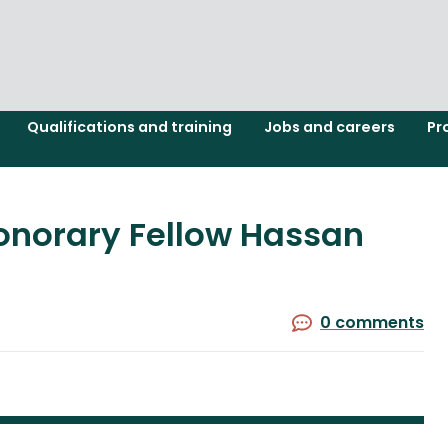
Qualifications and training
Jobs and careers
Pr
onorary Fellow Hassan
0 comments