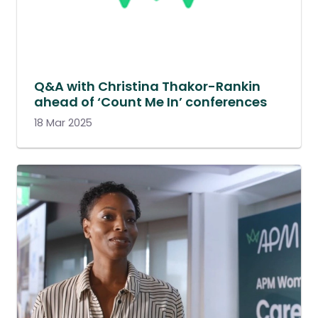
Q&A with Christina Thakor-Rankin
ahead of ‘Count Me In’ conferences
18 Mar 2025