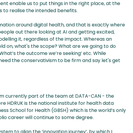
ent enable us to put things in the right place, at the
s to realise the intended benefits.
ation around digital health, and that is exactly where
 people out there looking at AI and getting excited,
modelling it, regardless of the impact. Whereas an
old on, what's the scope? What are we going to do
 What’s the outcome we’re seeking’ etc. While
 need the conservativism to be firm and say let's get
 I’m currently part of the team at DATA-CAN - the
 HDRUK is the national institute for health data
iness School for Health (GBSH) which is the world’s only
olio career will continue to some degree.
tem to align the ‘innovation journey’, by which I