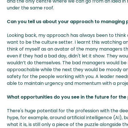
and the only centre where we can go from an idea in 
under the same roof.
Can you tell us about your approach to managing 
Looking back, my approach has always been to think o
want to be the culture setter. I learnt this watching 
think of myself as an avatar of the many managers th
even if they had a bad day, didn't let it show. They w
wouldn’t do themselves. The bad managers would be 
approachable while the next they would be moody and
safety for the people working with you. A leader needs
able to maintain urgency and momentum with a proje
What opportunities do you see in the future for the
There's huge potential for the profession with the dee
hype, for example, around artificial intelligence (AI
what it is, is still only a piece of the puzzle alongsid