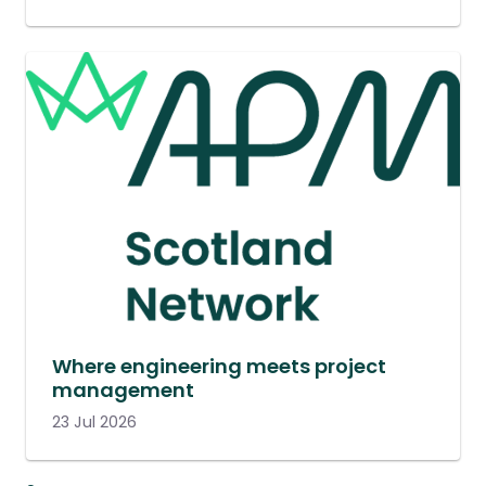
Where engineering meets project
management
23 Jul 2026