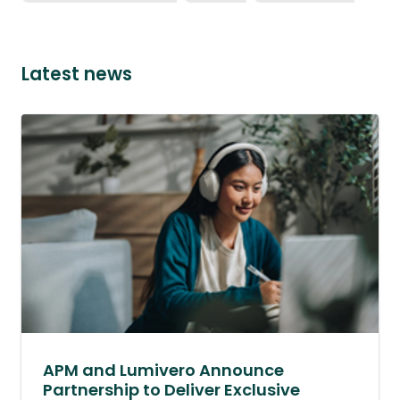
Latest news
APM and Lumivero Announce
Partnership to Deliver Exclusive