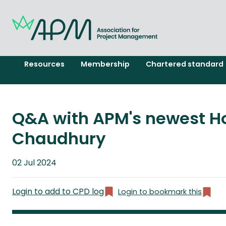
Resources
Membership
Chartered standard
Q&A with APM's newest H
Chaudhury
Published
02 Jul 2024
on
Login to add to CPD log
Login to bookmark this