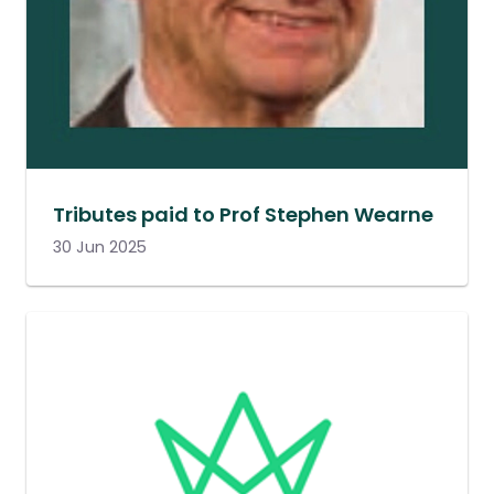
Tributes paid to Prof Stephen Wearne
30 Jun 2025