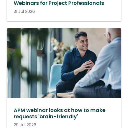
Webinars for Project Professionals
31 Jul 2026
APM webinar looks at how to make
requests 'brain-friendly'
29 Jul 2026