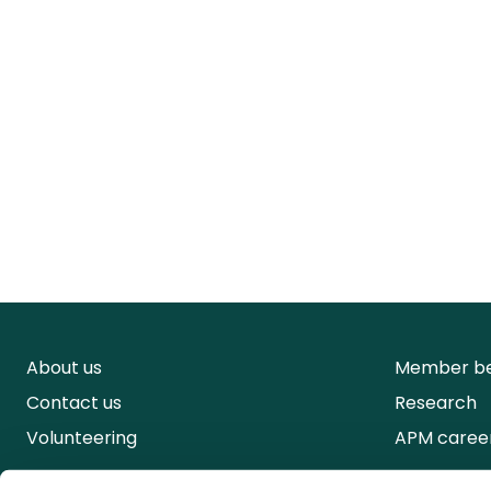
About us
Member be
Contact us
Research
Volunteering
APM caree