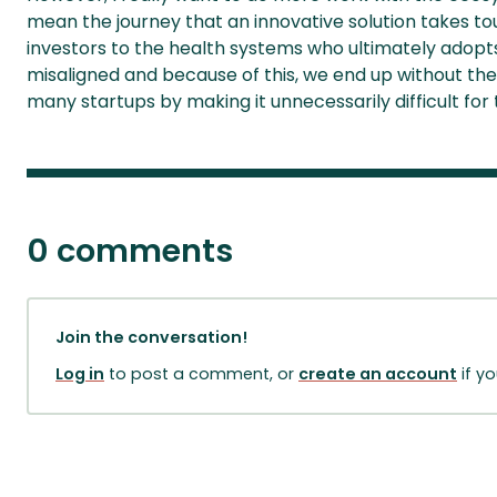
mean the journey that an innovative solution takes t
investors to the health systems who ultimately adopts i
misaligned and because of this, we end up without the 
many startups by making it unnecessarily difficult for
0 comments
Join the conversation!
Log in
to post a comment, or
create an account
if y