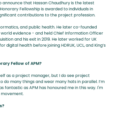
o announce that Hassan Chaudhury is the latest
Honorary Fellowship is awarded to individuals in
gnificant contributions to the project profession.
nformatics, and public health. He later co-founded
 world evidence - and held Chief Information Officer
sition and his exit in 2019. He later worked for UK
 digital health before joining HDRUK, UCL, and King’s
rary Fellow of APM?
myself as a project manager, but I do see project
o do many things and wear many hats in parallel. I’m
 as fantastic as APM has honoured me in this way. I'm
ul movement.
ts?