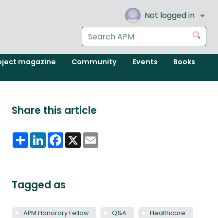
Not logged in
Search
Go
the
APM
oject magazine
Community
Events
Books
website
Share this article
Share
LinkedIn
Facebook
X
Email
Tagged as
APM Honorary Fellow
Q&A
Healthcare