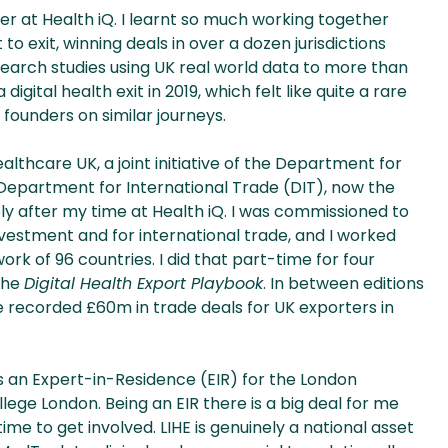
er at Health iQ. I learnt so much working together
 exit, winning deals in over a dozen jurisdictions
earch studies using UK real world data to more than
digital health exit in 2019, which felt like quite a rare
 founders on similar journeys.
ealthcare UK, a joint initiative of the Department for
Department for International Trade (DIT), now the
y after my time at Health iQ. I was commissioned to
investment and for international trade, and I worked
k of 96 countries. I did that part-time for four
 the
Digital Health Export Playbook
. In between editions
 recorded £60m in trade deals for UK exporters in
as an Expert-in-Residence (EIR) for the London
llege London. Being an EIR there is a big deal for me
me to get involved. LIHE is genuinely a national asset