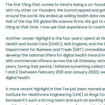
The first thing that comes to mind is being a co-found
with my other co-founders. We bootstrapped and got to
around the world. We ended up selling health data res
half of the top 100 global life science firms. We got to a 
thing at that time. I now use that experience to coach
Another career highlight is the four years I spent at H
Health and Social Care (DHSC), NHS England, and the 
Department for Business and Trade (DBT), immediatel
develop the national offers for digital health inward 
with commercial officers across the UK Embassy networ
years. During that period, I initiated something called
1 and 2 (between February 2021 and January 2022), we
digital health.
A more recent highlight is that I've just been named 
Institute for Healthcare Engineering (LIHE) at Kings Co
because it’s such a strong team and such an exciting ti