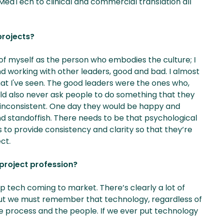
MedTech to clinical and commercial translation all
projects?
f myself as the person who embodies the culture; I
and working with other leaders, good and bad. I almost
at I've seen. The good leaders were the ones who,
ould also never ask people to do something that they
inconsistent. One day they would be happy and
 standoffish. There needs to be that psychological
 to provide consistency and clarity so that they’re
ct.
 project profession?
p tech coming to market. There’s clearly a lot of
), but we must remember that technology, regardless of
e the process and the people. If we ever put technology