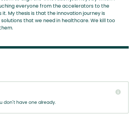
ouching everyone from the accelerators to the
t. My thesis is that the innovation journey is
solutions that we need in healthcare. We kill too
 them.
ou don't have one already.