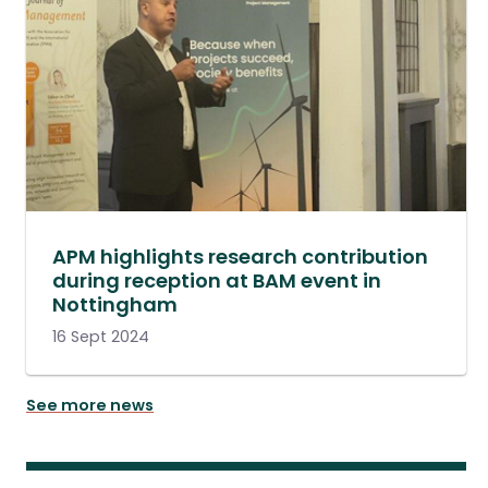
APM highlights research contribution
during reception at BAM event in
Nottingham
16 Sept 2024
See more news