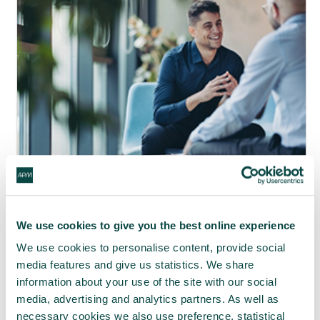
APM webinar looks at how to make
requests 'brain-friendly'
We use cookies to give you the best online experience
29 Jul 2026
We use cookies to personalise content, provide social
media features and give us statistics. We share
information about your use of the site with our social
media, advertising and analytics partners. As well as
necessary cookies we also use preference, statistical