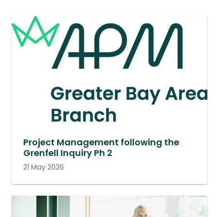
Project Management following the
Grenfell Inquiry Ph 2
21 May 2026