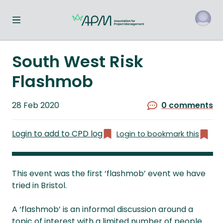
Toggle navigation menu
o
South West Risk
Flashmob
Published
28 Feb 2020
0 comments
on
Login to add to CPD log
Login to bookmark this
This event was the first ‘flashmob’ event we have
tried in Bristol.
A ‘flashmob’ is an informal discussion around a
topic of interest with a limited number of people