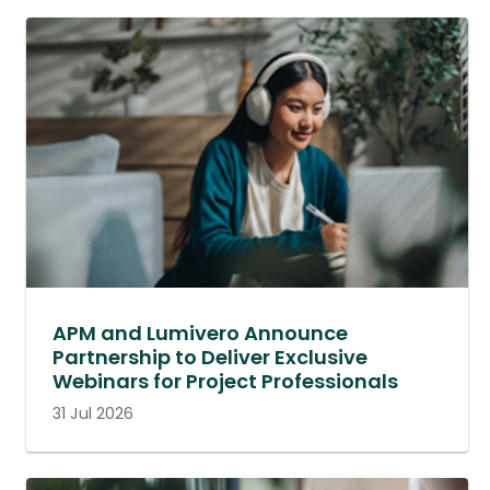
APM and Lumivero Announce
Partnership to Deliver Exclusive
Webinars for Project Professionals
31 Jul 2026