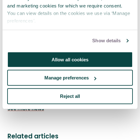
and marketing cookies for which we require consent.
You can view details on the cookies we use via ‘Manage
preferences’.
Show details
Allow all cookies
Where engineering meets project
Manage preferences
management
23 Jul 2026
Reject all
See more news
Related articles