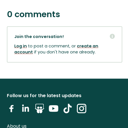
0 comments
Join the conversation!
Log in
to post a comment, or
create an
account
if you don't have one already.
Follow us for the latest updates
About us