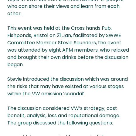
who can share their views and learn from each
other..
This event was held at the Cross hands Pub,
Fishponds, Bristol on 21 Jan, facilitated by SWWE
Committee Member Stevie Saunders, the event
was attended by eight APM members, who relaxed
and brought their own drinks before the discussion
began.
Stevie introduced the discussion which was around
the risks that may have existed at various stages
within the VW emission ‘scandal’.
The discussion considered VW’s strategy, cost
benefit, analysis, loss and reputational damage.
The group discussed the following questions: