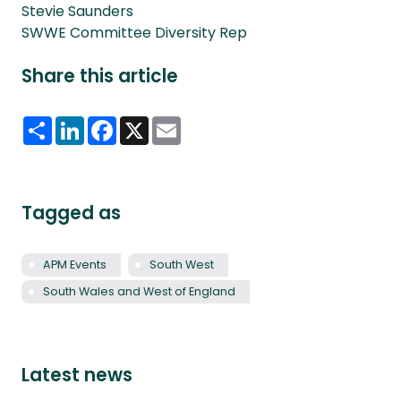
Stevie Saunders
SWWE Committee Diversity Rep
Share this article
Share
LinkedIn
Facebook
X
Email
Tagged as
APM Events
South West
South Wales and West of England
Latest news