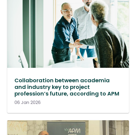
Collaboration between academia
and industry key to project
profession’s future, according to APM
06 Jan 2026