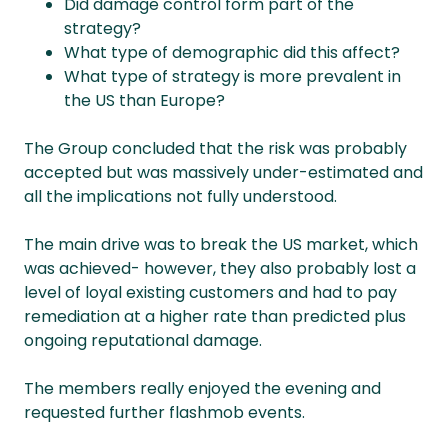
Did damage control form part of the
strategy?
What type of demographic did this affect?
What type of strategy is more prevalent in
the US than Europe?
The Group concluded that the risk was probably
accepted but was massively under-estimated and
all the implications not fully understood.
The main drive was to break the US market, which
was achieved- however, they also probably lost a
level of loyal existing customers and had to pay
remediation at a higher rate than predicted plus
ongoing reputational damage.
The members really enjoyed the evening and
requested further flashmob events.