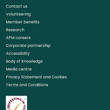
Contact us
Volunteering
Member benefits
Research
APM careers
Corporate partnership
Accessibility
Body of Knowledge
Media centre
Privacy Statement and Cookies
Terms and Conditions