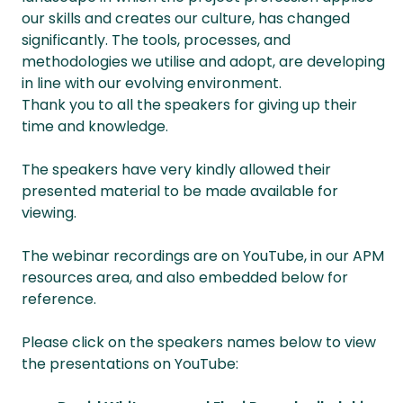
our skills and creates our culture, has changed
significantly. The tools, processes, and
methodologies we utilise and adopt, are developing
in line with our evolving environment.
Thank you to all the speakers for giving up their
time and knowledge.
The speakers have very kindly allowed their
presented material to be made available for
viewing.
The webinar recordings are on YouTube, in our APM
resources area, and also embedded below for
reference.
Please click on the speakers names below to view
the presentations on YouTube: