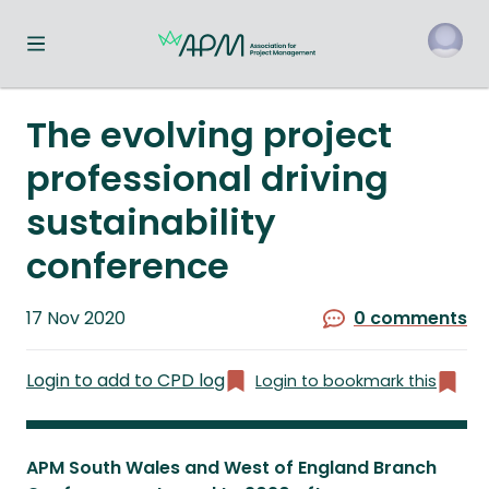
Toggle navigation menu
o
The evolving project
professional driving
sustainability
conference
Published
17 Nov 2020
0 comments
on
Login to add to CPD log
Login to bookmark this
APM South Wales and West of England Branch