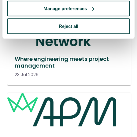
Manage preferences
Reject all
Where engineering meets project
management
23 Jul 2026