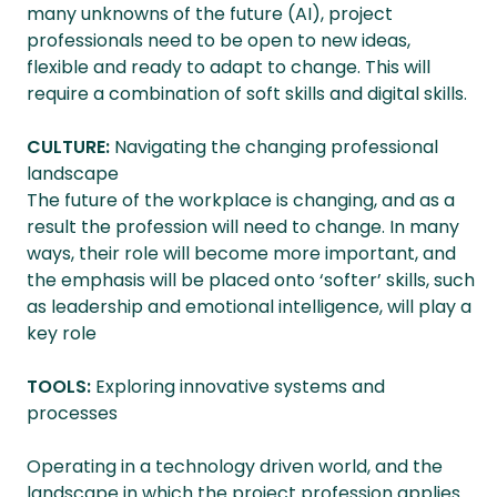
many unknowns of the future (AI), project
professionals need to be open to new ideas,
flexible and ready to adapt to change. This will
require a combination of soft skills and digital skills.
CULTURE:
Navigating the changing professional
landscape
The future of the workplace is changing, and as a
result the profession will need to change. In many
ways, their role will become more important, and
the emphasis will be placed onto ‘softer’ skills, such
as leadership and emotional intelligence, will play a
key role
TOOLS:
Exploring innovative systems and
processes
Operating in a technology driven world, and the
landscape in which the project profession applies