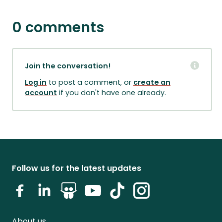
0 comments
Join the conversation!
Log in
to post a comment, or
create an
account
if you don't have one already.
Follow us for the latest updates
About us