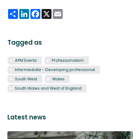
Share
LinkedIn
Facebook
X
Email
Tagged as
APM Events
Professionalism
Intermediate - Developing professional
South West
Wales
South Wales and West of England
Latest news