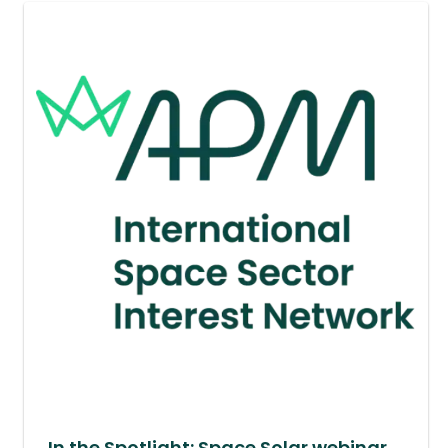
In the Spotlight: Space Solar webinar