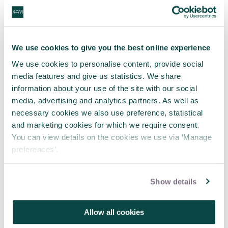
We use cookies to give you the best online experience
We use cookies to personalise content, provide social
media features and give us statistics. We share
information about your use of the site with our social
media, advertising and analytics partners. As well as
necessary cookies we also use preference, statistical
APM webinar looks at how to make
and marketing cookies for which we require consent.
requests 'brain-friendly'
You can view details on the cookies we use via ‘Manage
29 Jul 2026
preferences’.
Show details
Allow all cookies