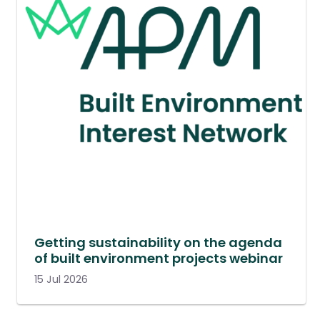
Getting sustainability on the agenda
of built environment projects webinar
15 Jul 2026