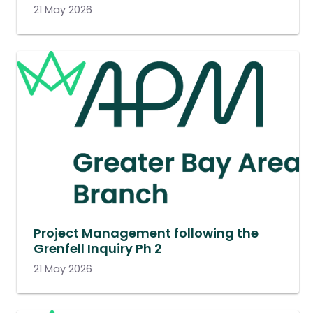
21 May 2026
Project Management following the
Grenfell Inquiry Ph 2
21 May 2026