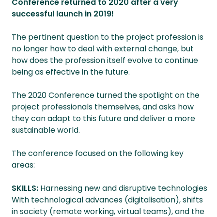
Conference returned to 2020 after a very
successful launch in 2019!
The pertinent question to the project profession is
no longer how to deal with external change, but
how does the profession itself evolve to continue
being as effective in the future.
The 2020 Conference turned the spotlight on the
project professionals themselves, and asks how
they can adapt to this future and deliver a more
sustainable world.
The conference focused on the following key
areas:
SKILLS:
Harnessing new and disruptive technologies
With technological advances (digitalisation), shifts
in society (remote working, virtual teams), and the