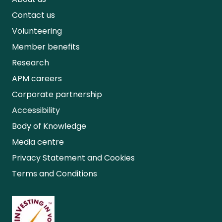
Contact us
Volunteering
Member benefits
Research
APM careers
Corporate partnership
Accessibility
Body of Knowledge
Media centre
Privacy Statement and Cookies
Terms and Conditions