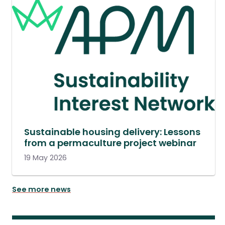
Sustainable housing delivery: Lessons
from a permaculture project webinar
19 May 2026
See more news