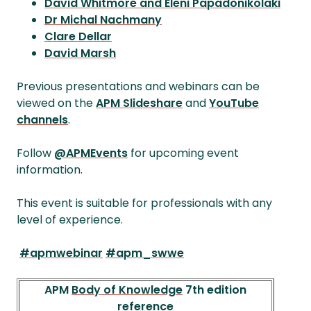
David Whitmore and Eleni Papadonikolaki
Dr Michal Nachmany
Clare Dellar
David Marsh
Previous presentations and webinars can be
viewed on the
APM Slideshare
and
YouTube
channels
.
Follow
@APMEvents
for upcoming event
information.
This event is suitable for professionals with any
level of experience.
#apmwebinar
#apm_swwe
APM
Body of Knowledge
7th edition
reference