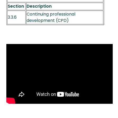
Section
Description
Continuing professional
3.3.6
development (CPD)