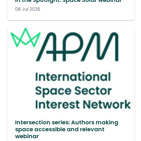
08 Jul 2026
Intersection series: Authors making
space accessible and relevant
webinar