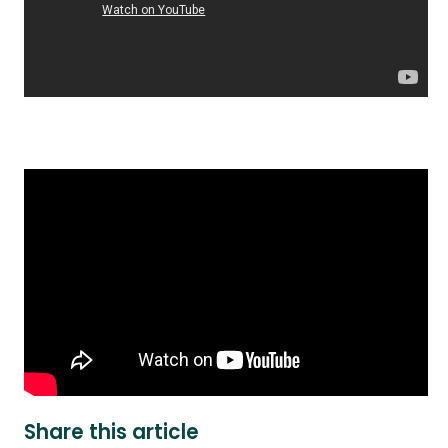
Share this article