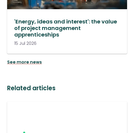
'Energy, ideas and interest': the value
of project management
apprenticeships
15 Jul 2026
See more news
Related articles