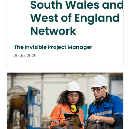
The Invisible Project Manager
20 Jul 2026