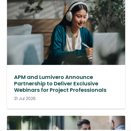
APM and Lumivero Announce
Partnership to Deliver Exclusive
Webinars for Project Professionals
31 Jul 2026