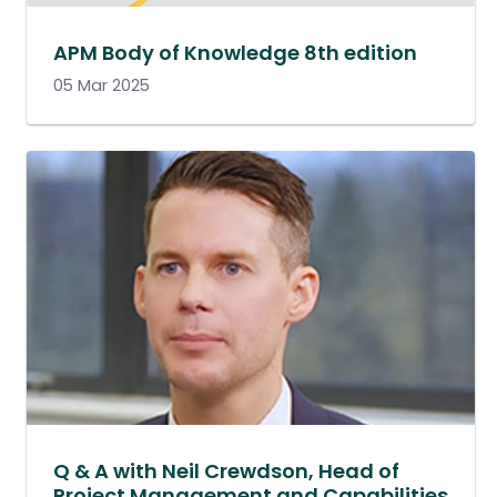
APM Body of Knowledge 8th edition
05 Mar 2025
Q & A with Neil Crewdson, Head of
Project Management and Capabilities