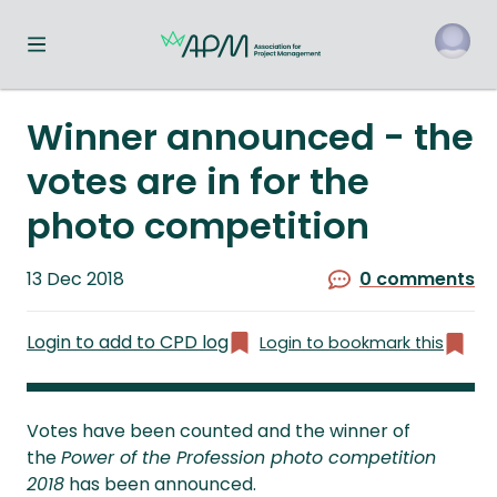
Toggle navigation menu
o
Winner announced - the
votes are in for the
photo competition
Published
13 Dec 2018
0 comments
on
Login to add to CPD log
Login to bookmark this
Votes have been counted and the winner of
the
Power of the Profession photo competition
2018
has been announced.