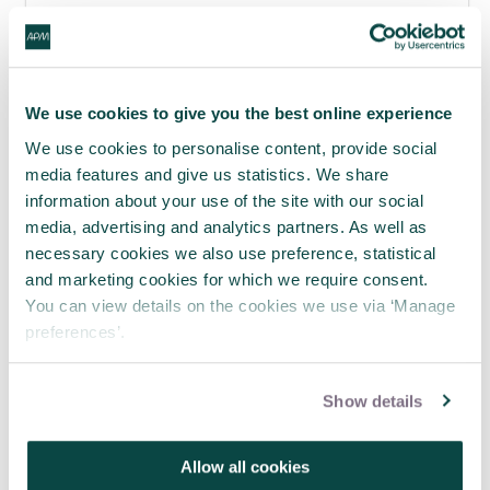
APM webinar looks at how to make
requests 'brain-friendly'
29 Jul 2026
We use cookies to give you the best online experience
We use cookies to personalise content, provide social
media features and give us statistics. We share
information about your use of the site with our social
media, advertising and analytics partners. As well as
necessary cookies we also use preference, statistical
and marketing cookies for which we require consent.
You can view details on the cookies we use via ‘Manage
preferences’.
Show details
Where engineering meets project
Allow all cookies