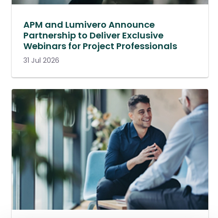
APM and Lumivero Announce
Partnership to Deliver Exclusive
Webinars for Project Professionals
31 Jul 2026