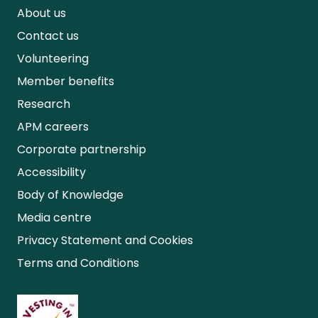
About us
Contact us
Volunteering
Member benefits
Research
APM careers
Corporate partnership
Accessibility
Body of Knowledge
Media centre
Privacy Statement and Cookies
Terms and Conditions