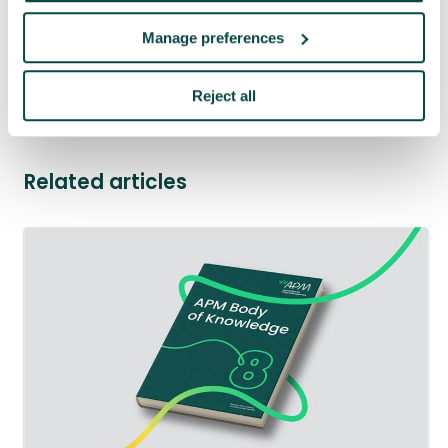
management
23 Jul 2026
Manage preferences
See more news
Reject all
Related articles