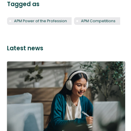
Tagged as
APM Power of the Profession
APM Competitions
Latest news