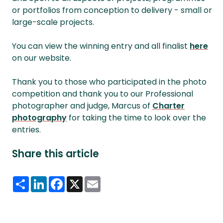
or portfolios from conception to delivery - small or
large-scale projects.
You can view the winning entry and all finalist
here
on our website.
Thank you to those who participated in the photo
competition and thank you to our Professional
photographer and judge, Marcus of
Charter
photography
for taking the time to look over the
entries.
Share this article
Share
LinkedIn
Facebook
X
Email