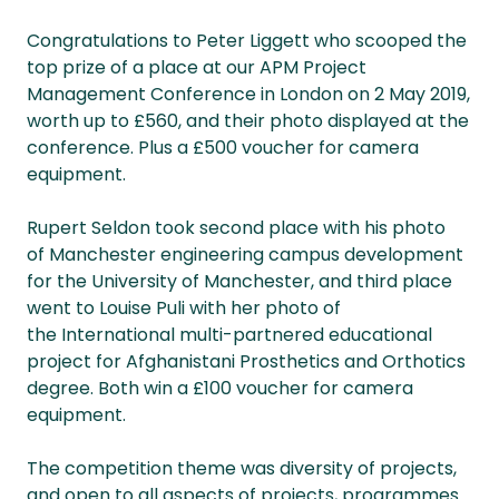
Congratulations to Peter Liggett who scooped the
top prize of a place at our APM Project
Management Conference in London on 2 May 2019,
worth up to £560, and their photo displayed at the
conference. Plus a £500 voucher for camera
equipment.
Rupert Seldon took second place with his photo
of Manchester engineering campus development
for the University of Manchester, and third place
went to Louise Puli with her photo of
the International multi-partnered educational
project for Afghanistani Prosthetics and Orthotics
degree. Both win a £100 voucher for camera
equipment.
The competition theme was diversity of projects,
and open to all aspects of projects, programmes