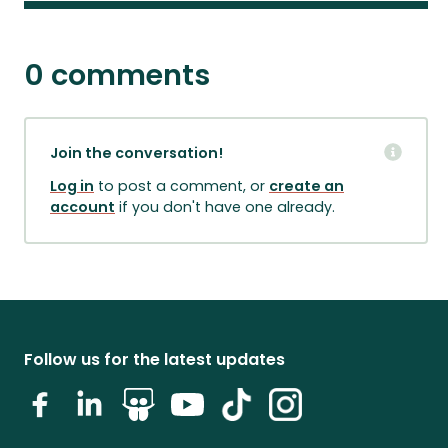
0 comments
Join the conversation!
Log in
to post a comment, or
create an
account
if you don't have one already.
Follow us for the latest updates