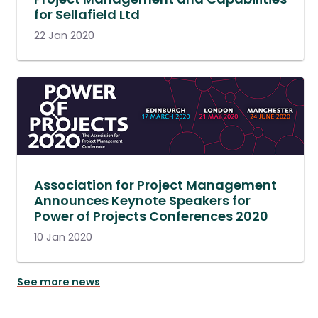
for Sellafield Ltd
22 Jan 2020
Association for Project Management
Announces Keynote Speakers for
Power of Projects Conferences 2020
10 Jan 2020
See more news