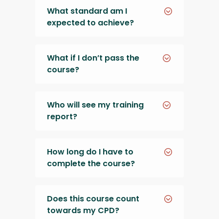
What standard am I
expected to achieve?
What if I don’t pass the
course?
Who will see my training
report?
How long do I have to
complete the course?
Does this course count
towards my CPD?