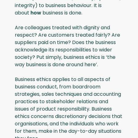
integrity) to business behaviour. It is
about
how
business is done.
Are colleagues treated with dignity and
respect? Are customers treated fairly? Are
suppliers paid on time? Does the business
acknowledge its responsibilities to wider
society? Put simply, business ethics is ‘the
way business is done around here’.
Business ethics applies to all aspects of
business conduct, from boardroom
strategies, sales techniques and accounting
practices to stakeholder relations and
issues of product responsibility. Business
ethics concerns discretionary decisions that
organisations, and the individuals who work
for them, make in the day-to-day situations