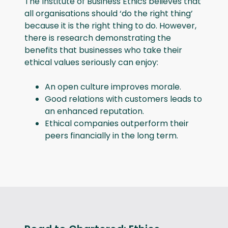
The Institute of Business Ethics believes that
all organisations should ‘do the right thing’
because it is the right thing to do. However,
there is research demonstrating the
benefits that businesses who take their
ethical values seriously can enjoy:
An open culture improves morale.
Good relations with customers leads to
an enhanced reputation.
Ethical companies outperform their
peers financially in the long term.