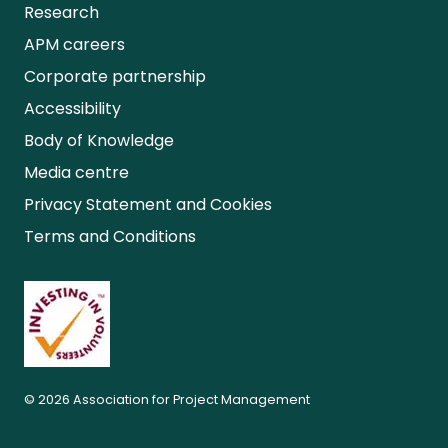
Research
APM careers
Corporate partnership
Accessibility
Body of Knowledge
Media centre
Privacy Statement and Cookies
Terms and Conditions
© 2026 Association for Project Management