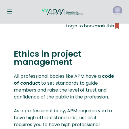
Toggle navigation menu
Login to bookmark this
o
Ethics in project
management
All professional bodies like APM have a
code
of conduct
to set standards to guide
members and raise the level of trust and
confidence of the public in the profession.
As a professional body, APM requires you to
have high ethical standards, just as it
requires you to have high professional