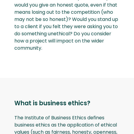
would you give an honest quote, even if that
means losing out to the competition (who
may not be so honest)? Would you stand up
to a client if you felt they were asking you to
do something unethical? Do you consider
how a project will impact on the wider
community.
What is business ethics?
The Institute of Business Ethics defines
business ethics as the application of ethical
values (such as fairness, honesty, openness,