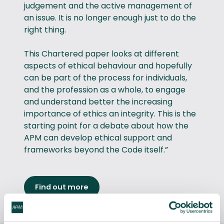
judgement and the active management of
an issue. It is no longer enough just to do the
right thing.
This Chartered paper looks at different
aspects of ethical behaviour and hopefully
can be part of the process for individuals,
and the profession as a whole, to engage
and understand better the increasing
importance of ethics an integrity. This is the
starting point for a debate about how the
APM can develop ethical support and
frameworks beyond the Code itself.”
Find out more