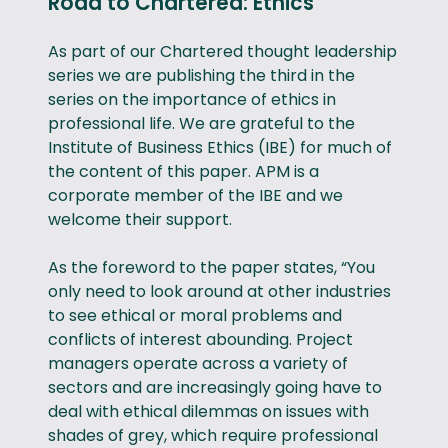
Road to Chartered: Ethics
As part of our Chartered thought leadership
series we are publishing the third in the
series on the importance of ethics in
professional life. We are grateful to the
Institute of Business Ethics (IBE) for much of
the content of this paper. APM is a
corporate member of the IBE and we
welcome their support.
As the foreword to the paper states, “You
only need to look around at other industries
to see ethical or moral problems and
conflicts of interest abounding. Project
managers operate across a variety of
sectors and are increasingly going have to
deal with ethical dilemmas on issues with
shades of grey, which require professional