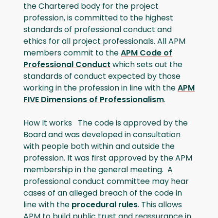
the Chartered body for the project
profession, is committed to the highest
standards of professional conduct and
ethics for all project professionals. All APM
members commit to the
APM Code of
Professional Conduct
which sets out the
standards of conduct expected by those
working in the profession in line with the
APM
FIVE Dimensions of Professionalism
.
How It works The code is approved by the
Board and was developed in consultation
with people both within and outside the
profession. It was first approved by the APM
membership in the general meeting. A
professional conduct committee may hear
cases of an alleged breach of the code in
line with the
procedural rules
. This allows
APM to build public trust and reassurance in