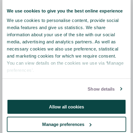
We use cookies to give you the best online experience
We use cookies to personalise content, provide social
Online ethics course
media features and give us statistics. We share
information about your use of the site with our social
The Chartered paper on ethics is being
media, advertising and analytics partners. As well as
launched in conjunction with a special offer
necessary cookies we also use preference, statistical
for members to access to the IBE’s e-
and marketing cookies for which we require consent.
learning training course:
You can view details on the cookies we use via ‘Manage
IBE E-Learning Tool - Understanding
preferences’.
Business Ethics
.
More details of the APM member offer can
Show details
be found
here
.
Allow all cookies
This short introductory training course is
designed to raise awareness of what
business ethics is about and to provide an
Manage preferences
understanding of why ethical standards in