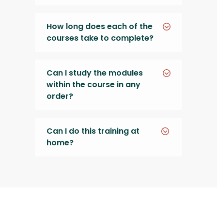
How long does each of the
courses take to complete?
Can I study the modules
within the course in any
order?
Can I do this training at
home?