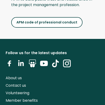
the project management profession.
APM code of professional conduct
Follow us for the latest updates
About us
Contact us
Volunteering
Member benefits