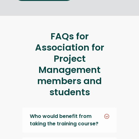
FAQs for
Association for
Project
Management
members and
students
Who would benefit from
taking the training course?