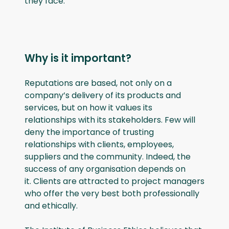
they face.
Why is it important?
Reputations are based, not only on a
company’s delivery of its products and
services, but on how it values its
relationships with its stakeholders. Few will
deny the importance of trusting
relationships with clients, employees,
suppliers and the community. Indeed, the
success of any organisation depends on
it. Clients are attracted to project managers
who offer the very best both professionally
and ethically.