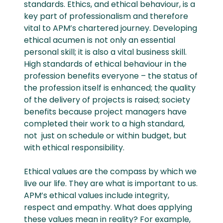
standards. Ethics, and ethical behaviour, is a
key part of professionalism and therefore
vital to APM’s chartered journey. Developing
ethical acumen is not only an essential
personal skill; it is also a vital business skill.
High standards of ethical behaviour in the
profession benefits everyone – the status of
the profession itself is enhanced; the quality
of the delivery of projects is raised; society
benefits because project managers have
completed their work to a high standard,
not just on schedule or within budget, but
with ethical responsibility.
Ethical values are the compass by which we
live our life. They are what is important to us.
APM’s ethical values include integrity,
respect and empathy. What does applying
these values mean in reality? For example,