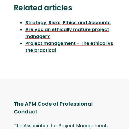
Related articles
Strategy, Risks, Ethics and Accounts
Are you an ethically mature project
manager?
Project management - The ethical vs
the practical
The APM Code of Professional
Conduct
The Association for Project Management,