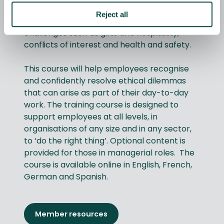
the workplace matter. Four interactive
Reject all
modules guide users through realistic
challenges such as gifts and hospitality,
conflicts of interest and health and safety.
This course will help employees recognise
and confidently resolve ethical dilemmas
that can arise as part of their day-to-day
work. The training course is designed to
support employees at all levels, in
organisations of any size and in any sector,
to ‘do the right thing’. Optional content is
provided for those in managerial roles. The
course is available online in English, French,
German and Spanish.
Member resources