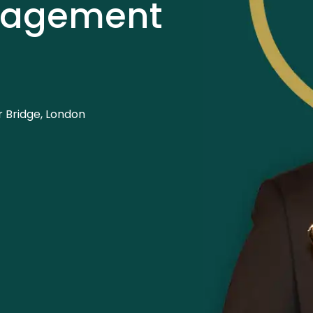
nagement
 Bridge, London