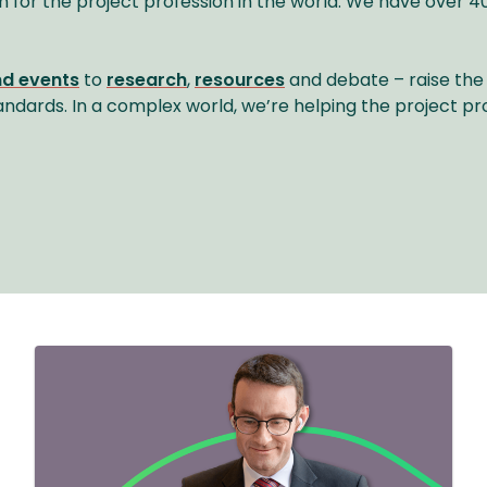
n for the project profession in the world. We have ove
nd events
to
research
,
resources
and debate – raise the 
andards. In a complex world, we’re helping the project pr