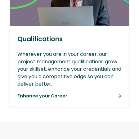
Qualifications
Wherever you are in your career, our
project management qualifications grow
your skillset, enhance your credentials and
give you a competitive edge so you can
deliver better.
Enhance your Career