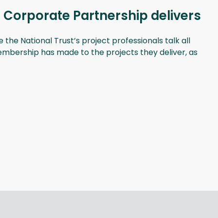
 Corporate Partnership delivers
he National Trust’s project professionals talk all
membership has made to the projects they deliver, as