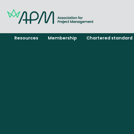
Resources
Membership
Chartered standard