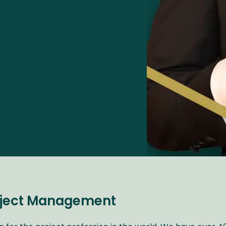
roject Management