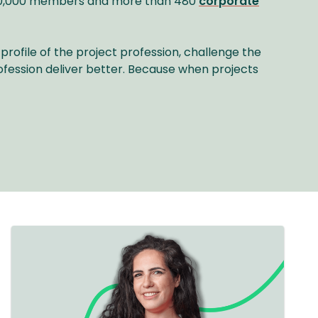
r 40,000 members and more than 480
corporate
profile of the project profession, challenge the
ofession deliver better. Because when projects