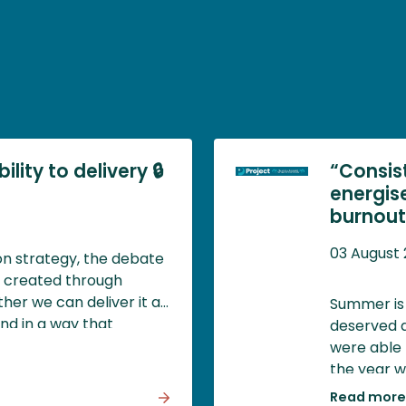
lity to delivery 🔒
“Consis
energis
burnout)
03 August
ion strategy, the debate
y created through
her we can deliver it at
Summer is 
and in a way that
deserved a
d societal value.
were able 
the year w
impossible,
Read more