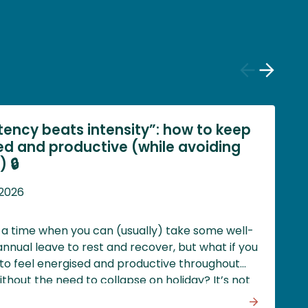
Previous
Next
slide
slide
tency beats intensity”: how to keep
ed and productive (while avoiding
 🔒
 2026
a time when you can (usually) take some well-
nnual leave to rest and recover, but what if you
to feel energised and productive throughout
ithout the need to collapse on holiday? It’s not
 and the key might be to prioritise rest, stay