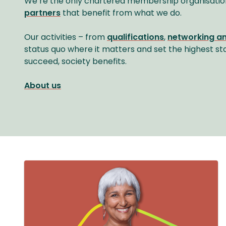
We’re the only chartered membership organisatio
partners
that benefit from what we do.
Our activities – from
qualifications
,
networking a
status quo where it matters and set the highest st
succeed, society benefits.
About us