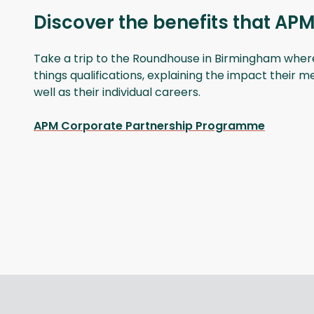
Discover the benefits that APM
Take a trip to the Roundhouse in Birmingham where t
things qualifications, explaining the impact their 
well as their individual careers.
APM Corporate Partnership Programme