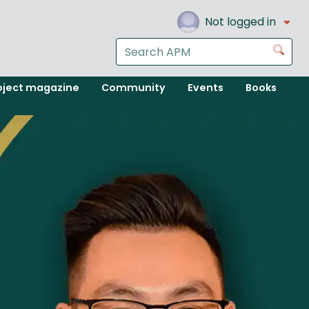
Not logged in
Search
Go
the
APM
oject magazine
Community
Events
Books
website