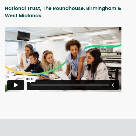
National Trust, The Roundhouse, Birmingham &
West Midlands