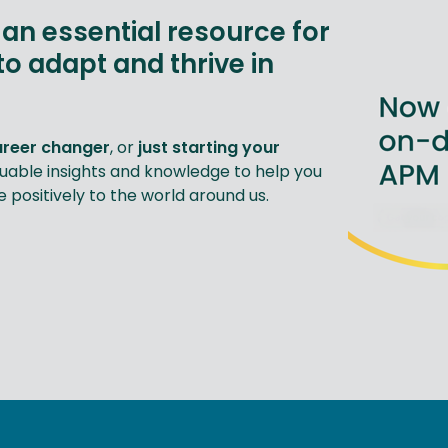
an essential resource for
to adapt and thrive in
areer changer
, or
just starting your
luable insights and knowledge to help you
positively to the world around us.