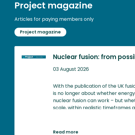
Project magazine
Articles for paying members only
Project magazine
Nuclear fusion: from possibi
03 August 2026
With the publication of the UK fus
is no longer about whether energ
nuclear fusion can work – but whet
scale, within realistic timeframes 
generates meaningful economic an
Read more