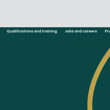
Qualifications and training
Jobs and careers
Pr