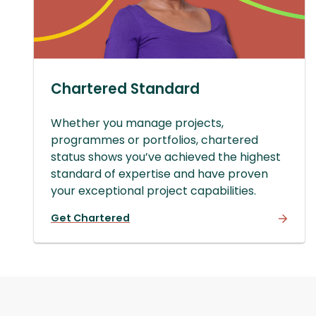
Chartered Standard
Whether you manage projects,
programmes or portfolios, chartered
status shows you’ve achieved the highest
standard of expertise and have proven
your exceptional project capabilities.
Get Chartered