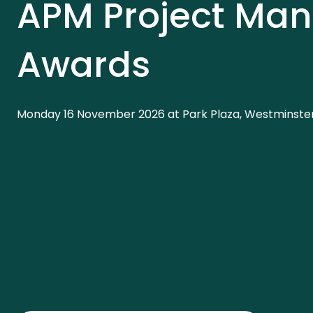
APM Project Ma
Awards
Monday 16 November 2026 at Park Plaza, Westminster