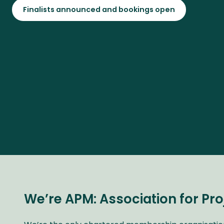
Finalists announced and bookings open
We’re APM: Association for P