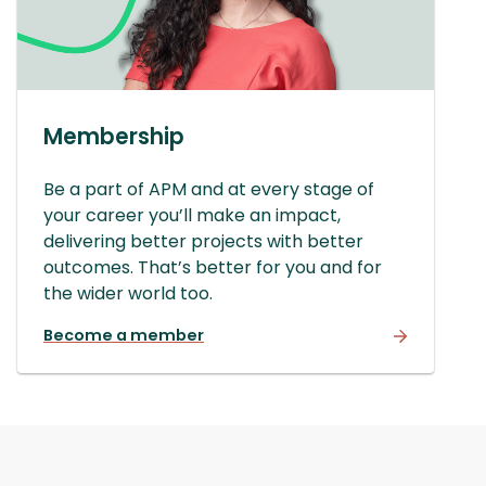
Membership
Be a part of APM and at every stage of
your career you’ll make an impact,
delivering better projects with better
outcomes. That’s better for you and for
the wider world too.
Become a member