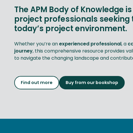
The APM Body of Knowledge is 
project professionals seeking 
today’s project environment.
Whether you’re an
experienced professional
, a
c
journey
, this comprehensive resource provides va
to navigate the changing landscape and contribute 
Find out more
Buy from our bookshop