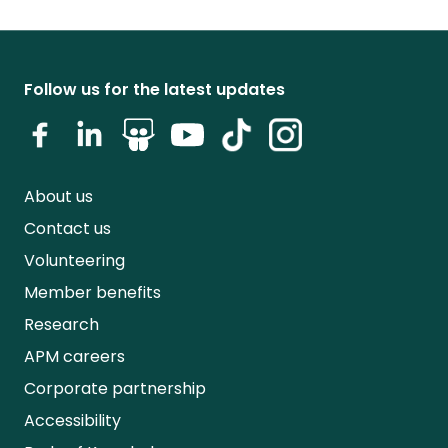
Follow us for the latest updates
About us
Contact us
Volunteering
Member benefits
Research
APM careers
Corporate partnership
Accessibility