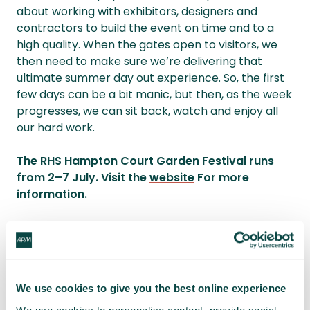
about working with exhibitors, designers and
contractors to build the event on time and to a
high quality. When the gates open to visitors, we
then need to make sure we’re delivering that
ultimate summer day out experience. So, the first
few days can be a bit manic, but then, as the week
progresses, we can sit back, watch and enjoy all
our hard work.
The RHS Hampton Court Garden Festival runs
from 2–7 July. Visit the
website
For more
information.
You may also be interested in:
We use cookies to give you the best online experience
What is sustainability in project