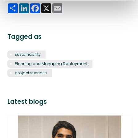
Share
LinkedIn
Facebook
X
Email
Tagged as
sustainability
Planning and Managing Deployment
project success
Latest blogs