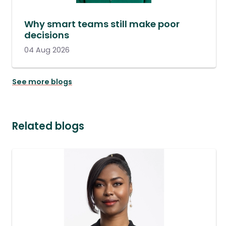
Why smart teams still make poor
decisions
04 Aug 2026
See more blogs
Related blogs