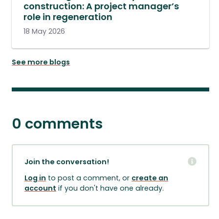
construction: A project manager’s
role in regeneration
18 May 2026
See more blogs
0 comments
Join the conversation!
Log in
to post a comment, or
create an
account
if you don't have one already.