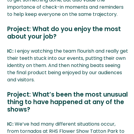
importance of check-in moments and reminders
to help keep everyone on the same trajectory.
Project: What do you enjoy the most
about your job?
IC:
I enjoy watching the team flourish and really get
their teeth stuck into our events, putting their own
identity on them. And then nothing beats seeing
the final product being enjoyed by our audiences
and visitors.
Project: What’s been the most unusual
thing to have happened at any of the
shows?
IC:
We’ve had many different situations occur,
from tornados at RHS Flower Show Tatton Park to