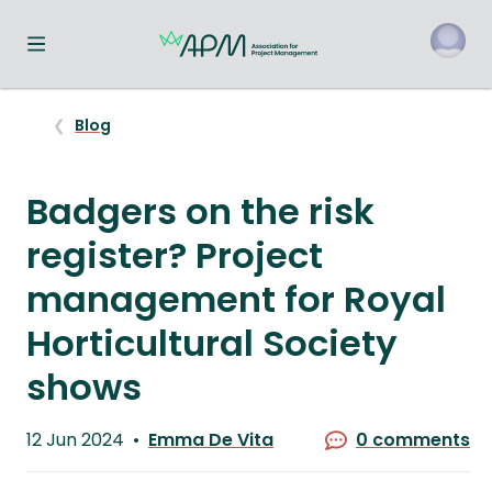
Toggle navigation menu
o
Blog
Badgers on the risk
register? Project
management for Royal
Horticultural Society
shows
Published
12 Jun 2024
Emma De Vita
0 comments
on
Written
by