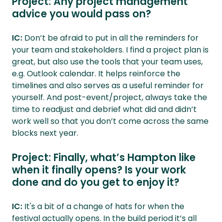
Project: Any project management
advice you would pass on?
IC:
Don’t be afraid to put in all the reminders for
your team and stakeholders. I find a project plan is
great, but also use the tools that your team uses,
e.g. Outlook calendar. It helps reinforce the
timelines and also serves as a useful reminder for
yourself. And post-event/project, always take the
time to readjust and debrief what did and didn’t
work well so that you don’t come across the same
blocks next year.
Project: Finally, what’s Hampton like
when it finally opens? Is your work
done and do you get to enjoy it?
IC:
It's a bit of a change of hats for when the
festival actually opens. In the build period it’s all