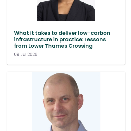
What it takes to deliver low-carbon
infrastructure in practice: Lessons
from Lower Thames Crossing
09 Jul 2026