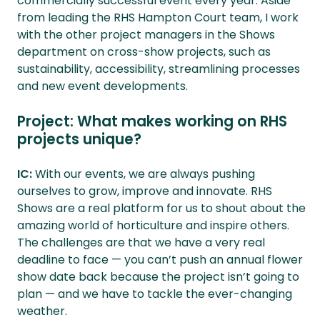
commercially successful event every year. Aside
from leading the RHS Hampton Court team, I work
with the other project managers in the Shows
department on cross-show projects, such as
sustainability, accessibility, streamlining processes
and new event developments.
Project: What makes working on RHS
projects unique?
IC:
With our events, we are always pushing
ourselves to grow, improve and innovate. RHS
Shows are a real platform for us to shout about the
amazing world of horticulture and inspire others.
The challenges are that we have a very real
deadline to face — you can’t push an annual flower
show date back because the project isn’t going to
plan — and we have to tackle the ever-changing
weather.