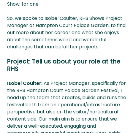
Show, for one.
So, we spoke to Isobel Coulter, RHS Shows Project
Manager at Hampton Court Palace Garden, to find
out more about her career and what she enjoys
about the sometimes weird and wonderful
challenges that can befall her projects.
Project: Tell us about your role at the
RHS
Isobel Coulter:
As Project Manager, specifically for
the RHS Hampton Court Palace Garden Festival, I
head up the team that creates, builds and runs the
festival both from an operational/infrastructure
perspective but also on the visitor/horticultural
content side. Our main aim is to ensure that we
deliver a well-executed, engaging and