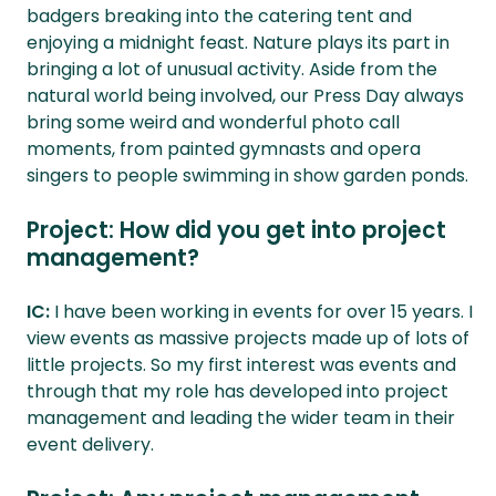
badgers breaking into the catering tent and
enjoying a midnight feast. Nature plays its part in
bringing a lot of unusual activity. Aside from the
natural world being involved, our Press Day always
bring some weird and wonderful photo call
moments, from painted gymnasts and opera
singers to people swimming in show garden ponds.
Project: How did you get into project
management?
IC:
I have been working in events for over 15 years. I
view events as massive projects made up of lots of
little projects. So my first interest was events and
through that my role has developed into project
management and leading the wider team in their
event delivery.