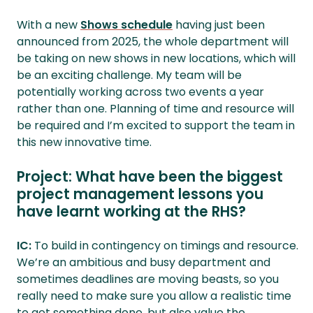
With a new
Shows schedule
having just been
announced from 2025, the whole department will
be taking on new shows in new locations, which will
be an exciting challenge. My team will be
potentially working across two events a year
rather than one. Planning of time and resource will
be required and I’m excited to support the team in
this new innovative time.
Project: What have been the biggest
project management lessons you
have learnt working at the RHS?
IC:
To build in contingency on timings and resource.
We’re an ambitious and busy department and
sometimes deadlines are moving beasts, so you
really need to make sure you allow a realistic time
to get something done, but also value the