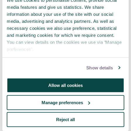
management?
We use cookies to personalise content, provide social
How to set a project up for success
media features and give us statistics. We share
Planning, Scheduling, Monitoring and
information about your use of the site with our social
Control: The Practical Project Management
media, advertising and analytics partners. As well as
of Time, Cost and Risk
necessary cookies we also use preference, statistical
and marketing cookies for which we require consent.
You can view details on the cookies we use via ‘Manage
preferences’.
Show details
Written by
Emma De Vita
Allow all cookies
Emma De Vita is editor of
Project
, the
official journal of the APM that’s
Manage preferences
available (free!) to all members.
Share this article
Reject all