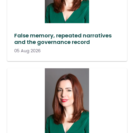
False memory, repeated narratives
and the governance record
05 Aug 2026