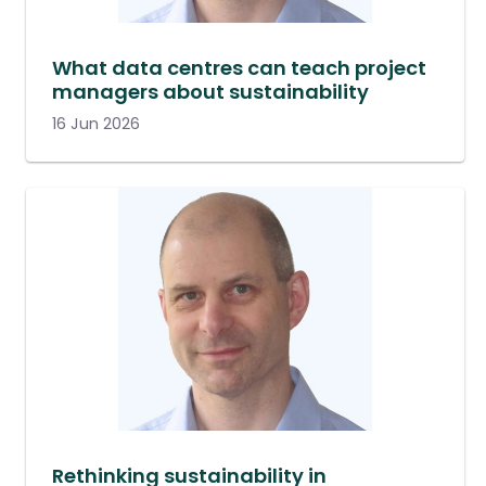
What data centres can teach project
managers about sustainability
16 Jun 2026
Rethinking sustainability in