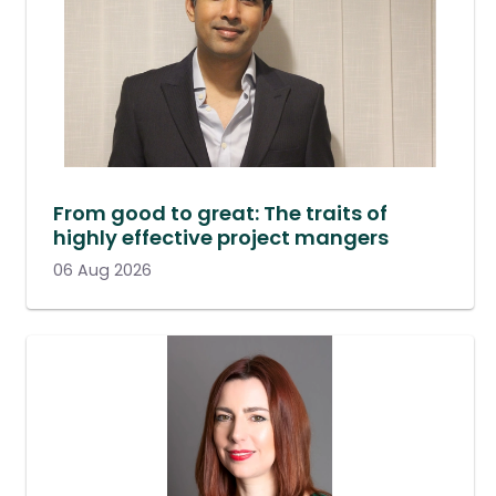
From good to great: The traits of
highly effective project mangers
06 Aug 2026