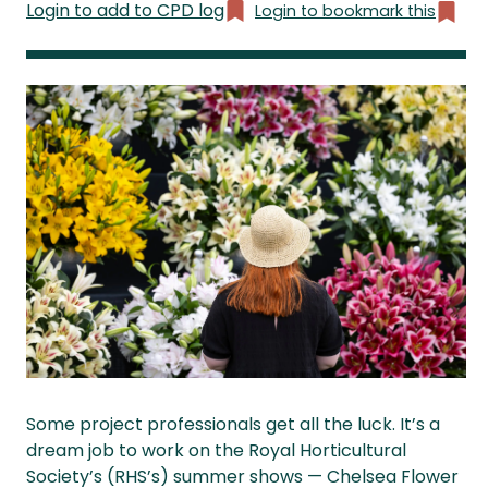
Login to add to CPD log
Login to bookmark this
Some project professionals get all the luck. It’s a
dream job to work on the Royal Horticultural
Society’s (RHS’s) summer shows — Chelsea Flower