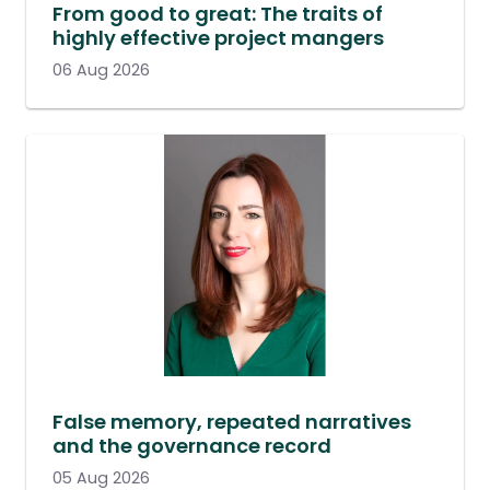
From good to great: The traits of
highly effective project mangers
06 Aug 2026
False memory, repeated narratives
and the governance record
05 Aug 2026