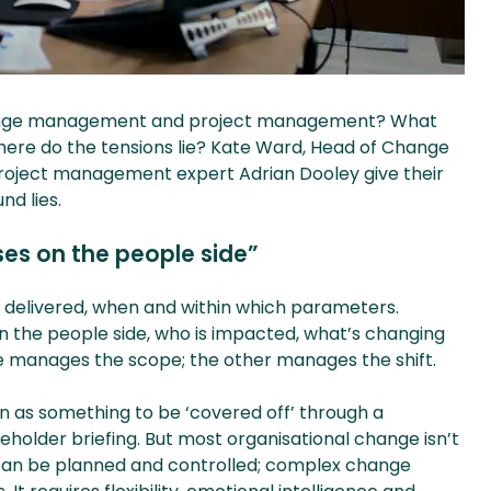
change management and project management? What
d where do the tensions lie? Kate Ward, Head of Change
roject management expert Adrian Dooley give their
d lies.
s on the people side”
delivered, when and within which parameters.
 the people side, who is impacted, what’s changing
 manages the scope; the other manages the shift.
 as something to be ‘covered off’ through a
eholder briefing. But most organisational change isn’t
 can be planned and controlled; complex change