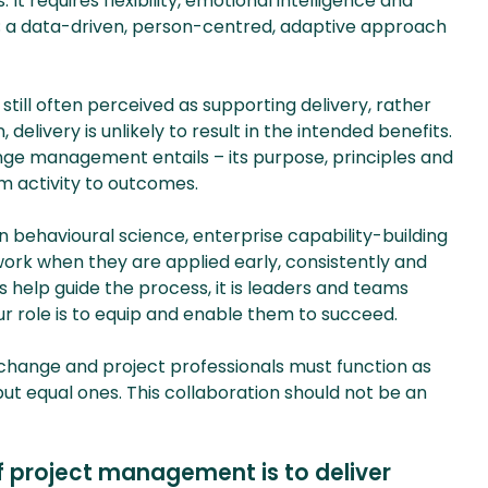
It requires flexibility, emotional intelligence and
t; a data-driven, person-centred, adaptive approach
till often perceived as supporting delivery, rather
delivery is unlikely to result in the intended benefits.
nge management entails – its purpose, principles and
m activity to outcomes.
ehavioural science, enterprise capability-building
rk when they are applied early, consistently and
s help guide the process, it is leaders and teams
r role is to equip and enable them to succeed.
n, change and project professionals must function as
but equal ones. This collaboration should not be an
f project management is to deliver