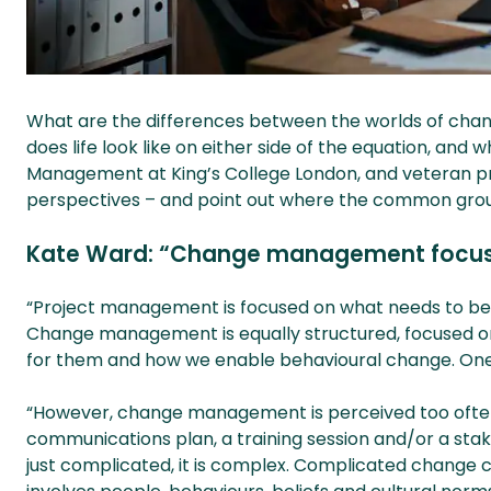
What are the differences between the worlds of 
does life look like on either side of the equation, an
Management at King’s College London, and veteran p
perspectives – and point out where the common groun
Kate Ward: “Change management focuse
“Project management is focused on what needs to be 
Change management is equally structured, focused on
for them and how we enable behavioural change. One
“However, change management is perceived too often
communications plan, a training session and/or a stak
just complicated, it is complex. Complicated change