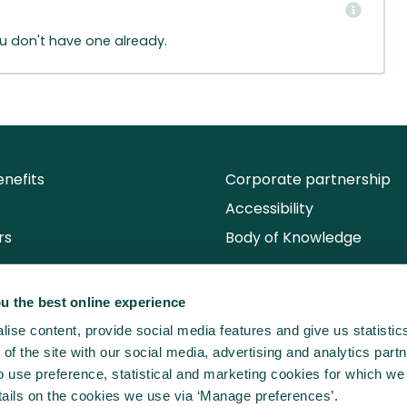
ou don't have one already.
nefits
Corporate partnership
Accessibility
rs
Body of Knowledge
u the best online experience
ise content, provide social media features and give us statisti
of the site with our social media, advertising and analytics partn
use preference, statistical and marketing cookies for which we
ails on the cookies we use via ‘Manage preferences’.