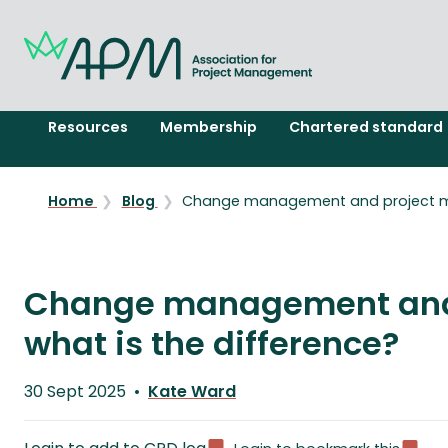
Resources
Membership
Chartered standard
Home
Blog
Change management and project ma
Change management and
what is the difference?
Published
30 Sept 2025
Kate Ward
on
Written
by