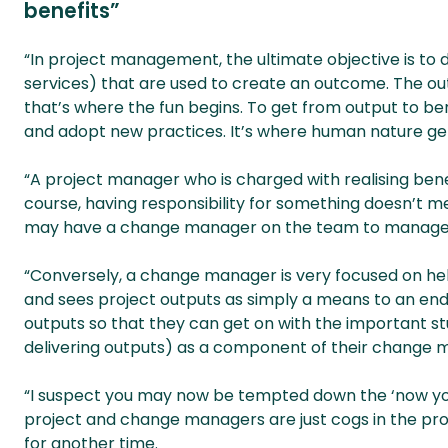
benefits”
“In project management, the ultimate objective is to d
services) that are used to create an outcome. The ou
that’s where the fun begins. To get from output to b
and adopt new practices. It’s where human nature get
“A project manager who is charged with realising bene
course, having responsibility for something doesn’t m
may have a change manager on the team to manage t
“Conversely, a change manager is very focused on help
and sees project outputs as simply a means to an end
outputs so that they can get on with the important stu
delivering outputs) as a component of their change
“I suspect you may now be tempted down the ‘now you
project and change managers are just cogs in the 
for another time.