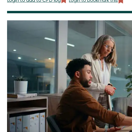
Login to add to CPD log
Login to bookmark this