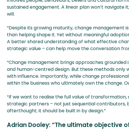
involves people, behaviours, beliefs and cultural norms. 
sustained engagement. A linear plan won’t navigate i
will.
“Despite its growing maturity, change management is s
than helping shape it. Yet without meaningful adoption, 
A better shared understanding of what effective cha
strategic value – can help move the conversation fro
“Change management brings approaches grounded in b
and human-centred design. But these methods only wo
with influence. Importantly, while change professional
within the business who ultimately own the change. Ou
“If we want to realise the full value of transformatio
strategic partners – not just sequential contributors, 
afterthought; it should be built in by design.”
Adrian Dooley: “The ultimate objective o