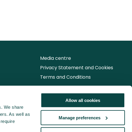
Media centre
Privacy Statement and Cookies
Terms and Conditions
Follow us for the latest updates
Allow all cookies
cs. We share
ers. As well as
Manage preferences
 require