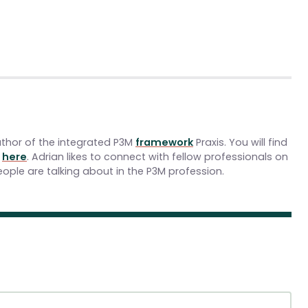
uthor of the integrated P3M
framework
Praxis. You will find
y
here
. Adrian likes to connect with fellow professionals on
ople are talking about in the P3M profession.