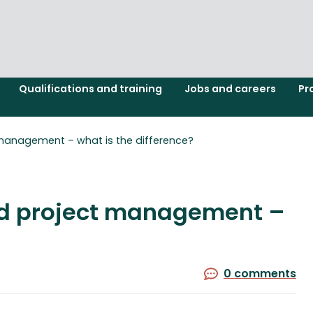
Qualifications and training
Jobs and careers
Pr
nagement – what is the difference?
 project management –
0 comments