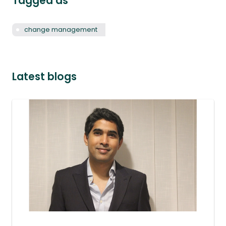
Tagged as
change management
Latest blogs