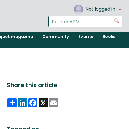
Not logged in
Search
Go
the
APM
oject magazine
Community
Events
Books
website
Share this article
Share
LinkedIn
Facebook
X
Email