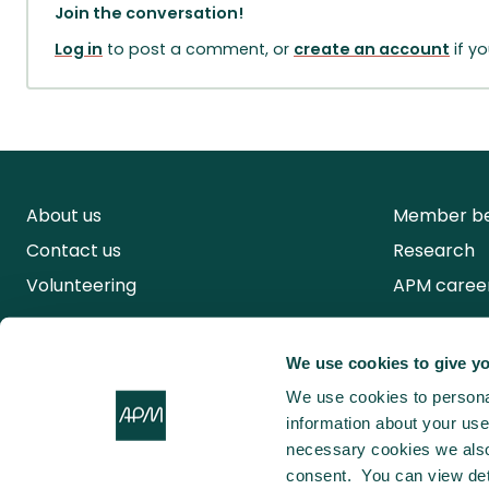
Join the conversation!
Log in
to post a comment, or
create an account
if y
About us
Member be
Contact us
Research
Volunteering
APM caree
We use cookies to give yo
We use cookies to personal
information about your use 
necessary cookies we also 
consent. You can view det