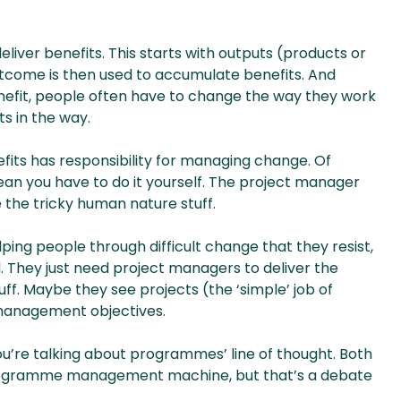
eliver benefits. This starts with outputs (products or
tcome is then used to accumulate benefits. And
enefit, people often have to change the way they work
s in the way.
fits has responsibility for managing change. Of
ean you have to do it yourself. The project manager
he tricky human nature stuff.
ing people through difficult change that they resist,
. They just need project managers to deliver the
ff. Maybe they see projects (the ‘simple’ job of
 management objectives.
’re talking about programmes’ line of thought. Both
programme management machine, but that’s a debate