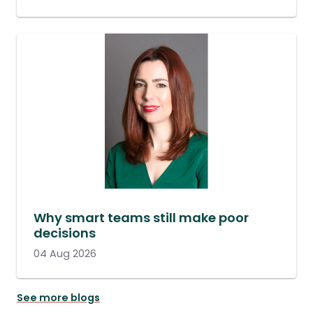
Why smart teams still make poor
decisions
04 Aug 2026
See more blogs