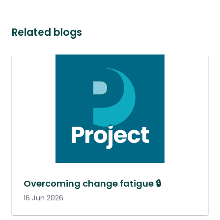
Related blogs
Overcoming change fatigue 🔒
16 Jun 2026