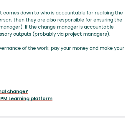
y it comes down to who is accountable for realising the
rson, then they are also responsible for ensuring the
 manager). If the change manager is accountable,
essary outputs (probably via project managers).
governance of the work; pay your money and make your
nal change?
PM Learning platform