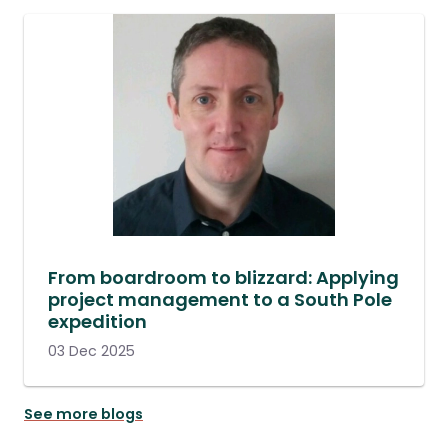
From boardroom to blizzard: Applying
project management to a South Pole
expedition
03 Dec 2025
See more blogs