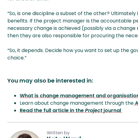
“So, is one discipline a subset of the other? Ultimatel
benefits. If the project manager is the accountable pe
necessary change is achieved (possibly via a change
then they are also responsible for procuring the nec
“So, it depends. Decide how you want to set up the 
choice.”
You may also be interested in:
What is change management and organisatio
Learn about change management through the
A
Read the full article in the
Project
journal
Written by