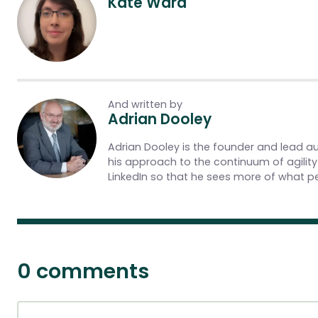
Kate Ward
And written by
Adrian Dooley
Adrian Dooley is the founder and lead a
his approach to the continuum of agilit
LinkedIn so that he sees more of what pe
0 comments