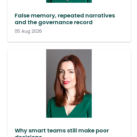
False memory, repeated narratives
and the governance record
05 Aug 2026
Why smart teams still make poor