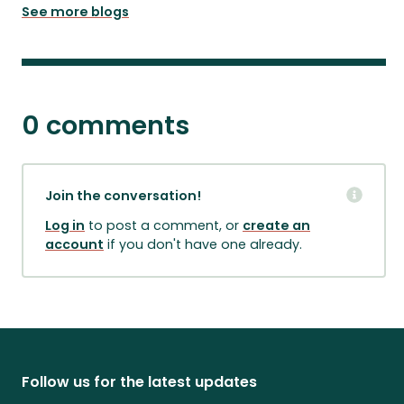
See more blogs
0 comments
Join the conversation!
Log in
to post a comment, or
create an
account
if you don't have one already.
Follow us for the latest updates