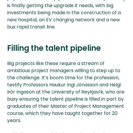
is finally getting the upgrade it needs, with big
investments being made in the construction of a
new hospital, an EV charging network and a new
bus rapid transit line.
Filling the talent pipeline
Big projects like these require a stream of
ambitious project managers willing to step up to
the challenge. It’s boom time for the profession,
testify Professors Haukur Ingi Jónasson and Helgi
Þór Ingason at the University of Reykjavík, who are
busy ensuring the talent pipeline is filled in part by
graduates of their Master of Project Management
course, which they have taught together for 20
years.