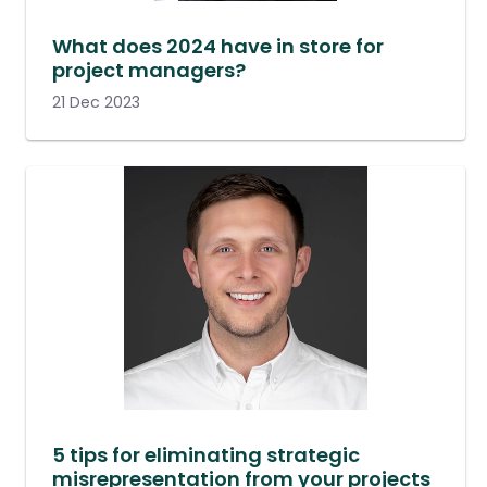
What does 2024 have in store for
project managers?
21 Dec 2023
5 tips for eliminating strategic
misrepresentation from your projects