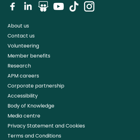
About us
Contact us
Volunteering
Member benefits
Research
APM careers
Corporate partnership
Accessibility
Body of Knowledge
Media centre
Privacy Statement and Cookies
Terms and Conditions