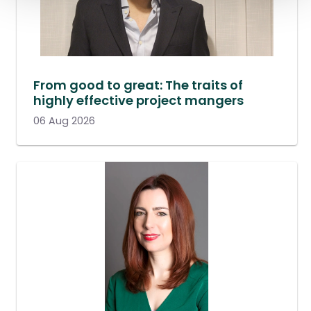
From good to great: The traits of
highly effective project mangers
06 Aug 2026