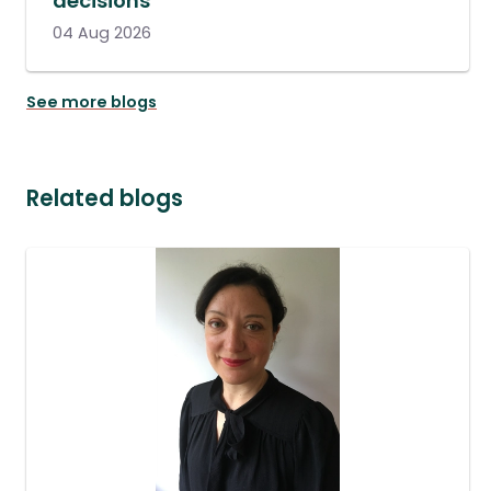
decisions
04 Aug 2026
See more blogs
Related blogs