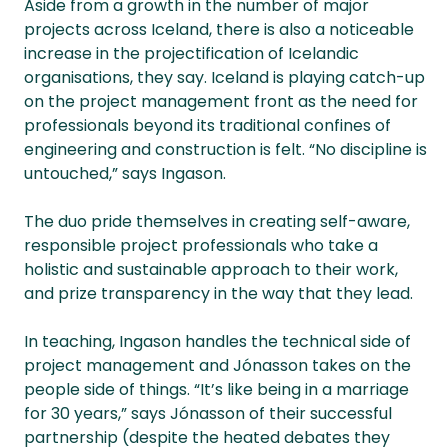
Aside from a growth in the number of major
projects across Iceland, there is also a noticeable
increase in the projectification of Icelandic
organisations, they say. Iceland is playing catch-up
on the project management front as the need for
professionals beyond its traditional confines of
engineering and construction is felt. “No discipline is
untouched,” says Ingason.
The duo pride themselves in creating self-aware,
responsible project professionals who take a
holistic and sustainable approach to their work,
and prize transparency in the way that they lead.
In teaching, Ingason handles the technical side of
project management and Jónasson takes on the
people side of things. “It’s like being in a marriage
for 30 years,” says Jónasson of their successful
partnership (despite the heated debates they