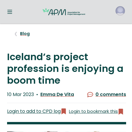
Toggle navigation menu
o
Blog
Iceland’s project
profession is enjoying a
boom time
Published
10 Mar 2023
Emma De Vita
0 comments
on
Written
by
Login to add to CPD log
Login to bookmark this