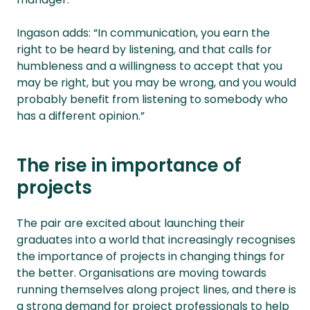
Ingason adds: “In communication, you earn the
right to be heard by listening, and that calls for
humbleness and a willingness to accept that you
may be right, but you may be wrong, and you would
probably benefit from listening to somebody who
has a different opinion.”
The rise in importance of
projects
The pair are excited about launching their
graduates into a world that increasingly recognises
the importance of projects in changing things for
the better. Organisations are moving towards
running themselves along project lines, and there is
a strong demand for project professionals to help