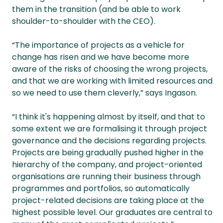
them in the transition (and be able to work
shoulder-to-shoulder with the CEO).
“The importance of projects as a vehicle for
change has risen and we have become more
aware of the risks of choosing the wrong projects,
and that we are working with limited resources and
so we need to use them cleverly,” says Ingason.
“I think it's happening almost by itself, and that to
some extent we are formalising it through project
governance and the decisions regarding projects.
Projects are being gradually pushed higher in the
hierarchy of the company, and project-oriented
organisations are running their business through
programmes and portfolios, so automatically
project-related decisions are taking place at the
highest possible level. Our graduates are central to