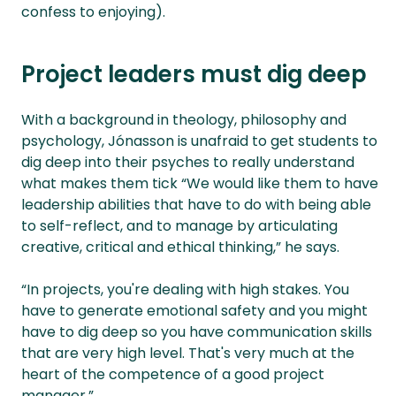
confess to enjoying).
Project leaders must dig deep
With a background in theology, philosophy and
psychology, Jónasson is unafraid to get students to
dig deep into their psyches to really understand
what makes them tick “We would like them to have
leadership abilities that have to do with being able
to self-reflect, and to manage by articulating
creative, critical and ethical thinking,” he says.
“In projects, you're dealing with high stakes. You
have to generate emotional safety and you might
have to dig deep so you have communication skills
that are very high level. That's very much at the
heart of the competence of a good project
manager.”