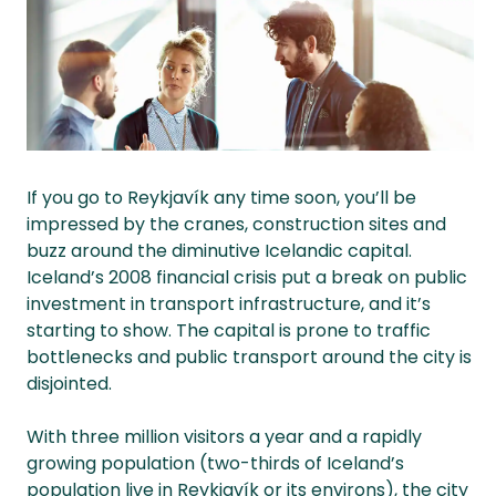
If you go to Reykjavík any time soon, you’ll be
impressed by the cranes, construction sites and
buzz around the diminutive Icelandic capital.
Iceland’s 2008 financial crisis put a break on public
investment in transport infrastructure, and it’s
starting to show. The capital is prone to traffic
bottlenecks and public transport around the city is
disjointed.
With three million visitors a year and a rapidly
growing population (two-thirds of Iceland’s
population live in Reykjavík or its environs), the city