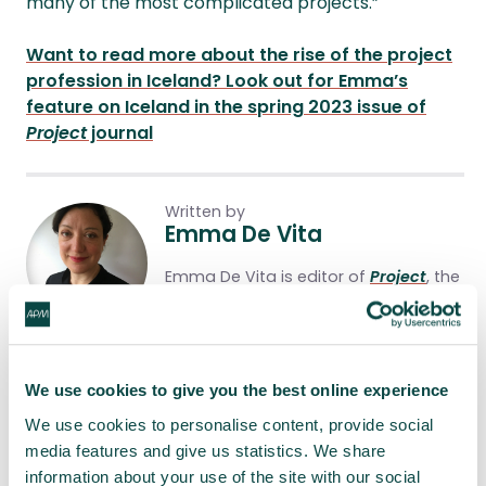
many of the most complicated projects.”
Want to read more about the rise of the project
profession in Iceland? Look out for Emma’s
feature on Iceland in the spring 2023 issue of
Project
journal
Written by
Emma De Vita
Emma De Vita is editor of
Project
, the
official journal of the APM that’s
available (free!) to all members.
Share this article
We use cookies to give you the best online experience
We use cookies to personalise content, provide social
Share
LinkedIn
Facebook
X
Email
media features and give us statistics. We share
information about your use of the site with our social