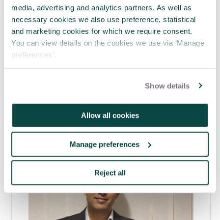
media, advertising and analytics partners. As well as
necessary cookies we also use preference, statistical
Tagged as
and marketing cookies for which we require consent.
You can view details on the cookies we use via ‘Manage
Future practice - Trends & innovation
preferences’.
Intermediate - Developing professional
Professionalism
Careers
Show details
Allow all cookies
Latest blogs
Manage preferences
Reject all