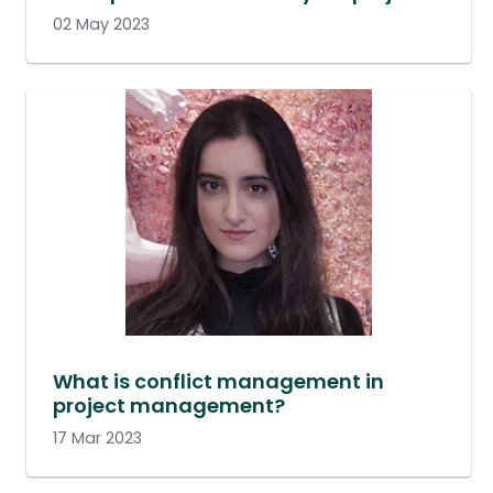
02 May 2023
What is conflict management in
project management?
17 Mar 2023