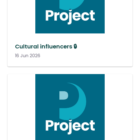
Cultural influencers 🔒
16 Jun 2026