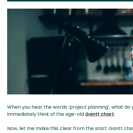
When you hear the words ‘project planning’, what do 
immediately think of the age-old
Gantt chart
.
Now, let me make this clear from the start: Gantt cha