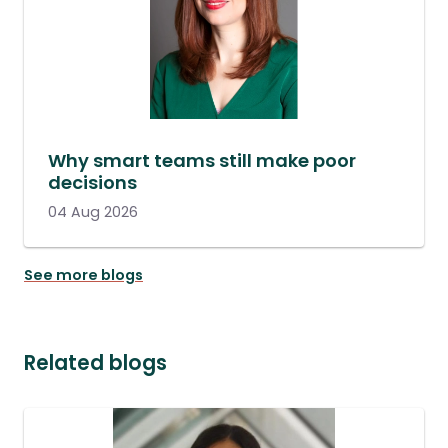
Why smart teams still make poor
decisions
04 Aug 2026
See more blogs
Related blogs