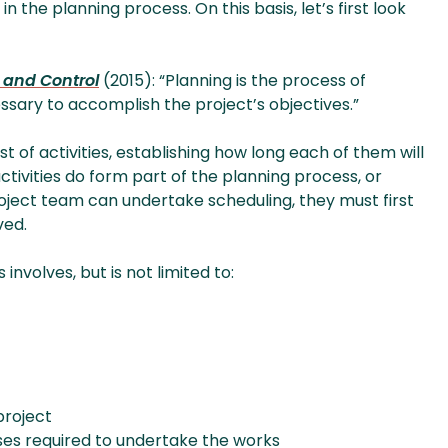
 the planning process. On this basis, let’s first look
 and Control
(2015): “Planning is the process of
ssary to accomplish the project’s objectives.”
st of activities, establishing how long each of them will
ctivities do form part of the planning process, or
roject team can undertake scheduling, they must first
ved.
involves, but is not limited to:
project
sses required to undertake the works