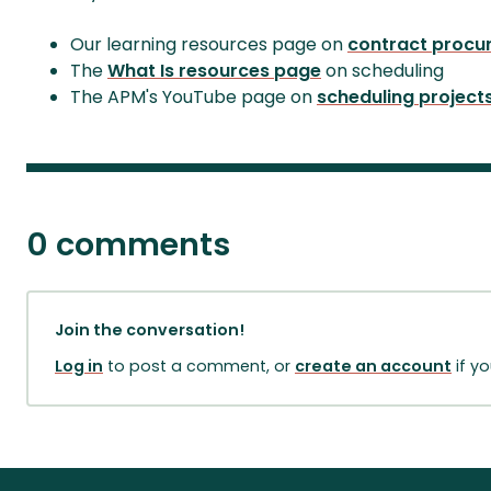
Our learning resources page on
contract procu
The
What Is resources page
on scheduling
The APM's YouTube page on
scheduling project
0 comments
Join the conversation!
Log in
to post a comment, or
create an account
if y