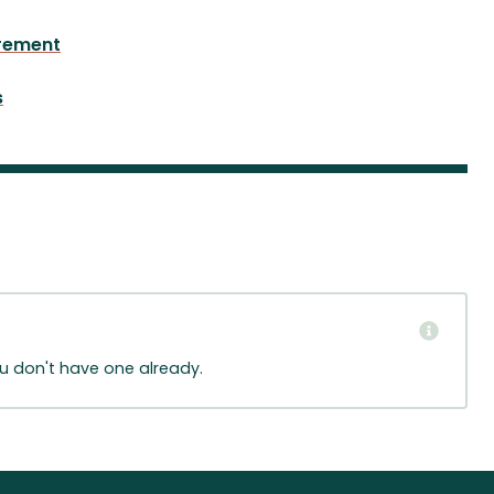
rement
s
ou don't have one already.