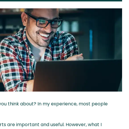
you think about? In my experience, most people
rts are important and useful. However, what I