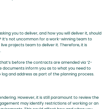
ng you to deliver, and how you will deliver it, should
to? It’s not uncommon for a work-winning team to
ve projects team to deliver it. Therefore, it is
.
 that’s before the contracts are amended via ‘Z-
the documents inform you as to what you need to
to log and address as part of the planning process.
dering. However, it is still paramount to review the
gagement may identify restrictions of working or an