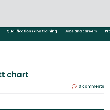
Qualifications and training
Jobs and careers
Pr
t chart
0 comments