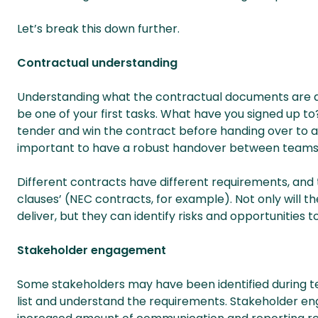
Let’s break this down further.
Contractual understanding
Understanding what the contractual documents are aski
be one of your first tasks. What have you signed up 
tender and win the contract before handing over to a li
important to have a robust handover between teams
Different contracts have different requirements, and
clauses’ (NEC contracts, for example). Not only will 
deliver, but they can identify risks and opportunities 
Stakeholder engagement
Some stakeholders may have been identified during ten
list and understand the requirements. Stakeholder en