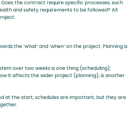
 Does the contract require specific processes, such
alth and safety requirements to be followed? All
roject.
ards the ‘what’ and ‘when’ on the project. Planning is
tem over two weeks is one thing (scheduling);
 it affects the wider project (planning), is another
d at the start, schedules are important, but they are
ogether.