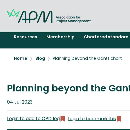
Resources
Membership
Chartered standard
Home
Blog
Planning beyond the Gantt chart
Planning beyond the Gant
Published
04 Jul 2023
on
Login to add to CPD log
Login to bookmark this