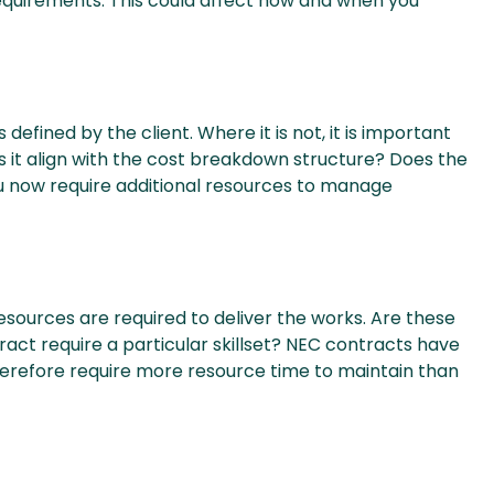
quirements. This could affect how and when you
efined by the client. Where it is not, it is important
s it align with the cost breakdown structure? Does the
 now require additional resources to manage
ources are required to deliver the works. Are these
ract require a particular skillset? NEC contracts have
erefore require more resource time to maintain than