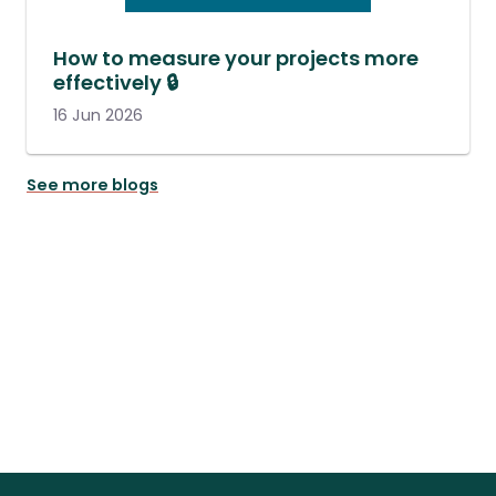
How to measure your projects more
effectively 🔒
16 Jun 2026
See more blogs