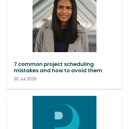
7 common project scheduling
mistakes and how to avoid them
30 Jul 2026