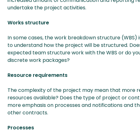
increased amount of communication and reporting re
undertake the project activities.
Works structure
In some cases, the work breakdown structure (WBS) is d
to understand how the project will be structured. Doe
expected team structure work with the WBS or do you
discrete work packages?
Resource requirements
The complexity of the project may mean that more res
resources available? Does the type of project or cont
more emphasis on processes and notifications and th
other contracts.
Processes