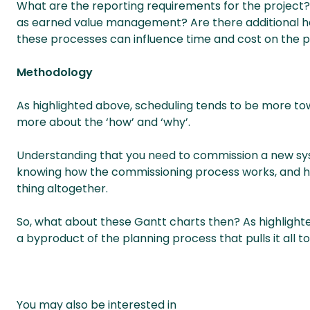
What are the reporting requirements for the project?
as earned value management? Are there additional he
these processes can influence time and cost on the p
Methodology
As highlighted above, scheduling tends to be more tow
more about the ‘how’ and ‘why’.
Understanding that you need to commission a new sys
knowing how the commissioning process works, and how
thing altogether.
So, what about these Gantt charts then? As highlighte
a byproduct of the planning process that pulls it all t
You may also be interested in