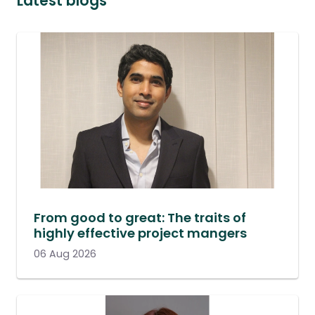
Latest blogs
From good to great: The traits of
highly effective project mangers
06 Aug 2026