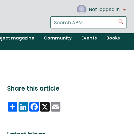
Not logged in
Search
Go
the
APM
oject magazine
Community
Events
Books
website
Share this article
Share
LinkedIn
Facebook
X
Email