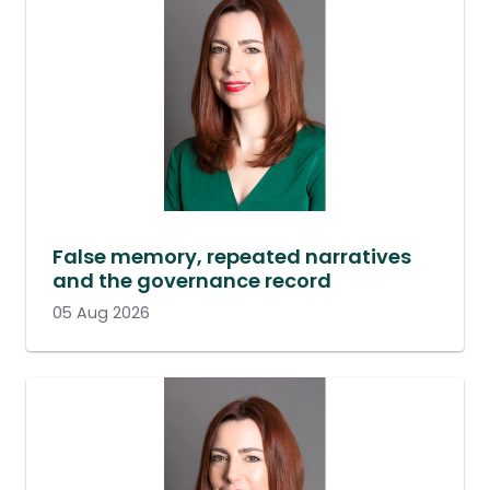
False memory, repeated narratives
and the governance record
05 Aug 2026