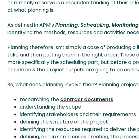
commonly observe is a misunderstanding of their role in
at what planning is.
As defined in APM’s
Planning, Scheduling, Monitoring
identifying the methods, resources and activities nece
Planning therefore isn’t simply a case of producing a li
take and then putting them in the right order. These a
more specifically the scheduling part, but before a p
decide how the project outputs are going to be achie
So, what does planning involve then? Planning projects 
researching the
contract documents
understanding the scope
identifying stakeholders and their requirements
defining the structure of the project
identifying the resources required to deliver the 
defining, and in some cases creating, the proce