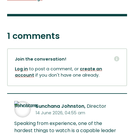
1 comments
Join the conversation!
Log in
to post a comment, or
create an
account
if you don't have one already.
Sunchana Johnston,
Director
14 June 2026, 04:55 am
Speaking from experience, one of the
hardest things to watch is a capable leader