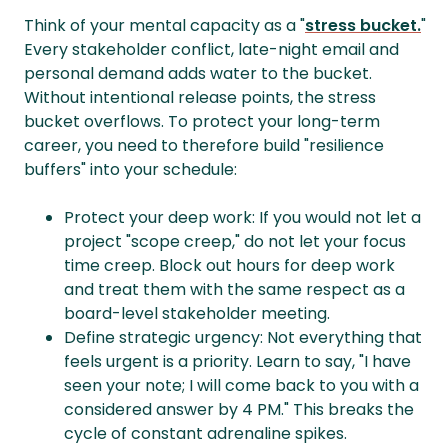
Think of your mental capacity as a "
stress bucket.
"
Every stakeholder conflict, late-night email and
personal demand adds water to the bucket.
Without intentional release points, the stress
bucket overflows. To protect your long-term
career, you need to therefore build "resilience
buffers" into your schedule:
Protect your deep work: If you would not let a
project "scope creep," do not let your focus
time creep. Block out hours for deep work
and treat them with the same respect as a
board-level stakeholder meeting.
Define strategic urgency: Not everything that
feels urgent is a priority. Learn to say, "I have
seen your note; I will come back to you with a
considered answer by 4 PM." This breaks the
cycle of constant adrenaline spikes.