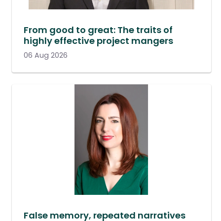
From good to great: The traits of
highly effective project mangers
06 Aug 2026
False memory, repeated narratives