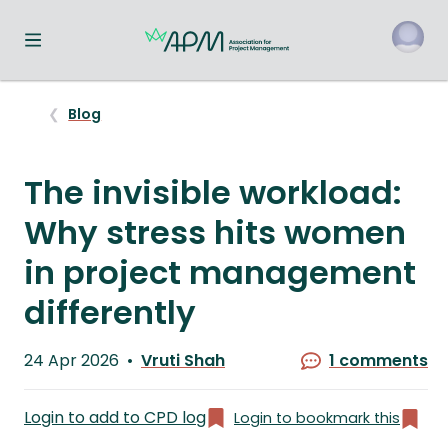
Toggle navigation menu
o
Blog
The invisible workload:
Why stress hits women
in project management
differently
Published
24 Apr 2026
Vruti Shah
1 comments
on
Written
by
Login to add to CPD log
Login to bookmark this