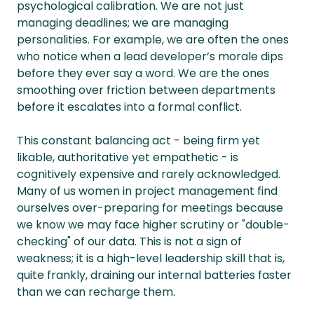
psychological calibration. We are not just
managing deadlines; we are managing
personalities. For example, we are often the ones
who notice when a lead developer’s morale dips
before they ever say a word. We are the ones
smoothing over friction between departments
before it escalates into a formal conflict.
This constant balancing act - being firm yet
likable, authoritative yet empathetic - is
cognitively expensive and rarely acknowledged.
Many of us women in project management find
ourselves over-preparing for meetings because
we know we may face higher scrutiny or "double-
checking" of our data. This is not a sign of
weakness; it is a high-level leadership skill that is,
quite frankly, draining our internal batteries faster
than we can recharge them.