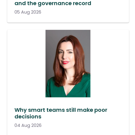
and the governance record
05 Aug 2026
Why smart teams still make poor
decisions
04 Aug 2026