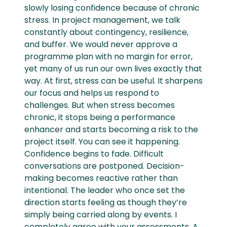
slowly losing confidence because of chronic
stress. In project management, we talk
constantly about contingency, resilience,
and buffer. We would never approve a
programme plan with no margin for error,
yet many of us run our own lives exactly that
way. At first, stress can be useful. It sharpens
our focus and helps us respond to
challenges. But when stress becomes
chronic, it stops being a performance
enhancer and starts becoming a risk to the
project itself. You can see it happening.
Confidence begins to fade. Difficult
conversations are postponed. Decision-
making becomes reactive rather than
intentional. The leader who once set the
direction starts feeling as though they’re
simply being carried along by events. I
completely agree with your assessments. A