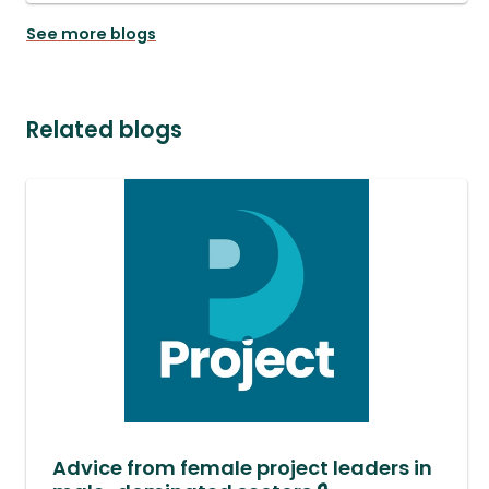
See more blogs
Related blogs
Advice from female project leaders in