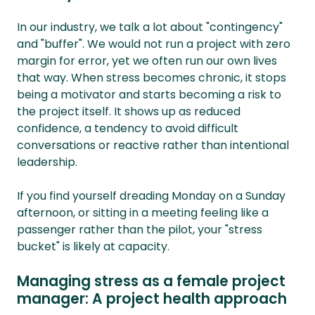
In our industry, we talk a lot about "contingency"
and "buffer". We would not run a project with zero
margin for error, yet we often run our own lives
that way. When stress becomes chronic, it stops
being a motivator and starts becoming a risk to
the project itself. It shows up as reduced
confidence, a tendency to avoid difficult
conversations or reactive rather than intentional
leadership.
If you find yourself dreading Monday on a Sunday
afternoon, or sitting in a meeting feeling like a
passenger rather than the pilot, your "stress
bucket" is likely at capacity.
Managing stress as a female project
manager: A project health approach