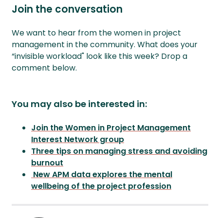
Join the conversation
We want to hear from the women in project
management in the community. What does your
“invisible workload" look like this week? Drop a
comment below.
You may also be interested in:
Join the Women in Project Management
Interest Network group
Three tips on managing stress and avoiding
burnout
New APM data explores the mental
wellbeing of the project profession