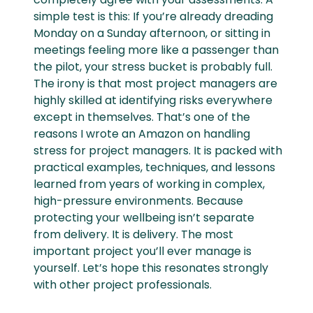
simple test is this: If you’re already dreading
Monday on a Sunday afternoon, or sitting in
meetings feeling more like a passenger than
the pilot, your stress bucket is probably full.
The irony is that most project managers are
highly skilled at identifying risks everywhere
except in themselves. That’s one of the
reasons I wrote an Amazon on handling
stress for project managers. It is packed with
practical examples, techniques, and lessons
learned from years of working in complex,
high-pressure environments. Because
protecting your wellbeing isn’t separate
from delivery. It is delivery. The most
important project you’ll ever manage is
yourself. Let’s hope this resonates strongly
with other project professionals.