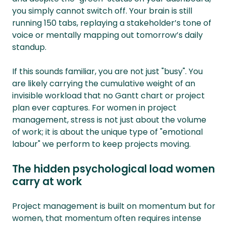
you simply cannot switch off. Your brain is still
running 150 tabs, replaying a stakeholder’s tone of
voice or mentally mapping out tomorrow’s daily
standup.
If this sounds familiar, you are not just "busy". You
are likely carrying the cumulative weight of an
invisible workload that no Gantt chart or project
plan ever captures. For women in project
management, stress is not just about the volume
of work; it is about the unique type of "emotional
labour" we perform to keep projects moving.
The hidden psychological load women
carry at work
Project management is built on momentum but for
women, that momentum often requires intense