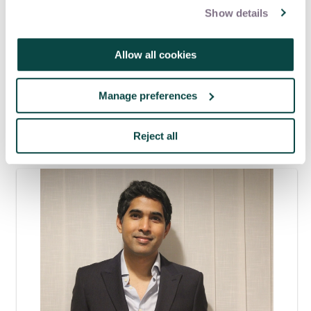
Show details
Women in project management
happiness at work
Allow all cookies
Women in Project Management Interest Network
Manage preferences
Latest blogs
Reject all