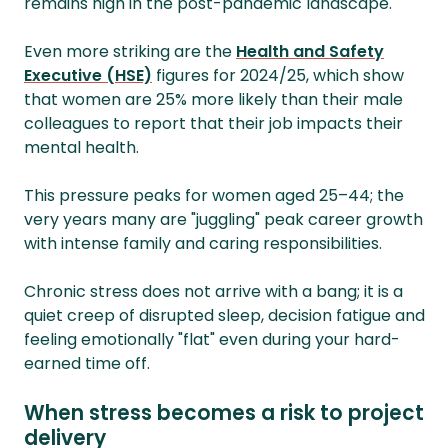
remains high in the post-pandemic landscape.
Even more striking are the
Health and Safety
Executive (HSE)
figures for 2024/25, which show
that women are 25% more likely than their male
colleagues to report that their job impacts their
mental health.
This pressure peaks for women aged 25–44; the
very years many are "juggling" peak career growth
with intense family and caring responsibilities.
Chronic stress does not arrive with a bang; it is a
quiet creep of disrupted sleep, decision fatigue and
feeling emotionally "flat" even during your hard-
earned time off.
When stress becomes a risk to project
delivery