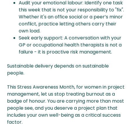
Audit your emotional labour: Identify one task
this week that is not your responsibility to "fix".
Whether it's an office social or a peer’s minor
conflict, practice letting others carry their
own load.
Seek early support: A conversation with your
GP or occupational health therapists is not a
failure - it is proactive risk management.
Sustainable delivery depends on sustainable
people.
This Stress Awareness Month, for women in project
management, let us stop treating burnout as a
badge of honour. You are carrying more than most
people see, and you deserve a project plan that
includes your own well-being as a critical success
factor.