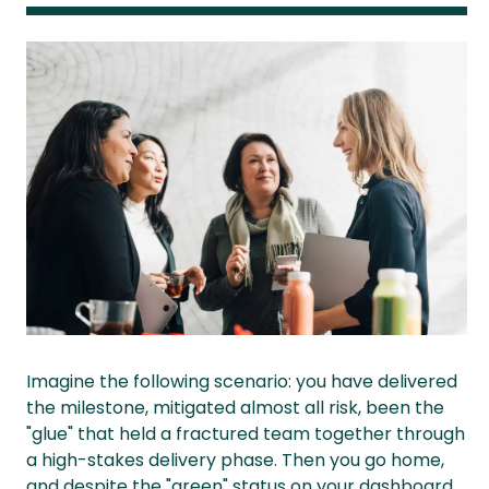
Imagine the following scenario: you have delivered
the milestone, mitigated almost all risk, been the
"glue" that held a fractured team together through
a high-stakes delivery phase. Then you go home,
and despite the "green" status on your dashboard,