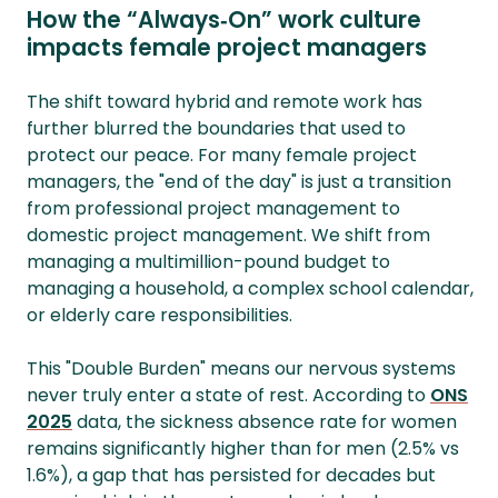
How the “Always‑On” work culture
impacts female project managers
The shift toward hybrid and remote work has
further blurred the boundaries that used to
protect our peace. For many female project
managers, the "end of the day" is just a transition
from professional project management to
domestic project management. We shift from
managing a multimillion-pound budget to
managing a household, a complex school calendar,
or elderly care responsibilities.
This "Double Burden" means our nervous systems
never truly enter a state of rest. According to
ONS
2025
data, the sickness absence rate for women
remains significantly higher than for men (2.5% vs
1.6%), a gap that has persisted for decades but