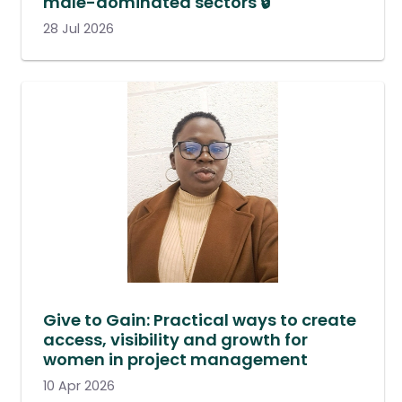
male-dominated sectors 🔒
28 Jul 2026
Give to Gain: Practical ways to create
access, visibility and growth for
women in project management
10 Apr 2026