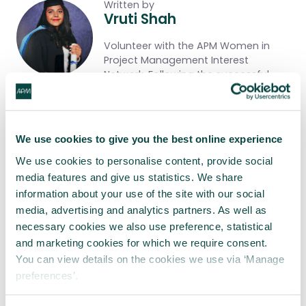
Written by
Vruti Shah
Volunteer with the APM Women in
Project Management Interest
Network. Following the successful
completion of a project
management traineeship, I am
currently focusing on the logistics for
the upcoming Women in Project
We use cookies to give you the best online experience
Management Conference, taking
place on 8th October 2026.
We use cookies to personalise content, provide social
media features and give us statistics. We share
Share this article
information about your use of the site with our social
media, advertising and analytics partners. As well as
necessary cookies we also use preference, statistical
Share
LinkedIn
Facebook
X
Email
and marketing cookies for which we require consent.
You can view details on the cookies we use via ‘Manage
preferences’.
Tagged as