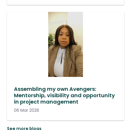
Assembling my own Avengers:
Mentorship, visibility and opportunity
in project management
06 Mar 2026
See more blogs