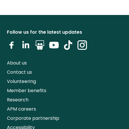
Follow us for the latest updates
About us
Contact us
Volunteering
Member benefits
Research
APM careers
Corporate partnership
Accessibility