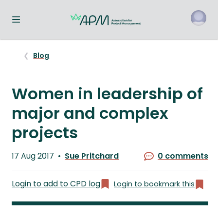
Toggle navigation menu
o
Blog
Women in leadership of
major and complex
projects
Published
17 Aug 2017
Sue Pritchard
0 comments
on
Written
by
Login to add to CPD log
Login to bookmark this