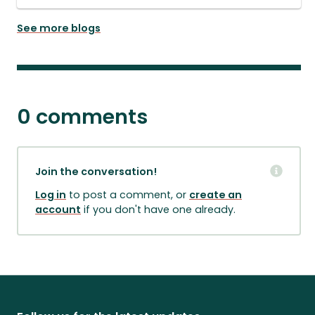
See more blogs
0 comments
Join the conversation!
Log in
to post a comment, or
create an
account
if you don't have one already.