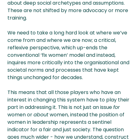
about deep social archetypes and assumptions.
These are not shifted by more advocacy or more
training.
We need to take a long hard look at where we’ve
come from and where we are now; a critical,
reflexive perspective, which up-ends the
conventional ‘fix women’ model and instead,
inquires more critically into the organisational and
societal norms and processes that have kept
things unchanged for decades.
This means that all those players who have an
interest in changing this system have to play their
part in addressing it. This is not just an issue
for
women or
about
women, instead the position of
women in leadership represents a sentinel
indicator for a fair and just society. The question
goes much wider - how we understand, construct