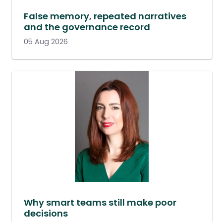
False memory, repeated narratives
and the governance record
05 Aug 2026
Why smart teams still make poor
decisions