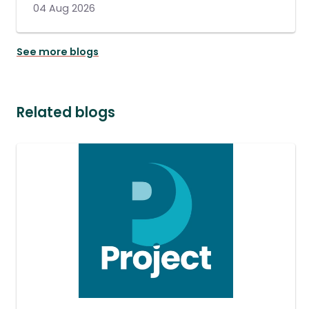
04 Aug 2026
See more blogs
Related blogs