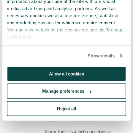
information about your use of the site with our social
Sue Pritchard BSc, PGDip, FRSA
media, advertising and analytics partners. As well as
necessary cookies we also use preference, statistical
I’m a consultant and writer, with a
and marketing cookies for which we require consent.
thirty year track record in leading
You can view details on the cookies we use via ‘Manage
change, ‘whole systems’ working,
preferences’.
equality, diversity and sustainable
development; and an Honorary Senior
Research Associate at The Bartlett
Show details
School for Construction and Project
Management at University College,
London. My first serious encounter
Allow all cookies
with project management came as a
Health Board Chair, leading a
programme board to reconfigure
Manage preferences
health and social care services; and
working with defence boards on their
strategies, leadership development,
Reject all
governance and culture, delivering
large and complex projects.
Since then, I’ve led a number of