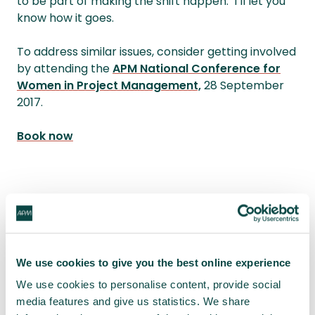
to be part of making the shift happen. I’ll let you
know how it goes.
To address similar issues, consider getting involved
by attending the
APM National Conference for
Women in Project Management,
28 September
2017.
Book now
[1]
Wajcman J (1998) Managing Like a Man; Men
and Women in Corporate Management, Polity
Press
We use cookies to give you the best online experience
We use cookies to personalise content, provide social
Written by
Sue Pritchard
media features and give us statistics. We share