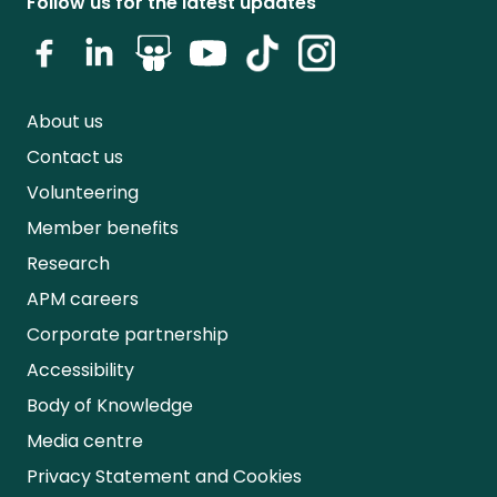
Follow us for the latest updates
About us
Contact us
Volunteering
Member benefits
Research
APM careers
Corporate partnership
Accessibility
Body of Knowledge
Media centre
Privacy Statement and Cookies