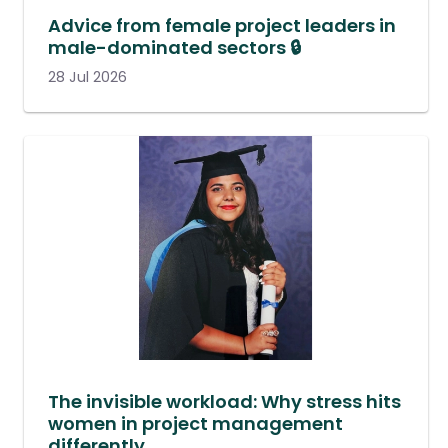
Advice from female project leaders in
male-dominated sectors 🔒
28 Jul 2026
The invisible workload: Why stress hits
women in project management
differently