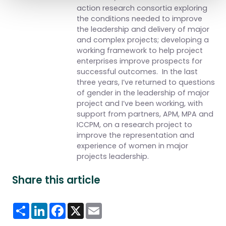
action research consortia exploring
the conditions needed to improve
the leadership and delivery of major
and complex projects; developing a
working framework to help project
enterprises improve prospects for
successful outcomes. In the last
three years, I’ve returned to questions
of gender in the leadership of major
project and I’ve been working, with
support from partners, APM, MPA and
ICCPM, on a research project to
improve the representation and
experience of women in major
projects leadership.
Share this article
Share
LinkedIn
Facebook
X
Email