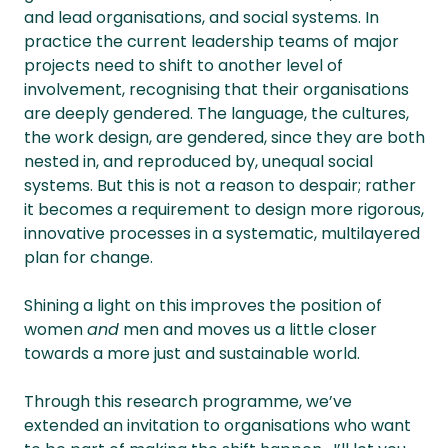
and lead organisations, and social systems. In
practice the current leadership teams of major
projects need to shift to another level of
involvement, recognising that their organisations
are deeply gendered. The language, the cultures,
the work design, are gendered, since they are both
nested in, and reproduced by, unequal social
systems. But this is not a reason to despair; rather
it becomes a requirement to design more rigorous,
innovative processes in a systematic, multilayered
plan for change.
Shining a light on this improves the position of
women
and
men and moves us a little closer
towards a more just and sustainable world.
Through this research programme, we’ve
extended an invitation to organisations who want