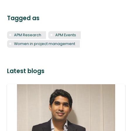
Tagged as
APM Research
APM Events
Women in project management
Latest blogs