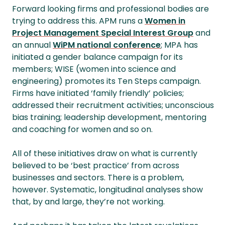
Forward looking firms and professional bodies are
trying to address this. APM runs a
Women in
Project Management Special Interest Group
and
an annual
WiPM national conference
; MPA has
initiated a gender balance campaign for its
members; WISE (women into science and
engineering) promotes its Ten Steps campaign.
Firms have initiated ‘family friendly’ policies;
addressed their recruitment activities; unconscious
bias training; leadership development, mentoring
and coaching for women and so on.
All of these initiatives draw on what is currently
believed to be ‘best practice’ from across
businesses and sectors. There is a problem,
however. Systematic, longitudinal analyses show
that, by and large, they’re not working.