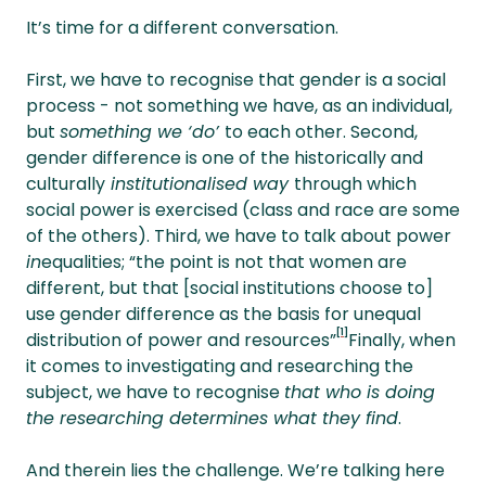
It’s time for a different conversation.
First, we have to recognise that gender is a social
process - not something we have, as an individual,
but
something we ‘do’
to each other. Second,
gender difference is one of the historically and
culturally
institutionalised way
through which
social power is exercised (class and race are some
of the others). Third, we have to talk about power
in
equalities; “the point is not that women are
different, but that [social institutions choose to]
use gender difference as the basis for unequal
[1]
distribution of power and resources”
Finally, when
it comes to investigating and researching the
subject, we have to recognise
that who is doing
the researching determines what they find
.
And therein lies the challenge. We’re talking here