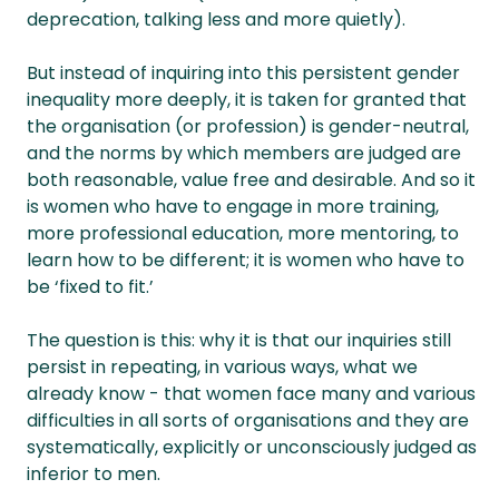
deprecation, talking less and more quietly).
But instead of inquiring into this persistent gender
inequality more deeply, it is taken for granted that
the organisation (or profession) is gender-neutral,
and the norms by which members are judged are
both reasonable, value free and desirable. And so it
is women who have to engage in more training,
more professional education, more mentoring, to
learn how to be different; it is women who have to
be ‘fixed to fit.’
The question is this: why it is that our inquiries still
persist in repeating, in various ways, what we
already know - that women face many and various
difficulties in all sorts of organisations and they are
systematically, explicitly or unconsciously judged as
inferior to men.