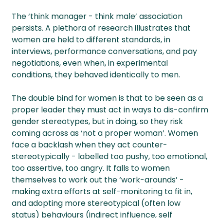
The ‘think manager - think male’ association
persists. A plethora of research illustrates that
women are held to different standards, in
interviews, performance conversations, and pay
negotiations, even when, in experimental
conditions, they behaved identically to men.
The double bind for women is that to be seen as a
proper leader they must act in ways to dis-confirm
gender stereotypes, but in doing, so they risk
coming across as ‘not a proper woman’. Women
face a backlash when they act counter-
stereotypically - labelled too pushy, too emotional,
too assertive, too angry. It falls to women
themselves to work out the ‘work-arounds’ -
making extra efforts at self-monitoring to fit in,
and adopting more stereotypical (often low
status) behaviours (indirect influence, self