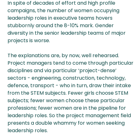
In spite of decades of effort and high profile
campaigns, the number of women occupying
leadership roles in executive teams hovers
stubbornly around the 8-10% mark. Gender
diversity in the senior leadership teams of major
projects is worse.
The explanations are, by now, well rehearsed.
Project managers tend to come through particular
disciplines and via particular ‘project-dense’
sectors - engineering, construction, technology,
defence, transport - who in turn, draw their intake
from the STEM subjects. Fewer girls choose STEM
subjects; fewer women choose these particular
professions; fewer women are in the pipeline for
leadership roles. So the project management field
presents a double whammy for women seeking
leadership roles.