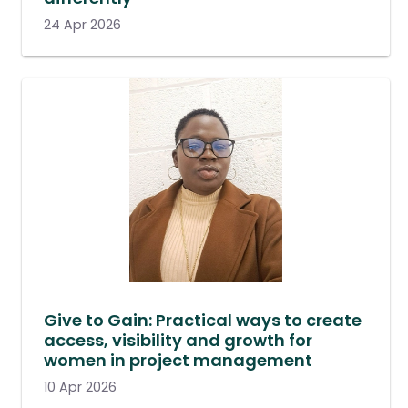
24 Apr 2026
Give to Gain: Practical ways to create
access, visibility and growth for
women in project management
10 Apr 2026