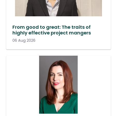
From good to great: The traits of
highly effective project mangers
06 Aug 2026