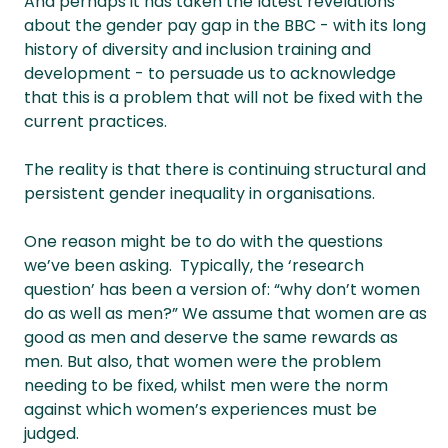
And perhaps it has taken the latest revelations
about the gender pay gap in the BBC - with its long
history of diversity and inclusion training and
development - to persuade us to acknowledge
that this is a problem that will not be fixed with the
current practices.
The reality is that there is continuing structural and
persistent gender inequality in organisations.
One reason might be to do with the questions
we’ve been asking. Typically, the ‘research
question’ has been a version of: “why don’t women
do as well as men?” We assume that women are as
good as men and deserve the same rewards as
men. But also, that women were the problem
needing to be fixed, whilst men were the norm
against which women’s experiences must be
judged.