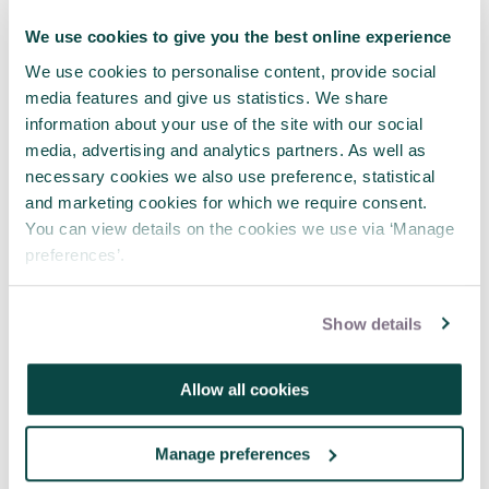
We use cookies to give you the best online experience
We use cookies to personalise content, provide social
media features and give us statistics. We share
information about your use of the site with our social
media, advertising and analytics partners. As well as
APM webinar looks at how to make
necessary cookies we also use preference, statistical
requests 'brain-friendly'
and marketing cookies for which we require consent.
29 Jul 2026
You can view details on the cookies we use via ‘Manage
preferences’.
Show details
Allow all cookies
Manage preferences