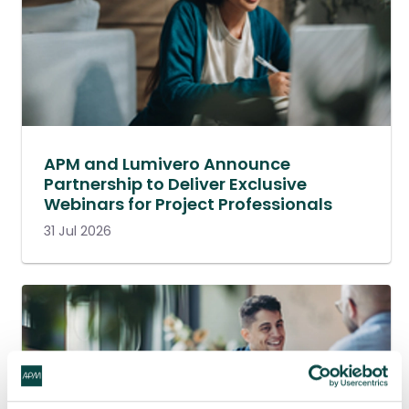
APM and Lumivero Announce
Partnership to Deliver Exclusive
Webinars for Project Professionals
31 Jul 2026