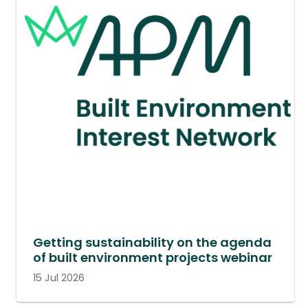
Getting sustainability on the agenda
of built environment projects webinar
15 Jul 2026