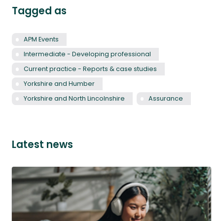
Tagged as
APM Events
Intermediate - Developing professional
Current practice - Reports & case studies
Yorkshire and Humber
Yorkshire and North Lincolnshire
Assurance
Latest news