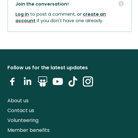
Join the conversation!
Log in
to post a comment, or
create an
account
if you don't have one already.
Follow us for the latest updates
About us
Contact us
Volunteering
Member benefits