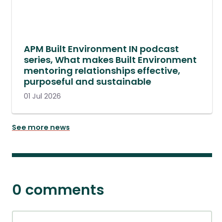
APM Built Environment IN podcast
series, What makes Built Environment
mentoring relationships effective,
purposeful and sustainable
01 Jul 2026
See more news
0 comments