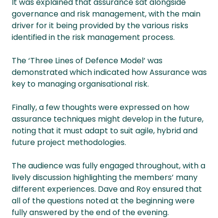
It was explained that assurance sat alongside
governance and risk management, with the main
driver for it being provided by the various risks
identified in the risk management process.
The ‘Three Lines of Defence Model’ was
demonstrated which indicated how Assurance was
key to managing organisational risk.
Finally, a few thoughts were expressed on how
assurance techniques might develop in the future,
noting that it must adapt to suit agile, hybrid and
future project methodologies.
The audience was fully engaged throughout, with a
lively discussion highlighting the members’ many
different experiences. Dave and Roy ensured that
all of the questions noted at the beginning were
fully answered by the end of the evening.