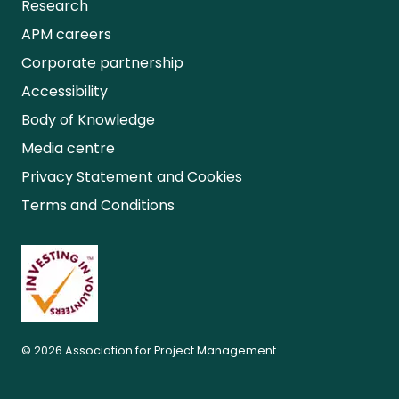
Research
APM careers
Corporate partnership
Accessibility
Body of Knowledge
Media centre
Privacy Statement and Cookies
Terms and Conditions
© 2026 Association for Project Management