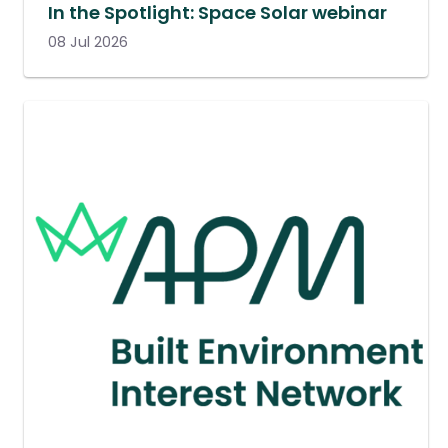
In the Spotlight: Space Solar webinar
08 Jul 2026