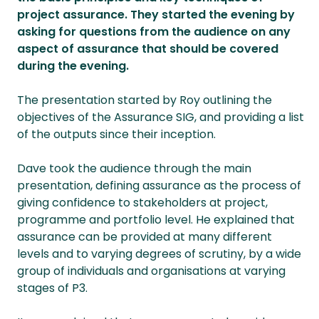
project assurance. They started the evening by
asking for questions from the audience on any
aspect of assurance that should be covered
during the evening.
The presentation started by Roy outlining the
objectives of the Assurance SIG, and providing a list
of the outputs since their inception.
Dave took the audience through the main
presentation, defining assurance as the process of
giving confidence to stakeholders at project,
programme and portfolio level. He explained that
assurance can be provided at many different
levels and to varying degrees of scrutiny, by a wide
group of individuals and organisations at varying
stages of P3.