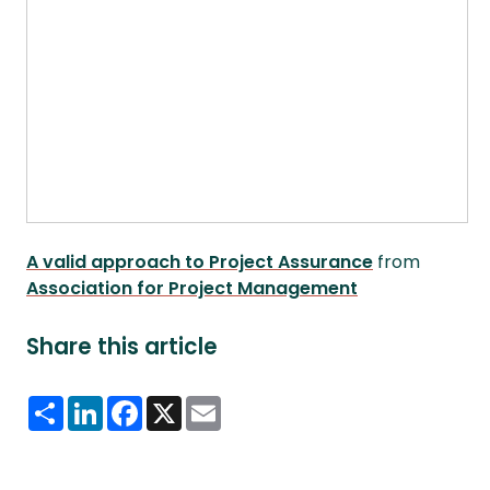
A valid approach to Project Assurance
from
Association for Project Management
Share this article
Share
LinkedIn
Facebook
X
Email