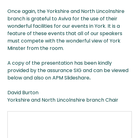
Once again, the Yorkshire and North Lincolnshire
branch is grateful to Aviva for the use of their
wonderful facilities for our events in York. It is a
feature of these events that all of our speakers
must compete with the wonderful view of York
Minster from the room.
A copy of the presentation has been kindly
provided by the assurance SIG and can be viewed
below and also on APM Slideshare
.
David Burton
Yorkshire and North Lincolnshire branch Chair