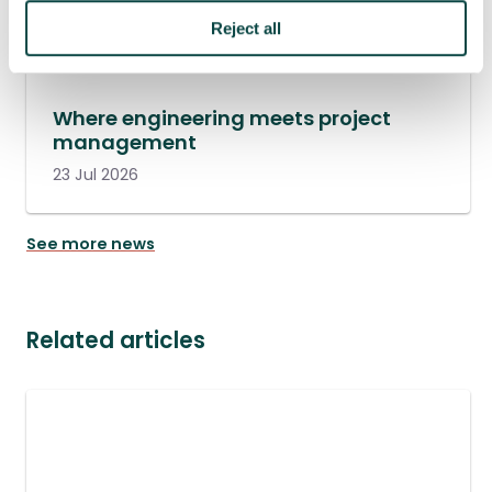
Reject all
Where engineering meets project
management
23 Jul 2026
See more news
Related articles