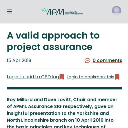
Toggle navigation menu
o
A valid approach to
project assurance
Published
15 Apr 2019
0 comments
on
Login to add to CPD log
Login to bookmark this
Roy Millard and Dave Lovitt, Chair and member
of APM’s Assurance SIG respectively, gave an
insightful presentation to the Yorkshire and
North Lincolnshire branch on 10 April 2019 into
the basic principles and key techniques of