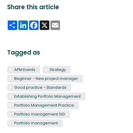
Share this article
Share
LinkedIn
Facebook
X
Email
Tagged as
APM Events
Strategy
Beginner - New project manager
Good practice - Standards
Establishing Portfolio Management
Portfolio Management Practice
Portfolio management SIG
Portfolio management