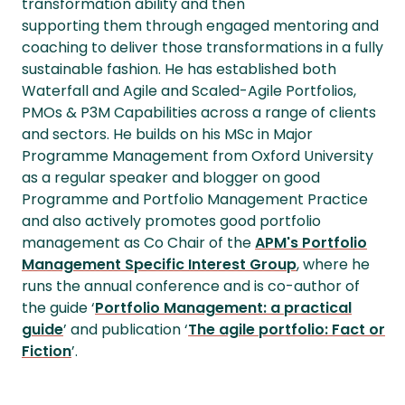
transformation ability and then
supporting them through engaged mentoring and
coaching to deliver those transformations in a fully
sustainable fashion. He has established both
Waterfall and Agile and Scaled-Agile Portfolios,
PMOs & P3M Capabilities across a range of clients
and sectors. He builds on his MSc in Major
Programme Management from Oxford University
as a regular speaker and blogger on good
Programme and Portfolio Management Practice
and also actively promotes good portfolio
management as Co Chair of the
APM's Portfolio
Management Specific Interest Group
, where he
runs the annual conference and is co-author of
the guide ‘
Portfolio Management: a practical
guide
’ and publication ‘
The agile portfolio: Fact or
Fiction
’.