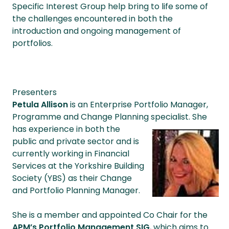
Specific Interest Group help bring to life some of
the challenges encountered in both the
introduction and ongoing management of
portfolios.
Presenters
Petula Allison
is an Enterprise Portfolio Manager,
Programme and Change Planning
specialist. She
has e
xperience in
both the
public and private sector and is
currently working in Financial
Services at the Yorkshire Building
Society (YBS) as their Change
and Portfolio Planning Manager.
She is a member and appointed Co Chair for the
APM’s Portfolio Management SIG
, which aims to