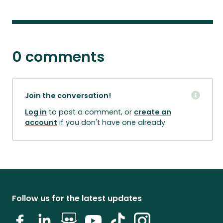
0 comments
Join the conversation!
Log in
to post a comment, or
create an
account
if you don't have one already.
Follow us for the latest updates