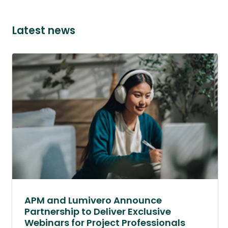
Latest news
APM and Lumivero Announce
Partnership to Deliver Exclusive
Webinars for Project Professionals