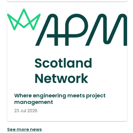
Where engineering meets project
management
23 Jul 2026
See more news