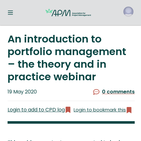
Toggle navigation menu
o
An introduction to
portfolio management
– the theory and in
practice webinar
Published
19 May 2020
0 comments
on
Login to add to CPD log
Login to bookmark this