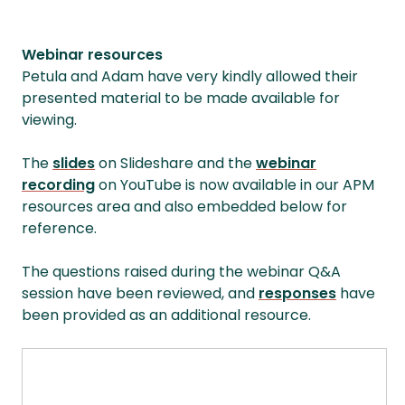
Webinar resources
Petula and Adam have very kindly allowed their
presented material to be made available for
viewing.
The
slides
on Slideshare and the
webinar
recording
on YouTube is now available in our APM
resources area and also embedded below for
reference.
The questions raised during the webinar Q&A
session have been reviewed, and
responses
have
been provided as an additional resource.