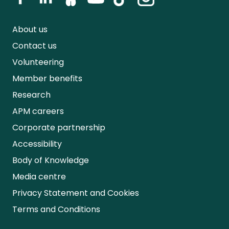
About us
Contact us
Volunteering
Member benefits
Research
APM careers
Corporate partnership
Accessibility
Body of Knowledge
Media centre
Privacy Statement and Cookies
Terms and Conditions