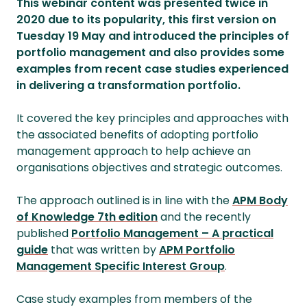
This webinar content was presented twice in
2020 due to its popularity, this first version on
Tuesday 19 May and introduced the principles of
portfolio management and also provides some
examples from recent case studies experienced
in delivering a transformation portfolio.
It covered the key principles and approaches with
the associated benefits of adopting portfolio
management approach to help achieve an
organisations objectives and strategic outcomes.
The approach outlined is in line with the
APM Body
of Knowledge 7th edition
and the recently
published
Portfolio Management – A practical
guide
that was written by
APM Portfolio
Management Specific Interest Group
.
Case study examples from members of the