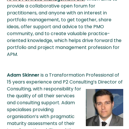
provide a collaborative open forum for
practitioners, and anyone with an interest in
portfolio management, to get together, share
ideas, offer support and advice to the PMO
community, and to create valuable practice-
oriented knowledge, which helps drive forward the
portfolio and project management profession for
APM.
Adam Skinner
is a Transformation Professional of
15 years experience and P2 Consulting’s Director
of
Consulting, with responsibility for
the quality of all their services
and consulting support. Adam
specialises providing
organisation’s with pragmatic
maturity assessments of their