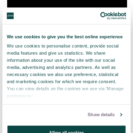
We use cookies to give you the best online experience
We use cookies to personalise content, provide social
media features and give us statistics. We share
information about your use of the site with our social
Due to the success of this first broadcast the
media, advertising and analytics partners. As well as
presentation was run again as a second version on
necessary cookies we also use preference, statistical
Tuesday 1 December 2020
, with its own material
and marketing cookies for which we require consent.
presented by the SIG co chair Petula Allison.
You can view details on the cookies we use via ‘Manage
preferences’.
Show details
#apmportfolio
#apmwebinar
Allow all cookies