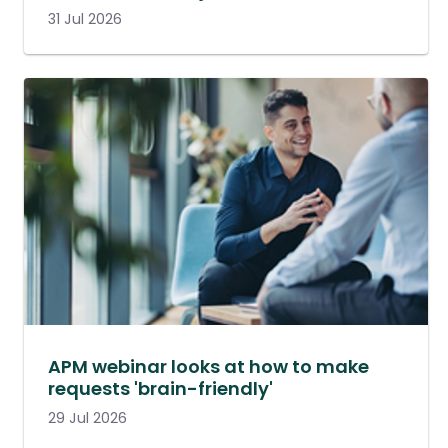
31 Jul 2026
APM webinar looks at how to make
requests 'brain-friendly'
29 Jul 2026