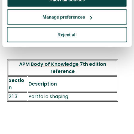
Manage preferences
Reject all
APM
Body of Knowledge
7th edition
reference
Sectio
Description
n
2.1.3
Portfolio shaping