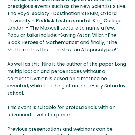
prestigious events such as the New Scientist’s Live,
The Royal Society -Destination STEMM, Oxford
University – Reddick Lecture, and at King College
London – The Maxwell Lecture to name a few.
Popular talks include; “Saving Aston Villa”, “The
Black Heroes of Mathematics” and finally, “The
Mathematics that can stop an AI apocalypse!”
As well as this, Nira is the author of the paper Long
multiplication and percentages without a
calculator, which is based on a method he
invented, while teaching at an Inner-city Saturday
school.
This event is suitable for professionals with an
advanced level of experience.
Previous presentations and webinars can be