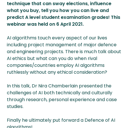
technique that can sway elections, influence
what you buy, tell you how you can live and
predict A level student examination grades! This
webinar was held on 6 April 2021.
AI algorithms touch every aspect of our lives
including project management of major defence
and engineering projects. There is much talk about
AI ethics but what can you do when rival
companies/countries employ AI algorithms
ruthlessly without any ethical consideration?
In this talk, Dr Nira Chamberlain presented the
challenges of AI both technically and culturally
through research, personal experience and case
studies.
Finally he ultimately put forward a Defence of AI
algorithms!