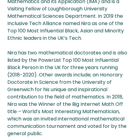
Mathematics and its Application (IMA) and is a
Visiting Fellow of Loughborough University
Mathematical Sciences Department. In 2019 the
Inclusive Tech Alliance named Nira as one of the
Top 100 Most Influential Black, Asian and Minority
Ethnic leaders in the UK’s Tech.
Nira has two mathematical doctorates and is also
listed by the PowerList Top 100 Most Influential
Black Person in the UK for three years running
(2018-2020). Other awards include; an Honorary
Doctorate in Science from the University of
Greenwich for his unique and inspirational
contribution to the field of mathematics. In 2018,
Nira was the Winner of the Big Internet Math Off
title – World’s Most Interesting Mathematician,
which was an invited international mathematical
communication tournament and voted for by the
general public.