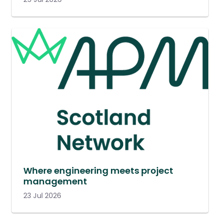
Where engineering meets project
management
23 Jul 2026