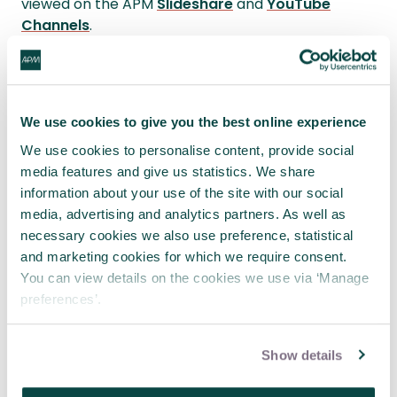
viewed on the APM
Slideshare
and
YouTube
Channels
.
Follow
@APMEvents
for upcoming event
information.
We use cookies to give you the best online experience
#apmwebinar
#apm_swwe
We use cookies to personalise content, provide social
media features and give us statistics. We share
APM
Body of Knowledge
7th edition
information about your use of the site with our social
reference
media, advertising and analytics partners. As well as
Section
Description
necessary cookies we also use preference, statistical
3.3.5
Ethics and standards
and marketing cookies for which we require consent.
You can view details on the cookies we use via ‘Manage
preferences’.
Show details