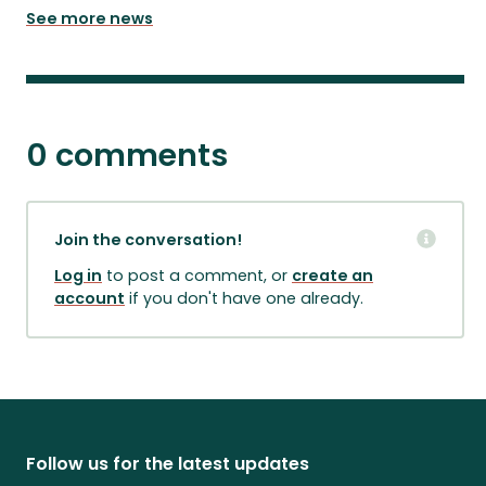
See more news
0 comments
Join the conversation!
Log in
to post a comment, or
create an
account
if you don't have one already.
Follow us for the latest updates