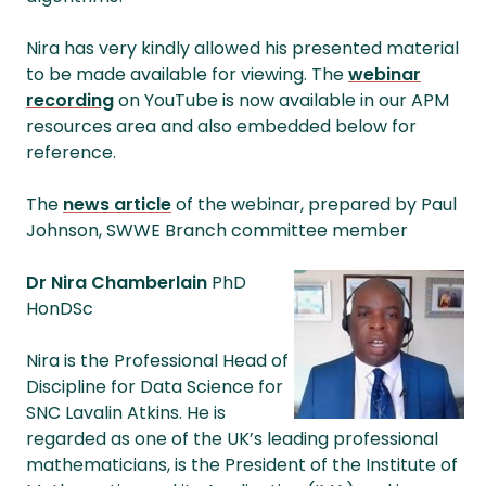
Nira has very kindly allowed his presented material
to be made available for viewing. The
webinar
recording
on YouTube is now available in our APM
resources area and also embedded below for
reference.
The
news article
of the webinar, prepared by Paul
Johnson, SWWE Branch committee member
Dr Nira Chamberlain
PhD
HonDSc
Nira is the Professional Head of
Discipline for Data Science for
SNC Lavalin Atkins. He is
regarded as one of the UK’s leading professional
mathematicians, is the President of the Institute of