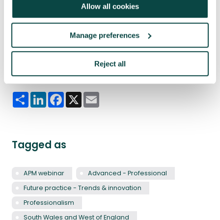
Allow all cookies
Manage preferences
Reject all
Share this article
Share
LinkedIn
Facebook
X
Email
Tagged as
APM webinar
Advanced - Professional
Future practice - Trends & innovation
Professionalism
South Wales and West of England