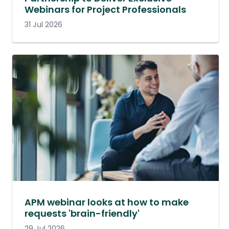
Webinars for Project Professionals
31 Jul 2026
APM webinar looks at how to make
requests 'brain-friendly'
29 Jul 2026