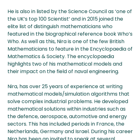
He is also in listed by the Science Council as ‘one of
the UK’s top 100 Scientist’ and in 2015 joined the
elite list of distinguish mathematicians who
featured in the biographical reference book Who’s
Who. As well as this, Nira is one of the few British
Mathematicians to feature in the Encyclopaedia of
Mathematics & Society. The encyclopaedia
highlights two of his mathematical models and
their impact on the field of naval engineering.
Nira, has over 25 years of experience at writing
mathematical models/simulation algorithms that
solve complex industrial problems. He developed
mathematical solutions within industries such as
the defence, aerospace, automotive and energy
sectors. This has included periods in France, the
Netherlands, Germany and Israel. During his career
Nira has been an invited to speak at several