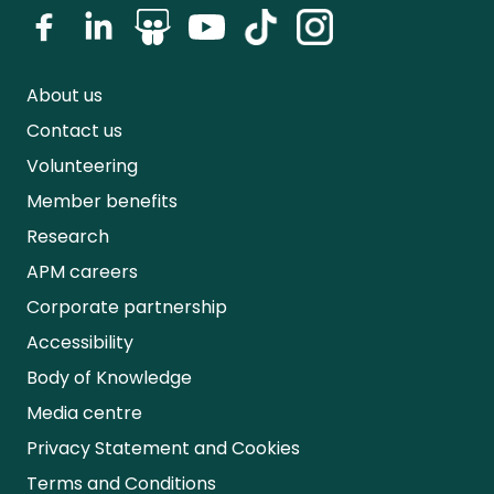
About us
Contact us
Volunteering
Member benefits
Research
APM careers
Corporate partnership
Accessibility
Body of Knowledge
Media centre
Privacy Statement and Cookies
Terms and Conditions