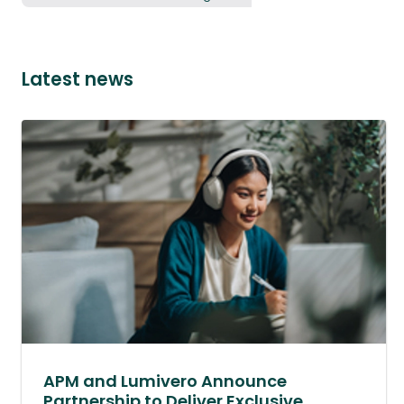
Latest news
APM and Lumivero Announce
Partnership to Deliver Exclusive