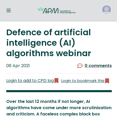
Toggle navigation menu
o
Defence of artificial
intelligence (AI)
algorithms webinar
Published
06 Apr 2021
0 comments
on
Login to add to CPD log
Login to bookmark this
Over the last 12 months if not longer, AI
algorithms have come under more scrutinisation
and criticism. A faceless complex black box