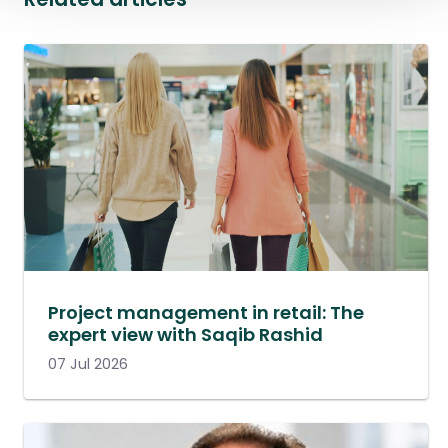
Project management in retail: The
expert view with Saqib Rashid
07 Jul 2026