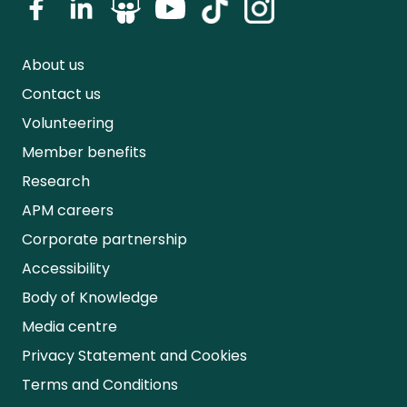
About us
Contact us
Volunteering
Member benefits
Research
APM careers
Corporate partnership
Accessibility
Body of Knowledge
Media centre
Privacy Statement and Cookies
Terms and Conditions