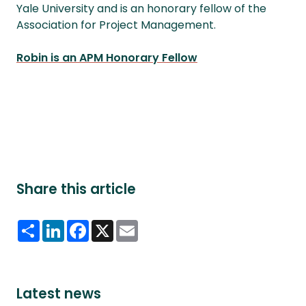
Yale University and is an honorary fellow of the
Association for Project Management.
Robin is an APM Honorary Fellow
Share this article
Share
LinkedIn
Facebook
X
Email
Latest news