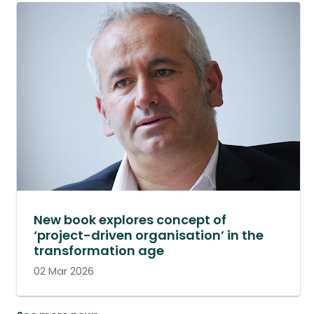
New book explores concept of
‘project-driven organisation’ in the
transformation age
02 Mar 2026