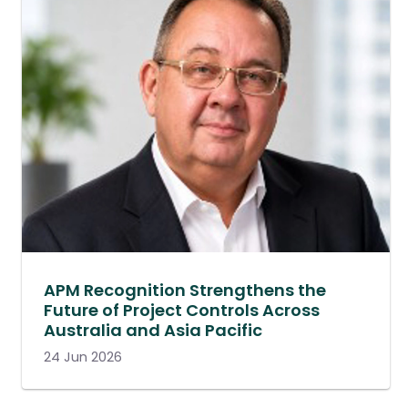
APM Recognition Strengthens the
Future of Project Controls Across
Australia and Asia Pacific
24 Jun 2026