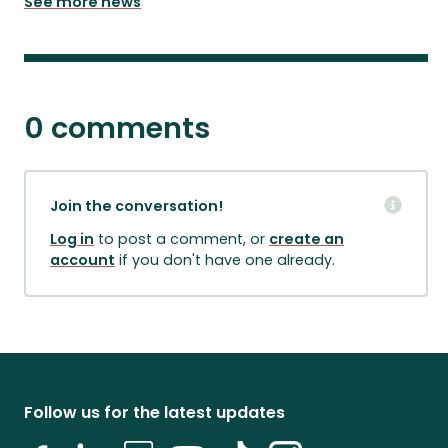
See more news
0 comments
Join the conversation!
Log in
to post a comment, or
create an
account
if you don't have one already.
Follow us for the latest updates