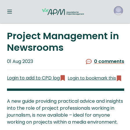
Toggle navigation menu
o
Project Management in
Newsrooms
Published
01 Aug 2023
0 comments
on
Login to add to CPD log
Login to bookmark this
A new guide providing practical advice and insights
into the role of project professionals working in
journalism, is now available – ideal for anyone
working on projects within a media environment.