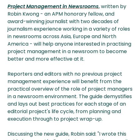
Project Management in Newsrooms
, written by
Robin Kwong - an APM honorary fellow, and
award-winning journalist with two decades of
journalism experience working in a variety of roles
in newsrooms across Asia, Europe and North
America - will help anyone interested in practising
project management in a newsroom to become
better and more effective at it.
Reporters and editors with no previous project
management experience will benefit from the
practical overview of the role of project managers
in a newsroom environment. The guide demystifies
and lays out best practices for each stage of an
editorial project's life cycle, from planning and
execution through to project wrap-up.
Discussing the new guide, Robin said: "I wrote this