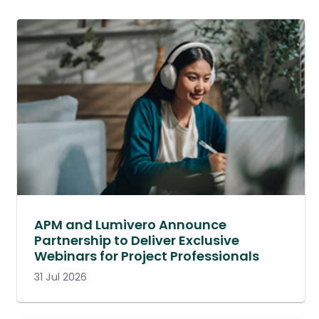
APM and Lumivero Announce
Partnership to Deliver Exclusive
Webinars for Project Professionals
31 Jul 2026