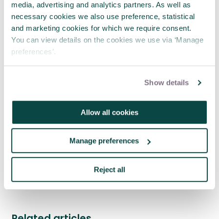
media, advertising and analytics partners. As well as
necessary cookies we also use preference, statistical
and marketing cookies for which we require consent.
You can view details on the cookies we use via ‘Manage
preferences’.
Show details
Allow all cookies
Where engineering meets project
management
Manage preferences
23 Jul 2026
Reject all
See more news
Related articles