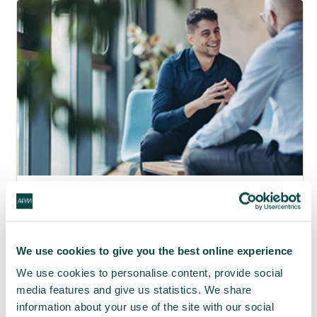
APM webinar looks at how to make
requests 'brain-friendly'
29 Jul 2026
We use cookies to give you the best online experience
We use cookies to personalise content, provide social
media features and give us statistics. We share
information about your use of the site with our social