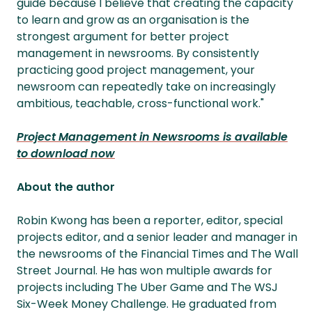
guide because I believe that creating the capacity
to learn and grow as an organisation is the
strongest argument for better project
management in newsrooms. By consistently
practicing good project management, your
newsroom can repeatedly take on increasingly
ambitious, teachable, cross-functional work."
Project Management in Newsrooms is available
to download now
About the author
Robin Kwong has been a reporter, editor, special
projects editor, and a senior leader and manager in
the newsrooms of the Financial Times and The Wall
Street Journal. He has won multiple awards for
projects including The Uber Game and The WSJ
Six-Week Money Challenge. He graduated from