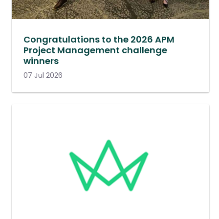
Congratulations to the 2026 APM
Project Management challenge
winners
07 Jul 2026