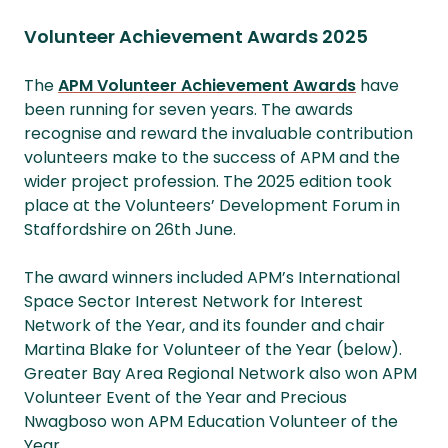
Volunteer Achievement Awards 2025
The
APM Volunteer Achievement Awards
have
been running for seven years. The awards
recognise and reward the invaluable contribution
volunteers make to the success of APM and the
wider project profession. The 2025 edition took
place at the Volunteers’ Development Forum in
Staffordshire on 26th June.
The award winners included APM’s International
Space Sector Interest Network for Interest
Network of the Year, and its founder and chair
Martina Blake for Volunteer of the Year (below).
Greater Bay Area Regional Network also won APM
Volunteer Event of the Year and Precious
Nwagboso won APM Education Volunteer of the
Year.