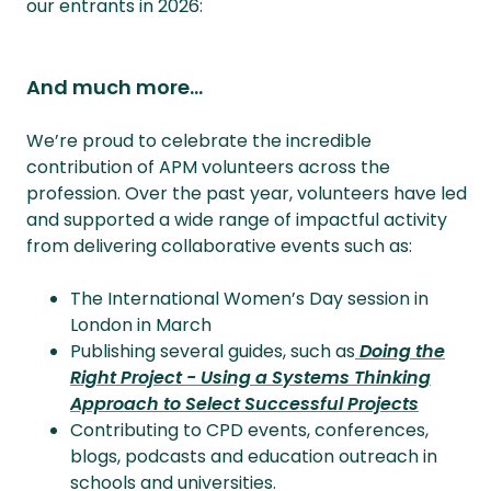
our entrants in 2026:
And much more...
We’re proud to celebrate the incredible
contribution of APM volunteers across the
profession. Over the past year, volunteers have led
and supported a wide range of impactful activity
from delivering collaborative events such as:
The International Women’s Day session in
London in March
Publishing several guides, such as
Doing the
Right Project - Using a Systems Thinking
Approach to Select Successful Projects
Contributing to CPD events, conferences,
blogs, podcasts and education outreach in
schools and universities.