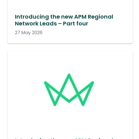
Introducing the new APM Regional
Network Leads – Part four
27 May 2026