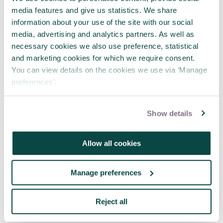
and innovation across the profession. The entire
media features and give us statistics. We share
APM team is hugely grateful for everything they do
information about your use of the site with our social
and look forward to working alongside them over
media, advertising and analytics partners. As well as
the coming year to build on this year’s success and
necessary cookies we also use preference, statistical
deliver even more meaningful impact together.
and marketing cookies for which we require consent.
You can view details on the cookies we use via ‘Manage
If you're interested in learning more about
preferences’.
volunteering with APM, please
click here
or
email
volunteers@apm.org.uk
for more
information.
Show details
Share this article
Allow all cookies
Share
LinkedIn
Facebook
X
Email
Manage preferences
Reject all
Tagged as