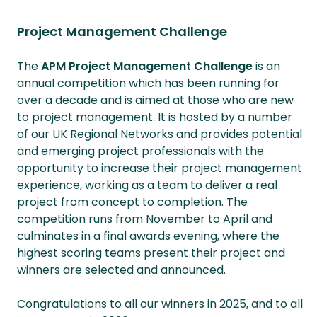
Project Management Challenge
The
APM Project Management Challenge
is an
annual competition which has been running for
over a decade and is aimed at those who are new
to project management. It is hosted by a number
of our UK Regional Networks and provides potential
and emerging project professionals with the
opportunity to increase their project management
experience, working as a team to deliver a real
project from concept to completion. The
competition runs from November to April and
culminates in a final awards evening, where the
highest scoring teams present their project and
winners are selected and announced.
Congratulations to all our winners in 2025, and to all