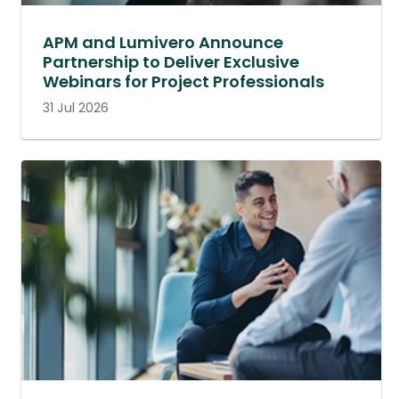
APM and Lumivero Announce
Partnership to Deliver Exclusive
Webinars for Project Professionals
31 Jul 2026