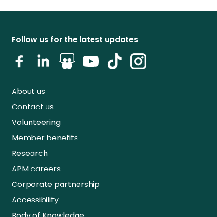
Follow us for the latest updates
About us
Contact us
Volunteering
Member benefits
Research
APM careers
Corporate partnership
Accessibility
Body of Knowledge