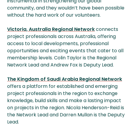
instrumental in strengthening our global
community, and they wouldn’t have been possible
without the hard work of our volunteers.
Victoria, Australia Regional Network
connects
project professionals across Australia, offering
access to local developments, professional
opportunities and exciting events that cater to all
membership levels. Colin Taylor is the Regional
Network Lead and Andrew Fox is Deputy Lead.
The Kingdom of Saudi Arabia Regional Network
offers a platform for established and emerging
project professionals in the region to exchange
knowledge, build skills and make a lasting impact
on projects in the region. Nicola Henderson-Reid is
the Network Lead and Darren Mullan is the Deputy
Lead.