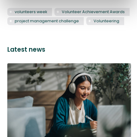
volunteers week
Volunteer Achievement Awards
project management challenge
Volunteering
Latest news