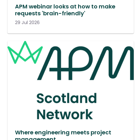
APM webinar looks at how to make
requests 'brain-friendly'
29 Jul 2026
Where engineering meets project
management