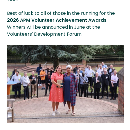
Best of luck to all of those in the running for the
2026 APM Volunteer Achievement Awards
.
Winners will be announced in June at the
Volunteers' Development Forum.