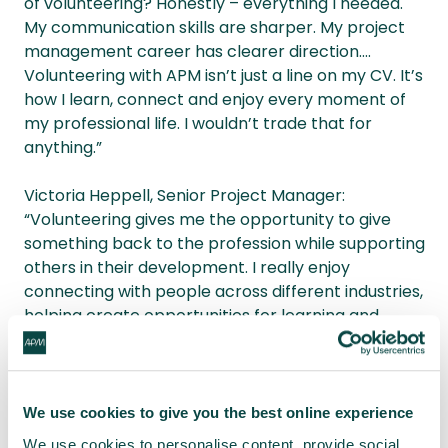
of volunteering? Honestly – everything I needed.
My communication skills are sharper. My project
management career has clearer direction....
Volunteering with APM isn’t just a line on my CV. It’s
how I learn, connect and enjoy every moment of
my professional life. I wouldn’t trade that for
anything.”
Victoria Heppell, Senior Project Manager:
“Volunteering gives me the opportunity to give
something back to the profession while supporting
others in their development. I really enjoy
connecting with people across different industries,
helping create opportunities for learning and
collaboration and seeing the impact that outreach
and engagement can have.”
APM volunteers' passion, expertise and generosity
We use cookies to give you the best online experience
continue to inspire and drive knowledge-sharing
We use cookies to personalise content, provide social