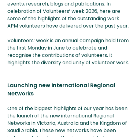
events, research, blogs and publications. In
celebration of Volunteers’ week 2026, here are
some of the highlights of the outstanding work
APM volunteers have delivered over the past year.
Volunteers’ week is an annual campaign held from
the first Monday in June to celebrate and
recognise the contributions of volunteers. It
highlights the diversity and unity of volunteer work.
Launching new international Regional
Networks
One of the biggest highlights of our year has been
the launch of the new international Regional
Networks in Victoria, Australia and the Kingdom of
Saudi Arabia. These new networks have been