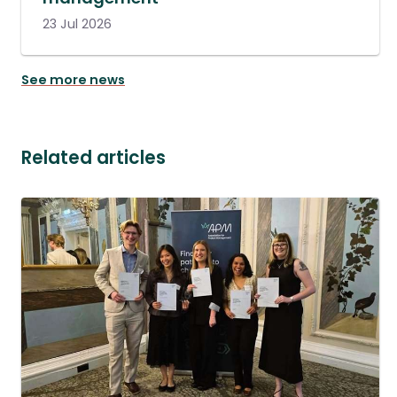
23 Jul 2026
See more news
Related articles