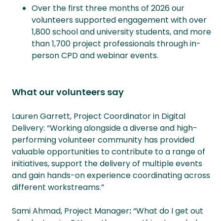
Over the first three months of 2026 our
volunteers supported engagement with over
1,800 school and university students, and more
than 1,700 project professionals through in-
person CPD and webinar events.
What our volunteers say
Lauren Garrett, Project Coordinator in Digital
Delivery: “Working alongside a diverse and high-
performing volunteer community has provided
valuable opportunities to contribute to a range of
initiatives, support the delivery of multiple events
and gain hands-on experience coordinating across
different workstreams.”
Sami Ahmad, Project Manager
:
“What do I get out