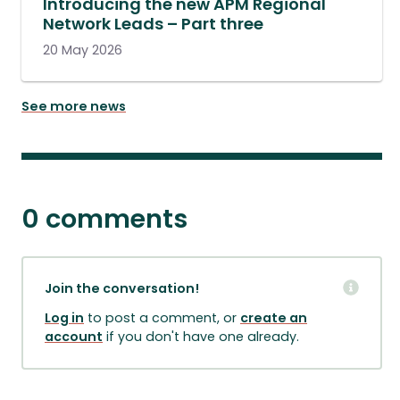
Introducing the new APM Regional
Network Leads – Part three
20 May 2026
See more news
0 comments
Join the conversation!
Log in
to post a comment, or
create an
account
if you don't have one already.