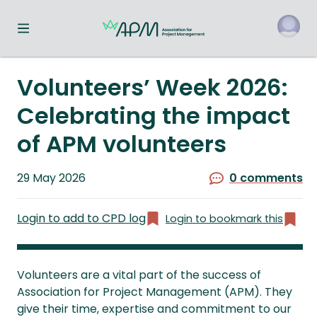
Toggle navigation menu
o
Volunteers’ Week 2026:
Celebrating the impact
of APM volunteers
Published
29 May 2026
0 comments
on
Login to add to CPD log
Login to bookmark this
Volunteers are a vital part of the success of
Association for Project Management (APM). They
give their time, expertise and commitment to our